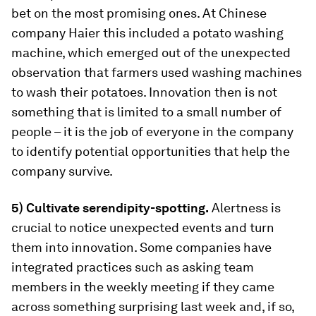
bet on the most promising ones. At Chinese
company Haier this included a potato washing
machine, which emerged out of the unexpected
observation that farmers used washing machines
to wash their potatoes. Innovation then is not
something that is limited to a small number of
people – it is the job of everyone in the company
to identify potential opportunities that help the
company survive.
5) Cultivate serendipity-spotting.
Alertness is
crucial to notice unexpected events and turn
them into innovation. Some companies have
integrated practices such as asking team
members in the weekly meeting if they came
across something surprising last week and, if so,