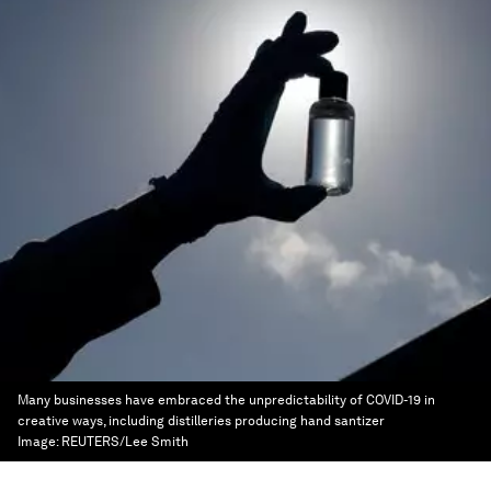
Many businesses have embraced the unpredictability of COVID-19 in
creative ways, including distilleries producing hand santizer
Image:
REUTERS/Lee Smith