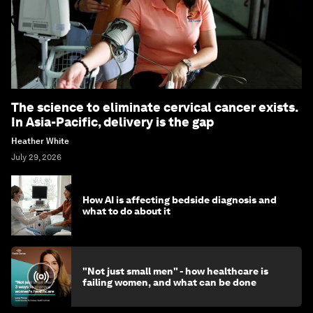
The science to eliminate cervical cancer exists.
In Asia-Pacific, delivery is the gap
Heather White
July 29, 2026
How AI is affecting bedside diagnosis and
what to do about it
"Not just small men" - how healthcare is
failing women, and what can be done