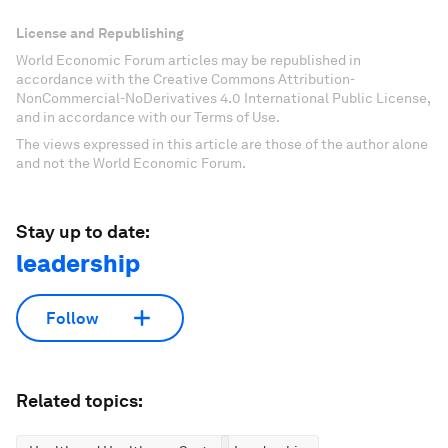
License and Republishing
World Economic Forum articles may be republished in
accordance with the Creative Commons Attribution-
NonCommercial-NoDerivatives 4.0 International Public License,
and in accordance with our Terms of Use.
The views expressed in this article are those of the author alone
and not the World Economic Forum.
Stay up to date:
leadership
Follow
Related topics: