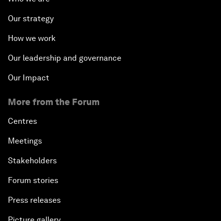
Our strategy
How we work
Our leadership and governance
Our Impact
More from the Forum
Centres
Meetings
Stakeholders
Forum stories
Press releases
Picture gallery