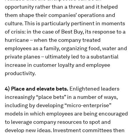
opportunity rather than a threat and it helped
them shape their companies’ operations and
culture. This is particularly pertinent in moments
of crisis: in the case of Best Buy, its response to a
hurricane – when the company treated
employees as a family, organizing food, water and
private planes – ultimately led to a substantial
increase in customer loyalty and employee
productivity.
4) Place and elevate bets.
Enlightened leaders
increasingly “place bets” in a number of ways,
including by developing “micro-enterprise”
models in which employees are being encouraged
to leverage company resources to spot and
develop new ideas. Investment committees then