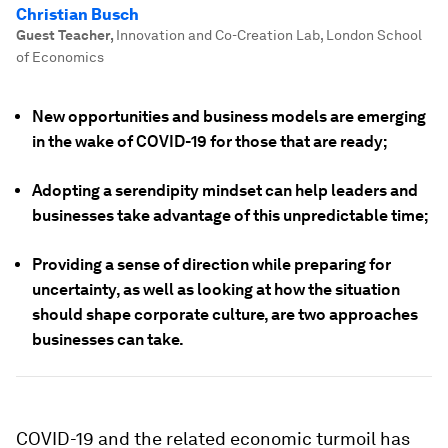
Christian Busch
Guest Teacher
,
Innovation and Co-Creation Lab, London School
of Economics
New opportunities and business models are emerging
in the wake of COVID-19 for those that are ready;
Adopting a serendipity mindset can help leaders and
businesses take advantage of this unpredictable time;
Providing a sense of direction while preparing for
uncertainty, as well as looking at how the situation
should shape corporate culture, are two approaches
businesses can take.
COVID-19 and the related economic turmoil has