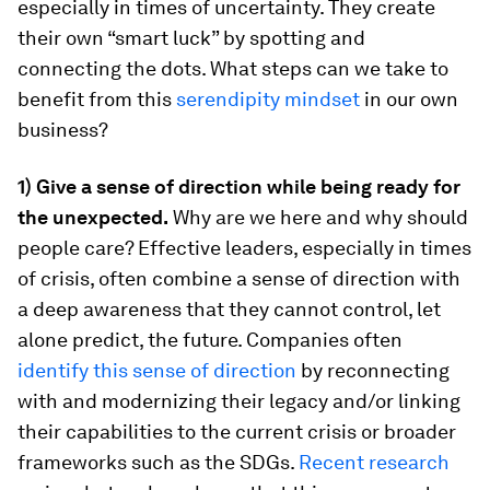
especially in times of uncertainty. They create
their own “smart luck” by spotting and
connecting the dots. What steps can we take to
benefit from this
serendipity mindset
in our own
business?
1) Give a sense of direction while being ready for
the unexpected.
Why are we here and why should
people care? Effective leaders, especially in times
of crisis, often combine a sense of direction with
a deep awareness that they cannot control, let
alone predict, the future. Companies often
identify this sense of direction
by reconnecting
with and modernizing their legacy and/or linking
their capabilities to the current crisis or broader
frameworks such as the SDGs.
Recent research