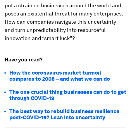
put a strain on businesses around the world and
poses an existential threat for many enterprises.
How can companies navigate this uncertainty
and turn unpredictability into resourceful
innovation and “smart luck”?
Have you read?
How the coronavirus market turmoil
compares to 2008 – and what we can do
The one crucial thing businesses can do to get
through COVID-19
The best way to rebuild business resilience
post-COVID-19? Lean into uncertainty