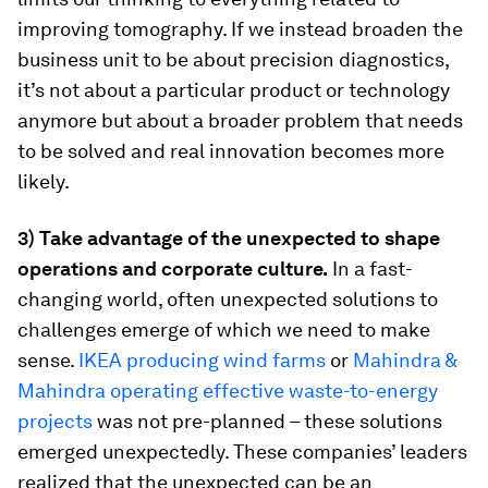
improving tomography. If we instead broaden the
business unit to be about precision diagnostics,
it’s not about a particular product or technology
anymore but about a broader problem that needs
to be solved and real innovation becomes more
likely.
3) Take advantage of the unexpected to shape
operations and corporate culture.
In a fast-
changing world, often unexpected solutions to
challenges emerge of which we need to make
sense.
IKEA producing wind farms
or
Mahindra &
Mahindra operating effective waste-to-energy
projects
was not pre-planned – these solutions
emerged unexpectedly. These companies’ leaders
realized that the unexpected can be an