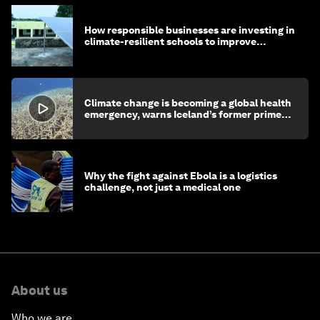
How responsible businesses are investing in
climate-resilient schools to improve
children's health and education
Climate change is becoming a global health
emergency, warns Iceland’s former prime
minister
Why the fight against Ebola is a logistics
challenge, not just a medical one
About us
Who we are