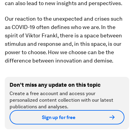
can also lead to new insights and perspectives.
Our reaction to the unexpected and crises such
as COVID-19 often defines who we are. In the
spirit of Viktor Frankl, there is a space between
stimulus and response and, in this space, is our
power to choose. How we choose can be the
difference between innovation and demise.
Don't miss any update on this topic
Create a free account and access your
personalized content collection with our latest
publications and analyses.
Sign up for free