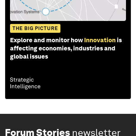
THE BIG PICTURE
Explore and monitor how
Innovation
is
affecting economies, industries and
global issues
Forum Stories
newsletter