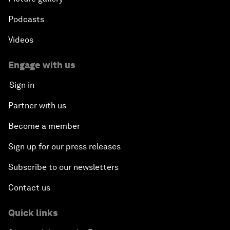
Podcasts
Videos
Engage with us
Sign in
Partner with us
Become a member
Sign up for our press releases
Subscribe to our newsletters
Contact us
Quick links