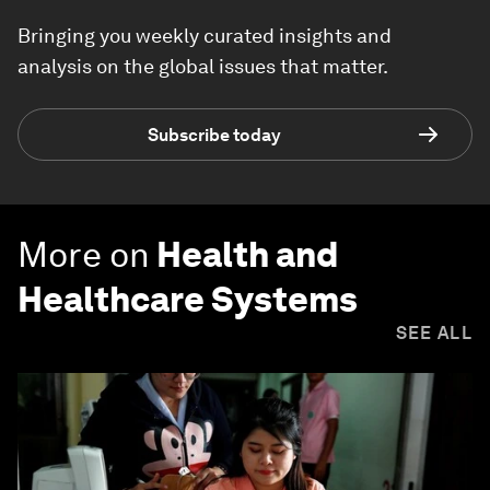
Bringing you weekly curated insights and
analysis on the global issues that matter.
Subscribe today
More on
Health and
Healthcare Systems
SEE ALL