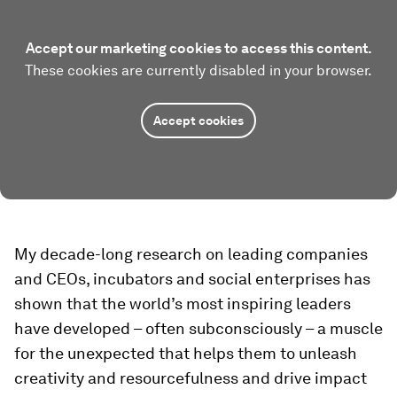
Accept our marketing cookies to access this content.
These cookies are currently disabled in your browser.
Accept cookies
My decade-long research on leading companies
and CEOs, incubators and social enterprises has
shown that the world’s most inspiring leaders
have developed – often subconsciously – a muscle
for the unexpected that helps them to unleash
creativity and resourcefulness and drive impact