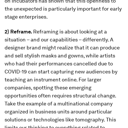
on incubators has shown that this openness to
the unexpected is particularly important for early
stage enterprises.
2) Reframe.
Reframing is about looking at a
situation – and our capabilities – differently. A
designer brand might realize that it can produce
and sell stylish masks and gowns, while artists
who had their performances cancelled due to
COVID-19 can start capturing new audiences by
teaching an instrument online. For larger
companies, spotting these emerging
opportunities often requires structural change.
Take the example of a multinational company
organized in business units around particular
solutions or technologies like tomography. This
limits our thinking to everything related to