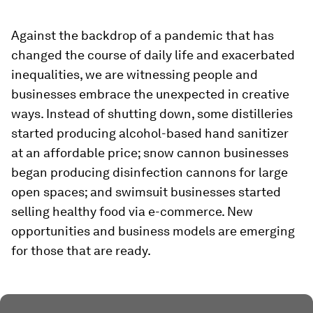
Against the backdrop of a pandemic that has
changed the course of daily life and exacerbated
inequalities, we are witnessing people and
businesses embrace the unexpected in creative
ways. Instead of shutting down, some distilleries
started producing alcohol-based hand sanitizer
at an affordable price; snow cannon businesses
began producing disinfection cannons for large
open spaces; and swimsuit businesses started
selling healthy food via e-commerce. New
opportunities and business models are emerging
for those that are ready.