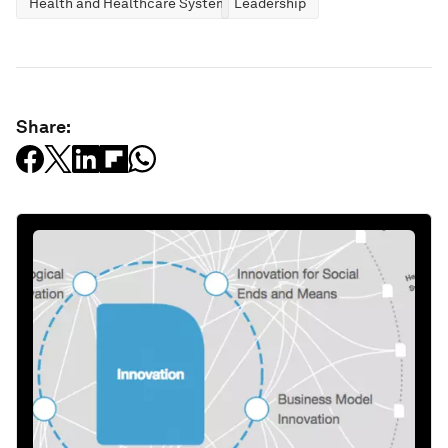
Health and Healthcare Systems
Leadership
Share: