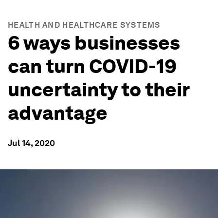
HEALTH AND HEALTHCARE SYSTEMS
6 ways businesses
can turn COVID-19
uncertainty to their
advantage
Jul 14, 2020