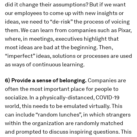
did it change their assumptions? But if we want
our employees to come up with new insights or
ideas, we need to “de-risk” the process of voicing
them. We can learn from companies such as Pixar,
where, in meetings, executives highlight that
most ideas are bad at the beginning. Then,
“imperfect” ideas, solutions or processes are used
as ways of continuous learning.
6) Provide a sense of belonging.
Companies are
often the most important place for people to
socialize. In a physically-distanced, COVID-19
world, this needs to be emulated virtually. This
can include “random lunches”, in which strangers
within the organization are randomly matched
and prompted to discuss inspiring questions. This