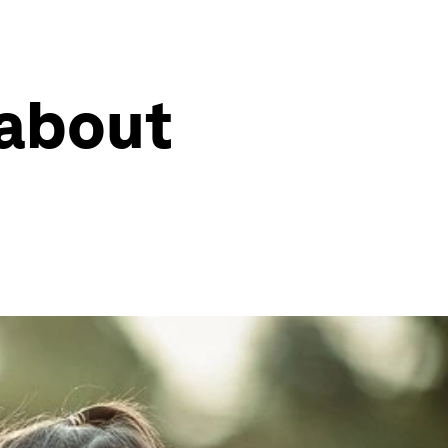
 about