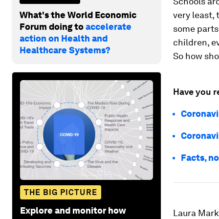
Schools aro
What's the World Economic
very least,
Forum doing to
accelerate
some parts 
action on Health and
children, e
Healthcare Systems?
So how sho
Have you r
Coronavi
Coronavi
Facts, no
THE BIG PICTURE
Explore and monitor how
Laura Mark