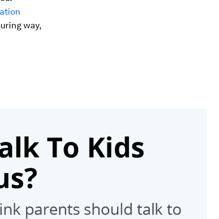
ation
suring way,