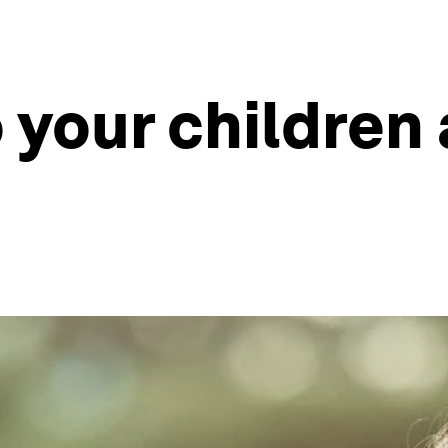
o your children