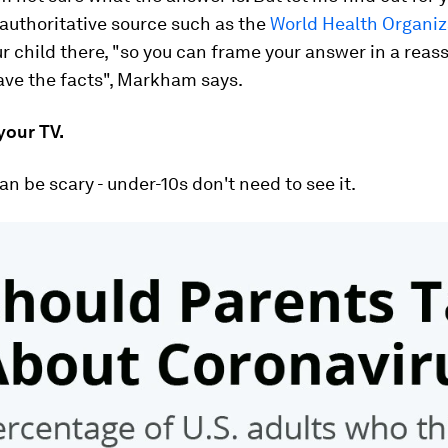
authoritative source such as the
World Health Organiz
r child there, "so you can frame your answer in a reas
ave the facts", Markham says.
 your TV.
n be scary - under-10s don't need to see it.