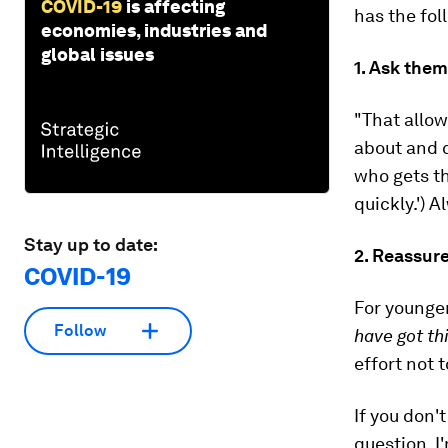
COVID-19
is affecting
has the fol
economies, industries and
global issues
1. Ask them
"That allow
about and c
who gets th
quickly.'
) A
Stay up to date:
2. Reassur
COVID-19
For younge
Follow
have got th
effort not 
If you don'
question. I