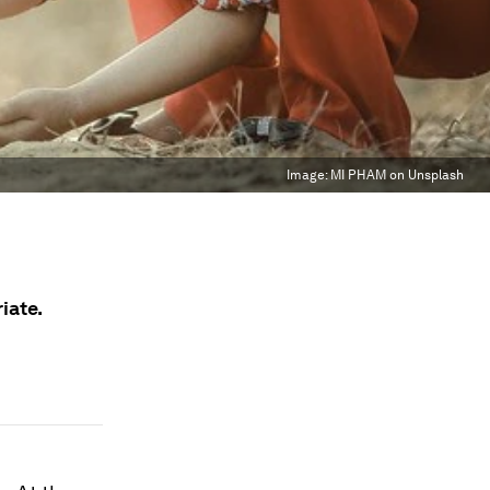
Image:
MI PHAM on Unsplash
iate.