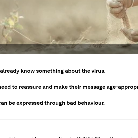
 already know something about the virus.
need to reassure and make their message age-appropr
can be expressed through bad behaviour.