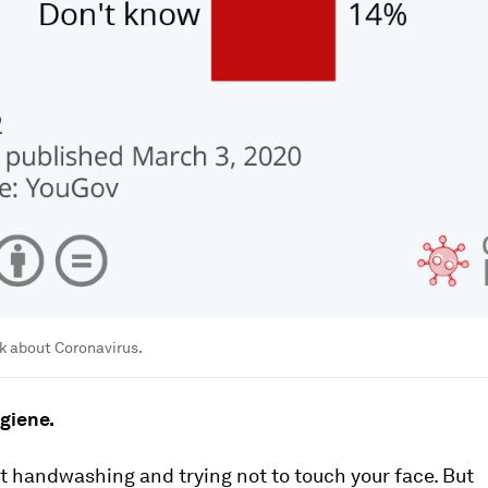
k about Coronavirus.
giene.
 handwashing and trying not to touch your face. But