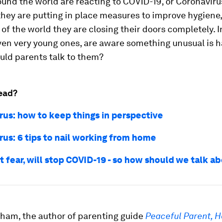
und the world are reacting to COVID-19, or Coronavirus
 they are putting in place measures to improve hygiene,
of the world they are closing their doors completely. I
ven very young ones, are aware something unusual is 
uld parents talk to them?
ead?
rus: how to keep things in perspective
rus: 6 tips to nail working from home
t fear, will stop COVID-19 - so how should we talk ab
ham, the author of parenting guide
Peaceful Parent, H