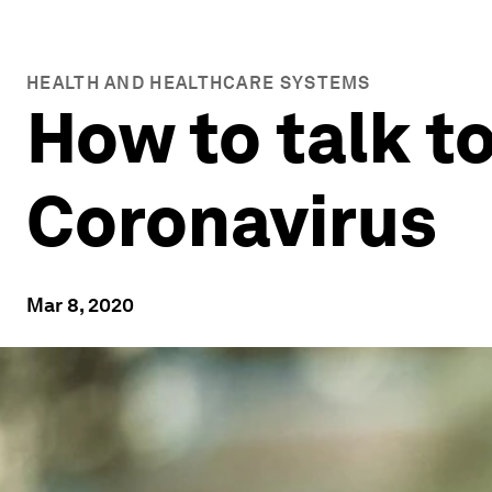
HEALTH AND HEALTHCARE SYSTEMS
How to talk t
Coronavirus
Mar 8, 2020