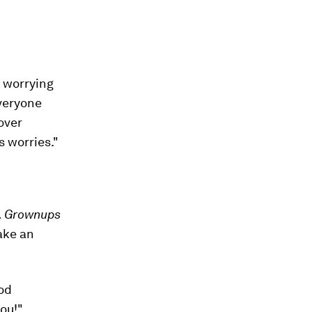
s worrying
everyone
over
s worries."
e. Grownups
ake an
ood
you!"