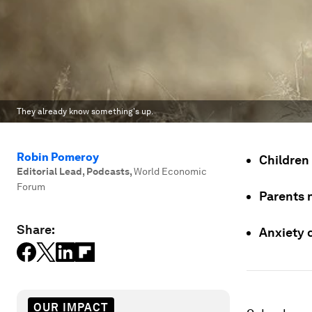
They already know something's up.
Robin Pomeroy
Children
Editorial Lead, Podcasts
,
World Economic
Forum
Parents 
Share:
Anxiety 
OUR IMPACT