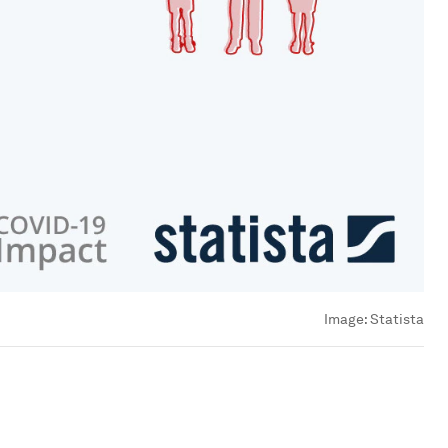
Image:
Statista