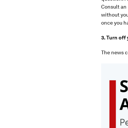
Consult an 
without you
once you h
3. Turn off
The news ca