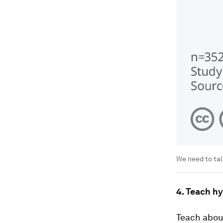
We need to tal
4. Teach hy
Teach about