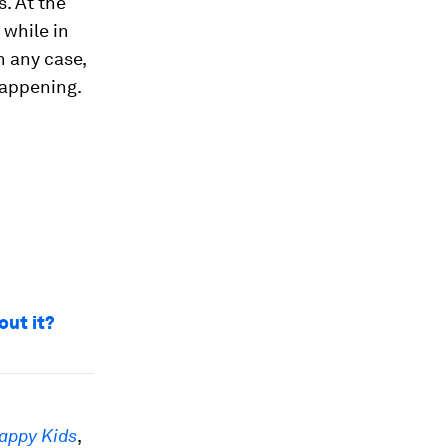
. At the
 while in
n any case,
happening.
out it?
appy Kids
,