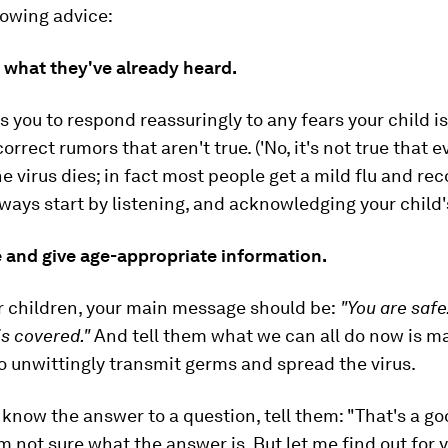
lowing advice:
 what they've already heard.
s you to respond reassuringly to any fears your child i
orrect rumors that aren't true. ('
No, it's not true that 
e virus dies; in fact most people get a mild flu and rec
lways start by listening, and acknowledging your child'
e and give age-appropriate information.
r children, your main message should be:
"You are saf
is covered."
And tell them what we can all do now is m
to unwittingly transmit germs and spread the virus.
t know the answer to a question, tell them:
"That's a g
'm not sure what the answer is. But let me find out for 