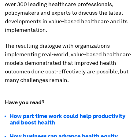
over 300 leading healthcare professionals,
policymakers and experts to discuss the latest
developments in value-based healthcare and its
implementation.
The resulting dialogue with organizations
implementing real-world, value-based healthcare
models demonstrated that improved health
outcomes done cost-effectively are possible, but
many challenges remain.
Have you read?
How part time work could help productivity
and boost health
How business can advance health equity