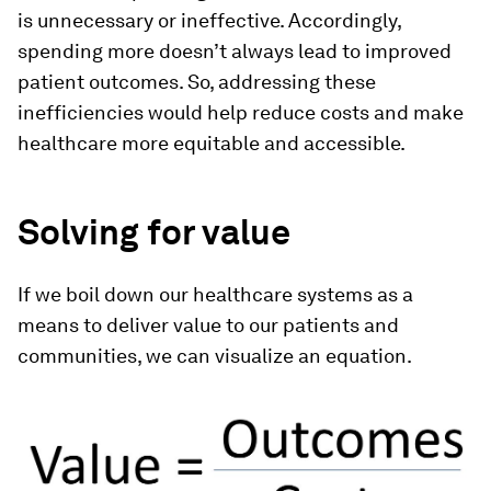
is unnecessary or ineffective. Accordingly,
spending more doesn’t always lead to improved
patient outcomes. So, addressing these
inefficiencies would help reduce costs and make
healthcare more equitable and accessible.
Solving for value
If we boil down our healthcare systems as a
means to deliver value to our patients and
communities, we can visualize an equation.