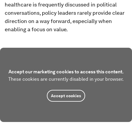
healthcare is frequently discussed in political
conversations, policy leaders rarely provide clear
direction on a way forward, especially when
enabling a focus on value.
Accept our marketing cookies to access this content.
These cookies are currently disabled in your browser.
Accept cookies