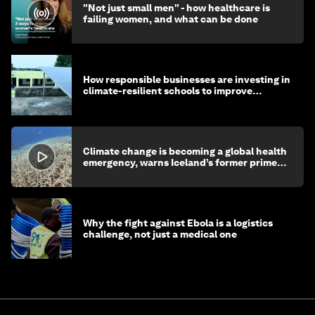
"Not just small men" - how healthcare is
failing women, and what can be done
How responsible businesses are investing in
climate-resilient schools to improve
children's health and education
Climate change is becoming a global health
emergency, warns Iceland’s former prime
minister
Why the fight against Ebola is a logistics
challenge, not just a medical one