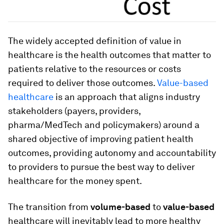
The widely accepted definition of value in
healthcare is the health outcomes that matter to
patients relative to the resources or costs
required to deliver those outcomes.
Value-based
healthcare
is an approach that aligns industry
stakeholders (payers, providers,
pharma/MedTech and policymakers) around a
shared objective of improving patient health
outcomes, providing autonomy and accountability
to providers to pursue the best way to deliver
healthcare for the money spent.
The transition from
volume-based
to
value-based
healthcare will inevitably lead to more healthy