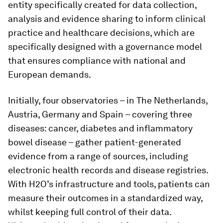
entity specifically created for data collection,
analysis and evidence sharing to inform clinical
practice and healthcare decisions, which are
specifically designed with a governance model
that ensures compliance with national and
European demands.
Initially, four observatories – in The Netherlands,
Austria, Germany and Spain – covering three
diseases: cancer, diabetes and inflammatory
bowel disease – gather patient-generated
evidence from a range of sources, including
electronic health records and disease registries.
With H2O’s infrastructure and tools, patients can
measure their outcomes in a standardized way,
whilst keeping full control of their data.