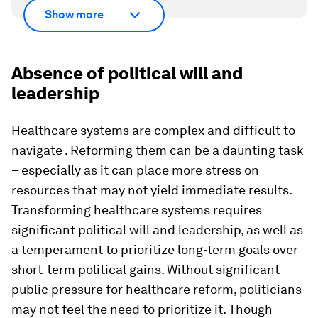
Show more
Absence of political will and
leadership
Healthcare systems are complex and difficult to
navigate . Reforming them can be a daunting task
– especially as it can place more stress on
resources that may not yield immediate results.
Transforming healthcare systems requires
significant political will and leadership, as well as
a temperament to prioritize long-term goals over
short-term political gains. Without significant
public pressure for healthcare reform, politicians
may not feel the need to prioritize it. Though