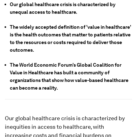
Our global healthcare crisis is characterized by
unequal access to healthcare.
The widely accepted definition of 'value in healthcare'
is the health outcomes that matter to patients relative
to the resources or costs required to deliver those
outcomes.
The World Economic Forum’s Global Coalition for
Value in Healthcare has built a community of
organizations that show how value-based healthcare
can become a reality.
Our global healthcare crisis is characterized by
inequities in access to healthcare, with
increasing costs and financial burdens on