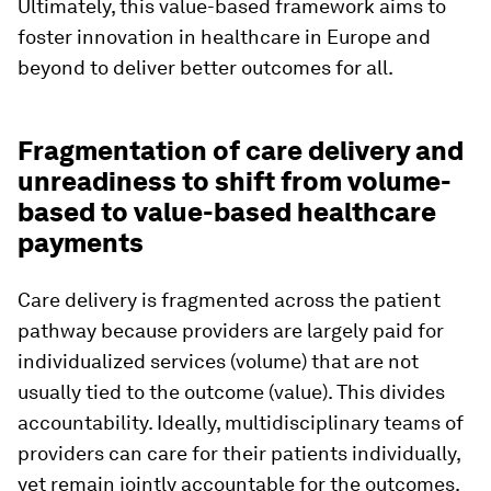
Ultimately, this value-based framework aims to
foster innovation in healthcare in Europe and
beyond to deliver better outcomes for all.
Fragmentation of care delivery and
unreadiness to shift from volume-
based to value-based healthcare
payments
Care delivery is fragmented across the patient
pathway because providers are largely paid for
individualized services (volume) that are not
usually tied to the outcome (value). This divides
accountability. Ideally, multidisciplinary teams of
providers can care for their patients individually,
yet remain jointly accountable for the outcomes.