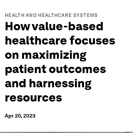
HEALTH AND HEALTHCARE SYSTEMS
How value-based
healthcare focuses
on maximizing
patient outcomes
and harnessing
resources
Apr 20, 2023