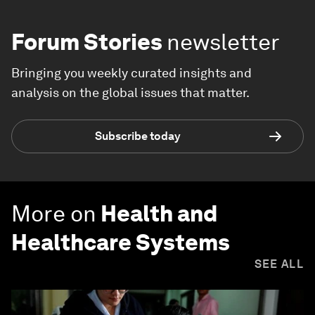
Forum Stories
newsletter
Bringing you weekly curated insights and
analysis on the global issues that matter.
Subscribe today
More on
Health and
Healthcare Systems
SEE ALL