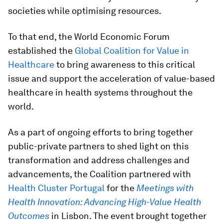
societies while optimising resources.
To that end, the World Economic Forum
established the
Global Coalition for Value in
Healthcare
to bring awareness to this critical
issue and support the acceleration of value-based
healthcare in health systems throughout the
world.
As a part of ongoing efforts to bring together
public-private partners to shed light on this
transformation and address challenges and
advancements, the Coalition partnered with
Health Cluster Portugal
for the
Meetings with
Health Innovation: Advancing High-Value Health
Outcomes
in Lisbon. The event brought together