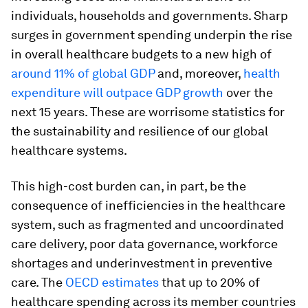
individuals, households and governments. Sharp
surges in government spending underpin the rise
in overall healthcare budgets to a new high of
around 11% of global GDP
and, moreover,
health
expenditure will outpace GDP growth
over the
next 15 years. These are worrisome statistics for
the sustainability and resilience of our global
healthcare systems.
This high-cost burden can, in part, be the
consequence of inefficiencies in the healthcare
system, such as fragmented and uncoordinated
care delivery, poor data governance, workforce
shortages and underinvestment in preventive
care. The
OECD estimates
that up to 20% of
healthcare spending across its member countries