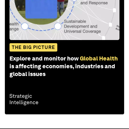
THE BIG PICTURE
Explore and monitor how
Global Health
is affecting economies, industries and
global issues