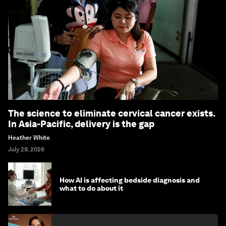
The science to eliminate cervical cancer exists.
In Asia-Pacific, delivery is the gap
Heather White
July 29, 2026
How AI is affecting bedside diagnosis and
what to do about it