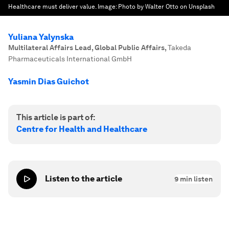
Healthcare must deliver value.
Image:
Photo by Walter Otto on Unsplash
Yuliana Yalynska
Multilateral Affairs Lead, Global Public Affairs
,
Takeda
Pharmaceuticals International GmbH
Yasmin Dias Guichot
This article is part of:
Centre for Health and Healthcare
Listen to the article
9
min listen