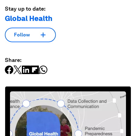
Stay up to date:
Global Health
Follow
Share: