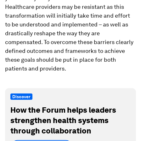
Healthcare providers may be resistant as this
transformation will initially take time and effort
to be understood and implemented – as well as
drastically reshape the way they are
compensated. To overcome these barriers clearly
defined outcomes and frameworks to achieve
these goals should be put in place for both
patients and providers.
Discover
How the Forum helps leaders
strengthen health systems
through collaboration