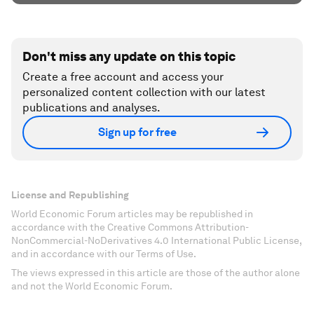
Don't miss any update on this topic
Create a free account and access your
personalized content collection with our latest
publications and analyses.
Sign up for free
License and Republishing
World Economic Forum articles may be republished in
accordance with the Creative Commons Attribution-
NonCommercial-NoDerivatives 4.0 International Public License,
and in accordance with our Terms of Use.
The views expressed in this article are those of the author alone
and not the World Economic Forum.