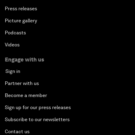
Press releases
Picture gallery
Podcasts
Videos
Engage with us
Sign in
Partner with us
Become a member
Sign up for our press releases
Subscribe to our newsletters
Contact us