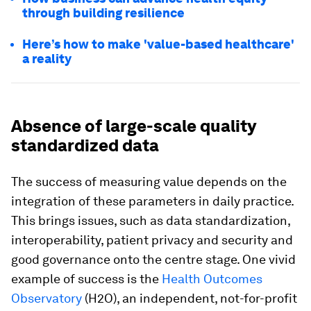
through building resilience
Here’s how to make 'value-based healthcare'
a reality
Absence of large-scale quality
standardized data
The success of measuring value depends on the
integration of these parameters in daily practice.
This brings issues, such as data standardization,
interoperability, patient privacy and security and
good governance onto the centre stage. One vivid
example of success is the
Health Outcomes
Observatory
(H2O), an independent, not-for-profit