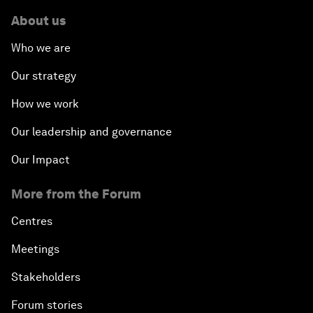
About us
Who we are
Our strategy
How we work
Our leadership and governance
Our Impact
More from the Forum
Centres
Meetings
Stakeholders
Forum stories