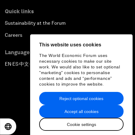
Quick links
Sustainability at the Forum
Careers
This website uses cookies
Language editions
The World Economic Forum uses
necessary cookies to make our site
EN
ES
中文
日本語
▪
▪
▪
work. We would also like to set optional
"marketing" cookies to personalise
content and ads and “performance”
cookies to improve the website.
Reject optional cookies
Privacy Policy & Terms of Service
Accept all cookies
Sitemap
Cookie settings
©
2026
World Economic Forum
EN
ES
中文
日本語