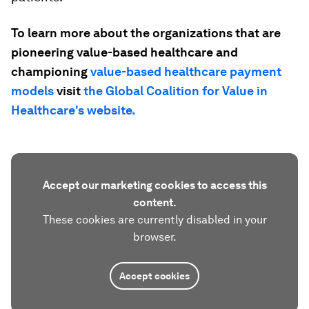
To learn more about the organizations that are
pioneering value-based healthcare and
championing
value-based healthcare payment
models
visit
the Global Coalition for Value in
Healthcare's website.
Accept our marketing cookies to access this
content.
These cookies are currently disabled in your
browser.
Accept cookies