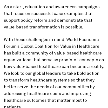
As a start, education and awareness campaigns
that focus on successful case examples that
support policy reform and demonstrate that
value-based transformation is possible.
With these challenges in mind, World Economic
Forum’s Global Coalition for Value in Healthcare
has built a community of value-based healthcare
organizations that serve as proofs-of-concepts on
how value-based healthcare can become a reality.
We look to our global leaders to take bold action
to transform healthcare systems so that they
better serve the needs of our communities by
addressing healthcare costs and improving
healthcare outcomes that matter most to
patients.