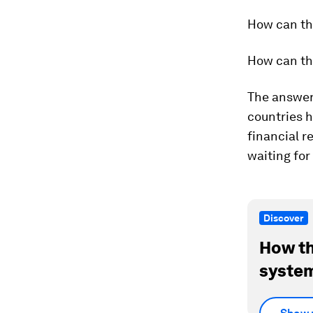
How can th
How can th
The answers
countries h
financial r
waiting for
Discover
How th
system