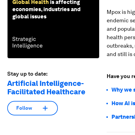
Global Health
is affecting
economies, industries and
Mpox is hig
global issues
endemic se
and populat
health per
outbreaks,
and still is
Stay up to date:
Have you r
Artificial Intelligence-
Why we sh
Facilitated Healthcare
How AI is
Follow
Partners