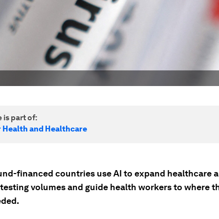
 is part of:
r Health and Healthcare
und-financed countries use AI to expand healthcare a
 testing volumes and guide health workers to where th
eded.