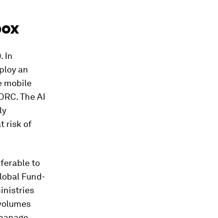
pox
. In
ploy an
e mobile
DRC. The AI
ly
 risk of
ferable to
Global Fund-
inistries
 volumes
 manage