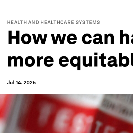
HEALTH AND HEALTHCARE SYSTEMS
How we can ha
more equitab
Jul 14, 2025