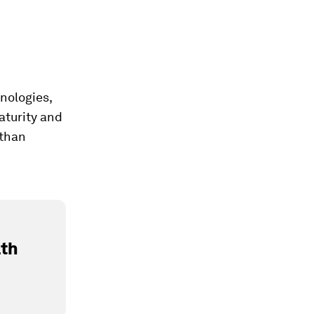
nologies,
aturity and
 than
lth