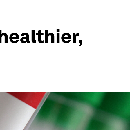
healthier,