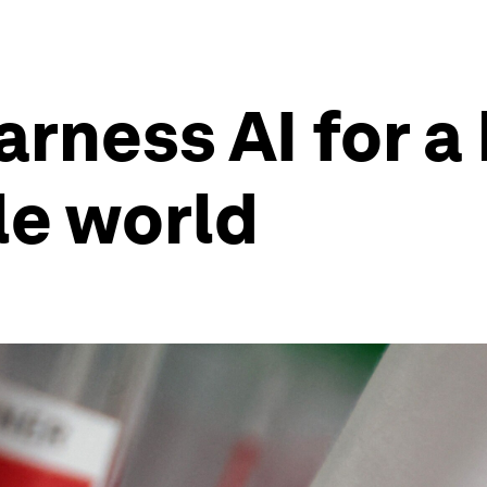
rness AI for a 
le world