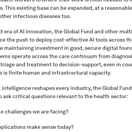
s. This existing base can be expanded, at a reasonable
other infectious diseases too.
xt era of AI innovation, the Global Fund and other multi
e the push to deploy cost-effective AI tools across th
le maintaining investment in good, secure digital foun
tems operate across the care continuum from diagnosi
triage and treatment to decision-support, even in cou
 is finite human and infrastructural capacity.
al intelligence reshapes every industry, the Global Fun
o ask critical questions relevant to the health sector:
he challenges we are facing?
pplications make sense today?