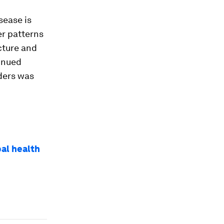
sease is
er patterns
cture and
inued
ders was
bal health