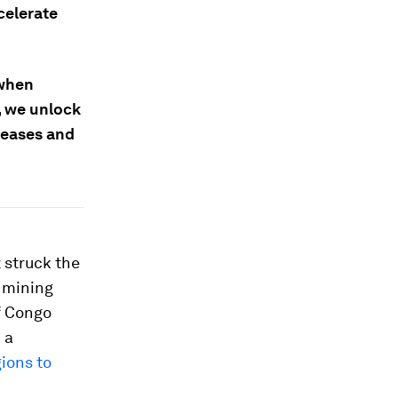
celerate
 when
, we unlock
seases and
 struck the
e mining
f Congo
 a
ions to