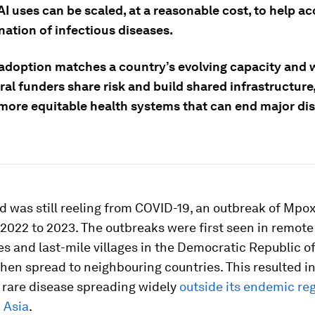
AI uses can be scaled, at a reasonable cost, to help ac
nation of infectious diseases.
adoption matches a country’s evolving capacity and
ral funders share risk and build shared infrastructure
 more equitable health systems that can end major di
d was still reeling from COVID-19, an outbreak of Mpox
2022 to 2023. The outbreaks were first seen in remot
s and last-mile villages in the Democratic Republic o
hen spread to neighbouring countries. This resulted in
y rare disease spreading widely
outside its endemic reg
 Asia
.