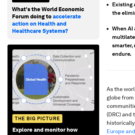
Existing 
What's the World Economic
the elimi
Forum doing to
accelerate
action on Health and
When AI 
Healthcare Systems?
multilate
smarter,
endure.
As the worl
globe from 
communitie
(DRC) and t
THE BIG PICTURE
historicall
Explore and monitor how
Europe and