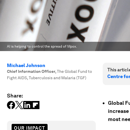
AI is helping to control the spread of Mpox.
Michael Johnson
This article
Chief Information Officer
,
The Global Fund to
Centre fo
Fight AIDS, Tuberculosis and Malaria (TGF)
Share:
Global F
increase
most ne
OUR IMPACT