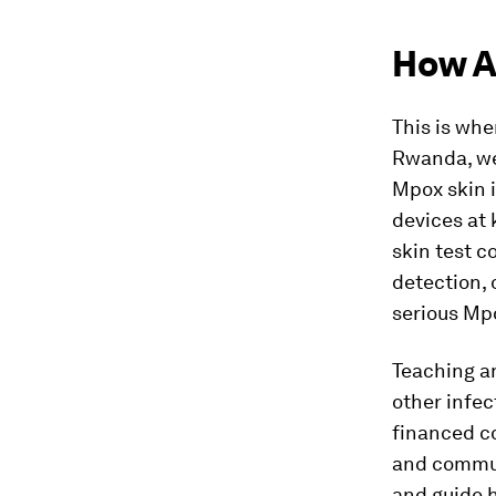
How A
This is wher
Rwanda, we
Mpox skin i
devices at 
skin test 
detection, 
serious Mp
Teaching an
other infec
financed co
and commun
and guide 