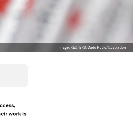
Image:
REUTERS/Dado Ruvic/Illustration
ccess,
eir work is