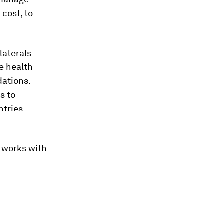
 cost, to
laterals
e health
dations.
s to
ntries
d works with