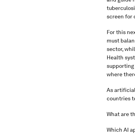
tuberculosi
screen for 
For this ne
must balanc
sector, whi
Health sys
supporting 
where there
As artifici
countries t
What are t
Which AI a