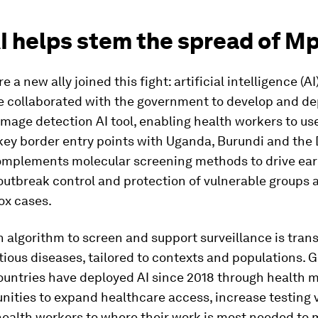
I helps stem the spread of M
e a new ally joined this fight: artificial intelligence (AI)
 collaborated with the government to develop and de
mage detection AI tool, enabling health workers to us
key border entry points with Uganda, Burundi and the 
complements molecular screening methods to drive ear
outbreak control and protection of vulnerable groups at
ox cases.
 algorithm to screen and support surveillance is trans
tious diseases, tailored to contexts and populations. 
untries have deployed AI since 2018 through health m
ities to expand healthcare access, increase testing
health workers to where their work is most needed to