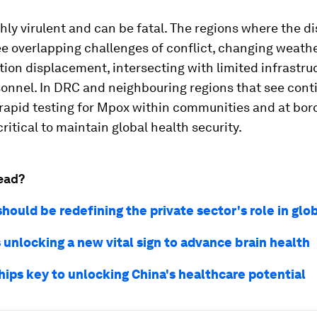
hly virulent and can be fatal. The regions where the di
e overlapping challenges of conflict, changing weath
ion displacement, intersecting with limited infrastru
sonnel. In DRC and neighbouring regions that see cont
 rapid testing for Mpox within communities and at bor
 critical to maintain global health security.
ead?
ould be redefining the private sector's role in glo
 unlocking a new vital sign to advance brain health
hips key to unlocking China's healthcare potential