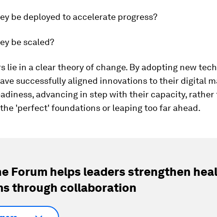
ey be deployed to accelerate progress?
ey be scaled?
 lie in a clear theory of change. By adopting new tech
ave successfully aligned innovations to their digital m
eadiness, advancing in step with their capacity, rather
 the 'perfect' foundations or leaping too far ahead.
e Forum helps leaders strengthen hea
s through collaboration