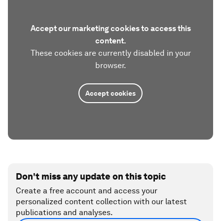
Accept our marketing cookies to access this
content.
These cookies are currently disabled in your
browser.
Accept cookies
Don't miss any update on this topic
Create a free account and access your
personalized content collection with our latest
publications and analyses.