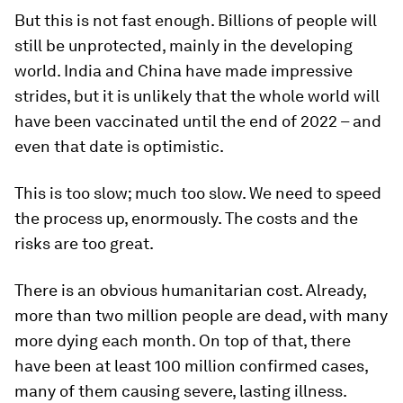
But this is not fast enough. Billions of people will
still be unprotected, mainly in the developing
world. India and China have made impressive
strides, but it is unlikely that the whole world will
have been vaccinated until the end of 2022 – and
even that date is optimistic.
This is too slow; much too slow. We need to speed
the process up, enormously. The costs and the
risks are too great.
There is an obvious humanitarian cost. Already,
more than two million people are dead, with many
more dying each month. On top of that, there
have been at least 100 million confirmed cases,
many of them causing severe, lasting illness.