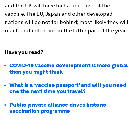
and the UK will have had a first dose of the
vaccine. The EU, Japan and other developed
nations will be not far behind; most likely they will
reach that milestone in the latter part of the year.
Have you read?
COVID-19 vaccine development is more global
than you might think
What is a ‘vaccine passport’ and will you need
one the next time you travel?
Public-private alliance drives historic
vaccination programme