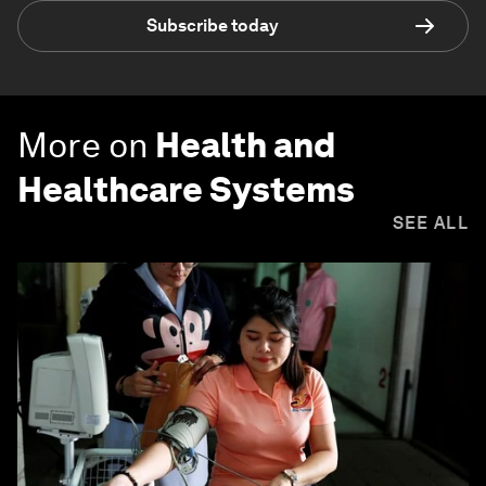
Subscribe today
More on
Health and
Healthcare Systems
SEE ALL