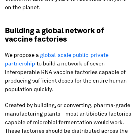
on the planet.
Building a global network of
vaccine factories
We propose a
global-scale public-private
partnership
to build a network of seven
interoperable RNA vaccine factories capable of
producing sufficient doses for the entire human
population quickly.
Created by building, or converting, pharma-grade
manufacturing plants – most antibiotics factories
capable of microbial fermentation would work.
These factories should be distributed across the