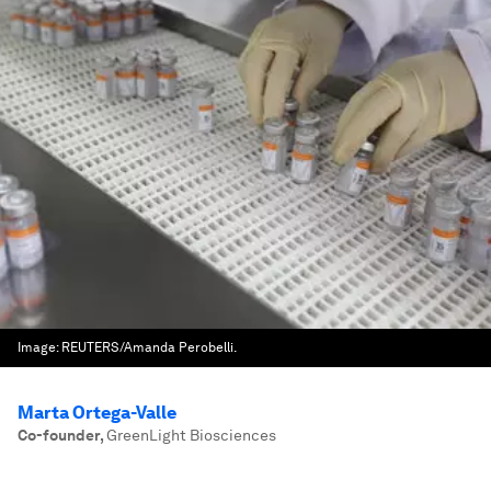
Image:
REUTERS/Amanda Perobelli.
Marta Ortega-Valle
Co-founder
,
GreenLight Biosciences