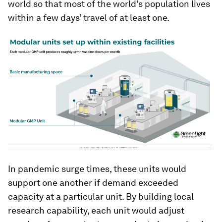
world so that most of the world’s population lives
within a few days’ travel of at least one.
In pandemic surge times, these units would
support one another if demand exceeded
capacity at a particular unit. By building local
research capability, each unit would adjust