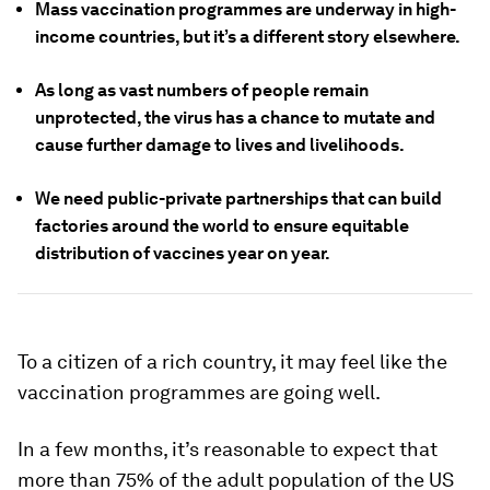
Mass vaccination programmes are underway in high-
income countries, but it’s a different story elsewhere.
As long as vast numbers of people remain
unprotected, the virus has a chance to mutate and
cause further damage to lives and livelihoods.
We need public-private partnerships that can build
factories around the world to ensure equitable
distribution of vaccines year on year.
To a citizen of a rich country, it may feel like the
vaccination programmes are going well.
In a few months, it’s reasonable to expect that
more than 75% of the adult population of the US