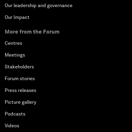
Our leadership and governance
Our Impact
More from the Forum
Centres
Meetings
Stakeholders
Forum stories
Press releases
Picture gallery
Podcasts
Videos