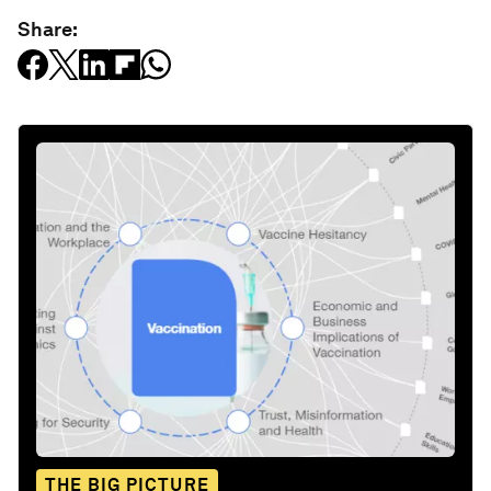
Share:
THE BIG PICTURE