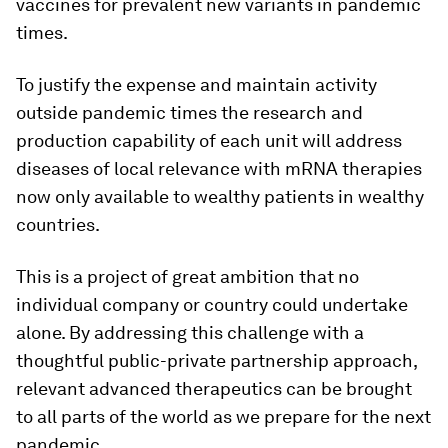
vaccines for prevalent new variants in pandemic
times.
To justify the expense and maintain activity
outside pandemic times the research and
production capability of each unit will address
diseases of local relevance with mRNA therapies
now only available to wealthy patients in wealthy
countries.
This is a project of great ambition that no
individual company or country could undertake
alone. By addressing this challenge with a
thoughtful public-private partnership approach,
relevant advanced therapeutics can be brought
to all parts of the world as we prepare for the next
pandemic.