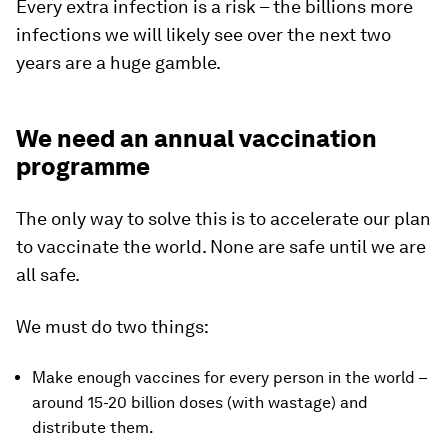
Every extra infection is a risk – the billions more
infections we will likely see over the next two
years are a huge gamble.
We need an annual vaccination
programme
The only way to solve this is to accelerate our plan
to vaccinate the world. None are safe until we are
all safe.
We must do two things:
Make enough vaccines for every person in the world –
around 15-20 billion doses (with wastage) and
distribute them.