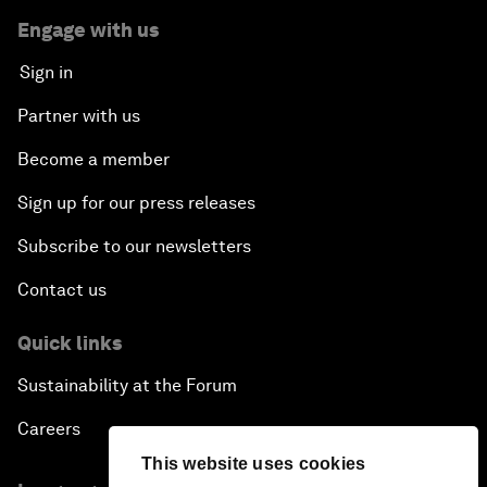
Engage with us
Sign in
Partner with us
Become a member
Sign up for our press releases
Subscribe to our newsletters
Contact us
Quick links
Sustainability at the Forum
Careers
This website uses cookies