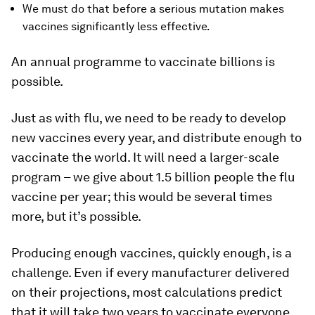
We must do that before a serious mutation makes
vaccines significantly less effective.
An annual programme to vaccinate billions is
possible.
Just as with flu, we need to be ready to develop
new vaccines every year, and distribute enough to
vaccinate the world. It will need a larger-scale
program – we give about 1.5 billion people the flu
vaccine per year; this would be several times
more, but it’s possible.
Producing enough vaccines, quickly enough, is a
challenge. Even if every manufacturer delivered
on their projections, most calculations predict
that it will take two years to vaccinate everyone