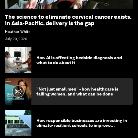
The science to eliminate cervical cancer exists.
In Asia-Pacific, delivery is the gap
Heather White
July 29, 2026
How AI is affecting bedside diagnosis and
what to do about it
"Not just small men" - how healthcare is
failing women, and what can be done
How responsible businesses are investing in
climate-resilient schools to improve
children's health and education