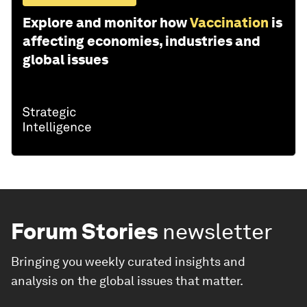
Explore and monitor how
Vaccination
is
affecting economies, industries and
global issues
Forum Stories
newsletter
Bringing you weekly curated insights and
analysis on the global issues that matter.