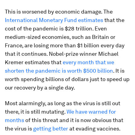
This is worsened by economic damage. The
International Monetary Fund estimates
that the
cost of the pandemic is $28 trillion. Even
medium-sized economies, such as Britain or
France, are losing more than $1 billion every day
that it continues. Nobel-prize winner Michael
Kremer estimates that
every month that we
shorten the pandemic is worth $500 billion
. It is
worth spending billions of dollars just to speed up
our recovery by a single day.
Most alarmingly, as long as the virus is still out
there, it is still mutating.
We have warned for
months
of this threat and it is now obvious that
the virus is
getting better
at evading vaccines.