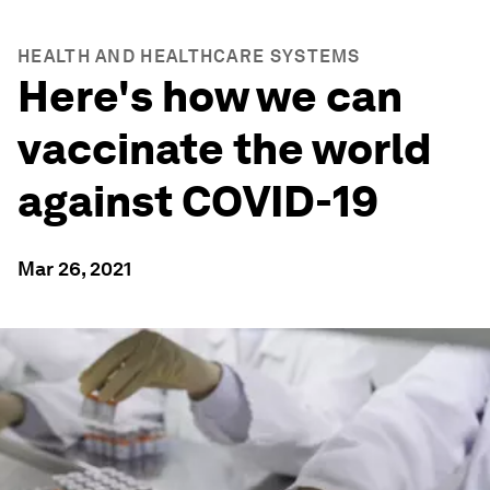
HEALTH AND HEALTHCARE SYSTEMS
Here's how we can
vaccinate the world
against COVID-19
Mar 26, 2021