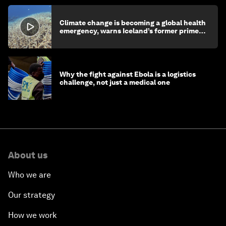
Climate change is becoming a global health
emergency, warns Iceland’s former prime
minister
Why the fight against Ebola is a logistics
challenge, not just a medical one
About us
Who we are
Our strategy
How we work