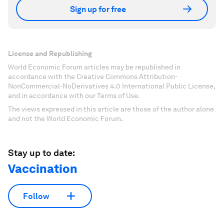
Sign up for free
License and Republishing
World Economic Forum articles may be republished in
accordance with the Creative Commons Attribution-
NonCommercial-NoDerivatives 4.0 International Public License,
and in accordance with our Terms of Use.
The views expressed in this article are those of the author alone
and not the World Economic Forum.
Stay up to date:
Vaccination
Follow