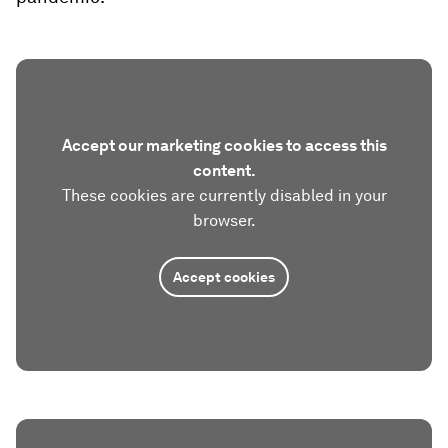
Accept our marketing cookies to access this
content.
These cookies are currently disabled in your
browser.
Accept cookies