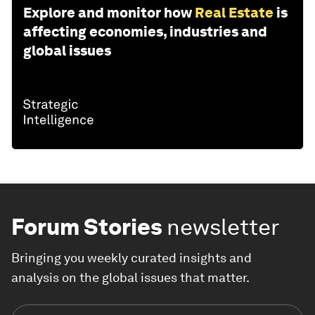
Explore and monitor how
Real Estate
is
affecting economies, industries and
global issues
Forum Stories
newsletter
Bringing you weekly curated insights and
analysis on the global issues that matter.