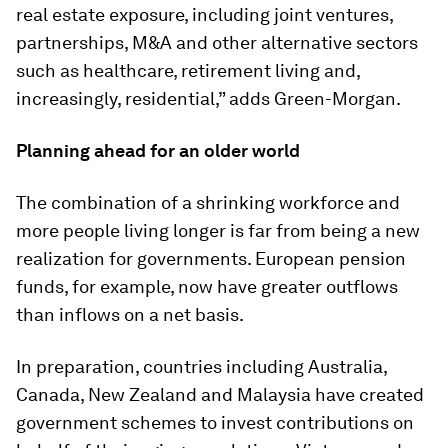
real estate exposure, including joint ventures,
partnerships, M&A and other alternative sectors
such as healthcare, retirement living and,
increasingly, residential,” adds Green-Morgan.
Planning ahead for an older world
The combination of a shrinking workforce and
more people living longer is far from being a new
realization for governments. European pension
funds, for example, now have greater outflows
than inflows on a net basis.
In preparation, countries including Australia,
Canada, New Zealand and Malaysia have created
government schemes to invest contributions on