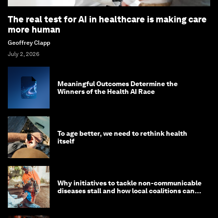
The real test for AI in healthcare is making care
more human
Geoffrey Clapp
July 2, 2026
Meaningful Outcomes Determine the
Winners of the Health AI Race
To age better, we need to rethink health
itself
Why initiatives to tackle non-communicable
diseases stall and how local coalitions can
help