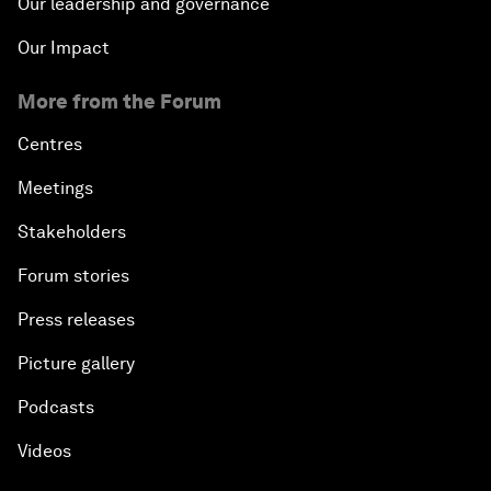
Our leadership and governance
Our Impact
More from the Forum
Centres
Meetings
Stakeholders
Forum stories
Press releases
Picture gallery
Podcasts
Videos