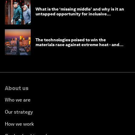
What is the ‘missing middle’ and why is it an
untapped opportunity for inclusive
longevity?
The technologies poised to win the
materials race against extreme heat - and
why they need to scale up
About us
Who we are
Our strategy
How we work