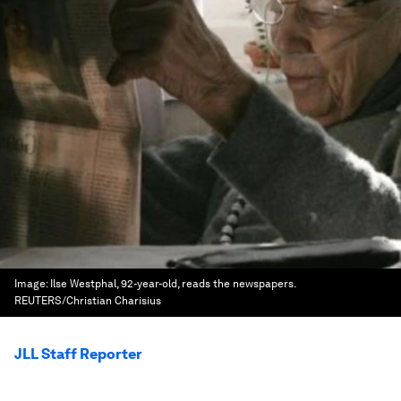
Image:
Ilse Westphal, 92-year-old, reads the newspapers.
REUTERS/Christian Charisius
JLL Staff Reporter