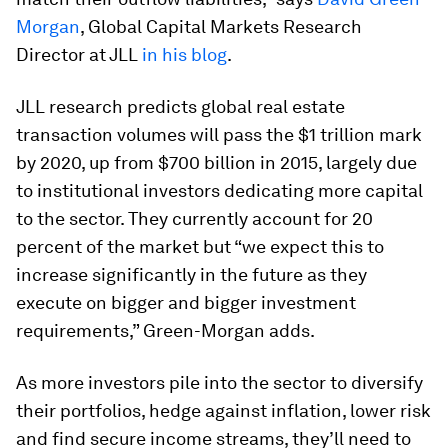
Morgan
, Global Capital Markets Research
Director at JLL
in his blog
.
JLL research predicts global real estate
transaction volumes will pass the $1 trillion mark
by 2020, up from $700 billion in 2015, largely due
to institutional investors dedicating more capital
to the sector. They currently account for 20
percent of the market but “we expect this to
increase significantly in the future as they
execute on bigger and bigger investment
requirements,” Green-Morgan adds.
As more investors pile into the sector to diversify
their portfolios, hedge against inflation, lower risk
and find secure income streams, they’ll need to