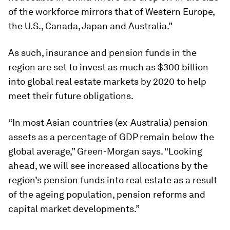
of the workforce mirrors that of Western Europe,
the U.S., Canada, Japan and Australia.”
As such, insurance and pension funds in the
region are set to invest as much as $300 billion
into global real estate markets by 2020 to help
meet their future obligations.
“In most Asian countries (ex-Australia) pension
assets as a percentage of GDP remain below the
global average,” Green-Morgan says. “Looking
ahead, we will see increased allocations by the
region’s pension funds into real estate as a result
of the ageing population, pension reforms and
capital market developments.”