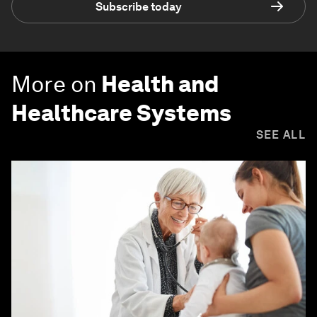
Subscribe today
More on
Health and
Healthcare Systems
SEE ALL