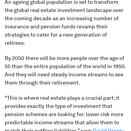
An ageing global population is set to transform
the global real estate investment landscape over
the coming decade as an increasing number of
insurance and pension funds revamp their
strategies to cater for a new generation of
retirees.
By 2050 there will be more people over the age of
55 than the entire population of the world in 1950.
And they will need steady income streams to see
them through their retirement.
“This is where real estate plays a crucial part; it
provides exactly the type of investment that
pension schemes are looking for: lower risk more
predictable income streams that allow them to
match their outflow liabilities,” says
David Green-