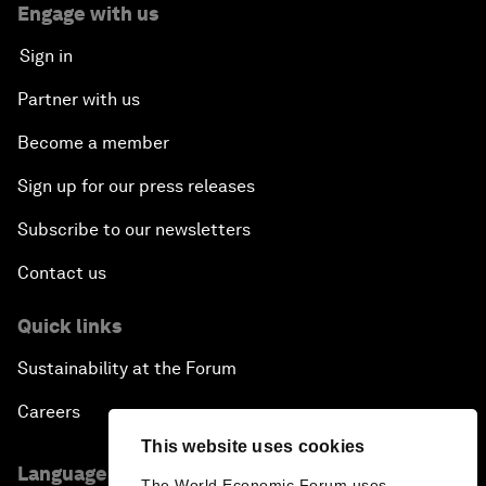
Engage with us
Sign in
Partner with us
Become a member
Sign up for our press releases
Subscribe to our newsletters
Contact us
Quick links
Sustainability at the Forum
Careers
This website uses cookies
Language editions
The World Economic Forum uses