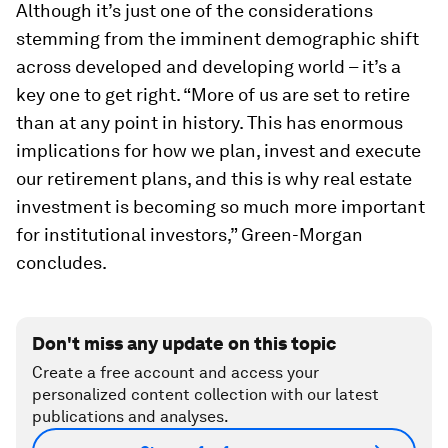
Although it’s just one of the considerations
stemming from the imminent demographic shift
across developed and developing world – it’s a
key one to get right. “More of us are set to retire
than at any point in history. This has enormous
implications for how we plan, invest and execute
our retirement plans, and this is why real estate
investment is becoming so much more important
for institutional investors,” Green-Morgan
concludes.
Don't miss any update on this topic
Create a free account and access your
personalized content collection with our latest
publications and analyses.