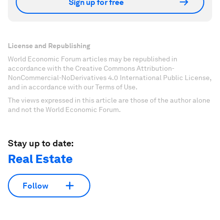
Sign up for free
License and Republishing
World Economic Forum articles may be republished in
accordance with the Creative Commons Attribution-
NonCommercial-NoDerivatives 4.0 International Public License,
and in accordance with our Terms of Use.
The views expressed in this article are those of the author alone
and not the World Economic Forum.
Stay up to date:
Real Estate
Follow