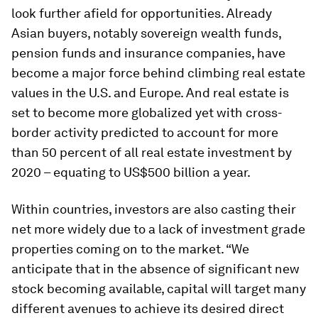
look further afield for opportunities. Already
Asian buyers, notably sovereign wealth funds,
pension funds and insurance companies, have
become a major force behind climbing real estate
values in the U.S. and Europe. And real estate is
set to become more globalized yet with cross-
border activity predicted to account for more
than 50 percent of all real estate investment by
2020 – equating to US$500 billion a year.
Within countries, investors are also casting their
net more widely due to a lack of investment grade
properties coming on to the market. “We
anticipate that in the absence of significant new
stock becoming available, capital will target many
different avenues to achieve its desired direct