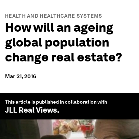
HEALTH AND HEALTHCARE SYSTEMS
How will an ageing
global population
change real estate?
Mar 31, 2016
This article is published in collaboration with
JLL Real Views
.