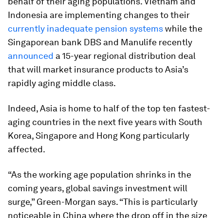
behalf of their aging populations. Vietnam and
Indonesia are implementing changes to their
currently inadequate pension systems
while the
Singaporean bank DBS and Manulife recently
announced
a 15-year regional distribution deal
that will market insurance products to Asia’s
rapidly aging middle class.
Indeed, Asia is home to half of the top ten fastest-
aging countries in the next five years with South
Korea, Singapore and Hong Kong particularly
affected.
“As the working age population shrinks in the
coming years, global savings investment will
surge,” Green-Morgan says. “This is particularly
noticeable in China where the drop off in the size