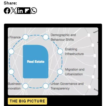
Share:
THE BIG PICTURE