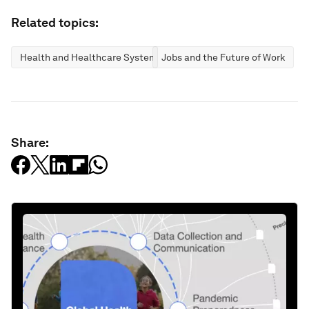
Related topics:
Health and Healthcare Systems
Jobs and the Future of Work
Share: