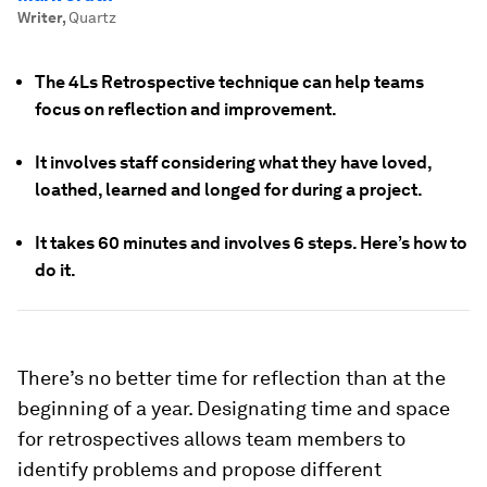
Writer
,
Quartz
The 4Ls Retrospective technique can help teams
focus on reflection and improvement.
It involves staff considering what they have loved,
loathed, learned and longed for during a project.
It takes 60 minutes and involves 6 steps. Here’s how to
do it.
There’s no better time for reflection than at the
beginning of a year. Designating time and space
for retrospectives allows team members to
identify problems and propose different