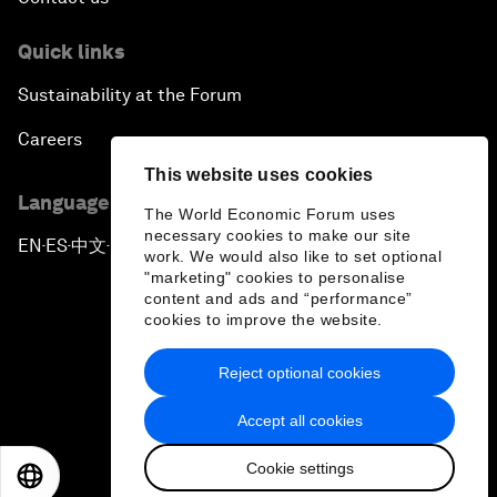
Quick links
Sustainability at the Forum
Careers
This website uses cookies
Language editions
The World Economic Forum uses
necessary cookies to make our site
EN
ES
中文
日本語
▪
▪
▪
work. We would also like to set optional
"marketing" cookies to personalise
content and ads and “performance”
cookies to improve the website.
Reject optional cookies
Privacy Policy & Terms of Service
Accept all cookies
Sitemap
Cookie settings
©
2026
World Economic Forum
EN
ES
中文
日本語