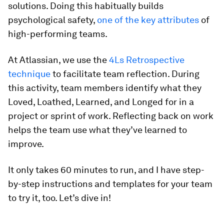
solutions. Doing this habitually builds
psychological safety,
one of the key attributes
of
high-performing teams.
At Atlassian, we use the
4Ls Retrospective
technique
to facilitate team reflection. During
this activity, team members identify what they
Loved, Loathed, Learned, and Longed for in a
project or sprint of work. Reflecting back on work
helps the team use what they’ve learned to
improve.
It only takes 60 minutes to run, and I have step-
by-step instructions and templates for your team
to try it, too. Let’s dive in!