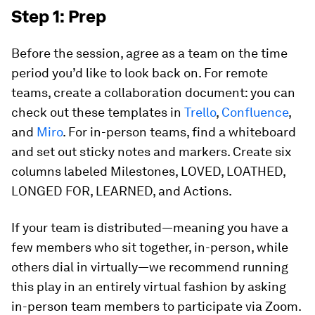
Step 1: Prep
Before the session, agree as a team on the time
period you’d like to look back on. For remote
teams, create a collaboration document: you can
check out these templates in
Trello
,
Confluence
,
and
Miro
. For in-person teams, find a whiteboard
and set out sticky notes and markers. Create six
columns labeled Milestones, LOVED, LOATHED,
LONGED FOR, LEARNED, and Actions.
If your team is distributed—meaning you have a
few members who sit together, in-person, while
others dial in virtually—we recommend running
this play in an entirely virtual fashion by asking
in-person team members to participate via Zoom.