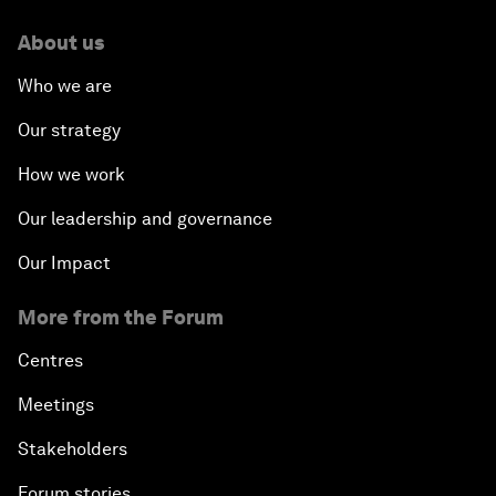
About us
Who we are
Our strategy
How we work
Our leadership and governance
Our Impact
More from the Forum
Centres
Meetings
Stakeholders
Forum stories