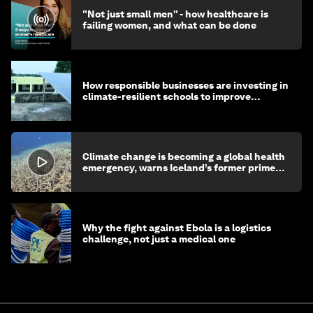
"Not just small men" - how healthcare is
failing women, and what can be done
How responsible businesses are investing in
climate-resilient schools to improve
children's health and education
Climate change is becoming a global health
emergency, warns Iceland’s former prime
minister
Why the fight against Ebola is a logistics
challenge, not just a medical one