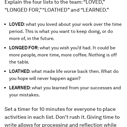
Explain the four lists to the team: “LOVED,”
“LONGED FOR,” “LOATHED” and “LEARNED.”
LOVED
: what you loved about your work over the time
period. This is what you want to keep doing, or do
more of, in the future.
LONGED FOR
: what you wish you’d had. It could be
more people, more time, more coffee. Nothing is off
the table.
LOATHED
: what made life worse back then. What do
you hope will never happen again?
LEARNED
: what you learned from your successes and
your mistakes.
Set a timer for 10 minutes for everyone to place
activities in each list. Don’t rush it. Giving time to
write allows for processing and reflection while