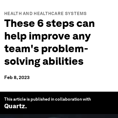
HEALTH AND HEALTHCARE SYSTEMS
These 6 steps can
help improve any
team's problem-
solving abilities
Feb 8, 2023
This article is published in collaboration with
Quartz
.