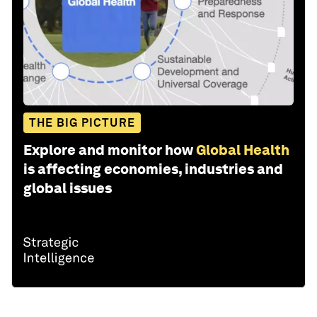
THE BIG PICTURE
Explore and monitor how
Global Health
is affecting economies, industries and
global issues