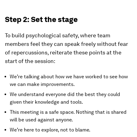
Step 2: Set the stage
To build psychological safety, where team
members feel they can speak freely without fear
of repercussions, reiterate these points at the
start of the session:
We’re talking about how we have worked to see how
we can make improvements.
We understand everyone did the best they could
given their knowledge and tools.
This meeting is a safe space. Nothing that is shared
will be used against anyone.
We’re here to explore, not to blame.