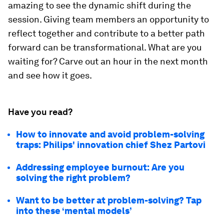
amazing to see the dynamic shift during the
session. Giving team members an opportunity to
reflect together and contribute to a better path
forward can be transformational. What are you
waiting for? Carve out an hour in the next month
and see how it goes.
Have you read?
How to innovate and avoid problem-solving
traps: Philips' innovation chief Shez Partovi
Addressing employee burnout: Are you
solving the right problem?
Want to be better at problem-solving? Tap
into these ‘mental models’