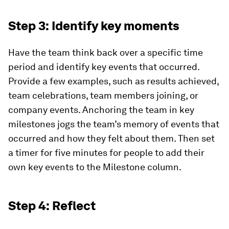
Step 3: Identify key moments
Have the team think back over a specific time
period and identify key events that occurred.
Provide a few examples, such as results achieved,
team celebrations, team members joining, or
company events. Anchoring the team in key
milestones jogs the team’s memory of events that
occurred and how they felt about them. Then set
a timer for five minutes for people to add their
own key events to the Milestone column.
Step 4: Reflect