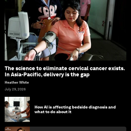
The science to eliminate cervical cancer exists.
In Asia-Pacific, delivery is the gap
Heather White
July 29, 2026
How AI is affecting bedside diagnosis and
what to do about it