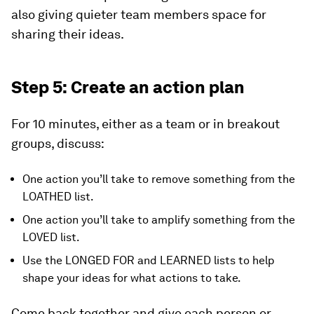
also giving quieter team members space for
sharing their ideas.
Step 5: Create an action plan
For 10 minutes, either as a team or in breakout
groups, discuss:
One action you’ll take to remove something from the
LOATHED list.
One action you’ll take to amplify something from the
LOVED list.
Use the LONGED FOR and LEARNED lists to help
shape your ideas for what actions to take.
Come back together and give each person or