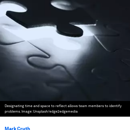
Designating time and space to reflect allows team members to identify
problems.
Image:
Unsplash/edge2edgemedia
Mark Cruth