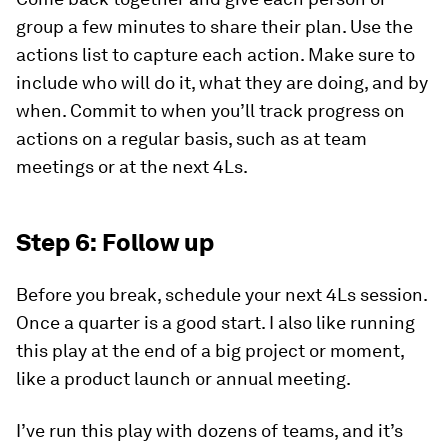
group a few minutes to share their plan. Use the
actions list to capture each action. Make sure to
include
who
will do it,
what
they are doing, and by
when
. Commit to when you’ll track progress on
actions on a regular basis, such as at team
meetings or at the next 4Ls.
Step 6: Follow up
Before you break, schedule your next 4Ls session.
Once a quarter is a good start. I also like running
this play at the end of a big project or moment,
like a product launch or annual meeting.
I’ve run this play with dozens of teams, and it’s