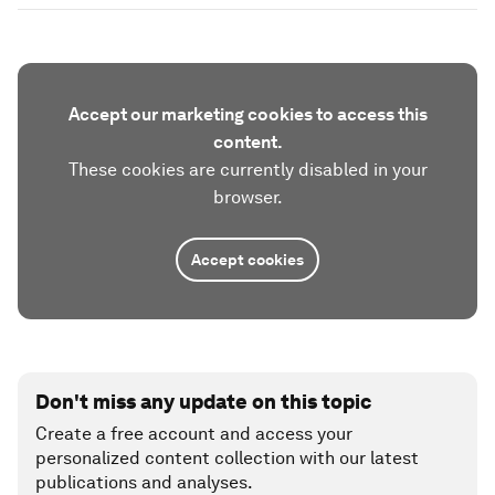
Accept our marketing cookies to access this
content.
These cookies are currently disabled in your
browser.
Accept cookies
Don't miss any update on this topic
Create a free account and access your
personalized content collection with our latest
publications and analyses.