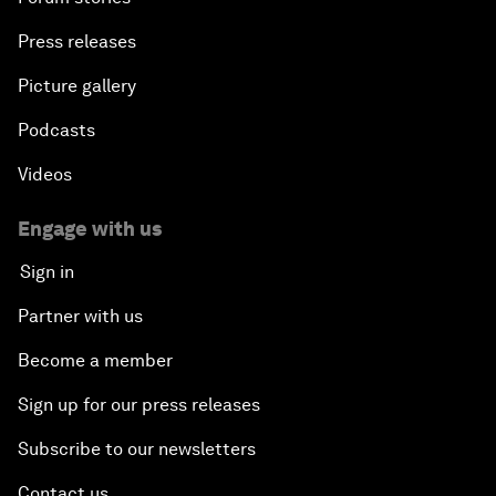
Press releases
Picture gallery
Podcasts
Videos
Engage with us
Sign in
Partner with us
Become a member
Sign up for our press releases
Subscribe to our newsletters
Contact us