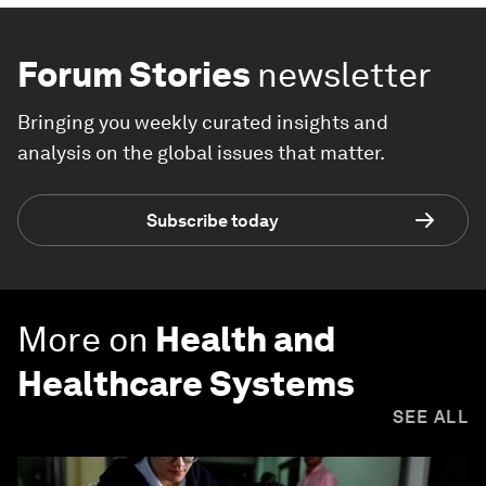
Forum Stories
newsletter
Bringing you weekly curated insights and
analysis on the global issues that matter.
Subscribe today
More on
Health and
Healthcare Systems
SEE ALL