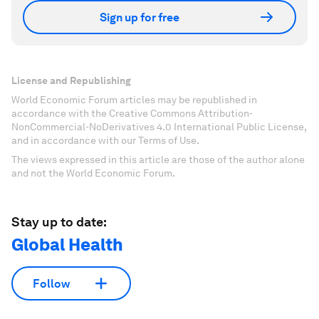
Sign up for free
License and Republishing
World Economic Forum articles may be republished in
accordance with the Creative Commons Attribution-
NonCommercial-NoDerivatives 4.0 International Public License,
and in accordance with our Terms of Use.
The views expressed in this article are those of the author alone
and not the World Economic Forum.
Stay up to date:
Global Health
Follow