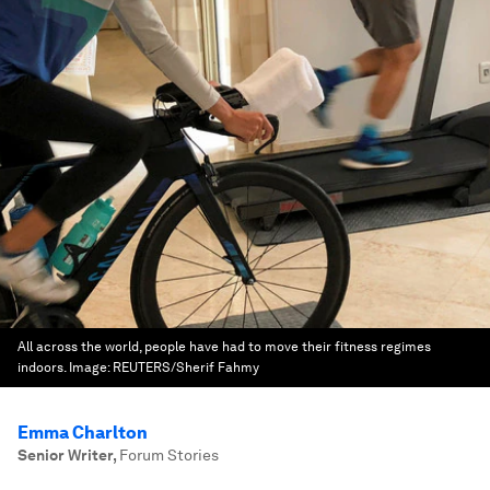
All across the world, people have had to move their fitness regimes
indoors.
Image:
REUTERS/Sherif Fahmy
Emma Charlton
Senior Writer
,
Forum Stories