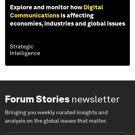
Explore and monitor how
Digital
Communications
is affecting
economies, industries and global issues
Forum Stories
newsletter
Bringing you weekly curated insights and
analysis on the global issues that matter.