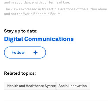
and in accordance with our Terms of Use.
The views expressed in this article are those of the author alone
and not the World Economic Forum.
Stay up to date:
Digital Communications
Follow
Related topics:
Health and Healthcare Systems
Social Innovation