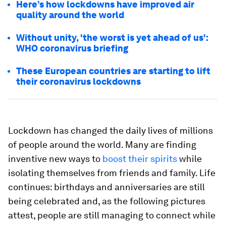
Here’s how lockdowns have improved air
quality around the world
Without unity, 'the worst is yet ahead of us':
WHO coronavirus briefing
These European countries are starting to lift
their coronavirus lockdowns
Lockdown has changed the daily lives of millions
of people around the world. Many are finding
inventive new ways to
boost their spirits
while
isolating themselves from friends and family. Life
continues: birthdays and anniversaries are still
being celebrated and, as the following pictures
attest, people are still managing to connect while