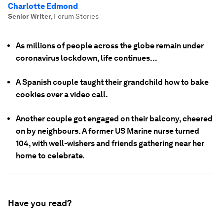
Charlotte Edmond
Senior Writer
,
Forum Stories
As millions of people across the globe remain under
coronavirus lockdown, life continues...
A Spanish couple taught their grandchild how to bake
cookies over a video call.
Another couple got engaged on their balcony, cheered
on by neighbours. A former US Marine nurse turned
104, with well-wishers and friends gathering near her
home to celebrate.
Have you read?