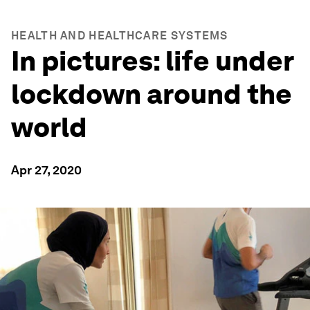
HEALTH AND HEALTHCARE SYSTEMS
In pictures: life under
lockdown around the
world
Apr 27, 2020