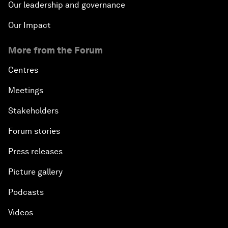
Our leadership and governance
Our Impact
More from the Forum
Centres
Meetings
Stakeholders
Forum stories
Press releases
Picture gallery
Podcasts
Videos