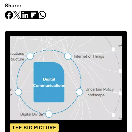
Share:
THE BIG PICTURE