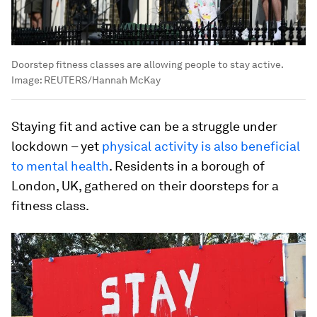
Doorstep fitness classes are allowing people to stay active.
Image:
REUTERS/Hannah McKay
Staying fit and active can be a struggle under
lockdown – yet
physical activity is also beneficial
to mental health
. Residents in a borough of
London, UK, gathered on their doorsteps for a
fitness class.