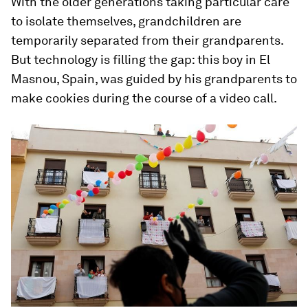
With the older generations taking particular care
to isolate themselves, grandchildren are
temporarily separated from their grandparents.
But technology is filling the gap: this boy in El
Masnou, Spain, was guided by his grandparents to
make cookies during the course of a video call.