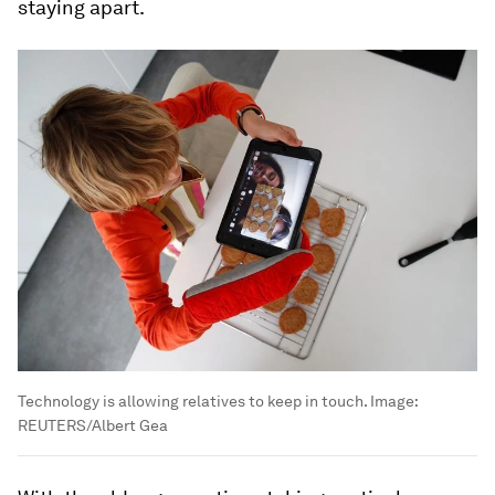
staying apart.
Technology is allowing relatives to keep in touch.
Image:
REUTERS/Albert Gea