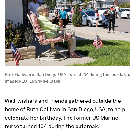
Ruth Gallivan in San Diego, USA, turned 104 during the lockdown.
Image:
REUTERS/Mike Blake
Well-wishers and friends gathered outside the
home of Ruth Gallivan in San Diego, USA, to help
celebrate her birthday. The former US Marine
nurse turned 104 during the outbreak.