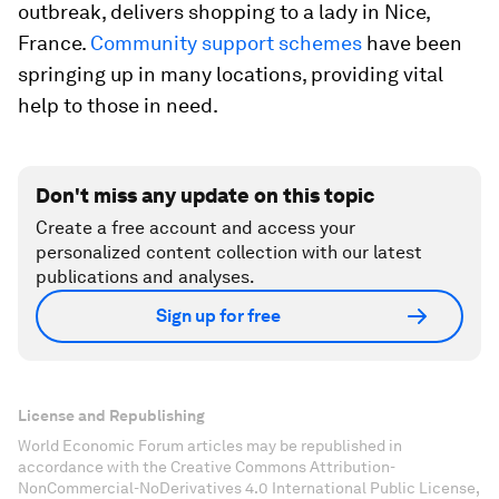
outbreak, delivers shopping to a lady in Nice,
France.
Community support schemes
have been
springing up in many locations, providing vital
help to those in need.
Don't miss any update on this topic
Create a free account and access your
personalized content collection with our latest
publications and analyses.
Sign up for free
License and Republishing
World Economic Forum articles may be republished in
accordance with the Creative Commons Attribution-
NonCommercial-NoDerivatives 4.0 International Public License,