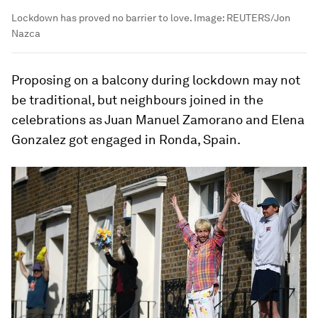
Lockdown has proved no barrier to love.
Image:
REUTERS/Jon
Nazca
Proposing on a balcony during lockdown may not
be traditional, but neighbours joined in the
celebrations as Juan Manuel Zamorano and Elena
Gonzalez got engaged in Ronda, Spain.