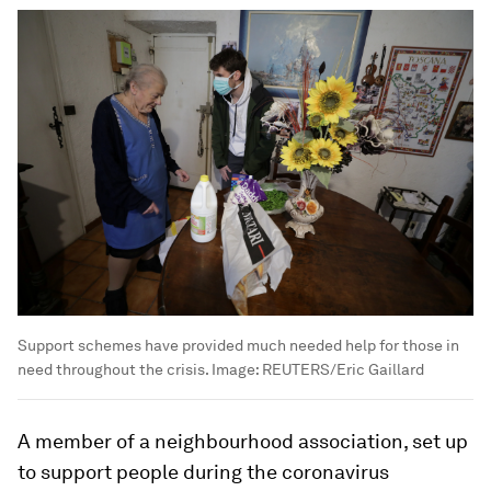
Support schemes have provided much needed help for those in
need throughout the crisis.
Image:
REUTERS/Eric Gaillard
A member of a neighbourhood association, set up
to support people during the coronavirus