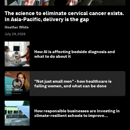
The science to eliminate cervical cancer exists.
In Asia-Pacific, delivery is the gap
Heather White
July 29, 2026
How AI is affecting bedside diagnosis and
what to do about it
"Not just small men" - how healthcare is
failing women, and what can be done
How responsible businesses are investing in
climate-resilient schools to improve
children's health and education