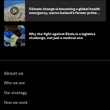
Climate change is becoming a global health
emergency, warns Iceland’s former prime
minister
Why the fight against Ebola is a logistics
challenge, not just a medical one
About us
Who we are
Our strategy
How we work