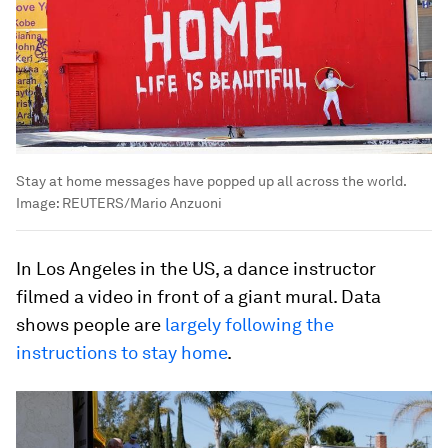
Stay at home messages have popped up all across the world.
Image:
REUTERS/Mario Anzuoni
In Los Angeles in the US, a dance instructor
filmed a video in front of a giant mural. Data
shows people are
largely following the
instructions to stay home
.