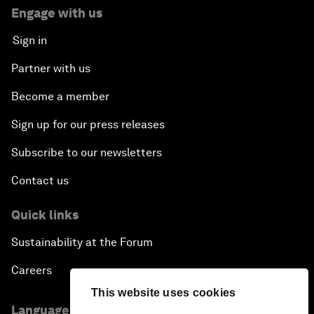
Engage with us
Sign in
Partner with us
Become a member
Sign up for our press releases
Subscribe to our newsletters
Contact us
Quick links
Sustainability at the Forum
Careers
This website uses cookies
Language editions