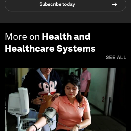
Subscribe today
More on
Health and
Healthcare Systems
SEE ALL