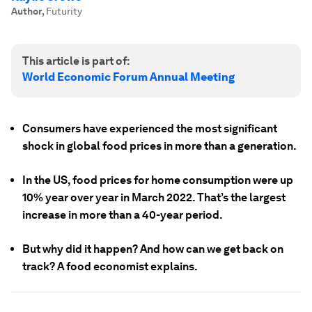
Author
,
Futurity
This article is part of:
World Economic Forum Annual Meeting
Consumers have experienced the most significant
shock in global food prices in more than a generation.
In the US, food prices for home consumption were up
10% year over year in March 2022. That’s the largest
increase in more than a 40-year period.
But why did it happen? And how can we get back on
track? A food economist explains.