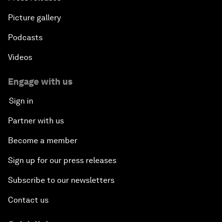
Picture gallery
Podcasts
Videos
Engage with us
Sign in
Partner with us
Become a member
Sign up for our press releases
Subscribe to our newsletters
Contact us