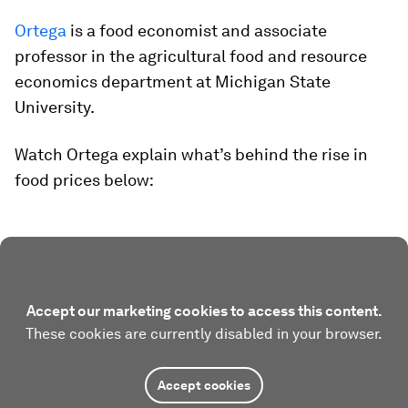
Ortega
is a food economist and associate
professor in the agricultural food and resource
economics department at Michigan State
University.
Watch Ortega explain what’s behind the rise in
food prices below:
Accept our marketing cookies to access this content.
These cookies are currently disabled in your browser.
Accept cookies