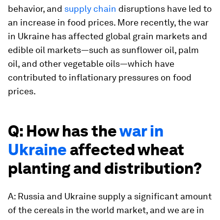
behavior, and
supply chain
disruptions have led to
an increase in food prices. More recently, the war
in Ukraine has affected global grain markets and
edible oil markets—such as sunflower oil, palm
oil, and other vegetable oils—which have
contributed to inflationary pressures on food
prices.
Q: How has the
war in
Ukraine
affected wheat
planting and distribution?
A: Russia and Ukraine supply a significant amount
of the cereals in the world market, and we are in