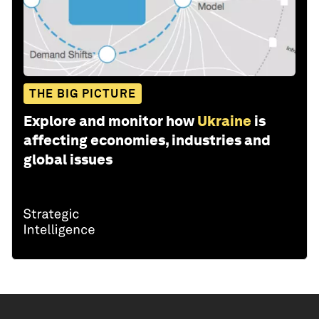
THE BIG PICTURE
Explore and monitor how
Ukraine
is
affecting economies, industries and
global issues