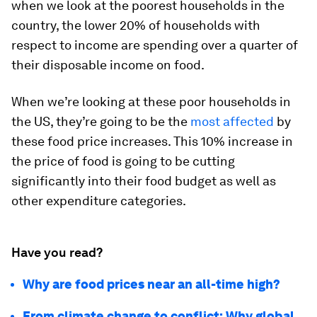
when we look at the poorest households in the
country, the lower 20% of households with
respect to income are spending over a quarter of
their disposable income on food.
When we’re looking at these poor households in
the US, they’re going to be the
most affected
by
these food price increases. This 10% increase in
the price of food is going to be cutting
significantly into their food budget as well as
other expenditure categories.
Have you read?
Why are food prices near an all-time high?
From climate change to conflict: Why global