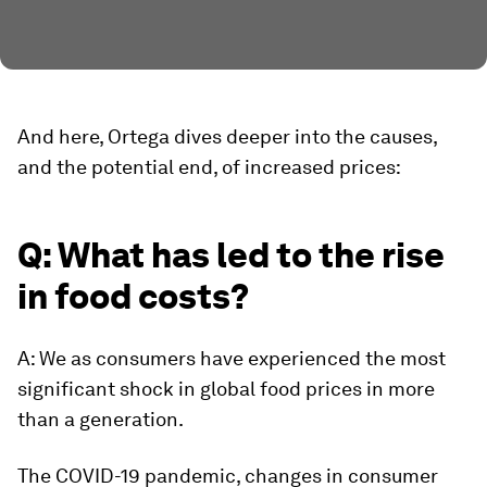
And here, Ortega dives deeper into the causes,
and the potential end, of increased prices:
Q: What has led to the rise
in food costs?
A: We as consumers have experienced the most
significant shock in global food prices in more
than a generation.
The COVID-19 pandemic, changes in consumer