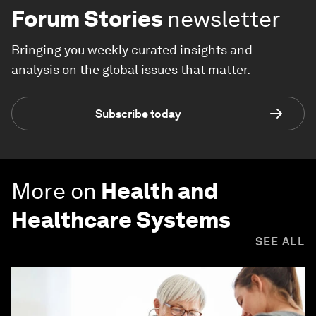
Forum Stories
newsletter
Bringing you weekly curated insights and
analysis on the global issues that matter.
Subscribe today
More on
Health and
Healthcare Systems
SEE ALL