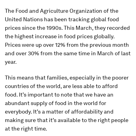
The Food and Agriculture Organization of the
United Nations has been tracking global food
prices since the 1990s. This March, they recorded
the highest increase in food prices globally.
Prices were up over 12% from the previous month
and over 30% from the same time in March of last
year.
This means that families, especially in the poorer
countries of the world, are less able to afford
food. It’s important to note that we have an
abundant supply of food in the world for
everybody. It’s a matter of affordability and
making sure that it’s available to the right people
at the right time.