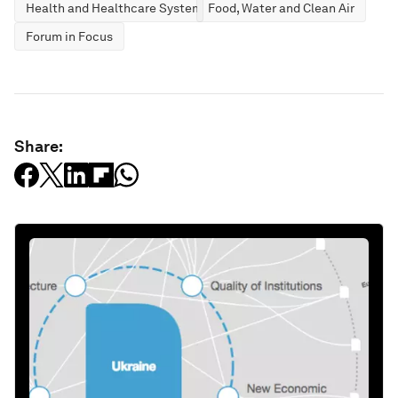
Health and Healthcare Systems
Food, Water and Clean Air
Forum in Focus
Share: