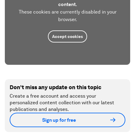
content.
These cookies are currently disabled in your
browser.
Accept cookies
Don't miss any update on this topic
Create a free account and access your
personalized content collection with our latest
publications and analyses.
Sign up for free