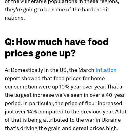
of the vulnerable populations in these regions,
they’re going to be some of the hardest hit
nations.
Q: How much have food
prices gone up?
A: Domestically in the US, the March
inflation
report showed that food prices for home
consumption were up 10% year over year. That’s
the largest increase we’ve seen in over a 40-year
period. In particular, the price of flour increased
just over 14% compared to the previous year. A lot
of that is being attributed to the war in Ukraine
that’s driving the grain and cereal prices high.