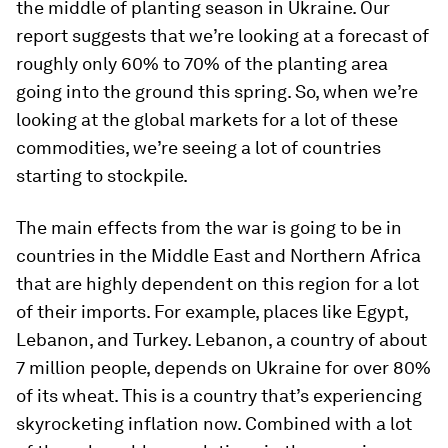
the middle of planting season in Ukraine. Our
report suggests that we’re looking at a forecast of
roughly only 60% to 70% of the planting area
going into the ground this spring. So, when we’re
looking at the global markets for a lot of these
commodities, we’re seeing a lot of countries
starting to stockpile.
The main effects from the war is going to be in
countries in the Middle East and Northern Africa
that are highly dependent on this region for a lot
of their imports. For example, places like Egypt,
Lebanon, and Turkey. Lebanon, a country of about
7 million people, depends on Ukraine for over 80%
of its wheat. This is a country that’s experiencing
skyrocketing inflation now. Combined with a lot