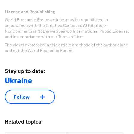
License and Republishing
World Economic Forum articles may be republished in
accordance with the Creative Commons Attribution-
NonCommercial-NoDerivatives 4.0 International Public License,
and in accordance with our Terms of Use.
The views expressed in this article are those of the author alone
and not the World Economic Forum.
Stay up to date:
Ukraine
Follow
Related topics: