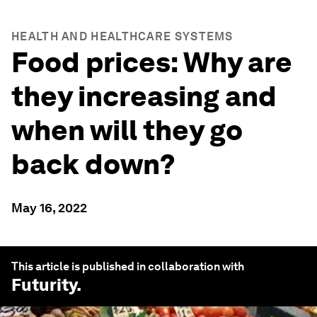
HEALTH AND HEALTHCARE SYSTEMS
Food prices: Why are
they increasing and
when will they go
back down?
May 16, 2022
This article is published in collaboration with
Futurity
.