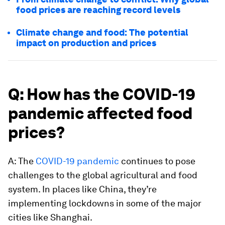
food prices are reaching record levels
Climate change and food: The potential
impact on production and prices
Q: How has the COVID-19
pandemic affected food
prices?
A: The
COVID-19 pandemic
continues to pose
challenges to the global agricultural and food
system. In places like China, they’re
implementing lockdowns in some of the major
cities like Shanghai.