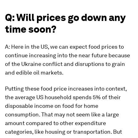
Q: Will prices go down any
time soon?
A: Here in the US, we can expect food prices to
continue increasing into the near future because
of the Ukraine conflict and disruptions to grain
and edible oil markets.
Putting these food price increases into context,
the average US household spends 5% of their
disposable income on food for home
consumption. That may not seem like a large
amount compared to other expenditure
categories, like housing or transportation. But