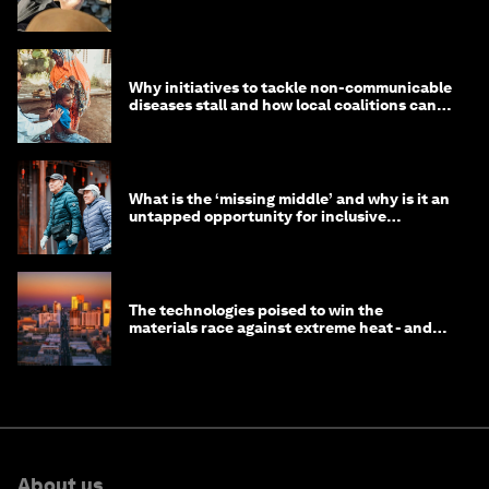
Why initiatives to tackle non-communicable
diseases stall and how local coalitions can
help
What is the ‘missing middle’ and why is it an
untapped opportunity for inclusive
longevity?
The technologies poised to win the
materials race against extreme heat - and
why they need to scale up
About us