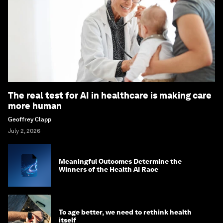
The real test for AI in healthcare is making care
more human
Geoffrey Clapp
July 2, 2026
Meaningful Outcomes Determine the
Winners of the Health AI Race
To age better, we need to rethink health
itself