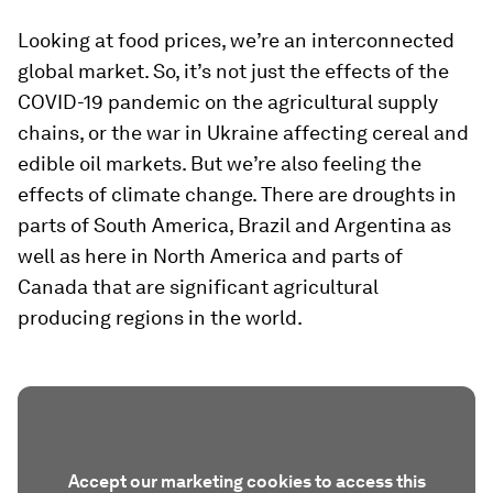
Looking at food prices, we’re an interconnected
global market. So, it’s not just the effects of the
COVID-19 pandemic on the agricultural supply
chains, or the war in Ukraine affecting cereal and
edible oil markets. But we’re also feeling the
effects of climate change. There are droughts in
parts of South America, Brazil and Argentina as
well as here in North America and parts of
Canada that are significant agricultural
producing regions in the world.
Accept our marketing cookies to access this