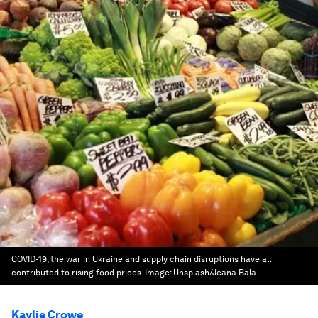
COVID-19, the war in Ukraine and supply chain disruptions have all
contributed to rising food prices.
Image:
Unsplash/Jeana Bala
Kaylie Crowe