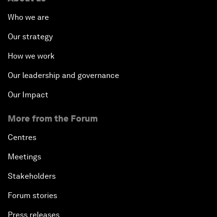
Who we are
Our strategy
How we work
Our leadership and governance
Our Impact
More from the Forum
Centres
Meetings
Stakeholders
Forum stories
Press releases