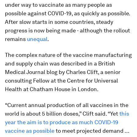
under way to vaccinate as many people as
possible against COVID-19, as quickly as possible.
After slow starts in some countries, steady
progress is now being made - although the rollout
remains
unequal
.
The complex nature of the vaccine manufacturing
and supply chain was described in a British
Medical Journal blog by Charles Clift, a senior
consulting Fellow at the Centre for Universal
Health at Chatham House in London.
“Current annual production of all vaccines in the
world is about 5 billion doses,” Clift said. “Yet
this
year the aim is to produce as much COVID-19
vaccine as possible
to meet projected demand …