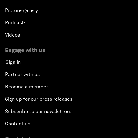
Picture gallery
Podcasts
Videos
Engage with us
Sign in
Partner with us
Become a member
Sign up for our press releases
Subscribe to our newsletters
Contact us