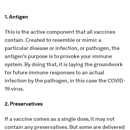
1. Antigen
This is the active component that all vaccines
contain. Created to resemble or mimic a
particular disease or infection, or pathogen, the
antigen’s purpose is to provoke your immune
system. By doing that, it is laying the groundwork
for future immune responses to an actual
infection by the pathogen, in this case the COVID-
19 virus.
2. Preservatives
If a vaccine comes as a single dose, it may not
contain any preservatives. But some are delivered