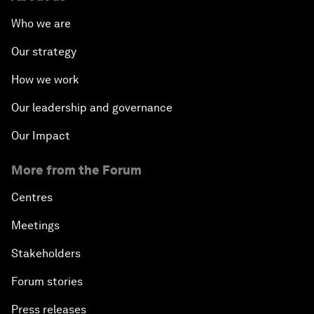
Who we are
Our strategy
How we work
Our leadership and governance
Our Impact
More from the Forum
Centres
Meetings
Stakeholders
Forum stories
Press releases