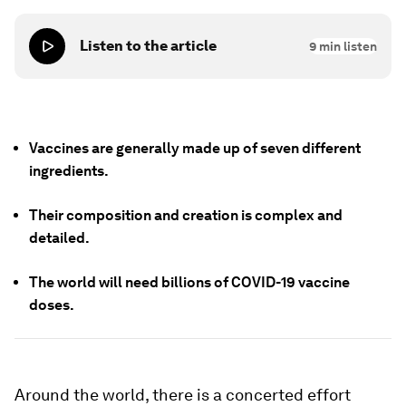
Listen to the article
9
min listen
Vaccines are generally made up of seven different
ingredients.
Their composition and creation is complex and
detailed.
The world will need billions of COVID-19 vaccine
doses.
Around the world, there is a concerted effort