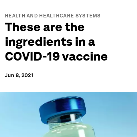
HEALTH AND HEALTHCARE SYSTEMS
These are the
ingredients in a
COVID-19 vaccine
Jun 8, 2021