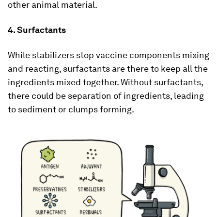
other animal material.
4. Surfactants
While stabilizers stop vaccine components mixing
and reacting, surfactants are there to keep all the
ingredients mixed together. Without surfactants,
there could be separation of ingredients, leading
to sediment or clumps forming.