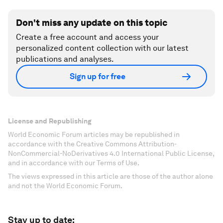
Don't miss any update on this topic
Create a free account and access your
personalized content collection with our latest
publications and analyses.
Sign up for free
License and Republishing
World Economic Forum articles may be republished in
accordance with the Creative Commons Attribution-
NonCommercial-NoDerivatives 4.0 International Public License,
and in accordance with our Terms of Use.
The views expressed in this article are those of the author alone
and not the World Economic Forum.
Stay up to date: