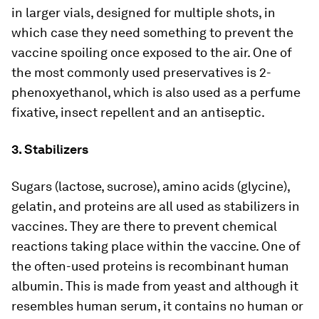
in larger vials, designed for multiple shots, in
which case they need something to prevent the
vaccine spoiling once exposed to the air. One of
the most commonly used preservatives is 2-
phenoxyethanol, which is also used as a perfume
fixative, insect repellent and an antiseptic.
3. Stabilizers
Sugars (lactose, sucrose), amino acids (glycine),
gelatin, and proteins are all used as stabilizers in
vaccines. They are there to prevent chemical
reactions taking place within the vaccine. One of
the often-used proteins is recombinant human
albumin. This is made from yeast and although it
resembles human serum, it contains no human or