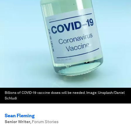
Billions of COVID-19 vaccine doses will be needed.
Image:
Unsplash/Daniel
Schludi
Sean Fleming
Senior Writer
,
Forum Stories