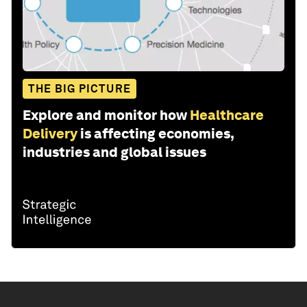
THE BIG PICTURE
Explore and monitor how
Healthcare
Delivery
is affecting economies,
industries and global issues