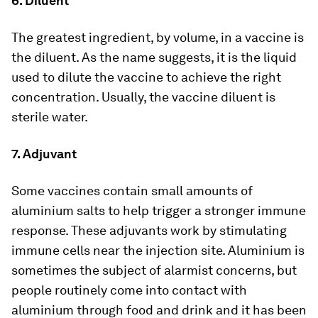
6. Diluent
The greatest ingredient, by volume, in a vaccine is
the diluent. As the name suggests, it is the liquid
used to dilute the vaccine to achieve the right
concentration. Usually, the vaccine diluent is
sterile water.
7. Adjuvant
Some vaccines contain small amounts of
aluminium salts to help trigger a stronger immune
response. These adjuvants work by stimulating
immune cells near the injection site. Aluminium is
sometimes the subject of alarmist concerns, but
people routinely come into contact with
aluminium through food and drink and it has been