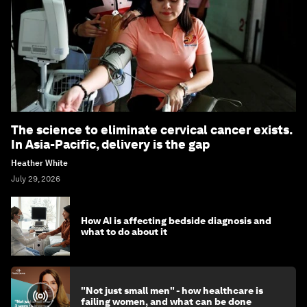
The science to eliminate cervical cancer exists.
In Asia-Pacific, delivery is the gap
Heather White
July 29, 2026
How AI is affecting bedside diagnosis and
what to do about it
"Not just small men" - how healthcare is
failing women, and what can be done