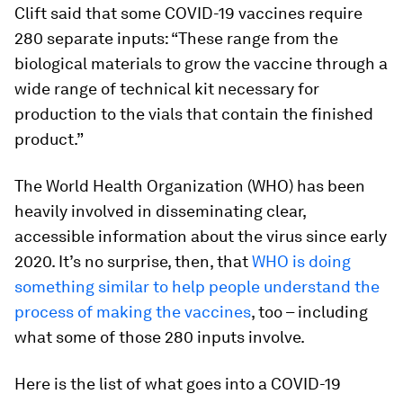
Clift said that some COVID-19 vaccines require
280 separate inputs: “These range from the
biological materials to grow the vaccine through a
wide range of technical kit necessary for
production to the vials that contain the finished
product.”
The World Health Organization (WHO) has been
heavily involved in disseminating clear,
accessible information about the virus since early
2020. It’s no surprise, then, that
WHO is doing
something similar to help people understand the
process of making the vaccines
, too – including
what some of those 280 inputs involve.
Here is the list of what goes into a COVID-19