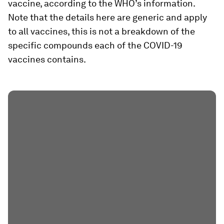
vaccine, according to the WHO’s information.
Note that the details here are generic and apply
to all vaccines, this is not a breakdown of the
specific compounds each of the COVID-19
vaccines contains.