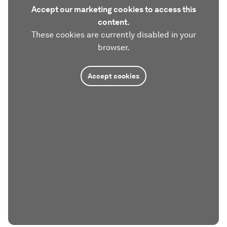
Accept our marketing cookies to access this
content.
These cookies are currently disabled in your
browser.
Accept cookies