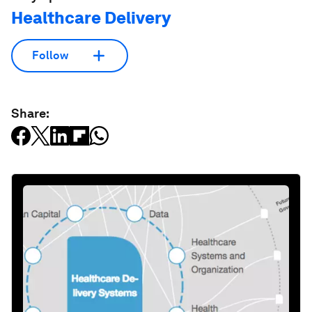
Healthcare Delivery
Follow
Share: