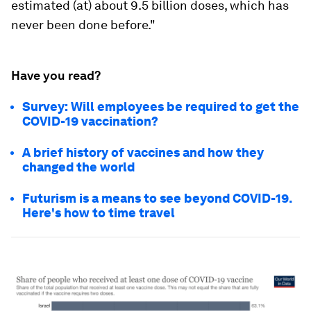
estimated (at) about 9.5 billion doses, which has
never been done before."
Have you read?
Survey: Will employees be required to get the
COVID-19 vaccination?
A brief history of vaccines and how they
changed the world
Futurism is a means to see beyond COVID-19.
Here's how to time travel