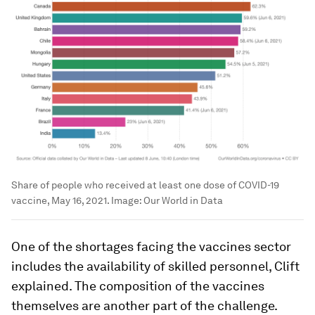
Share of people who received at least one dose of COVID-19
vaccine, May 16, 2021.
Image:
Our World in Data
One of the shortages facing the vaccines sector
includes the availability of skilled personnel, Clift
explained. The composition of the vaccines
themselves are another part of the challenge.