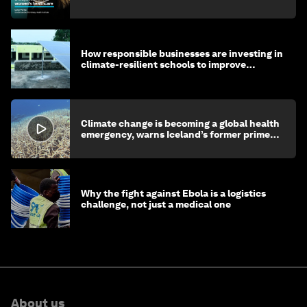
How responsible businesses are investing in
climate-resilient schools to improve
children's health and education
Climate change is becoming a global health
emergency, warns Iceland’s former prime
minister
Why the fight against Ebola is a logistics
challenge, not just a medical one
About us