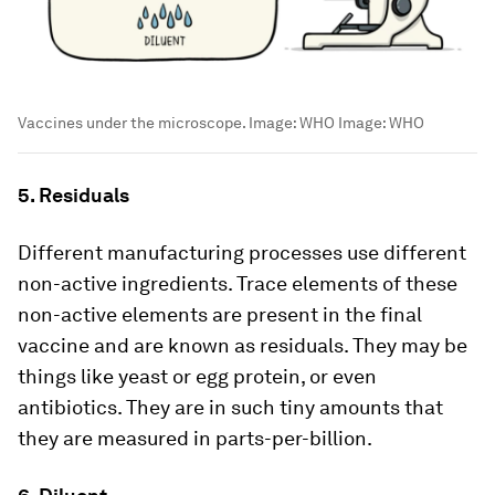
Vaccines under the microscope. Image: WHO
Image:
WHO
5. Residuals
Different manufacturing processes use different
non-active ingredients. Trace elements of these
non-active elements are present in the final
vaccine and are known as residuals. They may be
things like yeast or egg protein, or even
antibiotics. They are in such tiny amounts that
they are measured in parts-per-billion.