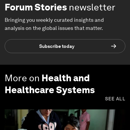
Forum Stories
newsletter
Bringing you weekly curated insights and
analysis on the global issues that matter.
Subscribe today
More on
Health and
Healthcare Systems
SEE ALL