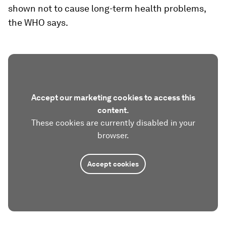
shown not to cause long-term health problems,
the WHO says.
Accept our marketing cookies to access this
content.
These cookies are currently disabled in your
browser.
Accept cookies