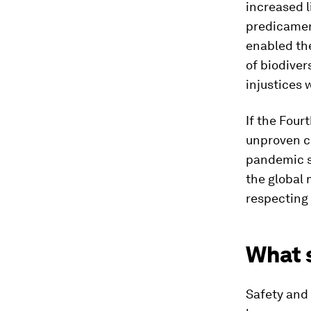
increased l
predicament
enabled the
of biodiver
injustices 
If the Fourt
unproven c
pandemic sh
the global 
respecting 
What s
Safety and 