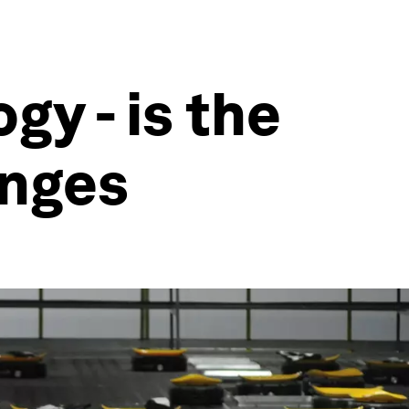
gy - is the
enges