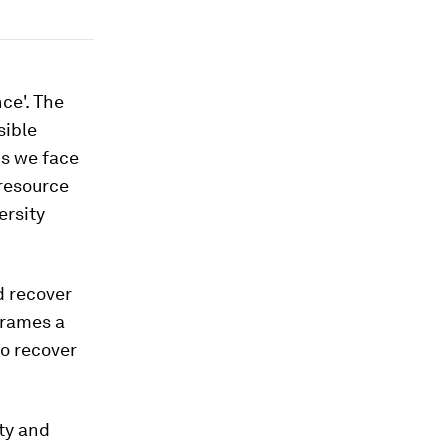
nce'. The
sible
ds we face
 resource
ersity
nd recover
frames a
to recover
ity and