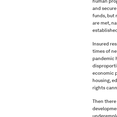
human progr
and secure 
funds, but 
are met, na
establishe
Insured res
times of ne
pandemic h
disproport
economic po
housing, ed
rights cann
Then there 
developmen
underemplo