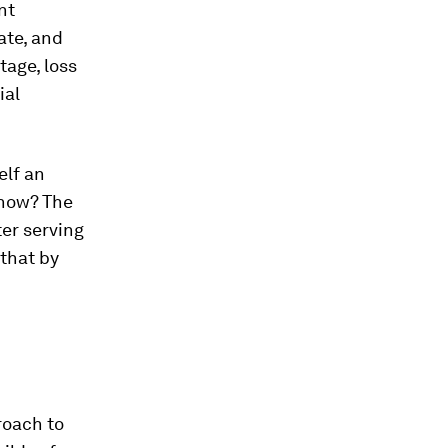
nt
ate, and
tage, loss
ial
elf an
 now? The
er serving
 that by
roach to