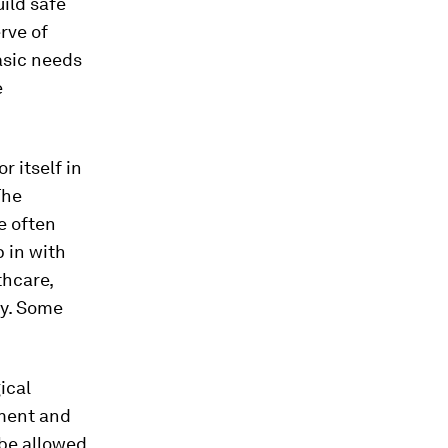
ild safe
rve of
asic needs
e
r itself in
The
e often
 in with
thcare,
ly. Some
ical
yment and
 be allowed