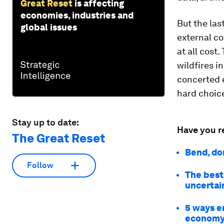
Great Reset
is affecting
economies, industries and
But the las
global issues
external c
at all cost
wildfires in
concerted e
hard choice
Stay up to date:
Have you r
The Great Reset
Bend, don
Follow
The best
uncertai
5 ways e
econom