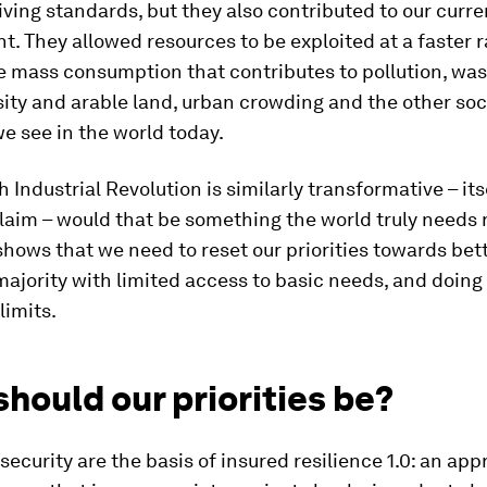
iving standards, but they also contributed to our curre
. They allowed resources to be exploited at a faster r
 mass consumption that contributes to pollution, was
sity and arable land, urban crowding and the other soc
we see in the world today.
h Industrial Revolution is similarly transformative – its
laim – would that be something the world truly needs
ows that we need to reset our priorities towards bett
majority with limited access to basic needs, and doing
limits.
hould our priorities be?
security are the basis of insured resilience 1.0: an app