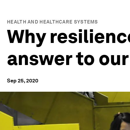
HEALTH AND HEALTHCARE SYSTEMS
Why resilience
answer to our
Sep 25, 2020