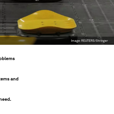
Image:
REUTERS/Stringer
roblems
stems and
 need.