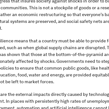
ess that insures society against shocks in order to bu
communities. This is not a stockpile of goods or a rese
rather an economic restructuring so that everyone’s b
tural systems are preserved, and social safety nets ar
d.
ilience means that a country must be able to provide fo
ed, such as when global supply chains are disrupted. 
as shown that those at the bottom-of-the-pyramid ar
ionately affected by shocks. Governments need to step
licies to ensure that common public goods, like heal
ucation, food, water and energy, are provided equitab
ot be left to market forces.
are the external impacts directly caused by technolog
t. In places with persistently high rates of unemplo
yment, automation and artificial intelligence cannot