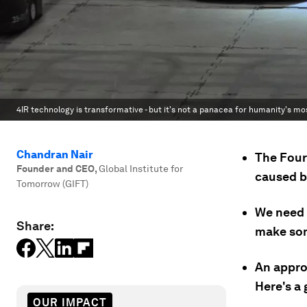
4IR technology is transformative - but it's not a panacea for humanity's mo
Chandran Nair
The Four
Founder and CEO
,
Global Institute for
caused b
Tomorrow (GIFT)
We need 
Share:
make som
An approa
Here's a 
OUR IMPACT