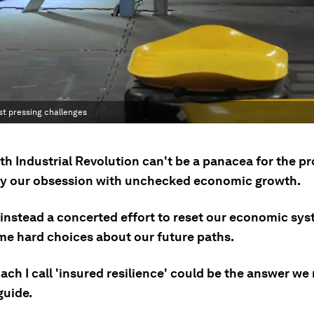
st pressing challenges
th Industrial Revolution can't be a panacea for the p
y our obsession with unchecked economic growth.
instead a concerted effort to reset our economic sy
e hard choices about our future paths.
ch I call 'insured resilience' could be the answer we
guide.