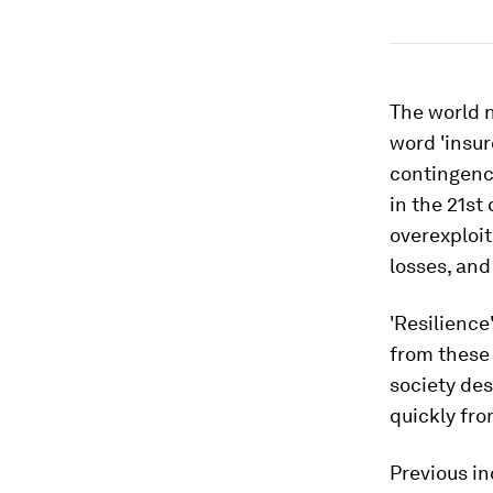
The world n
word 'insur
contingency
in the 21st
overexploit
losses, and
'Resilience
from these 
society des
quickly fr
Previous in