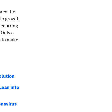
ores the
mic growth
 recurring
. Only a
s to make
olution
Lean into
onavirus