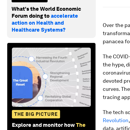
What's the World Economic
Forum doing to
accelerate
action on Health and
Over the p
Healthcare Systems?
transformat
panacea fo
The COVID-1
the hype, d
coronavirus
devoted pr
curves. The
tracing app
The tech s
THE BIG PICTURE
Revolution
Explore and monitor how
The
data, artif