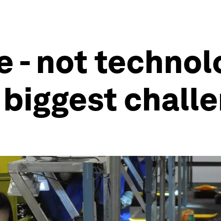
 - not technolo
 biggest chall