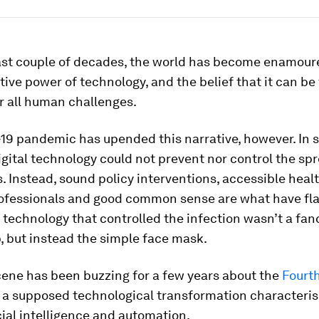
ast couple of decades, the world has become enamour
ive power of technology, and the belief that it can be
r all human challenges.
9 pandemic has upended this narrative, however. In sp
igital technology could not prevent nor control the spr
. Instead, sound policy interventions, accessible heal
ofessionals and good common sense are what have fl
 technology that controlled the infection wasn’t a fan
, but instead the simple face mask.
cene has been buzzing for a few years about the
Fourth
, a supposed technological transformation characteris
icial intelligence and automation.