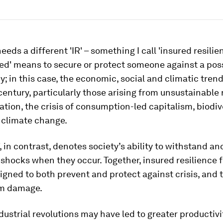
eeds a different 'IR' – something I call 'insured resilie
ed' means to secure or protect someone against a pos
; in this case, the economic, social and climatic tren
 century, particularly those arising from unsustainable
ation, the crisis of consumption-led capitalism, biodiv
 climate change.
', in contrast, denotes society’s ability to withstand a
shocks when they occur. Together, insured resilience 
igned to both prevent and protect against crisis, and 
om damage.
dustrial revolutions may have led to greater productiv