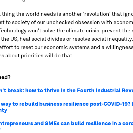
t thing the world needs is another 'revolution' that ign
ost to society of our unchecked obsession with econo
. Technology won’t solve the climate crisis, prevent the
 the US, heal social divides or resolve social inequality
ffort to reset our economic systems and a willingnes
s about priorities will do that.
ead?
't break: how to thrive in the Fourth Industrial Rev
 way to rebuild business resilience post-COVID-19? 
nty
ntrepreneurs and SMEs can build resilience in a cor
y