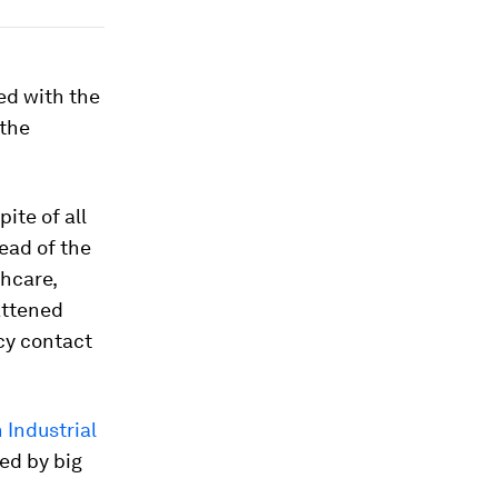
ed with the
 the
ite of all
ead of the
thcare,
attened
cy contact
 Industrial
ed by big