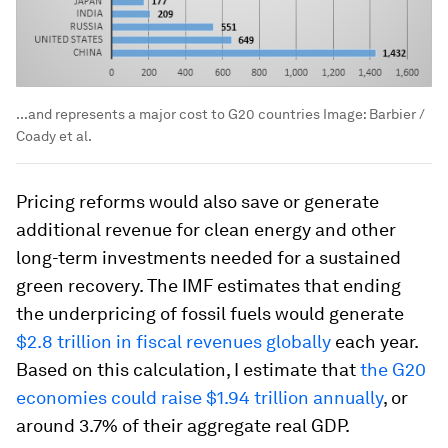
...and represents a major cost to G20 countries
Image:
Barbier /
Coady et al.
Pricing reforms would also save or generate
additional revenue for clean energy and other
long-term investments needed for a sustained
green recovery. The IMF estimates that ending
the underpricing of fossil fuels would generate
$2.8 trillion in fiscal revenues globally
each year.
Based on this calculation, I estimate that
the G20
economies could raise $1.94 trillion annually
, or
around 3.7% of their aggregate real GDP.