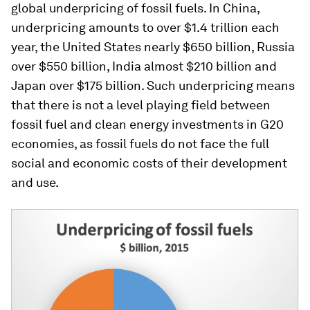
global underpricing of fossil fuels. In China,
underpricing amounts to over $1.4 trillion each
year, the United States nearly $650 billion, Russia
over $550 billion, India almost $210 billion and
Japan over $175 billion. Such underpricing means
that there is not a level playing field between
fossil fuel and clean energy investments in G20
economies, as fossil fuels do not face the full
social and economic costs of their development
and use.