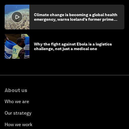
Climate change is becoming a global health
emergency, warns Iceland’s former prime
minister
Why the fight against Ebola is a logistics
challenge, not just a medical one
About us
Who we are
Our strategy
How we work