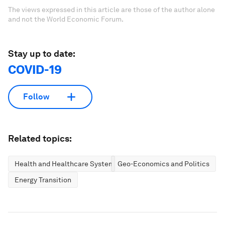
The views expressed in this article are those of the author alone
and not the World Economic Forum.
Stay up to date:
COVID-19
Follow
Related topics:
Health and Healthcare Systems
Geo-Economics and Politics
Energy Transition