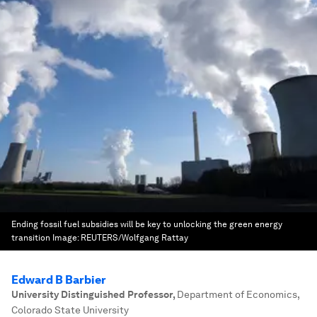
Ending fossil fuel subsidies will be key to unlocking the green energy
transition
Image:
REUTERS/Wolfgang Rattay
Edward B Barbier
University Distinguished Professor
,
Department of Economics,
Colorado State University