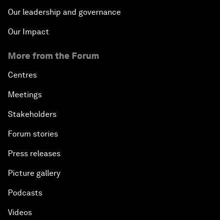
Our leadership and governance
Our Impact
More from the Forum
Centres
Meetings
Stakeholders
Forum stories
Press releases
Picture gallery
Podcasts
Videos