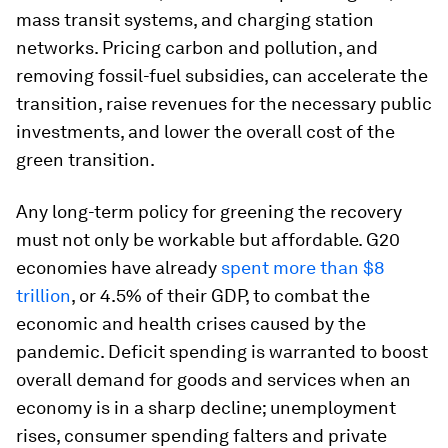
mass transit systems, and charging station
networks. Pricing carbon and pollution, and
removing fossil-fuel subsidies, can accelerate the
transition, raise revenues for the necessary public
investments, and lower the overall cost of the
green transition.
Any long-term policy for greening the recovery
must not only be workable but affordable. G20
economies have already
spent more than $8
trillion
, or 4.5% of their GDP, to combat the
economic and health crises caused by the
pandemic. Deficit spending is warranted to boost
overall demand for goods and services when an
economy is in a sharp decline; unemployment
rises, consumer spending falters and private