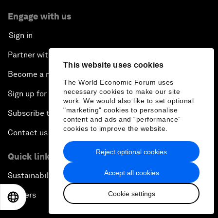
Engage with us
Sign in
Partner with us
This website uses cookies
Become a member
The World Economic Forum uses
necessary cookies to make our site
Sign up for our press releases
work. We would also like to set optional
"marketing" cookies to personalise
Subscribe to our newsletters
content and ads and “performance”
cookies to improve the website.
Contact us
Reject optional cookies
Quick links
Accept all cookies
Sustainability at the Forum
Cookie settings
Careers
EN
ES
中文
日本語