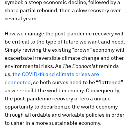
symbol: a steep economic decline, followed by a
sharp partial rebound, then a slow recovery over
several years.
How we manage the post-pandemic recovery will
be critical to the type of future we want and need.
Simply reviving the existing “brown” economy will
exacerbate irreversible climate change and other
environmental risks. As
The Economist
reminds
us,
the COVID-19 and climate crises are
connected
, so both curves need to be “flattened”
as we rebuild the world economy. Consequently,
the post-pandemic recovery offers a unique
opportunity to decarbonize the world economy
through affordable and workable policies in order
to usher in a more sustainable economy.