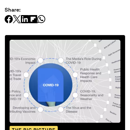
Share: