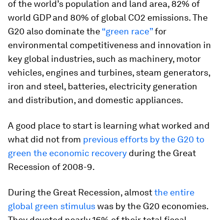
of the world’s population and land area, 82% of
world GDP and 80% of global CO2 emissions. The
G20 also dominate the
“green race”
for
environmental competitiveness and innovation in
key global industries, such as machinery, motor
vehicles, engines and turbines, steam generators,
iron and steel, batteries, electricity generation
and distribution, and domestic appliances.
A good place to start is learning what worked and
what did not from
previous efforts by the G20 to
green the economic recovery
during the Great
Recession of 2008-9.
During the Great Recession, almost
the entire
global green stimulus
was by the G20 economies.
They devoted nearly 16% of their total fiscal