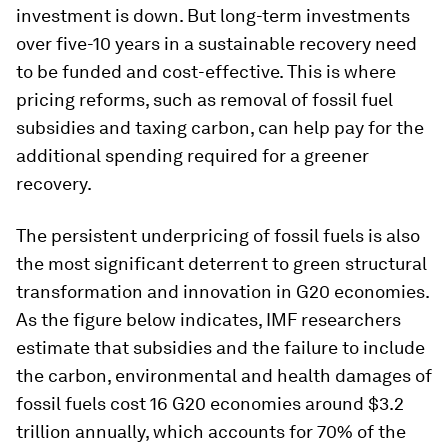
investment is down. But long-term investments
over five-10 years in a sustainable recovery need
to be funded and cost-effective. This is where
pricing reforms, such as removal of fossil fuel
subsidies and taxing carbon, can help pay for the
additional spending required for a greener
recovery.
The persistent underpricing of fossil fuels is also
the most significant deterrent to green structural
transformation and innovation in G20 economies.
As the figure below indicates, IMF researchers
estimate that subsidies and the failure to include
the carbon, environmental and health damages of
fossil fuels cost 16 G20 economies around $3.2
trillion annually, which accounts for 70% of the