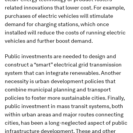
related innovations that lower cost. For example,
purchases of electric vehicles will stimulate
demand for charging stations, which once
installed will reduce the costs of running electric
vehicles and further boost demand.
Public investments are needed to design and
construct a “smart” electrical grid transmission
system that can integrate renewables. Another
necessity is urban development policies that
combine municipal planning and transport
policies to foster more sustainable cities. Finally,
public investment in mass transit systems, both
within urban areas and major routes connecting
cities, has been a long-neglected aspect of public
infrastructure development. These and other