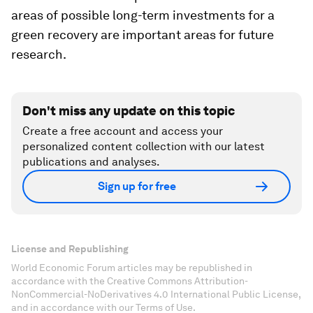
areas of possible long-term investments for a
green recovery are important areas for future
research.
Don't miss any update on this topic
Create a free account and access your
personalized content collection with our latest
publications and analyses.
Sign up for free
License and Republishing
World Economic Forum articles may be republished in
accordance with the Creative Commons Attribution-
NonCommercial-NoDerivatives 4.0 International Public License,
and in accordance with our Terms of Use.