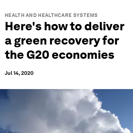
HEALTH AND HEALTHCARE SYSTEMS
Here's how to deliver
a green recovery for
the G20 economies
Jul 14, 2020