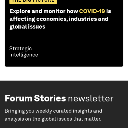
THE BIG PICTURE
Explore and monitor how
COVID-19
is
affecting economies, industries and
global issues
Forum Stories
newsletter
Bringing you weekly curated insights and
analysis on the global issues that matter.