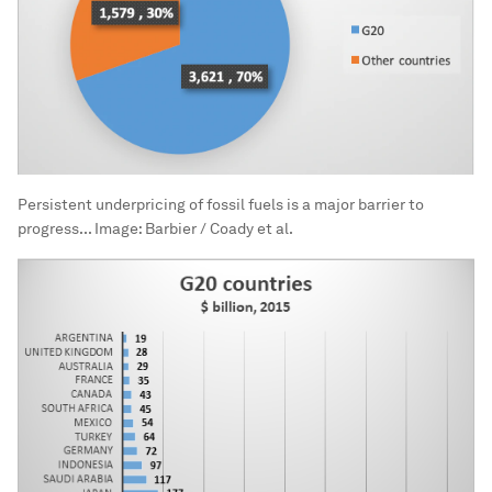
Persistent underpricing of fossil fuels is a major barrier to
progress...
Image:
Barbier / Coady et al.