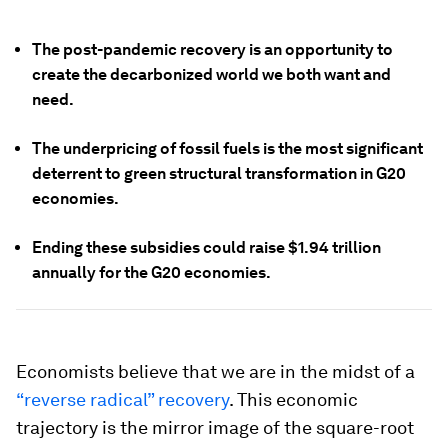
The post-pandemic recovery is an opportunity to
create the decarbonized world we both want and
need.
The underpricing of fossil fuels is the most significant
deterrent to green structural transformation in G20
economies.
Ending these subsidies could raise $1.94 trillion
annually for the G20 economies.
Economists believe that we are in the midst of a
“reverse radical” recovery
. This economic
trajectory is the mirror image of the square-root