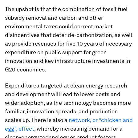
The upshot is that the combination of fossil fuel
subsidy removal and carbon and other
environmental taxes could correct market
disincentives that deter de-carbonization, as well
as provide revenues for five-10 years of necessary
expenditure on public support for green
innovation and key infrastructure investments in
G20 economies.
Expenditures targeted at clean energy research
and development will lead to lower costs and
wider adoption, as the technology becomes more
familiar, innovation spreads, and production
scales up. There is also a
network, or “chicken and
egg”, effect
, whereby increasing demand for a
clean-energy technology or product fosters