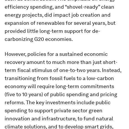
efficiency spending, and “shovel-ready” clean
energy projects, did impact job creation and
expansion of renewables for several years, but
provided little long-term support for de-
carbonizing G20 economies.
However, policies for a sustained economic
recovery amount to much more than just short-
term fiscal stimulus of one-to-two years. Instead,
transitioning from fossil fuels to a low-carbon
economy will require long-term commitments
(five to 10 years) of public spending and pricing
reforms. The key investments include public
spending to support private sector green
innovation and infrastructure, to fund natural
climate solutions, and to develop smart grids,