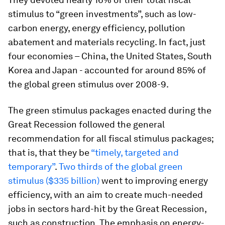
stimulus to “green investments”, such as low-
carbon energy, energy efficiency, pollution
abatement and materials recycling. In fact, just
four economies – China, the United States, South
Korea and Japan - accounted for around 85% of
the global green stimulus over 2008-9.
The green stimulus packages enacted during the
Great Recession followed the general
recommendation for all fiscal stimulus packages;
that is, that they be
“timely, targeted and
temporary”
.
Two thirds of the global green
stimulus ($335 billion)
went to improving energy
efficiency, with an aim to create much-needed
jobs in sectors hard-hit by the Great Recession,
such as construction. The emphasis on energy-