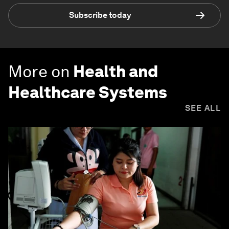
Subscribe today
More on
Health and
Healthcare Systems
SEE ALL