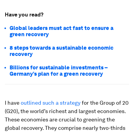
Have you read?
Global leaders must act fast to ensure a
green recovery
8 steps towards a sustainable economic
recovery
Billions for sustainable investments –
Germany’s plan for a green recovery
I have
outlined such a strategy
for the Group of 20
(G20), the world’s richest and largest economies.
These economies are crucial to greening the
global recovery. They comprise nearly two-thirds