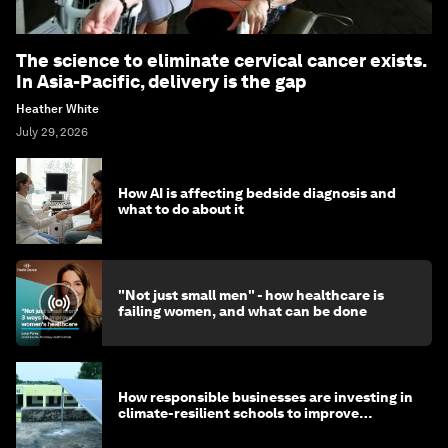
The science to eliminate cervical cancer exists.
In Asia-Pacific, delivery is the gap
Heather White
July 29, 2026
How AI is affecting bedside diagnosis and
what to do about it
"Not just small men" - how healthcare is
failing women, and what can be done
How responsible businesses are investing in
climate-resilient schools to improve
children's health and education