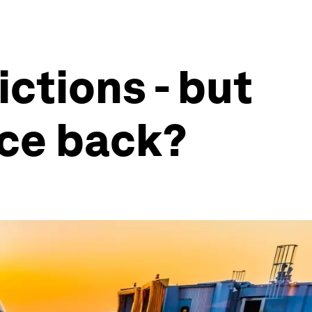
ictions - but
nce back?