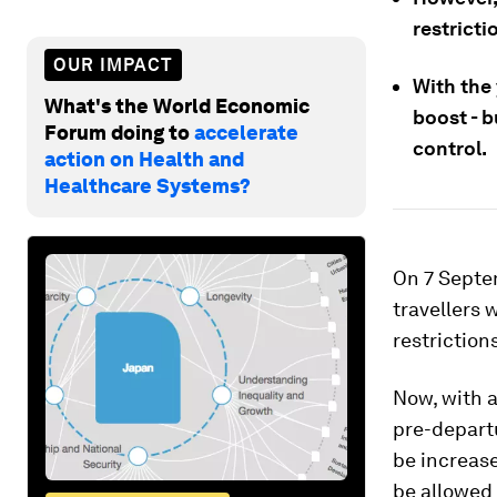
restricti
OUR IMPACT
With the
What's the World Economic
boost - 
Forum doing to
accelerate
control.
action on Health and
Healthcare Systems?
On 7 Septe
travellers 
restrictions
Now, with a
pre-depart
be increase
be allowed 