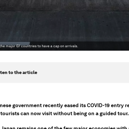
f the major G7 countries to have a cap on arrivals.
ten to the article
nese government recently eased its COVID-19 entry re
ourists can now visit without being on a guided tour.
 Japan remains one of the few major economies with 