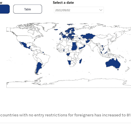
countries with no entry restrictions for foreigners has increased to 81