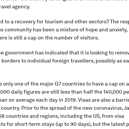
ravel agency.
ead to a recovery for tourism and other sectors? The re
ss community has been a mixture of hope and anxiety, 
re is still a cap on the number of visitors.
e government has indicated that it is looking to remo
borders to individual foreign travellers, possibly as ea
e only one of the major G7 countries to have a cap on a
000 daily figures are still less than half the 140,000 
an on average each day in 2019. Visas are also a barrie
e country. Prior to the spread of the new coronavirus, 
68 countries and regions, including the US, from visa
s for short-term stays (up to 90 days), but the latest 