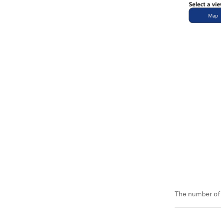
The number of 