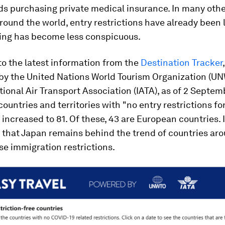
 purchasing private medical insurance. In many othe
round the world, entry restrictions have already been 
ng has become less conspicuous.
o the latest information from the
Destination Tracker
by the United Nations World Tourism Organization (U
tional Air Transport Association (IATA), as of 2 Septem
ountries and territories with "no entry restrictions fo
 increased to 81. Of these, 43 are European countries. I
 that Japan remains behind the trend of countries ar
se immigration restrictions.