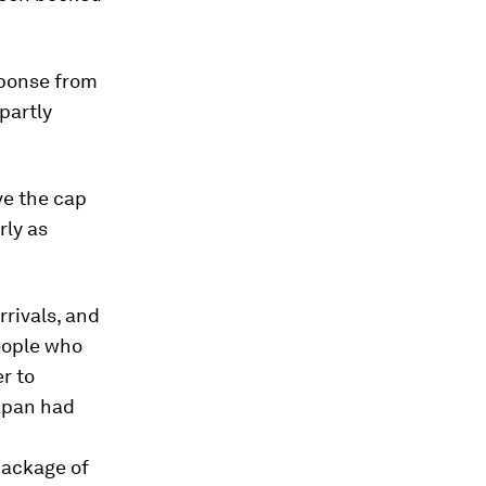
sponse from
partly
ve the cap
rly as
rrivals, and
people who
r to
Japan had
package of