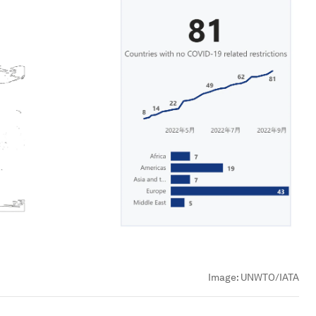
Image:
UNWTO/IATA