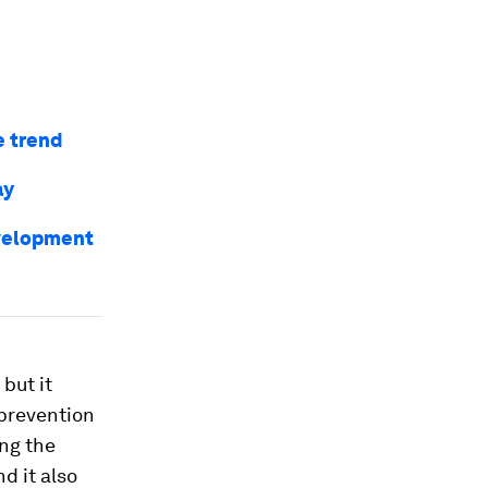
e trend
ay
evelopment
, but it
 prevention
ng the
d it also