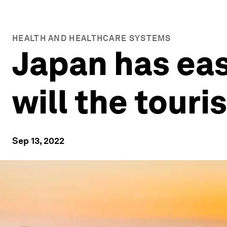
HEALTH AND HEALTHCARE SYSTEMS
Japan has ease
will the tour
Sep 13, 2022