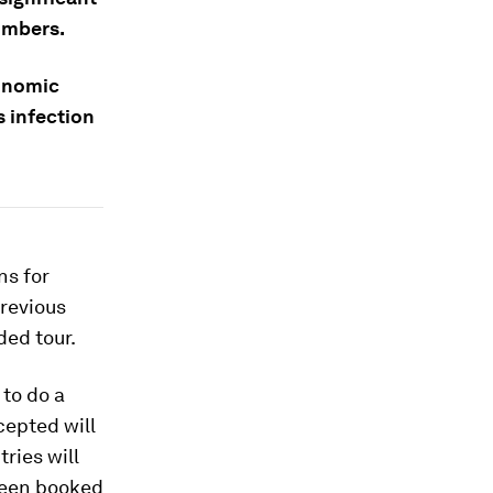
numbers.
conomic
s infection
ns for
previous
ded tour.
 to do a
epted will
ries will
 been booked