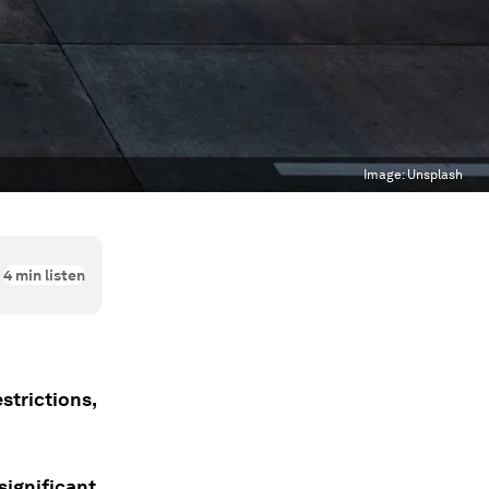
Image:
Unsplash
4
min listen
strictions,
significant