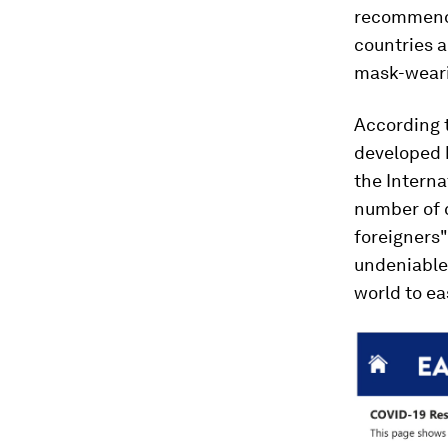
recommends
countries a
mask-weari
According t
developed 
the Interna
number of c
foreigners"
undeniable
world to ea