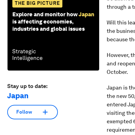
THE BIG PICTURE
through a t
Explore and monitor how
Japan
is affecting economies,
Will this l
industries and global issues
the busine
because the
However, th
and reopen 
October.
Stay up to date:
Japan is th
Japan
the new 50,
entered Jap
Follow
visiting th
exempted
requirement