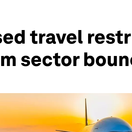
d travel restr
ism sector bou