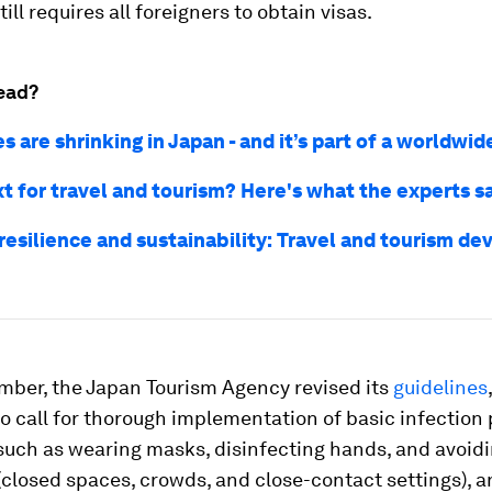
ill requires all foreigners to obtain visas.
ead?
es are shrinking in Japan - and it’s part of a worldwid
t for travel and tourism? Here's what the experts s
resilience and sustainability: Travel and tourism d
mber, the Japan Tourism Agency revised its
guidelines
o call for thorough implementation of basic infection
such as wearing masks, disinfecting hands, and avoidi
(closed spaces, crowds, and close-contact settings), an