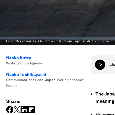
Even after easing its COVID travel restrictions, Japan is still the only one o
Naoko Kutty
Writer
,
Forum Agenda
Lis
Naoko Tochibayashi
Communications Lead, Japan
,
World Economic
Forum
The Japa
meaning t
Share:
However,