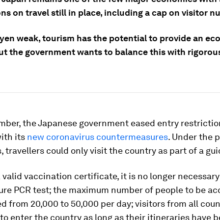
ons on travel still in place, including a cap on visitor 
 yen weak, tourism has the potential to provide an e
but the government wants to balance this with rigorou
mber, the Japanese government eased entry restrictio
with its
new coronavirus countermeasures
. Under the 
, travellers could only visit the country as part of a gui
 valid vaccination certificate, it is no longer necessary
ure PCR test; the maximum number of people to be acc
d from 20,000 to 50,000 per day; visitors from all count
to enter the country as long as their itineraries have