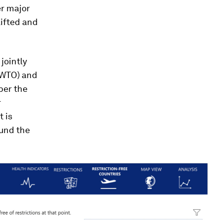
r major
lifted and
, jointly
NWTO) and
ber the
r
t is
ound the