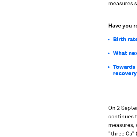
measures st
Have you r
Birth rat
What nex
Towards 
recovery
On 2 Septe
continues t
measures, 
"three Cs" 