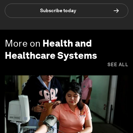
Subscribe today
More on
Health and
Healthcare Systems
SEE ALL