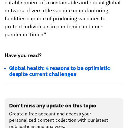
establishment of a sustainable and robust global
network of versatile vaccine manufacturing
facilities capable of producing vaccines to
protect individuals in pandemic and non-
pandemic times."
Have you read?
Global health: 4 reasons to be optimistic
despite current challenges
Don't miss any update on this topic
Create a free account and access your
personalized content collection with our latest
publications and analyses.