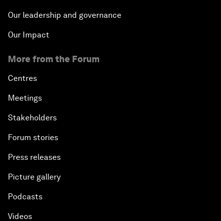
Our leadership and governance
Our Impact
More from the Forum
Centres
Meetings
Stakeholders
Forum stories
Press releases
Picture gallery
Podcasts
Videos