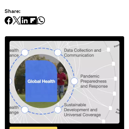
Share: