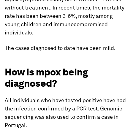
without treatment. In recent times, the mortality
rate has been between 3-6%, mostly among
young children and immunocompromised
individuals.
The cases diagnosed to date have been mild.
How is mpox being
diagnosed?
All individuals who have tested positive have had
the infection confirmed by a PCR test. Genomic
sequencing was also used to confirm a case in
Portugal.