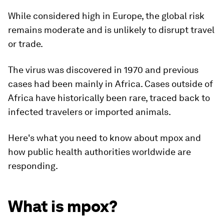
While considered high in Europe, the global risk
remains moderate and is unlikely to disrupt travel
or trade.
The virus was discovered in 1970 and previous
cases had been mainly in Africa. Cases outside of
Africa have historically been rare, traced back to
infected travelers or imported animals.
Here's what you need to know about mpox and
how public health authorities worldwide are
responding.
What is mpox?