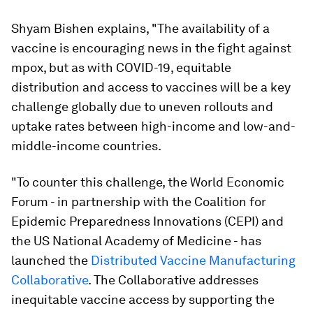
Shyam Bishen explains, "The availability of a
vaccine is encouraging news in the fight against
mpox, but as with COVID-19, equitable
distribution and access to vaccines will be a key
challenge globally due to uneven rollouts and
uptake rates between high-income and low-and-
middle-income countries.
"To counter this challenge, the World Economic
Forum - in partnership with the Coalition for
Epidemic Preparedness Innovations (CEPI) and
the US National Academy of Medicine - has
launched the
Distributed Vaccine Manufacturing
Collaborative
. The Collaborative addresses
inequitable vaccine access by supporting the