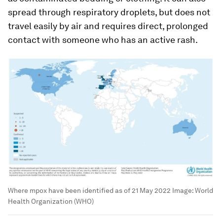
spread through respiratory droplets, but does not
travel easily by air and requires direct, prolonged
contact with someone who has an active rash.
Where mpox have been identified as of 21 May 2022
Image:
World
Health Organization (WHO)