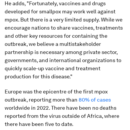
He adds, "Fortunately, vaccines and drugs
developed for smallpox may work well against
mpox. But there is a very limited supply. While we
encourage nations to share vaccines, treatments
and other key resources for containing the
outbreak, we believe a multistakeholder
partnership is necessary among private sector,
governments, and international organizations to
quickly scale-up vaccine and treatment
production for this disease."
Europe was the epicentre of the first mpox
outbreak, reporting more than
80% of cases
worldwide in 2022. There have been no deaths
reported from the virus outside of Africa, where
there have been five to date.