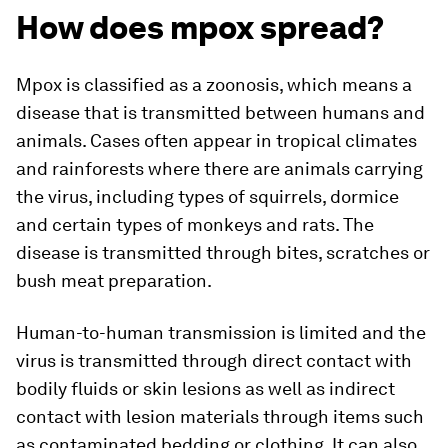
How does mpox spread?
Mpox is classified as a zoonosis, which means a
disease that is transmitted between humans and
animals. Cases often appear in tropical climates
and rainforests where there are animals carrying
the virus, including types of squirrels, dormice
and certain types of monkeys and rats. The
disease is transmitted through bites, scratches or
bush meat preparation.
Human-to-human transmission is limited and the
virus is transmitted through direct contact with
bodily fluids or skin lesions as well as indirect
contact with lesion materials through items such
as contaminated bedding or clothing. It can also