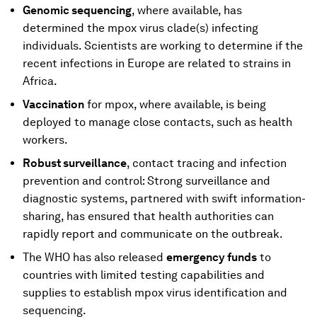
Genomic sequencing
, where available, has
determined the mpox virus clade(s) infecting
individuals. Scientists are working to determine if the
recent infections in Europe are related to strains in
Africa.
Vaccination
for mpox, where available, is being
deployed to manage close contacts, such as health
workers.
Robust surveillance
, contact tracing and infection
prevention and control: Strong surveillance and
diagnostic systems, partnered with swift information-
sharing, has ensured that health authorities can
rapidly report and communicate on the outbreak.
The WHO has also released
emergency funds
to
countries with limited testing capabilities and
supplies to establish mpox virus identification and
sequencing.