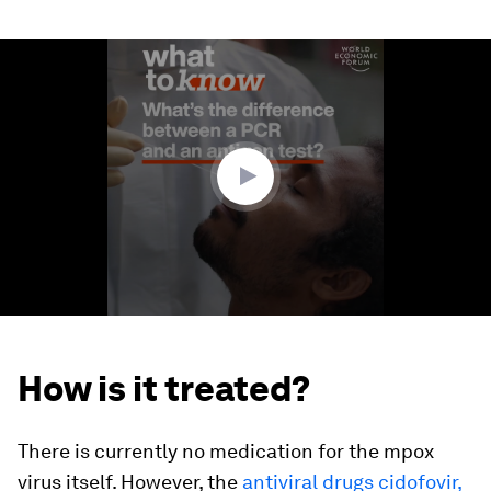
0
seconds
of
1
minute,
48
seconds
How is it treated?
There is currently no medication for the mpox
virus itself. However, the
antiviral drugs cidofovir,