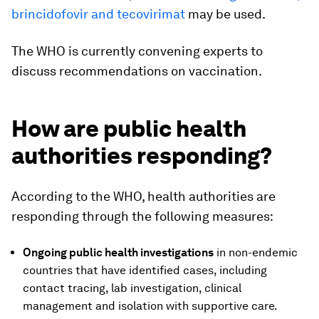
brincidofovir and tecovirimat
may be used.
The WHO is currently convening experts to
discuss recommendations on vaccination.
How are public health
authorities responding?
According to the WHO, health authorities are
responding through the following measures:
Ongoing p
ublic health investigations
in non-endemic
countries that have identified cases, including
contact tracing, lab investigation, clinical
management and isolation with supportive care.