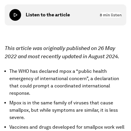
Listen to the article
8
min listen
This article was originally published on 26 May
2022 and most recently updated in August 2024.
The WHO has declared mpox a “public health
emergency of international concern", a declaration
that could prompt a coordinated international
response.
Mpox is in the same family of viruses that cause
smallpox, but while symptoms are similar, it is less
severe.
Vaccines and drugs developed for smallpox work well