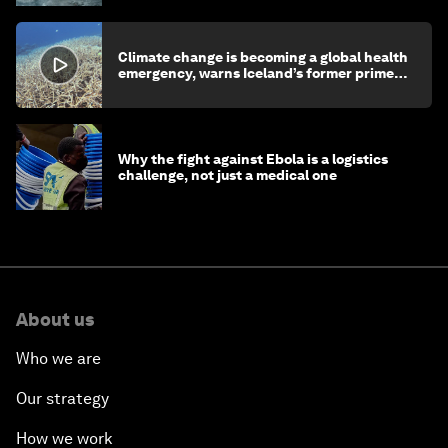
Climate change is becoming a global health
emergency, warns Iceland’s former prime
minister
Why the fight against Ebola is a logistics
challenge, not just a medical one
About us
Who we are
Our strategy
How we work