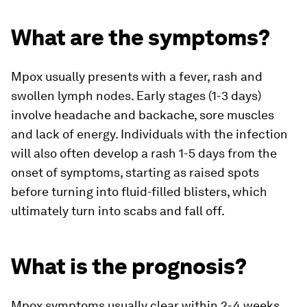
What are the symptoms?
Mpox usually presents with a fever, rash and
swollen lymph nodes. Early stages (1-3 days)
involve headache and backache, sore muscles
and lack of energy. Individuals with the infection
will also often develop a rash 1-5 days from the
onset of symptoms, starting as raised spots
before turning into fluid-filled blisters, which
ultimately turn into scabs and fall off.
What is the prognosis?
Mpox symptoms usually clear within 2-4 weeks