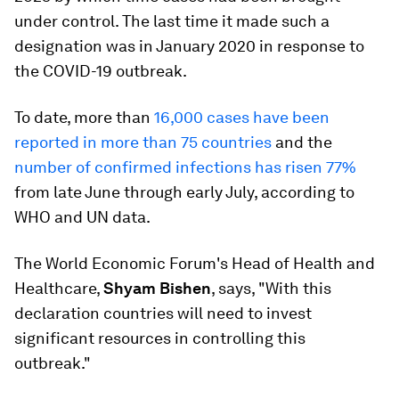
under control. The last time it made such a
designation was in January 2020 in response to
the COVID-19 outbreak.
To date, more than
16,000 cases have been
reported in more than 75 countries
and the
number of confirmed infections has risen 77%
from late June through early July, according to
WHO and UN data.
The World Economic Forum's Head of Health and
Healthcare,
Shyam Bishen
, says, "With this
declaration countries will need to invest
significant resources in controlling this
outbreak."