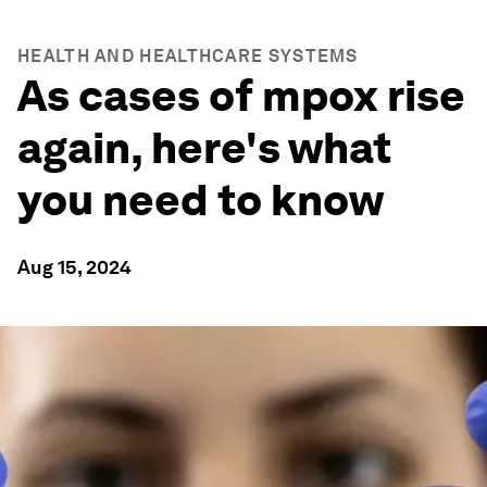
HEALTH AND HEALTHCARE SYSTEMS
As cases of mpox rise
again, here's what
you need to know
Aug 15, 2024