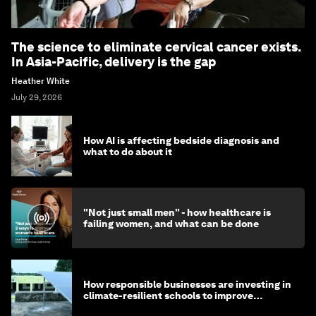
The science to eliminate cervical cancer exists.
In Asia-Pacific, delivery is the gap
Heather White
July 29, 2026
How AI is affecting bedside diagnosis and
what to do about it
"Not just small men" - how healthcare is
failing women, and what can be done
How responsible businesses are investing in
climate-resilient schools to improve
children's health and education