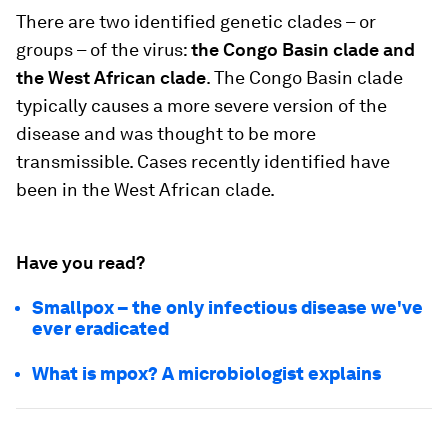
There are two identified genetic clades – or
groups – of the virus:
the Congo Basin
clade and
the West African clade
. The Congo Basin clade
typically causes a more severe version of the
disease and was thought to be more
transmissible. Cases recently identified have
been in the West African clade.
Have you read?
Smallpox – the only infectious disease we've
ever eradicated
What is mpox? A microbiologist explains