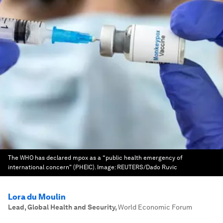
The WHO has declared mpox as a “public health emergency of
international concern" (PHEIC).
Image:
REUTERS/Dado Ruvic
Lora du Moulin
Lead, Global Health and Security
,
World Economic Forum