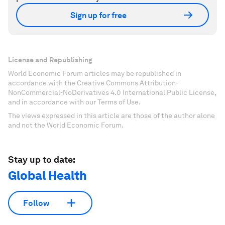
Sign up for free
License and Republishing
World Economic Forum articles may be republished in
accordance with the Creative Commons Attribution-
NonCommercial-NoDerivatives 4.0 International Public License,
and in accordance with our Terms of Use.
The views expressed in this article are those of the author alone
and not the World Economic Forum.
Stay up to date:
Global Health
Follow