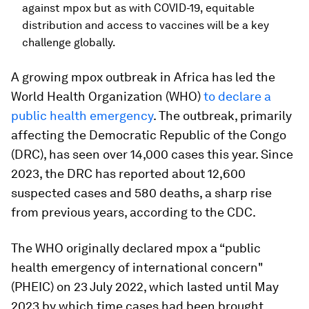
against mpox but as with COVID-19, equitable
distribution and access to vaccines will be a key
challenge globally.
A growing mpox outbreak in Africa has led the
World Health Organization (WHO)
to declare a
public health emergency
. The outbreak, primarily
affecting the Democratic Republic of the Congo
(DRC), has seen over 14,000 cases this year. Since
2023, the DRC has reported about 12,600
suspected cases and 580 deaths, a sharp rise
from previous years, according to the CDC.
The WHO originally declared mpox a “public
health emergency of international concern"
(PHEIC) on 23 July 2022, which lasted until May
2023 by which time cases had been brought