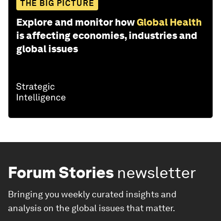
THE BIG PICTURE
Explore and monitor how
Global Health
is affecting economies, industries and
global issues
Forum Stories
newsletter
Bringing you weekly curated insights and
analysis on the global issues that matter.