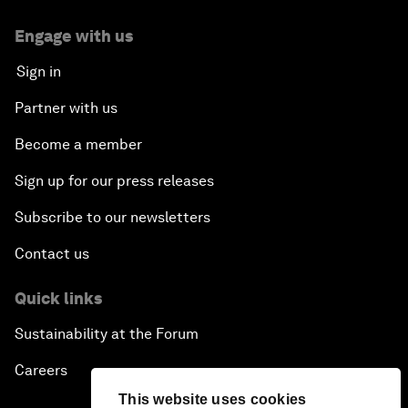
Engage with us
Sign in
Partner with us
Become a member
Sign up for our press releases
Subscribe to our newsletters
Contact us
Quick links
Sustainability at the Forum
Careers
This website uses cookies