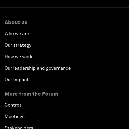
About us
Who we are
Our strategy
How we work
Our leadership and governance
Our Impact
More from the Forum
Centres
Meetings
Stakeholders