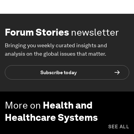
Forum Stories
newsletter
Bringing you weekly curated insights and
analysis on the global issues that matter.
Subscribe today
More on
Health and
Healthcare Systems
SEE ALL