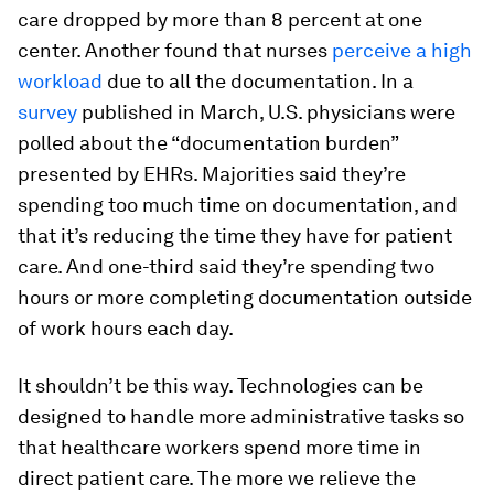
care dropped by more than 8 percent at one
center. Another found that nurses
perceive a high
workload
due to all the documentation. In a
survey
published in March, U.S. physicians were
polled about the “documentation burden”
presented by EHRs. Majorities said they’re
spending too much time on documentation, and
that it’s reducing the time they have for patient
care. And one-third said they’re spending two
hours or more completing documentation outside
of work hours each day.
It shouldn’t be this way. Technologies can be
designed to handle more administrative tasks so
that healthcare workers spend more time in
direct patient care. The more we relieve the