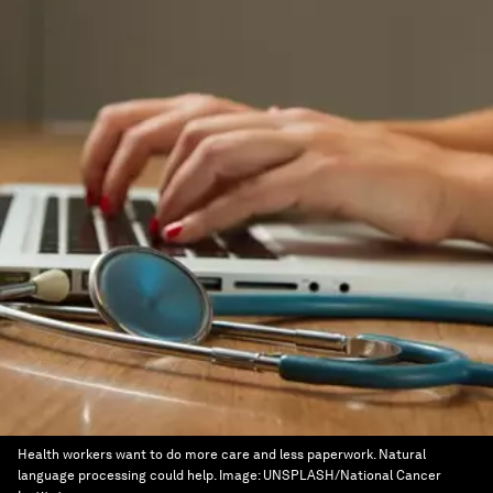
Health workers want to do more care and less paperwork. Natural
language processing could help.
Image:
UNSPLASH/National Cancer