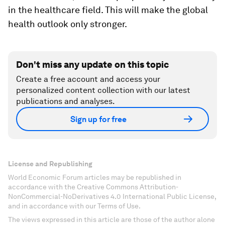
in the healthcare field. This will make the global
health outlook only stronger.
Don't miss any update on this topic
Create a free account and access your
personalized content collection with our latest
publications and analyses.
Sign up for free
License and Republishing
World Economic Forum articles may be republished in
accordance with the Creative Commons Attribution-
NonCommercial-NoDerivatives 4.0 International Public License,
and in accordance with our Terms of Use.
The views expressed in this article are those of the author alone