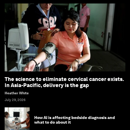
The science to eliminate cervical cancer exists.
In Asia-Pacific, delivery is the gap
Heather White
July 29, 2026
How AI is affecting bedside diagnosis and
what to do about it