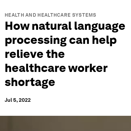
HEALTH AND HEALTHCARE SYSTEMS
How natural language
processing can help
relieve the
healthcare worker
shortage
Jul 5, 2022