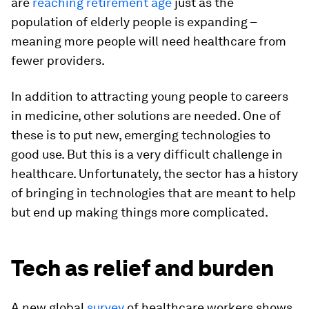
are
reaching retirement age
just as the
population of elderly people is expanding –
meaning more people will need healthcare from
fewer providers.
In addition to attracting young people to careers
in medicine, other solutions are needed. One of
these is to put new, emerging technologies to
good use. But this is a very difficult challenge in
healthcare. Unfortunately, the sector has a history
of bringing in technologies that are meant to help
but end up making things more complicated.
Tech as relief and burden
A new global
survey
of healthcare workers shows