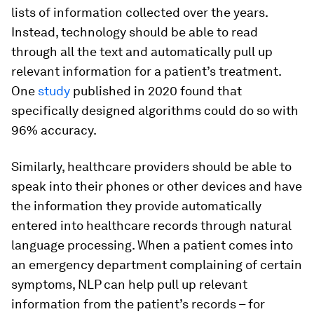
lists of information collected over the years.
Instead, technology should be able to read
through all the text and automatically pull up
relevant information for a patient’s treatment.
One
study
published in 2020 found that
specifically designed algorithms could do so with
96% accuracy.
Similarly, healthcare providers should be able to
speak into their phones or other devices and have
the information they provide automatically
entered into healthcare records through natural
language processing. When a patient comes into
an emergency department complaining of certain
symptoms, NLP can help pull up relevant
information from the patient’s records – for