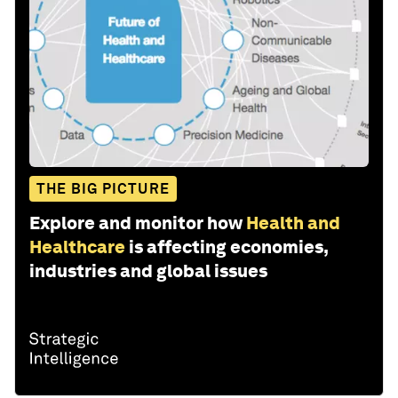
THE BIG PICTURE
Explore and monitor how
Health and
Healthcare
is affecting economies,
industries and global issues