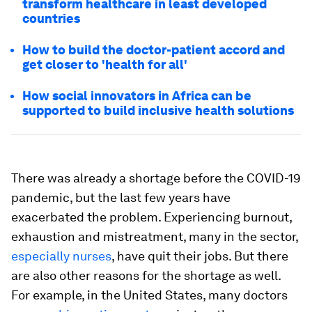
transform healthcare in least developed
countries
How to build the doctor-patient accord and
get closer to 'health for all'
How social innovators in Africa can be
supported to build inclusive health solutions
There was already a shortage before the COVID-19
pandemic, but the last few years have
exacerbated the problem. Experiencing burnout,
exhaustion and mistreatment, many in the sector,
especially nurses
, have quit their jobs. But there
are also other reasons for the shortage as well.
For example, in the United States, many doctors