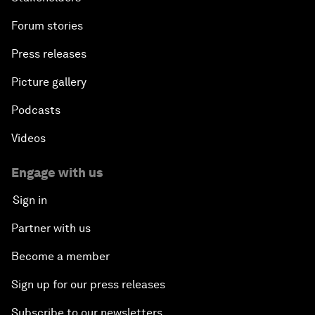
Forum stories
Press releases
Picture gallery
Podcasts
Videos
Engage with us
Sign in
Partner with us
Become a member
Sign up for our press releases
Subscribe to our newsletters