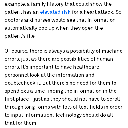
example, a family history that could show the
patient has an
elevated risk
for a heart attack. So
doctors and nurses would see that information
automatically pop up when they open the
patient’s file.
Of course, there is always a possibility of machine
errors, just as there are possibilities of human
errors. It’s important to have healthcare
personnel look at the information and
doublecheck it. But there's no need for them to
spend extra time finding the information in the
first place – just as they should not have to scroll
through long forms with lots of text fields in order
to input information. Technology should do all
that for them.