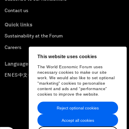
Contact us
Quick links
Sustainability at the Forum
Careers
This website uses cookies
Language editions
The World Economic Forum uses
necessary cookies to make our site
EN
ES
中文
日本語
▪
▪
▪
work. We would also like to set optional
"marketing" cookies to personalise
content and ads and “performance”
cookies to improve the website.
Reject optional cookies
Privacy Policy & Terms of Service
Accept all cookies
Sitemap