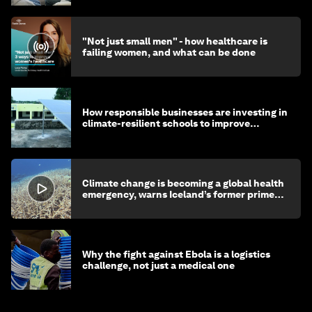
"Not just small men" - how healthcare is
failing women, and what can be done
How responsible businesses are investing in
climate-resilient schools to improve
children's health and education
Climate change is becoming a global health
emergency, warns Iceland’s former prime
minister
Why the fight against Ebola is a logistics
challenge, not just a medical one