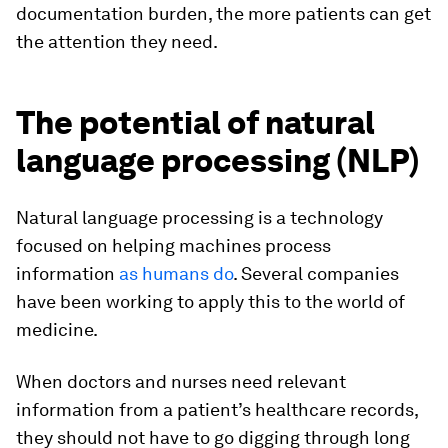
documentation burden, the more patients can get
the attention they need.
The potential of natural
language processing (NLP)
Natural language processing is a technology
focused on helping machines process
information
as humans do
. Several companies
have been working to apply this to the world of
medicine.
When doctors and nurses need relevant
information from a patient’s healthcare records,
they should not have to go digging through long