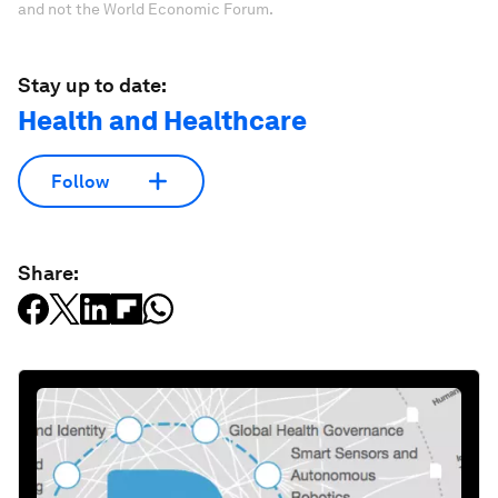
and not the World Economic Forum.
Stay up to date:
Health and Healthcare
Follow
Share: