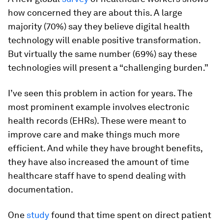
how concerned they are about this. A large
majority (70%) say they believe digital health
technology will enable positive transformation.
But virtually the same number (69%) say these
technologies will present a “challenging burden.”
I’ve seen this problem in action for years. The
most prominent example involves electronic
health records (EHRs). These were meant to
improve care and make things much more
efficient. And while they have brought benefits,
they have also increased the amount of time
healthcare staff have to spend dealing with
documentation.
One
study
found that time spent on direct patient