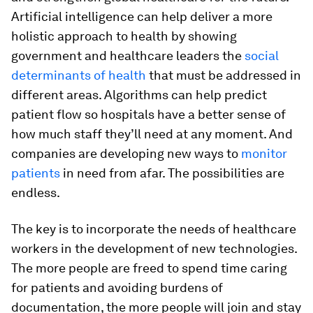
Artificial intelligence can help deliver a more
holistic approach to health by showing
government and healthcare leaders the
social
determinants of health
that must be addressed in
different areas. Algorithms can help predict
patient flow so hospitals have a better sense of
how much staff they’ll need at any moment. And
companies are developing new ways to
monitor
patients
in need from afar. The possibilities are
endless.
The key is to incorporate the needs of healthcare
workers in the development of new technologies.
The more people are freed to spend time caring
for patients and avoiding burdens of
documentation, the more people will join and stay