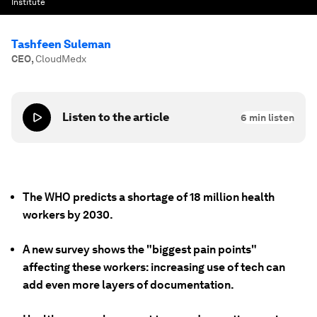
Institute
Tashfeen Suleman
CEO
,
CloudMedx
Listen to the article
6
min listen
The WHO predicts a shortage of 18 million health
workers by 2030.
A new survey shows the "biggest pain points"
affecting these workers: increasing use of tech can
add even more layers of documentation.