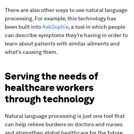
There are also other ways to use natural language
processing. For example, this technology has
been built into
AskSophie
, a tool in which people
can describe symptoms they’re having in order to
learn about patients with similar ailments and
what’s causing them.
Serving the needs of
healthcare workers
through technology
Natural language processing is just one tool that
can help relieve burdens on doctors and nurses
and strengthen global healthcare for the future.