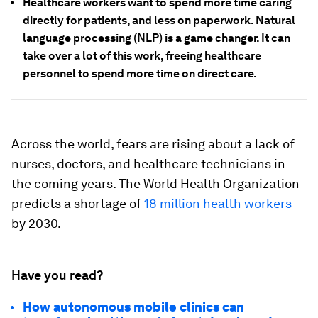
Healthcare workers want to spend more time caring
directly for patients, and less on paperwork. Natural
language processing (NLP) is a game changer. It can
take over a lot of this work, freeing healthcare
personnel to spend more time on direct care.
Across the world, fears are rising about a lack of
nurses, doctors, and healthcare technicians in
the coming years. The World Health Organization
predicts a shortage of
18 million health workers
by 2030.
Have you read?
How autonomous mobile clinics can