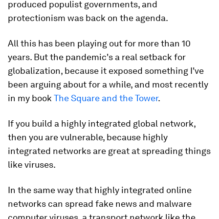
produced populist governments, and
protectionism was back on the agenda.
All this has been playing out for more than 10
years. But the pandemic's a real setback for
globalization, because it exposed something I've
been arguing about for a while, and most recently
in my book
The Square and the Tower
.
If you build a highly integrated global network,
then you are vulnerable, because highly
integrated networks are great at spreading things
like viruses.
In the same way that highly integrated online
networks can spread fake news and malware
computer viruses, a transport network like the