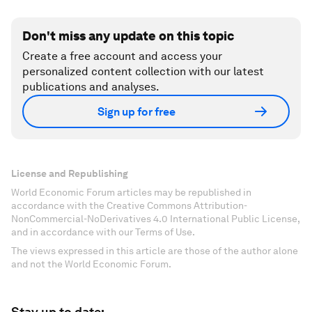
Don't miss any update on this topic
Create a free account and access your
personalized content collection with our latest
publications and analyses.
Sign up for free
License and Republishing
World Economic Forum articles may be republished in
accordance with the Creative Commons Attribution-
NonCommercial-NoDerivatives 4.0 International Public License,
and in accordance with our Terms of Use.
The views expressed in this article are those of the author alone
and not the World Economic Forum.
Stay up to date: