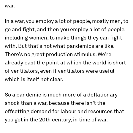
war.
In a war, you employ a lot of people, mostly men, to
go and fight, and then you employ a lot of people,
including women, to make things they can fight
with. But that's not what pandemics are like.
There's no great production stimulus. We're
already past the point at which the world is short
of ventilators, even if ventilators were useful –
which is itself not clear.
So a pandemic is much more of a deflationary
shock than a war, because there isn't the
offsetting demand for labour and resources that
you got in the 20th century, in time of war.