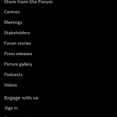
More from the Forum
Centres
Meetings
Stakeholders
Forum stories
Press releases
Picture gallery
Podcasts
Videos
Engage with us
Sign in