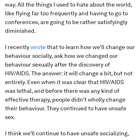
way. All the things I used to hate about the world,
like flying far too frequently and having to go to
conferences, are going to be rather satisfyingly
diminished.
I recently
wrote
that to learn how we'll change our
behaviour socially, ask how we changed our
behaviour sexually after the discovery of
HIV/AIDS. The answer: it will change a bit, but not
entirely. Even when it was clear that HIV/AIDS
was lethal, and before there was any kind of
effective therapy, people didn't wholly change
their behaviour. They continued to have unsafe
sex.
I think we'll continue to have unsafe socializing,