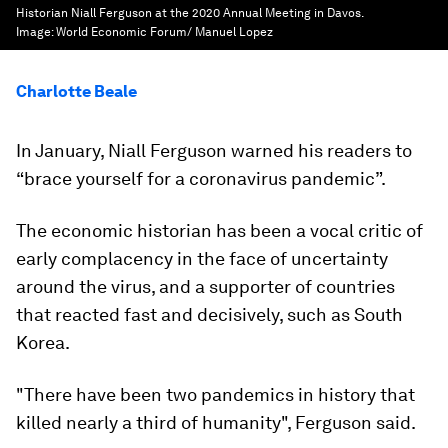
Historian Niall Ferguson at the 2020 Annual Meeting in Davos.
Image:
World Economic Forum/ Manuel Lopez
Charlotte Beale
In January, Niall Ferguson warned his readers to
“brace yourself for a coronavirus pandemic”.
The economic historian has been a vocal critic of
early complacency in the face of uncertainty
around the virus, and a supporter of countries
that reacted fast and decisively, such as South
Korea.
"There have been two pandemics in history that
killed nearly a third of humanity", Ferguson said.