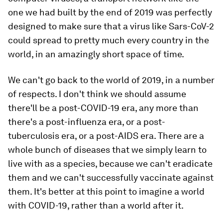
one we had built by the end of 2019 was perfectly
designed to make sure that a virus like Sars-CoV-2
could spread to pretty much every country in the
world, in an amazingly short space of time.
We can't go back to the world of 2019, in a number
of respects. I don't think we should assume
there'll be a post-COVID-19 era, any more than
there's a post-influenza era, or a post-
tuberculosis era, or a post-AIDS era. There are a
whole bunch of diseases that we simply learn to
live with as a species, because we can't eradicate
them and we can't successfully vaccinate against
them. It's better at this point to imagine a world
with COVID-19, rather than a world after it.