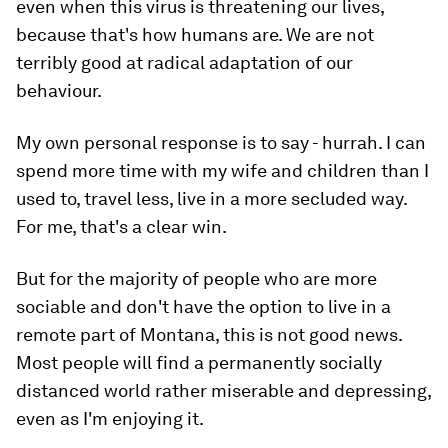
even when this virus is threatening our lives,
because that's how humans are. We are not
terribly good at radical adaptation of our
behaviour.
My own personal response is to say - hurrah. I can
spend more time with my wife and children than I
used to, travel less, live in a more secluded way.
For me, that's a clear win.
But for the majority of people who are more
sociable and don't have the option to live in a
remote part of Montana, this is not good news.
Most people will find a permanently socially
distanced world rather miserable and depressing,
even as I'm enjoying it.