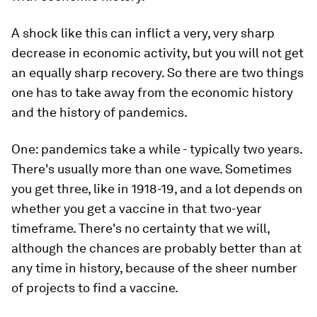
A shock like this can inflict a very, very sharp
decrease in economic activity, but you will not get
an equally sharp recovery. So there are two things
one has to take away from the economic history
and the history of pandemics.
One: pandemics take a while - typically two years.
There's usually more than one wave. Sometimes
you get three, like in 1918-19, and a lot depends on
whether you get a vaccine in that two-year
timeframe. There's no certainty that we will,
although the chances are probably better than at
any time in history, because of the sheer number
of projects to find a vaccine.