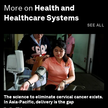
More on
Health and
Healthcare Systems
SEE ALL
The science to eliminate cervical cancer exists.
In Asia-Pacific, delivery is the gap