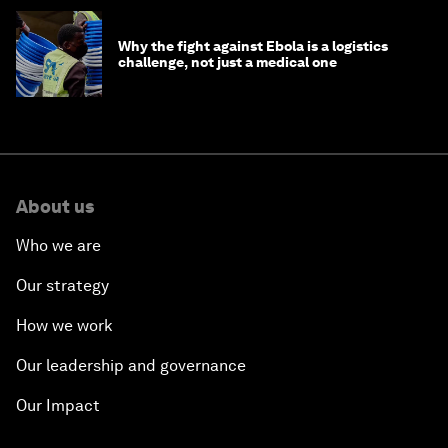
Why the fight against Ebola is a logistics
challenge, not just a medical one
About us
Who we are
Our strategy
How we work
Our leadership and governance
Our Impact