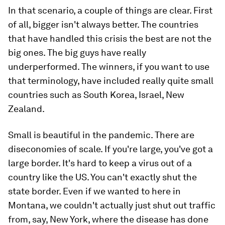
In that scenario, a couple of things are clear. First
of all, bigger isn't always better. The countries
that have handled this crisis the best are not the
big ones. The big guys have really
underperformed. The winners, if you want to use
that terminology, have included really quite small
countries such as South Korea, Israel, New
Zealand.
Small is beautiful in the pandemic. There are
diseconomies of scale. If you're large, you've got a
large border. It's hard to keep a virus out of a
country like the US. You can't exactly shut the
state border. Even if we wanted to here in
Montana, we couldn't actually just shut out traffic
from, say, New York, where the disease has done