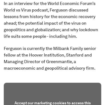
In an interview for the World Economic Forum’s
World vs Virus podcast, Ferguson discussed
lessons from history for the economic recovery
ahead; the potential impact of the virus on
geopolitics and globalization; and why lockdown
life suits some people - including him.
Ferguson is currently the Milbank Family senior
fellow at the Hoover Institution, Stanford and
Managing Director of Greenmantle, a
macroeconomic and geopolitical advisory firm.
Accept our marketing cookies to access this