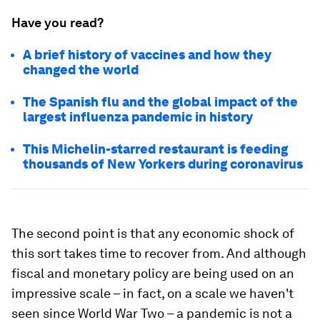
Have you read?
A brief history of vaccines and how they
changed the world
The Spanish flu and the global impact of the
largest influenza pandemic in history
This Michelin-starred restaurant is feeding
thousands of New Yorkers during coronavirus
The second point is that any economic shock of
this sort takes time to recover from. And although
fiscal and monetary policy are being used on an
impressive scale – in fact, on a scale we haven't
seen since World War Two – a pandemic is not a