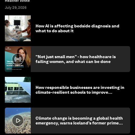
Heather White
July 29, 2026
How AI is affecting bedside diagnosis and
what to do about it
"Not just small men" - how healthcare is
failing women, and what can be done
How responsible businesses are investing in
climate-resilient schools to improve
children's health and education
Climate change is becoming a global health
emergency, warns Iceland’s former prime
minister