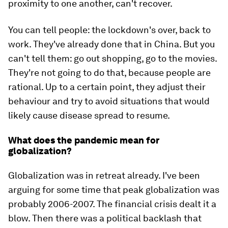
proximity to one another, can't recover.
You can tell people: the lockdown's over, back to
work. They've already done that in China. But you
can't tell them: go out shopping, go to the movies.
They're not going to do that, because people are
rational. Up to a certain point, they adjust their
behaviour and try to avoid situations that would
likely cause disease spread to resume.
What does the pandemic mean for
globalization?
Globalization was in retreat already. I've been
arguing for some time that peak globalization was
probably 2006-2007. The financial crisis dealt it a
blow. Then there was a political backlash that