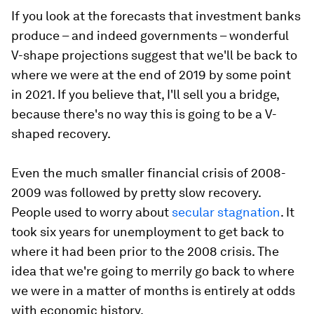
If you look at the forecasts that investment banks
produce – and indeed governments – wonderful
V-shape projections suggest that we'll be back to
where we were at the end of 2019 by some point
in 2021. If you believe that, I'll sell you a bridge,
because there's no way this is going to be a V-
shaped recovery.
Even the much smaller financial crisis of 2008-
2009 was followed by pretty slow recovery.
People used to worry about
secular stagnation
. It
took six years for unemployment to get back to
where it had been prior to the 2008 crisis. The
idea that we're going to merrily go back to where
we were in a matter of months is entirely at odds
with economic history.