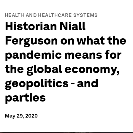
HEALTH AND HEALTHCARE SYSTEMS
Historian Niall
Ferguson on what the
pandemic means for
the global economy,
geopolitics - and
parties
May 29, 2020