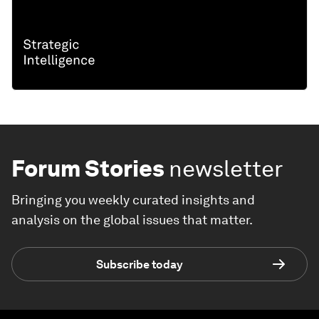
Forum Stories
newsletter
Bringing you weekly curated insights and
analysis on the global issues that matter.
Subscribe today