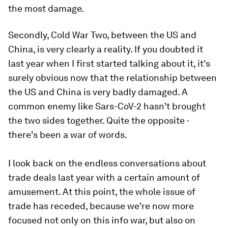
the most damage.
Secondly, Cold War Two, between the US and
China, is very clearly a reality. If you doubted it
last year when I first started talking about it, it's
surely obvious now that the relationship between
the US and China is very badly damaged. A
common enemy like Sars-CoV-2 hasn't brought
the two sides together. Quite the opposite -
there's been a war of words.
I look back on the endless conversations about
trade deals last year with a certain amount of
amusement. At this point, the whole issue of
trade has receded, because we're now more
focused not only on this info war, but also on