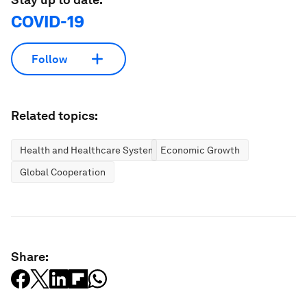
COVID-19
Follow
Related topics:
Health and Healthcare Systems
Economic Growth
Global Cooperation
Share: