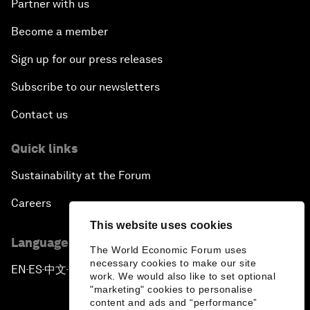
Partner with us
Become a member
Sign up for our press releases
Subscribe to our newsletters
Contact us
Quick links
Sustainability at the Forum
Careers
This website uses cookies
Language editions
The World Economic Forum uses
necessary cookies to make our site
EN
ES
中文
日本語
▪
▪
▪
work. We would also like to set optional
"marketing" cookies to personalise
content and ads and “performance”