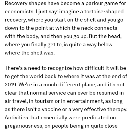
Recovery shapes have become a parlour game for
economists. I just say: imagine a tortoise-shaped
recovery, where you start on the shell and you go
down to the point at which the neck connects
with the body, and then you go up. But the head,
where you finally get to, is quite a way below
where the shell was.
There's a need to recognize how difficult it will be
to get the world back to where it was at the end of
2019. We're in a much different place, and it's not
clear that normal service can ever be resumed in
air travel, in tourism or in entertainment, as long
as there isn't a vaccine or a very effective therapy.
Activities that essentially were predicated on
gregariousness, on people being in quite close