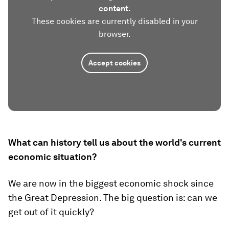
content.
These cookies are currently disabled in your
browser.
Accept cookies
What can history tell us about the world's current
economic situation?
We are now in the biggest economic shock since
the Great Depression. The big question is: can we
get out of it quickly?