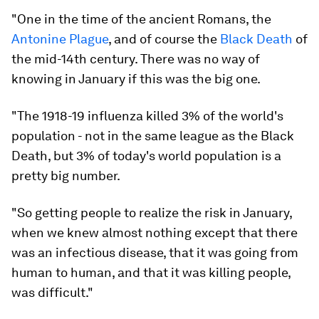
"One in the time of the ancient Romans, the
Antonine Plague
, and of course the
Black Death
of
the mid-14th century. There was no way of
knowing in January if this was the big one.
"The 1918-19 influenza killed 3% of the world's
population - not in the same league as the Black
Death, but 3% of today's world population is a
pretty big number.
"So getting people to realize the risk in January,
when we knew almost nothing except that there
was an infectious disease, that it was going from
human to human, and that it was killing people,
was difficult."