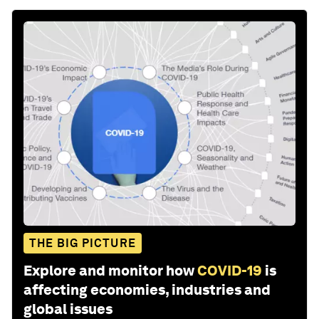
THE BIG PICTURE
Explore and monitor how
COVID-19
is
affecting economies, industries and
global issues