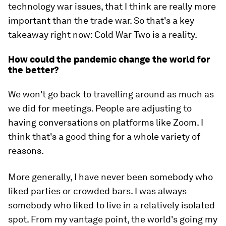
technology war issues, that I think are really more
important than the trade war. So that's a key
takeaway right now: Cold War Two is a reality.
How could the pandemic change the world for
the better?
We won't go back to travelling around as much as
we did for meetings. People are adjusting to
having conversations on platforms like Zoom. I
think that's a good thing for a whole variety of
reasons.
More generally, I have never been somebody who
liked parties or crowded bars. I was always
somebody who liked to live in a relatively isolated
spot. From my vantage point, the world's going my