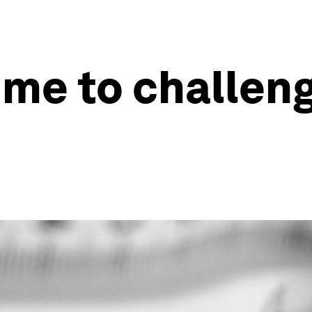
time to challen