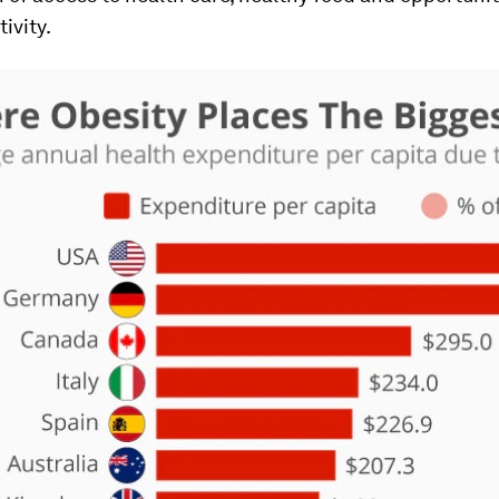
ivity.