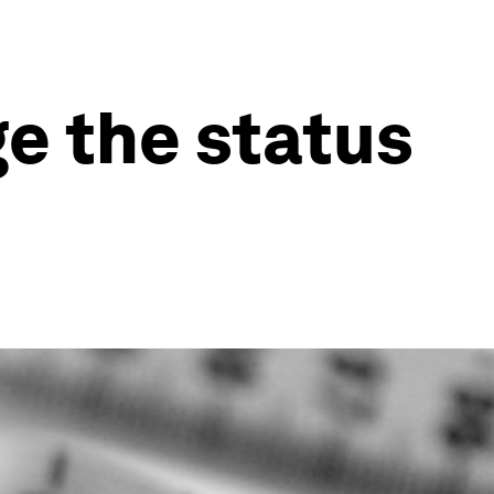
ge the status