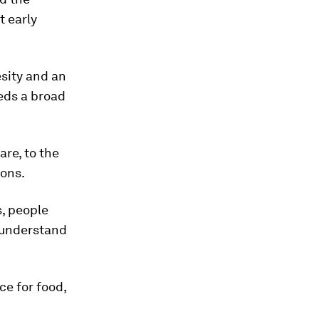
t early
esity and an
eeds a broad
are, to the
ions.
s, people
o understand
ce for food,