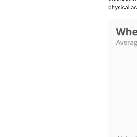
physical act