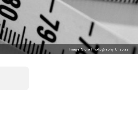
Image:
Siora Photography, Unsplash