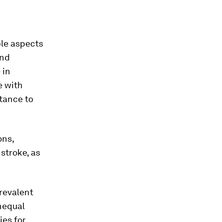
ple aspects
and
 in
e with
stance to
ons,
stroke, as
prevalent
nequal
ies for