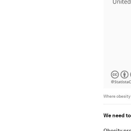
Where obesity
We need to
Obesity pre