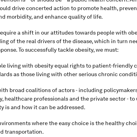
uld drive concerted action to promote health, preven
nd morbidity, and enhance quality of life.
o require a shift in our attitudes towards people with ob
ng of the real drivers of the disease, which in turn n
sponse. To successfully tackle obesity, we must:
le living with obesity equal rights to patient-friendly c
rds as those living with other serious chronic condit
ith broad coalitions of actors - including policymaker
y, healthcare professionals and the private sector - t
y is and how it can be addressed.
nvironments where the easy choice is the healthy choi
d transportation.