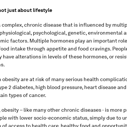
not just about lifestyle
a complex, chronic disease that is influenced by multi
 physiological, psychological, genetic, environmental 
ic factors. Multiple hormones play an important role
food intake through appetite and food cravings. Peopl
 have alterations in levels of these hormones, or resi
ns.
 obesity are at risk of many serious health complicati
ype 2 diabetes, high blood pressure, heart disease and 
tain types of cancer.
obesity – like many other chronic diseases - is more 
le with lower socio-economic status, simply due to u
n of access to health care, healthy food and opportunit