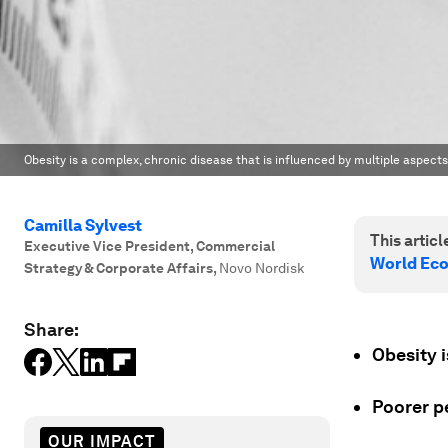
Obesity is a complex, chronic disease that is influenced by multiple aspects
Camilla Sylvest
This article
Executive Vice President, Commercial
World Ec
Strategy & Corporate Affairs
,
Novo Nordisk
Share:
Obesity 
Poorer pe
OUR IMPACT