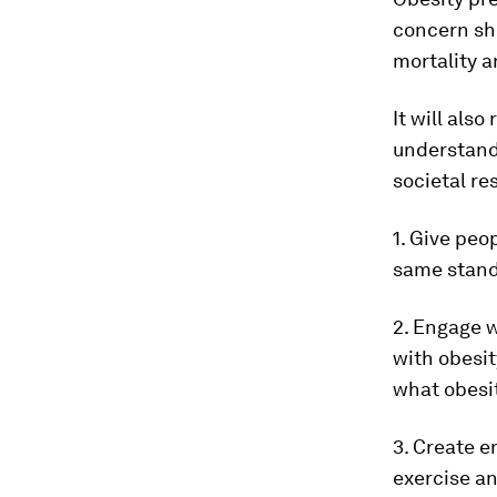
concern sho
mortality a
It will als
understandi
societal re
1. Give peop
same standa
2. Engage w
with obesit
what obesit
3. Create e
exercise an