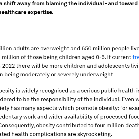
 a shift away from blaming the individual - and toward
healthcare expertise.
billion adults are overweight and 650 million people liv
0 million of those being children aged 0-5. If current
tr
n 2022 there will be more children and adolescents liv
an being moderately or severely underweight.
esity is widely recognised as a serious public health iss
dered to be the responsibility of the individual. Even 
ciety has many aspects which promote obesity: for ex
edentary work and wider availability of processed food
Consequently, obesity contributed to four million deat
ated health complications are skyrocketing.