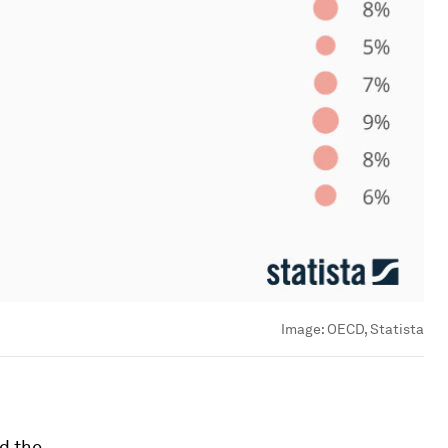
Image:
OECD, Statista
nd the