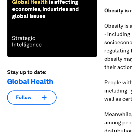
Global Health
is affecting
economies, industries and
Obesity is 
global issues
Obesity is 
- including
socioeconom
regulating 
obesity may
their actio
Stay up to date:
Global Health
People with
including T
Follow
well as cer
Meanwhile, 
among peop
distributio