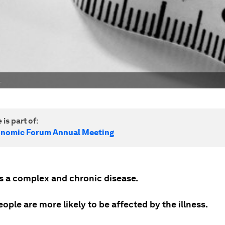
.
 is part of:
onomic Forum Annual Meeting
is a complex and chronic disease.
ople are more likely to be affected by the illness.