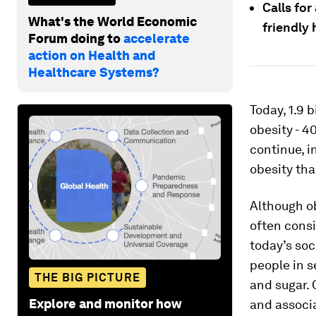
Calls for
What's the World Economic
friendly 
Forum doing to
accelerate
action on Health and
Healthcare Systems?
Today, 1.9 
obesity - 4
continue, i
obesity th
Although ob
often consi
today’s so
people in s
THE BIG PICTURE
and sugar. 
Explore and monitor how
and associ