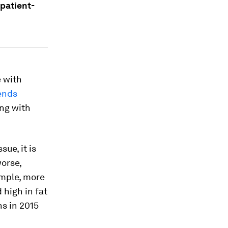
 patient-
e with
ends
ing with
ue, it is
worse,
ample, more
 high in fat
hs in 2015