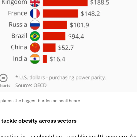
 places the biggest burden on healthcare
 tackle obesity across sectors
vention is – or should be – a public health concern. A