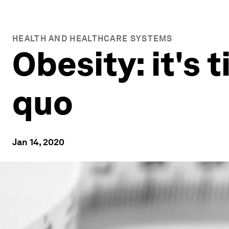
HEALTH AND HEALTHCARE SYSTEMS
Obesity: it's 
quo
Jan 14, 2020