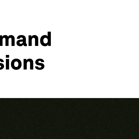
demand
sions