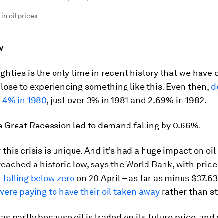
 in oil prices
w
ighties is the only time in recent history that we have
ose to experiencing something like this. Even then,
d
r 4% in 1980
, just over 3% in 1981 and 2.69% in 1982.
e Great Recession led to demand falling by 0.66%.
r this crisis is unique. And it’s had a huge impact on oil 
 reached a historic low, says the World Bank, with price
k
falling below zero
on 20 April – as far as minus $37.63 
ere paying to have their oil taken away
rather than sto
as partly because oil is traded on its future price, and