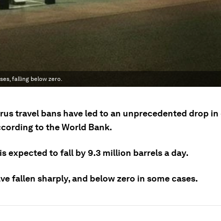
es, falling below zero.
rus travel bans have led to an unprecedented drop i
according to the World Bank.
 expected to fall by 9.3 million barrels a day.
ve fallen sharply, and below zero in some cases.