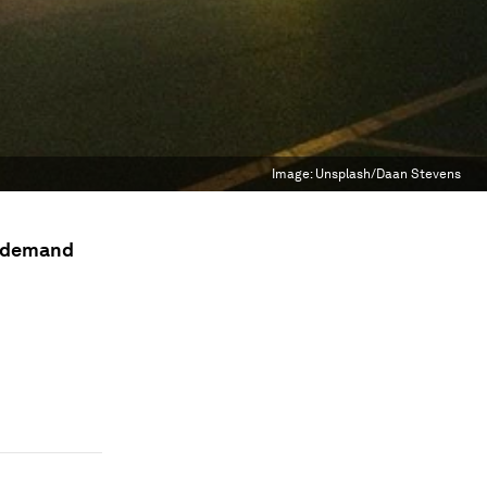
Image:
Unsplash/Daan Stevens
n demand