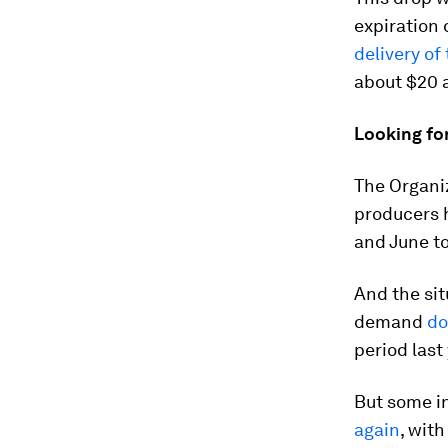
expiration 
delivery of 
about $20 a
Looking fo
The Organiz
producers 
and June to
And the sit
demand
do
period last
But some in
again
, wit