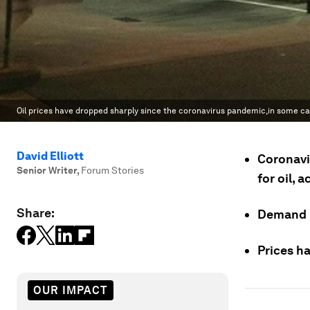
Oil prices have dropped sharply since the coronavirus pandemic,in some cas
David Elliott
Coronavi
Senior Writer
,
Forum Stories
for oil, 
Share:
Demand is
Prices ha
OUR IMPACT