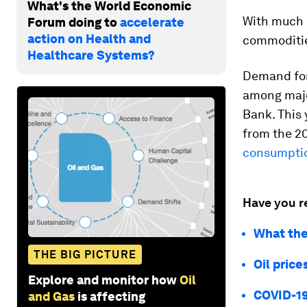
What's the World Economic
With much 
Forum doing to
accelerate
action on Health and
commoditie
Healthcare Systems?
Demand for
among majo
Bank. This 
from the 20
consumptio
Have you r
What the
THE BIG PICTURE
Oil price
Explore and monitor how
Oil
COVID-19 
and Gas
is affecting