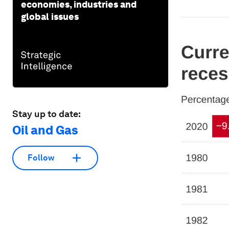
economies, industries and
global issues
Stay up to date:
Oil and Gas
Follow