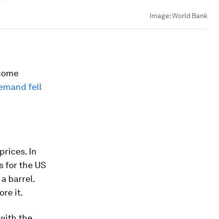
Image:
World Bank
 come
emand fell
prices. In
s for the US
a barrel.
re it.
 with the