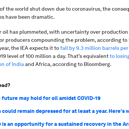
of the world shut down due to coronavirus, the conse
s have been dramatic.
 oil has plummeted, with uncertainty over production 
r producers compounding the problem, according to 
year, the IEA expects it to
fall by 9.3 million barrels pe
19 level of 100 million a day. That’s equivalent
to losin
n of India
and Africa, according to Bloomberg.
ead?
 future may hold for oil amidst COVID-19
s could remain depressed for at least a year. Here's 
is an opportunity for a sustained recovery in the A