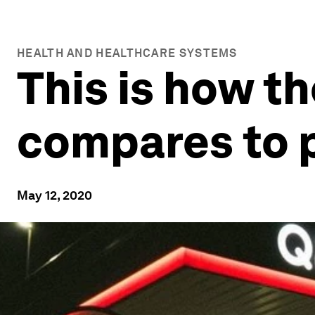
HEALTH AND HEALTHCARE SYSTEMS
This is how t
compares to 
May 12, 2020