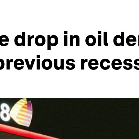
he drop in oil 
previous reces