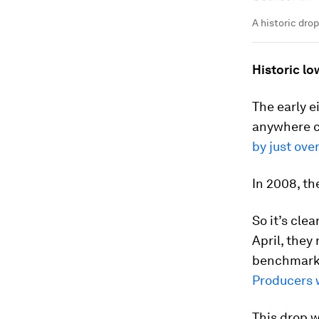
A historic drop
Historic lo
The early e
anywhere cl
by just ove
In 2008, th
So it’s clea
April, they
benchmar
Producers w
This drop w