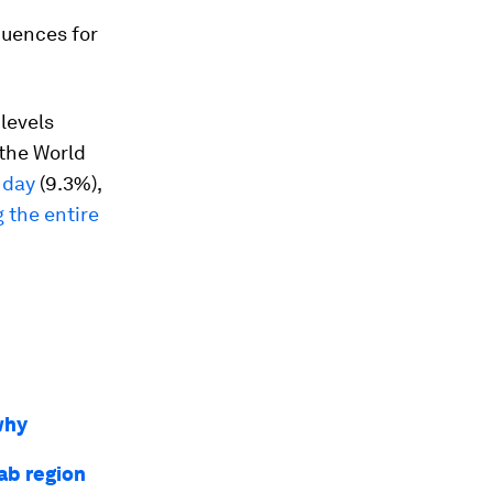
quences for
levels
the World
r day
(9.3%),
g the entire
why
rab region