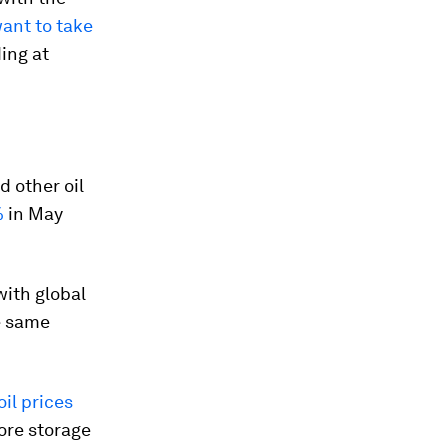
want to take
ing at
 other oil
%
in May
with global
e same
il prices
hore storage