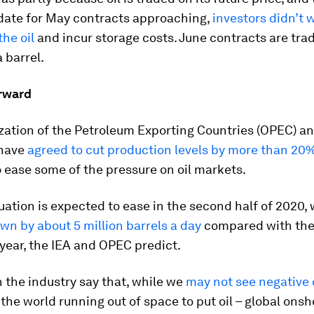
date for May contracts approaching,
investors didn’t 
the oil
and incur storage costs. June contracts are trad
 barrel.
rward
ation of the Petroleum Exporting Countries (OPEC) and
have
agreed to cut production levels by more than 20
 ease some of the pressure on oil markets.
uation is expected to ease in the second half of 2020, 
wn by about 5 million barrels a day
compared with th
 year, the IEA and OPEC predict.
 the industry say that, while we
may not see negative o
h the world running out of space to put oil – global ons