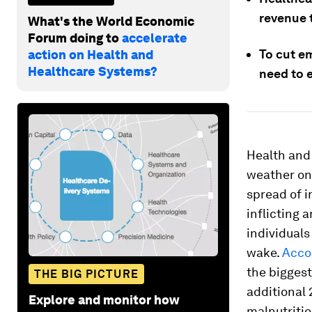
revenue 
What's the World Economic
Forum doing to
accelerate
To cut e
action on Health and
Healthcare Systems?
need to 
Health and 
weather on 
spread of i
inflicting 
individuals
wake.
Acco
the biggest
THE BIG PICTURE
additional
Explore and monitor how
malnutritio