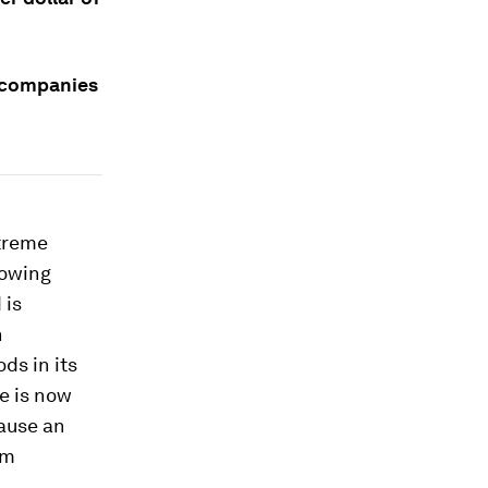
 companies
xtreme
rowing
 is
n
ds in its
e is now
cause an
om