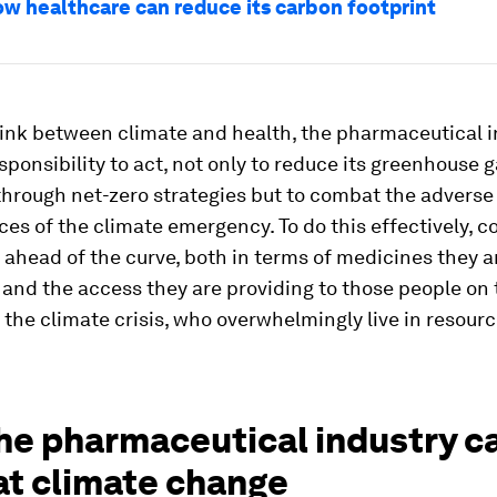
ow healthcare can reduce its carbon footprint
link between climate and health, the pharmaceutical 
sponsibility to act, not only to reduce its greenhouse 
hrough net-zero strategies but to combat the adverse
es of the climate emergency. To do this effectively, 
 ahead of the curve, both in terms of medicines they a
and the access they are providing to those people on 
f the climate crisis, who overwhelmingly live in resour
he pharmaceutical industry c
t climate change