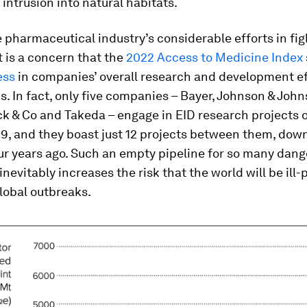
ntrusion into natural habitats.
 pharmaceutical industry’s considerable efforts in fig
t is a concern that the
2022 Access to Medicine Index
ess
in companies’ overall research and development ef
s. In fact, only five companies – Bayer, Johnson & Joh
k & Co and Takeda – engage in EID research projects 
9, and they boast just 12 projects between them, dow
ur years ago. Such an empty pipeline for so many dan
nevitably increases the risk that the world will be ill
global outbreaks.