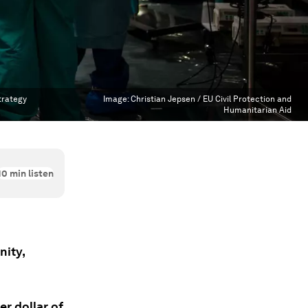
trategy
Image:
Christian Jepsen / EU Civil Protection and
Humanitarian Aid
10
min listen
nity,
er dollar of