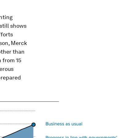
hting
still shows
forts
nson, Merck
other than
n from 15
gerous
-prepared