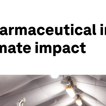
armaceutical 
imate impact