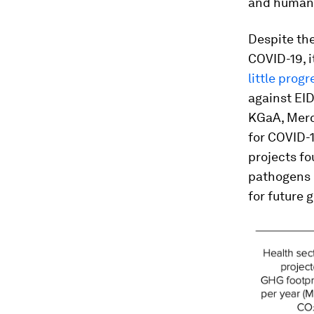
and human i
Despite the
COVID-19, i
little progr
against EID
KGaA, Merc
for COVID-1
projects fo
pathogens i
for future 