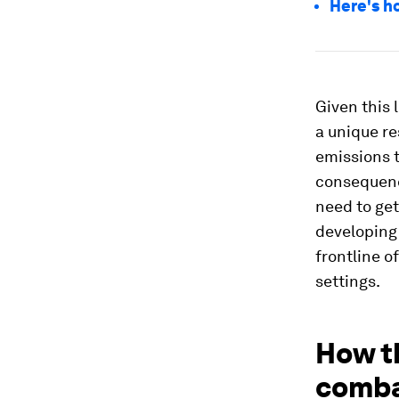
Here's h
Given this 
a unique re
emissions t
consequenc
need to get
developing 
frontline o
settings.
How t
comba