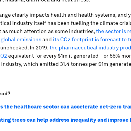
ange clearly impacts health and health systems, and y
cal industry itself has been fuelling the climate crisis
t as much attention as some industries,
the sector is 
 global emissions
and
its CO2 footprint is forecast to t
t unchecked. In 2019,
the pharmaceutical industry pro
CO2
equivalent for every $1m it generated – or 55% mo
industry, which emitted 31.4 tonnes per $1m generate
ead?
s the healthcare sector can accelerate net-zero tra
ting trees can help address inequality and improve 