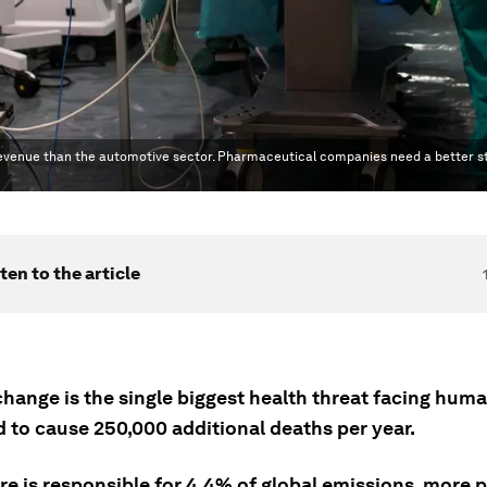
f revenue than the automotive sector. Pharmaceutical companies need a better s
ten to the article
hange is the single biggest health threat facing huma
d to cause 250,000 additional deaths per year.
e is responsible for 4.4% of global emissions, more p