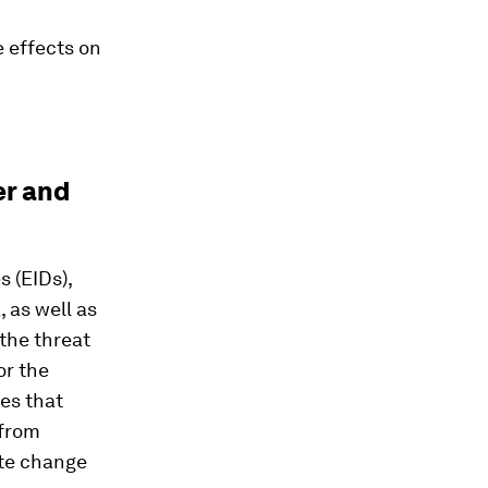
 effects on
er and
 (EIDs),
 as well as
the threat
or the
es that
 from
ate change