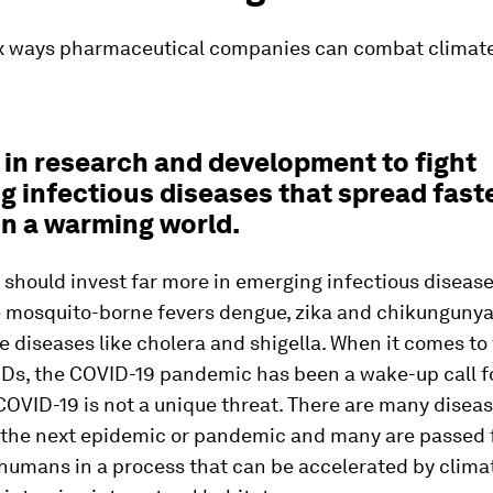
ix ways pharmaceutical companies can combat climate
t in research and development to fight
g infectious diseases that spread fast
in a warming world.
hould invest far more in emerging infectious diseases
 mosquito-borne fevers dengue, zika and chikungunya,
 diseases like cholera and shigella. When it comes to 
IDs, the COVID-19 pandemic has been a wake-up call f
COVID-19 is not a unique threat. There are many diseas
 the next epidemic or pandemic and many are passed
 humans in a process that can be accelerated by clim