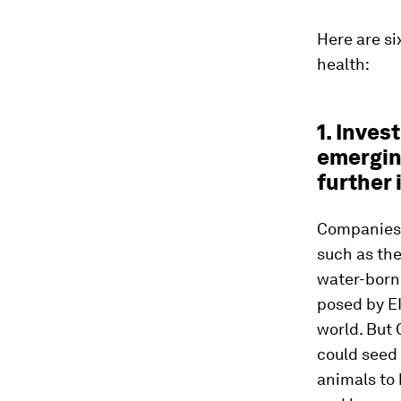
Here are s
health:
1. Inves
emergin
further 
Companies s
such as the
water-borne
posed by E
world. But 
could seed
animals to