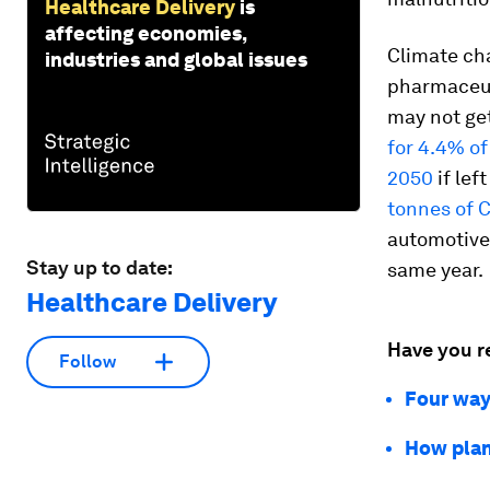
Healthcare Delivery
is
affecting economies,
Climate ch
industries and global issues
pharmaceuti
may not ge
for 4.4% of
2050
if lef
tonnes of 
automotive 
Stay up to date:
same year.
Healthcare Delivery
Have you r
Follow
Four way
How plan