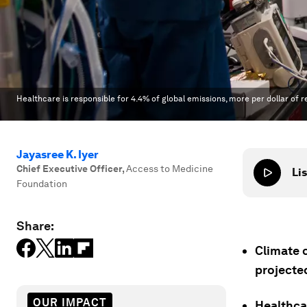
Healthcare is responsible for 4.4% of global emissions, more per dollar o
Jayasree K. Iyer
Chief Executive Officer
,
Access to Medicine
Lis
Foundation
Share:
Climate c
projecte
OUR IMPACT
Healthcar