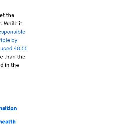
et the
. While it
responsible
riple by
duced 48.55
re than the
d in the
nsition
health