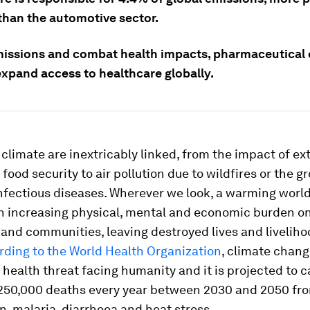
than the automotive sector.
missions and combat health impacts, pharmaceutical
expand access to healthcare globally.
climate are inextricably linked, from the impact of e
food security to air pollution due to wildfires or the g
nfectious diseases. Wherever we look, a warming world
an increasing physical, mental and economic burden o
 and communities, leaving destroyed lives and livelihoo
rding to the World Health Organization
, climate chang
 health threat facing humanity and it is projected to 
 250,000 deaths every year between 2030 and 2050 fr
n, malaria, diarrhoea and heat stress.