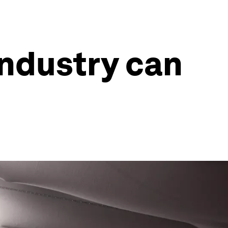
industry can