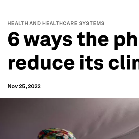
HEALTH AND HEALTHCARE SYSTEMS
6 ways the ph
reduce its cl
Nov 25, 2022