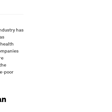
industry has
gas
 health
companies
re
the
ce-poor
an