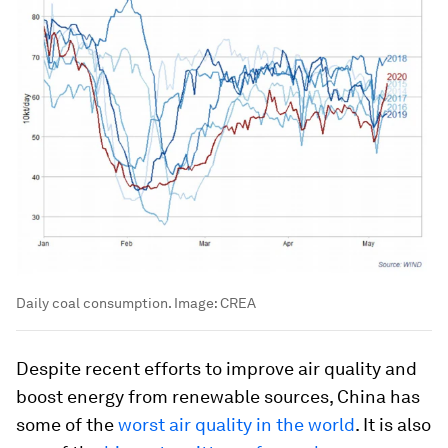
Daily coal consumption.
Image:
CREA
Despite recent efforts to improve air quality and
boost energy from renewable sources, China has
some of the
worst air quality in the world
. It is also