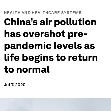
HEALTH AND HEALTHCARE SYSTEMS
China’s air pollution
has overshot pre-
pandemic levels as
life begins to return
to normal
Jul 7, 2020