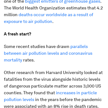
one of the
biggest emitters of greenhouse gases
.
The World Health Organization estimates that 4.2
million
deaths occur worldwide as a result of
exposure to air pollution
.
A fresh start?
Some recent studies have drawn
parallels
between air pollution levels and coronavirus
mortality
rates.
Other research from Harvard University looked at
fatalities from the virus alongside historic levels
of dangerous particulate matter across 3,000 US
counties. They found that
increases in particle
pollution levels
in the years before the pandemic
were associated with an 8% rise in death rates.