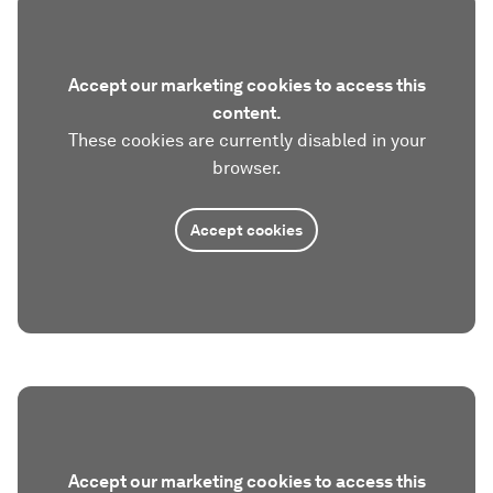
Accept our marketing cookies to access this
content.
These cookies are currently disabled in your
browser.
Accept cookies
Accept our marketing cookies to access this