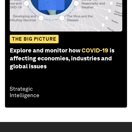
THE BIG PICTURE
Explore and monitor how
COVID-19
is
affecting economies, industries and
global issues