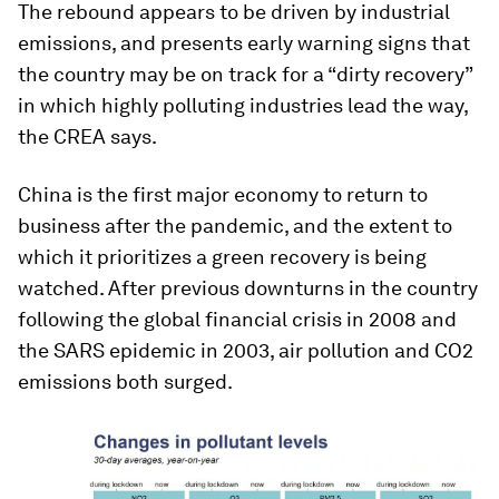
The rebound appears to be driven by industrial
emissions, and presents early warning signs that
the country may be on track for a “dirty recovery”
in which highly polluting industries lead the way,
the CREA says.
China is the first major economy to return to
business after the pandemic, and the extent to
which it prioritizes a green recovery is being
watched. After previous downturns in the country
following the global financial crisis in 2008 and
the SARS epidemic in 2003, air pollution and CO2
emissions both surged.