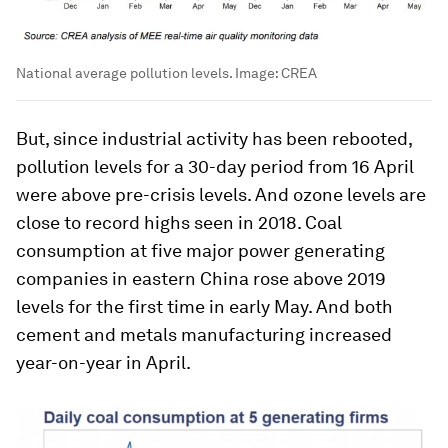
National average pollution levels.
Image:
CREA
But, since industrial activity has been rebooted,
pollution levels for a 30-day period from 16 April
were above pre-crisis levels. And ozone levels are
close to record highs seen in 2018. Coal
consumption at five major power generating
companies in eastern China rose above 2019
levels for the first time in early May. And both
cement and metals manufacturing increased
year-on-year in April.