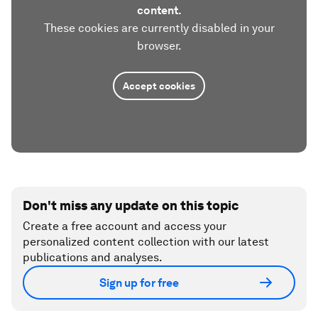
content.
These cookies are currently disabled in your
browser.
Accept cookies
Don't miss any update on this topic
Create a free account and access your
personalized content collection with our latest
publications and analyses.
Sign up for free