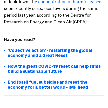
of lockdown, the
concentration of harmful gases
seen recently surpasses levels during the same
period last year, according to the Centre for
Research on Energy and Clean Air (CREA).
Have you read?
'Collective action' - restarting the global
economy amid a Great Reset
How the great COVID-19 reset can help firms
build a sustainable future
End fossil fuel subsidies and reset the
economy for a better world - IMF head