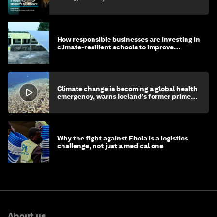
How responsible businesses are investing in
climate-resilient schools to improve
children's health and education
Climate change is becoming a global health
emergency, warns Iceland’s former prime
minister
Why the fight against Ebola is a logistics
challenge, not just a medical one
About us