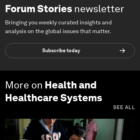
Forum Stories
newsletter
Bringing you weekly curated insights and
analysis on the global issues that matter.
Subscribe today
More on
Health and
Healthcare Systems
SEE ALL