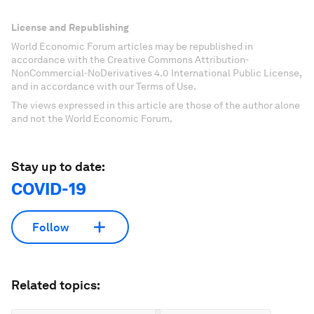
License and Republishing
World Economic Forum articles may be republished in
accordance with the Creative Commons Attribution-
NonCommercial-NoDerivatives 4.0 International Public License,
and in accordance with our Terms of Use.
The views expressed in this article are those of the author alone
and not the World Economic Forum.
Stay up to date:
COVID-19
Follow
Related topics: