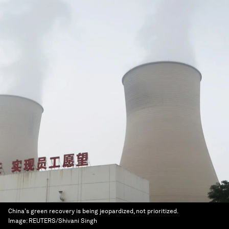
China's green recovery is being jeopardized, not prioritized.
Image:
REUTERS/Shivani Singh