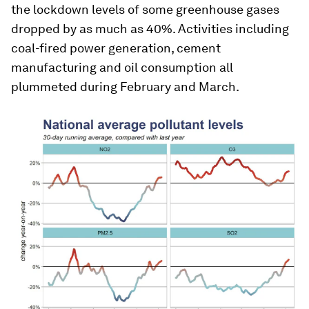
the lockdown levels of some greenhouse gases
dropped by as much as 40%. Activities including
coal-fired power generation, cement
manufacturing and oil consumption all
plummeted during February and March.