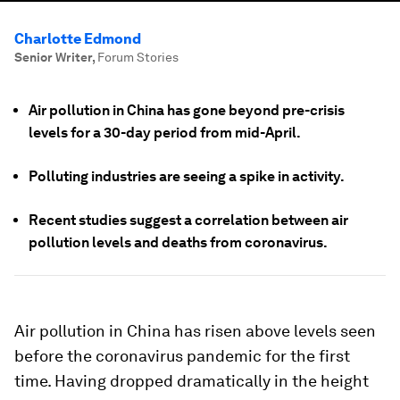
Charlotte Edmond
Senior Writer
,
Forum Stories
Air pollution in China has gone beyond pre-crisis
levels for a 30-day period from mid-April.
Polluting industries are seeing a spike in activity.
Recent studies suggest a correlation between air
pollution levels and deaths from coronavirus.
Air pollution in China has risen above levels seen
before the coronavirus pandemic for the first
time. Having dropped dramatically in the height