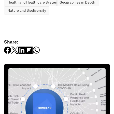
Health and Healthcare Systems
Geographies in Depth
Nature and Biodiversity
Share: