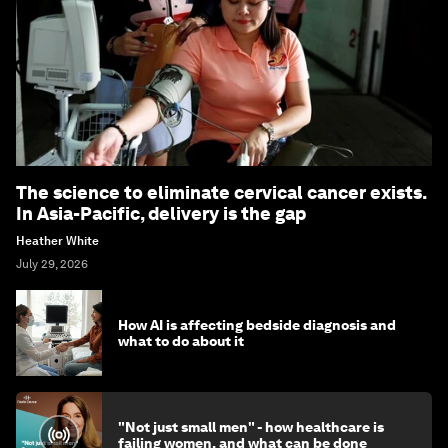
The science to eliminate cervical cancer exists.
In Asia-Pacific, delivery is the gap
Heather White
July 29, 2026
How AI is affecting bedside diagnosis and
what to do about it
"Not just small men" - how healthcare is
failing women, and what can be done