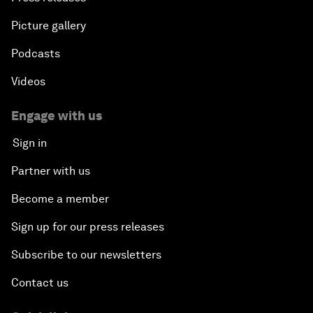
Picture gallery
Podcasts
Videos
Engage with us
Sign in
Partner with us
Become a member
Sign up for our press releases
Subscribe to our newsletters
Contact us