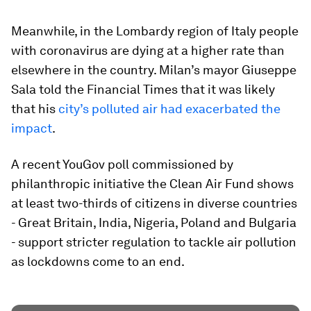
Meanwhile, in the Lombardy region of Italy people
with coronavirus are dying at a higher rate than
elsewhere in the country. Milan’s mayor Giuseppe
Sala told the Financial Times that it was likely
that his
city’s polluted air had exacerbated the
impact
.
A recent YouGov poll commissioned by
philanthropic initiative the Clean Air Fund shows
at least two-thirds of citizens in diverse countries
- Great Britain, India, Nigeria, Poland and Bulgaria
- support stricter regulation to tackle air pollution
as lockdowns come to an end.