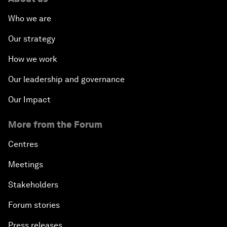
Who we are
Our strategy
How we work
Our leadership and governance
Our Impact
More from the Forum
Centres
Meetings
Stakeholders
Forum stories
Press releases