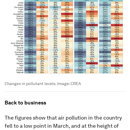
Changes in pollutant levels.
Image:
CREA
Back to business
The figures show that air pollution in the country
fell to a low point in March, and at the height of