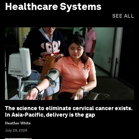
Healthcare Systems
SEE ALL
The science to eliminate cervical cancer exists.
In Asia-Pacific, delivery is the gap
Heather White
July 29, 2026