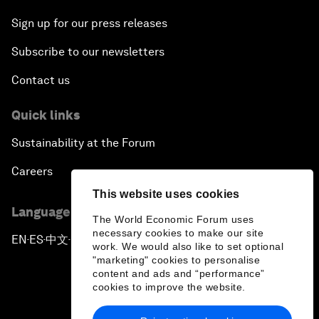
Sign up for our press releases
Subscribe to our newsletters
Contact us
Quick links
Sustainability at the Forum
Careers
This website uses cookies
Language editions
The World Economic Forum uses
necessary cookies to make our site
EN
ES
中文
日本語
▪
▪
▪
work. We would also like to set optional
"marketing" cookies to personalise
content and ads and “performance”
cookies to improve the website.