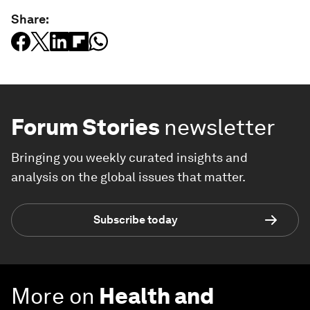
Share:
Forum Stories
newsletter
Bringing you weekly curated insights and
analysis on the global issues that matter.
Subscribe today
More on
Health and