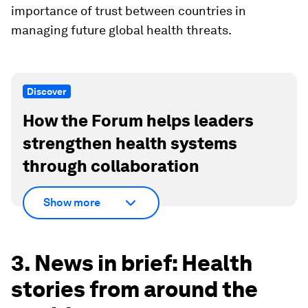
importance of trust between countries in
managing future global health threats.
Discover
How the Forum helps leaders
strengthen health systems
through collaboration
Show more
3. News in brief: Health
stories from around the