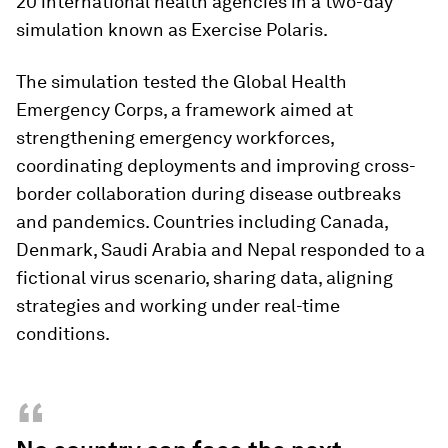
20 international health agencies in a two-day
simulation known as Exercise Polaris.
The simulation tested the Global Health
Emergency Corps, a framework aimed at
strengthening emergency workforces,
coordinating deployments and improving cross-
border collaboration during disease outbreaks
and pandemics. Countries including Canada,
Denmark, Saudi Arabia and Nepal responded to a
fictional virus scenario, sharing data, aligning
strategies and working under real-time
conditions.
“