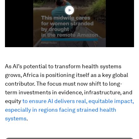
4
seconds
As AI’s potential to transform health systems
grows, Africa is positioning itself as a key global
contributor. The focus must now shift to long-
term investments in evidence, infrastructure, and
equity
to ensure AI delivers real, equitable impact,
especially in regions facing strained health
systems
.