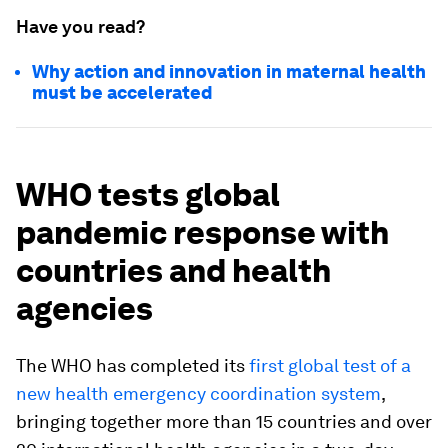
Have you read?
Why action and innovation in maternal health
must be accelerated
WHO tests global
pandemic response with
countries and health
agencies
The WHO has completed its
first global test of a
new health emergency coordination system
,
bringing together more than 15 countries and over