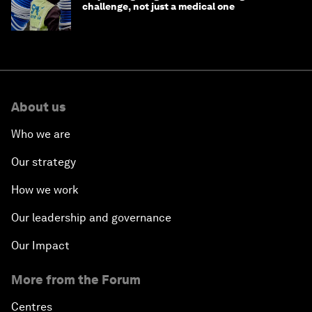
challenge, not just a medical one
About us
Who we are
Our strategy
How we work
Our leadership and governance
Our Impact
More from the Forum
Centres