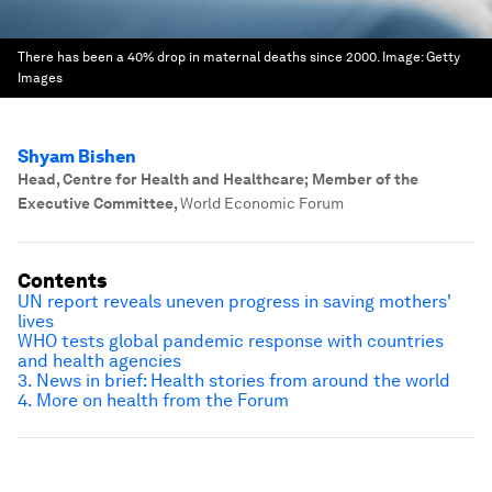
There has been a 40% drop in maternal deaths since 2000.
Image:
Getty
Images
Shyam Bishen
Head, Centre for Health and Healthcare; Member of the
Executive Committee
,
World Economic Forum
Contents
UN report reveals uneven progress in saving mothers'
lives
WHO tests global pandemic response with countries
and health agencies
3. News in brief: Health stories from around the world
4. More on health from the Forum