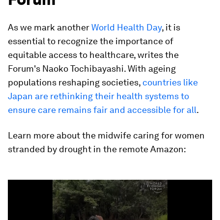
As we mark another
World Health Day
, it is
essential to recognize the importance of
equitable access to healthcare, writes the
Forum's Naoko Tochibayashi. With ageing
populations reshaping societies,
countries like
Japan are rethinking their health systems to
ensure care remains fair and accessible for all
.
Learn more about the midwife caring for women
stranded by drought in the remote Amazon:
0
seconds
of
2
minutes,