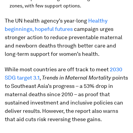
zones, with few support options.
The UN health agency’s year-long
Healthy
beginnings, hopeful futures
campaign urges
stronger action to reduce preventable maternal
and newborn deaths through better care and
long-term support for women’s health.
While most countries are off track to meet
2030
SDG target 3.1
,
Trends in Maternal Mortality
points
to Southeast Asia’s progress – a 53% drop in
maternal deaths since 2010 – as proof that
sustained investment and inclusive policies can
deliver results. However, the report also warns
that aid cuts risk reversing these gains.