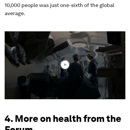
10,000 people was just one-sixth of the global
average.
0
seconds
of
2
minutes,
16
seconds
4. More on health from the
Forum