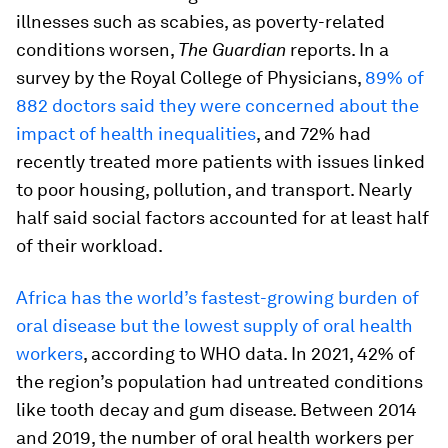
illnesses such as scabies, as poverty-related
conditions worsen,
The Guardian
reports. In a
survey by the Royal College of Physicians,
89% of
882 doctors said they were concerned about the
impact of health inequalities
, and 72% had
recently treated more patients with issues linked
to poor housing, pollution, and transport. Nearly
half said social factors accounted for at least half
of their workload.
Africa has the world’s fastest-growing burden of
oral disease but the lowest supply of oral health
workers
, according to WHO data. In 2021, 42% of
the region’s population had untreated conditions
like tooth decay and gum disease. Between 2014
and 2019, the number of oral health workers per