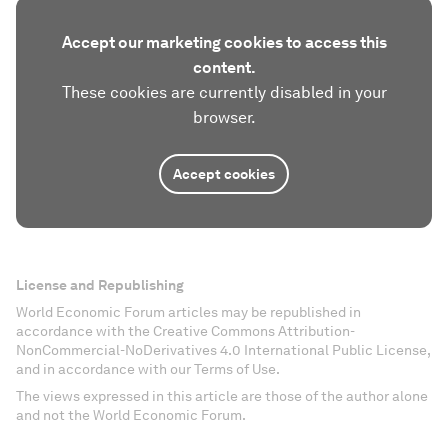
Accept our marketing cookies to access this
content.
These cookies are currently disabled in your
browser.
Accept cookies
License and Republishing
World Economic Forum articles may be republished in
accordance with the Creative Commons Attribution-
NonCommercial-NoDerivatives 4.0 International Public License,
and in accordance with our Terms of Use.
The views expressed in this article are those of the author alone
and not the World Economic Forum.