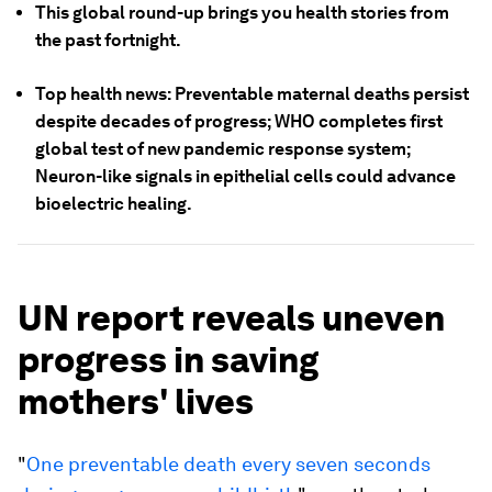
This global round-up brings you health stories from
the past fortnight.
Top health news: Preventable maternal deaths persist
despite decades of progress; WHO completes first
global test of new pandemic response system;
Neuron-like signals in epithelial cells could advance
bioelectric healing.
UN report reveals uneven
progress in saving
mothers' lives
"
One preventable death every seven seconds