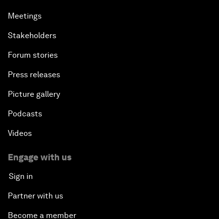
Meetings
Stakeholders
Forum stories
Press releases
Picture gallery
Podcasts
Videos
Engage with us
Sign in
Partner with us
Become a member