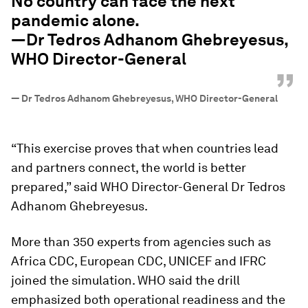
No country can face the next
pandemic alone.
—Dr Tedros Adhanom Ghebreyesus,
WHO Director-General
”
—
Dr Tedros Adhanom Ghebreyesus, WHO Director-General
“This exercise proves that when countries lead
and partners connect, the world is better
prepared,” said WHO Director-General Dr Tedros
Adhanom Ghebreyesus.
More than 350 experts from agencies such as
Africa CDC, European CDC, UNICEF and IFRC
joined the simulation. WHO said the drill
emphasized both operational readiness and the