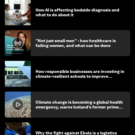
How AI is affecting bedside diagnosis and
what to do about it
"Not just small men" - how healthcare is
failing women, and what can be done
How responsible businesses are investing in
climate-resilient schools to improve
children's health and education
Climate change is becoming a global health
emergency, warns Iceland’s former prime
minister
Why the fight against Ebola is a logistics