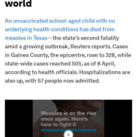
world
An unvaccinated school-aged child with no
underlying health conditions has died from
measles in Texas
– the state’s second fatality
amid a growing outbreak, Reuters reports. Cases
in Gaines County, the epicentre, rose to 328, while
state-wide cases reached 505, as of 8 April,
according to health officials. Hospitalizations are
also up, with 57 people now admitted.
0
seconds
of
1
minute,
42
seconds