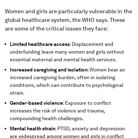
Women and girls are particularly vulnerable in the
global healthcare system, the WHO says. These
are some of the critical issues they face:
Limited healthcare access
: Displacement and
underfunding leave many women and girls without
essential maternal and mental health services.
Increased caregiving and isolation
: Women bear an
increased caregiving burden, often in isolating
conditions, which can contribute to psychological
strain.
Gender-based violence
: Exposure to conflict
increases the risk of violence and trauma,
compounding health challenges.
Mental health strain
: PTSD, anxiety and depression
are widespread among women and girls in conflict