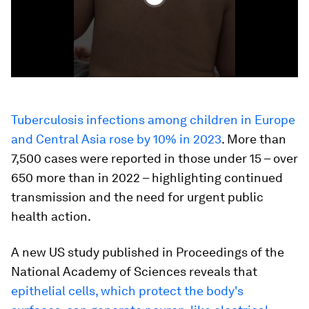
Tuberculosis infections among children in Europe
and Central Asia rose by 10% in 2023
. More than
7,500 cases were reported in those under 15 – over
650 more than in 2022 – highlighting continued
transmission and the need for urgent public
health action.
A new US study published in Proceedings of the
National Academy of Sciences reveals that
epithelial cells, which protect the body's