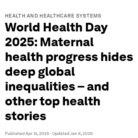
HEALTH AND HEALTHCARE SYSTEMS
World Health Day
2025: Maternal
health progress hides
deep global
inequalities – and
other top health
stories
Published
Apr 14, 2025
·
Updated
Jan 6, 2026