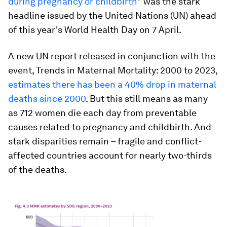
during pregnancy or childbirth
" was the stark
headline issued by the United Nations (UN) ahead
of this year's World Health Day on 7 April.
A new UN report released in conjunction with the
event,
Trends in Maternal Mortality: 2000 to 2023
,
estimates there has been a 40% drop in maternal
deaths since 2000
. But this still means as many
as 712 women die each day from preventable
causes related to pregnancy and childbirth. And
stark disparities remain – fragile and conflict-
affected countries account for nearly two-thirds
of the deaths.