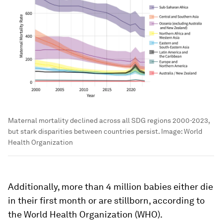
Maternal mortality declined across all SDG regions 2000-2023,
but stark disparities between countries persist.
Image:
World
Health Organization
Additionally, more than 4 million babies either die
in their first month or are stillborn, according to
the World Health Organization (WHO).