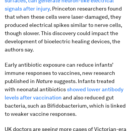
surfaces, can generate neuron-like electrical
signals after injury
. Princeton researchers found
that when these cells were laser-damaged, they
produced electrical spikes similar to nerve cells,
though slower. This discovery could impact the
development of bioelectric healing devices, the
authors say.
Early antibiotic exposure can reduce infants’
immune responses to vaccines, new research
published in
Nature
suggests. Infants treated
with neonatal antibiotics
showed lower antibody
levels after vaccination
and also reduced gut
bacteria, such as Bifidobacterium, which is linked
to weaker vaccine responses.
UK doctors are seeing more cases of Victorian-era