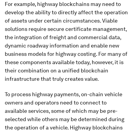
For example, highway blockchains may need to
develop the ability to directly affect the operation
of assets under certain circumstances. Viable
solutions require secure certificate management,
the integration of freight and commercial data,
dynamic roadway information and enable new
business models for highway costing. For many of
these components available today, however, it is
their combination on a unified blockchain
infrastructure that truly creates value.
To process highway payments, on-chain vehicle
owners and operators need to connect to
available services, some of which may be pre-
selected while others may be determined during
the operation of a vehicle. Highway blockchains