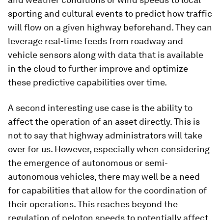
sporting and cultural events to predict how traffic
will flow on a given highway beforehand. They can
leverage real-time feeds from roadway and
vehicle sensors along with data that is available
in the cloud to further improve and optimize
these predictive capabilities over time.
A second interesting use case is the ability to
affect the operation of an asset directly. This is
not to say that highway administrators will take
over for us. However, especially when considering
the emergence of autonomous or semi-
autonomous vehicles, there may well be a need
for capabilities that allow for the coordination of
their operations. This reaches beyond the
regulation of peloton speeds to potentially affect