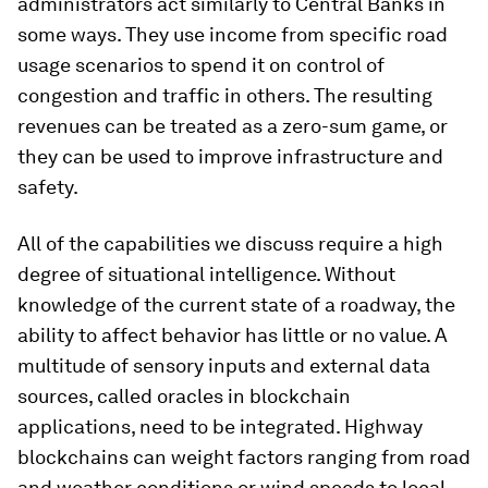
administrators act similarly to Central Banks in
some ways. They use income from specific road
usage scenarios to spend it on control of
congestion and traffic in others. The resulting
revenues can be treated as a zero-sum game, or
they can be used to improve infrastructure and
safety.
All of the capabilities we discuss require a high
degree of situational intelligence. Without
knowledge of the current state of a roadway, the
ability to affect behavior has little or no value. A
multitude of sensory inputs and external data
sources, called oracles in blockchain
applications, need to be integrated. Highway
blockchains can weight factors ranging from road
and weather conditions or wind speeds to local