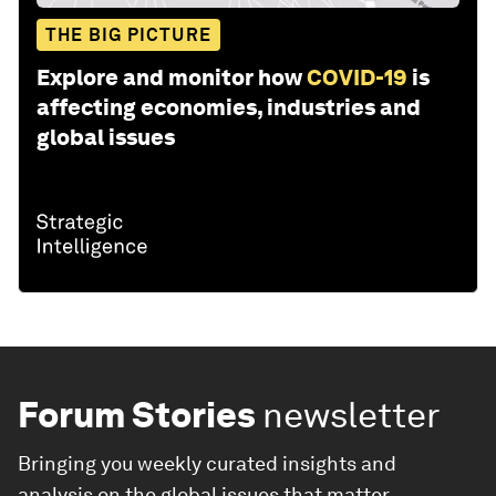
THE BIG PICTURE
Explore and monitor how
COVID-19
is
affecting economies, industries and
global issues
Forum Stories
newsletter
Bringing you weekly curated insights and
analysis on the global issues that matter.