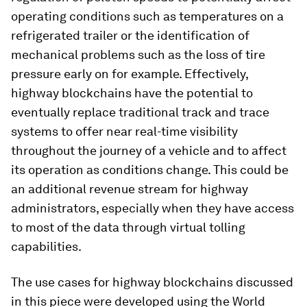
operating conditions such as temperatures on a
refrigerated trailer or the identification of
mechanical problems such as the loss of tire
pressure early on for example. Effectively,
highway blockchains have the potential to
eventually replace traditional track and trace
systems to offer near real-time visibility
throughout the journey of a vehicle and to affect
its operation as conditions change. This could be
an additional revenue stream for highway
administrators, especially when they have access
to most of the data through virtual tolling
capabilities.
The use cases for highway blockchains discussed
in this piece were developed using the World