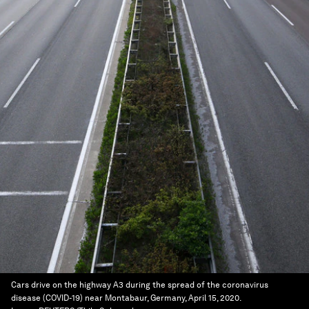
Cars drive on the highway A3 during the spread of the coronavirus
disease (COVID-19) near Montabaur, Germany, April 15, 2020.