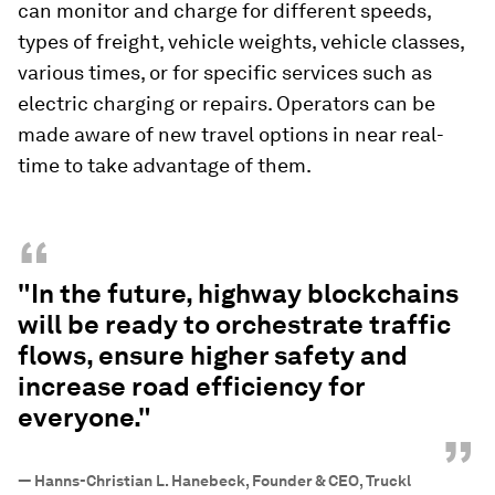
can monitor and charge for different speeds,
types of freight, vehicle weights, vehicle classes,
various times, or for specific services such as
electric charging or repairs. Operators can be
made aware of new travel options in near real-
time to take advantage of them.
“
"In the future, highway blockchains
will be ready to orchestrate traffic
flows, ensure higher safety and
increase road efficiency for
everyone."
”
—
Hanns-Christian L. Hanebeck, Founder & CEO, Truckl