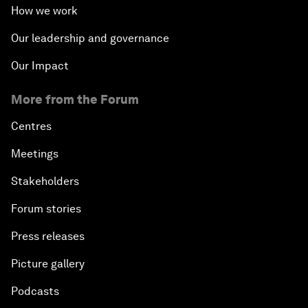
How we work
Our leadership and governance
Our Impact
More from the Forum
Centres
Meetings
Stakeholders
Forum stories
Press releases
Picture gallery
Podcasts