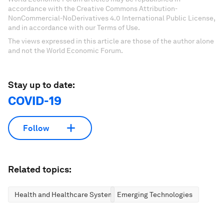
accordance with the Creative Commons Attribution-
NonCommercial-NoDerivatives 4.0 International Public License,
and in accordance with our Terms of Use.
The views expressed in this article are those of the author alone
and not the World Economic Forum.
Stay up to date:
COVID-19
Follow
Related topics:
Health and Healthcare Systems
Emerging Technologies