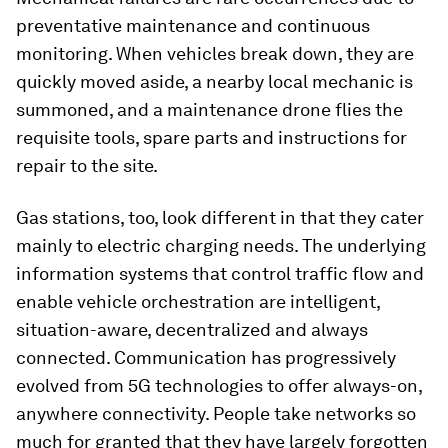
preventative maintenance and continuous
monitoring. When vehicles break down, they are
quickly moved aside, a nearby local mechanic is
summoned, and a maintenance drone flies the
requisite tools, spare parts and instructions for
repair to the site.
Gas stations, too, look different in that they cater
mainly to electric charging needs. The underlying
information systems that control traffic flow and
enable vehicle orchestration are intelligent,
situation-aware, decentralized and always
connected. Communication has progressively
evolved from 5G technologies to offer always-on,
anywhere connectivity. People take networks so
much for granted that they have largely forgotten