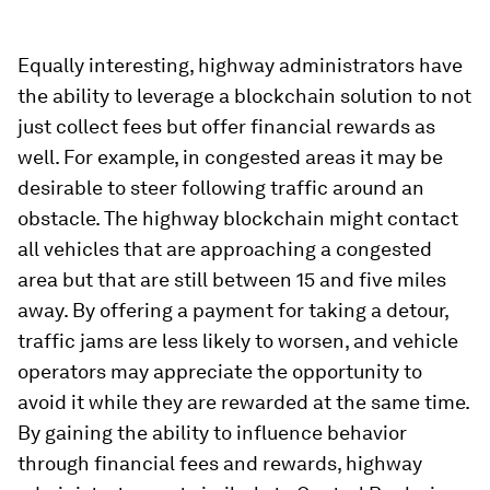
Equally interesting, highway administrators have
the ability to leverage a blockchain solution to not
just collect fees but offer financial rewards as
well. For example, in congested areas it may be
desirable to steer following traffic around an
obstacle. The highway blockchain might contact
all vehicles that are approaching a congested
area but that are still between 15 and five miles
away. By offering a payment for taking a detour,
traffic jams are less likely to worsen, and vehicle
operators may appreciate the opportunity to
avoid it while they are rewarded at the same time.
By gaining the ability to influence behavior
through financial fees and rewards, highway