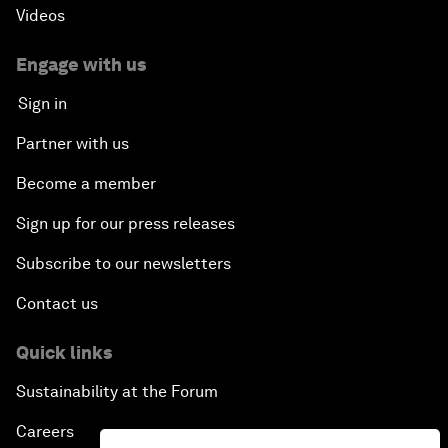
Videos
Engage with us
Sign in
Partner with us
Become a member
Sign up for our press releases
Subscribe to our newsletters
Contact us
Quick links
Sustainability at the Forum
Careers