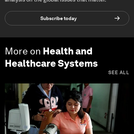
Subscribe today
More on
Health and
Healthcare Systems
SEE ALL