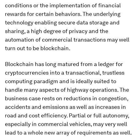
conditions or the implementation of financial
rewards for certain behaviors. The underlying
technology enabling secure data storage and
sharing, a high degree of privacy and the
automation of commercial transactions may well
turn out to be blockchain.
Blockchain has long matured from a ledger for
cryptocurrencies into a transactional, trustless
computing paradigm and is ideally suited to
handle many aspects of highway operations. The
business case rests on reductions in congestion,
accidents and emissions as well as increases in
road and cost efficiency. Partial or full autonomy,
especially in commercial vehicles, may very well
lead to a whole new array of requirements as well.