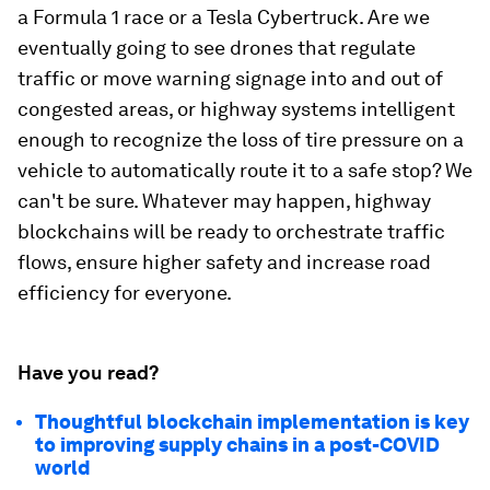
a Formula 1 race or a Tesla Cybertruck. Are we
eventually going to see drones that regulate
traffic or move warning signage into and out of
congested areas, or highway systems intelligent
enough to recognize the loss of tire pressure on a
vehicle to automatically route it to a safe stop? We
can't be sure. Whatever may happen, highway
blockchains will be ready to orchestrate traffic
flows, ensure higher safety and increase road
efficiency for everyone.
Have you read?
Thoughtful blockchain implementation is key
to improving supply chains in a post-COVID
world