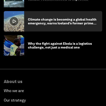
children's health and education
Climate change is becoming a global health
emergency, warns Iceland’s former prime
minister
Why the fight against Ebola is a logistics
challenge, not just a medical one
About us
Who we are
Our strategy