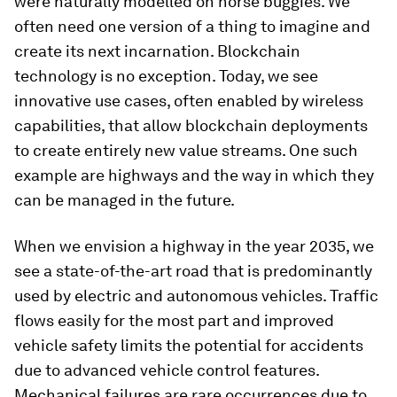
were naturally modelled on horse buggies. We
often need one version of a thing to imagine and
create its next incarnation. Blockchain
technology is no exception. Today, we see
innovative use cases, often enabled by wireless
capabilities, that allow blockchain deployments
to create entirely new value streams. One such
example are highways and the way in which they
can be managed in the future.
When we envision a highway in the year 2035, we
see a state-of-the-art road that is predominantly
used by electric and autonomous vehicles. Traffic
flows easily for the most part and improved
vehicle safety limits the potential for accidents
due to advanced vehicle control features.
Mechanical failures are rare occurrences due to