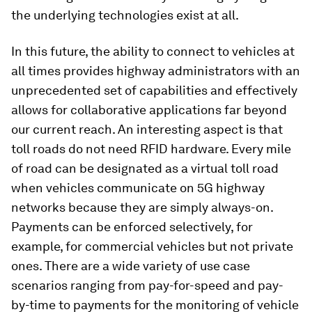
the underlying technologies exist at all.
In this future, the ability to connect to vehicles at
all times provides highway administrators with an
unprecedented set of capabilities and effectively
allows for collaborative applications far beyond
our current reach. An interesting aspect is that
toll roads do not need RFID hardware. Every mile
of road can be designated as a virtual toll road
when vehicles communicate on 5G highway
networks because they are simply always-on.
Payments can be enforced selectively, for
example, for commercial vehicles but not private
ones. There are a wide variety of use case
scenarios ranging from pay-for-speed and pay-
by-time to payments for the monitoring of vehicle