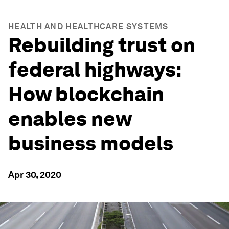
HEALTH AND HEALTHCARE SYSTEMS
Rebuilding trust on
federal highways:
How blockchain
enables new
business models
Apr 30, 2020