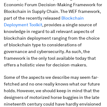
Economic Forum Decision-Making Framework for
Blockchain in Supply Chain. The WEF framework,
part of the recently released
Blockchain
Deployment Toolkit
, provides a single source of
knowledge in regard to all relevant aspects of
blockchain deployment ranging from the choice
of blockchain type to considerations of
governance and cybersecurity. As such, the
framework is the only tool available today that
offers a holistic view for decision-makers.
Some of the aspects we describe may seem far-
fetched and no one really knows what our future
holds. However, we should keep in mind that the
designers of motorized horse buggies in the late
nineteenth century could have hardly envisioned