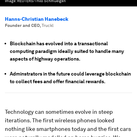
Image:
REUTERS/Thilo Schmuelgen
Hanns-Christian Hanebeck
Founder and CEO
,
Truckl
Blockchain has evolved into a transactional
computing paradigm ideally suited to handle many
aspects of highway operations.
Adminstrators in the future could leverage blockchain
to collect fees and offer financial rewards.
Technology can sometimes evolve in steep
iterations. The first wireless phones looked
nothing like smartphones today and the first cars