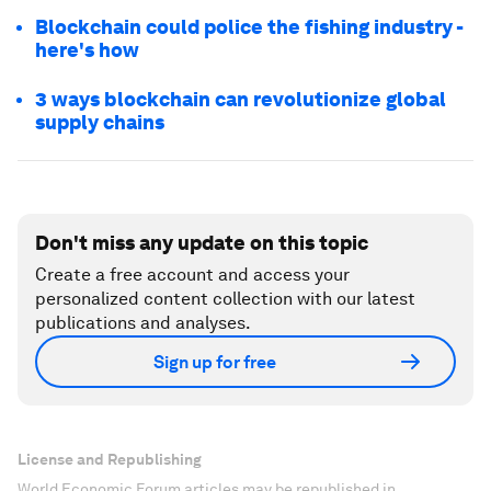
Blockchain could police the fishing industry -
here's how
3 ways blockchain can revolutionize global
supply chains
Don't miss any update on this topic
Create a free account and access your
personalized content collection with our latest
publications and analyses.
Sign up for free
License and Republishing
World Economic Forum articles may be republished in