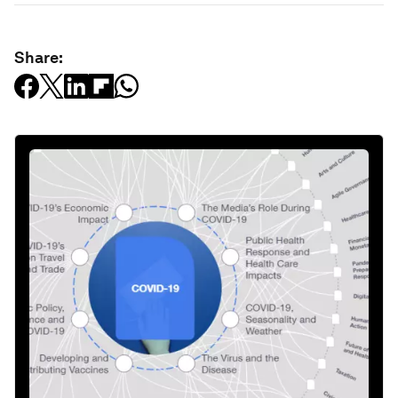
Share: