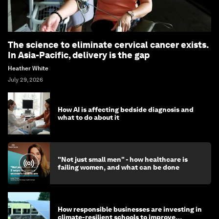
The science to eliminate cervical cancer exists.
In Asia-Pacific, delivery is the gap
Heather White
July 29, 2026
How AI is affecting bedside diagnosis and
what to do about it
"Not just small men" - how healthcare is
failing women, and what can be done
How responsible businesses are investing in
climate-resilient schools to improve