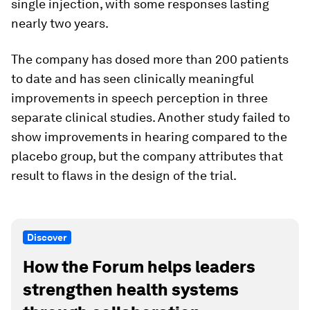
single injection, with some responses lasting
nearly two years.
The company has dosed more than 200 patients
to date and has seen clinically meaningful
improvements in speech perception in three
separate clinical studies. Another study failed to
show improvements in hearing compared to the
placebo group, but the company attributes that
result to flaws in the design of the trial.
Discover
How the Forum helps leaders
strengthen health systems