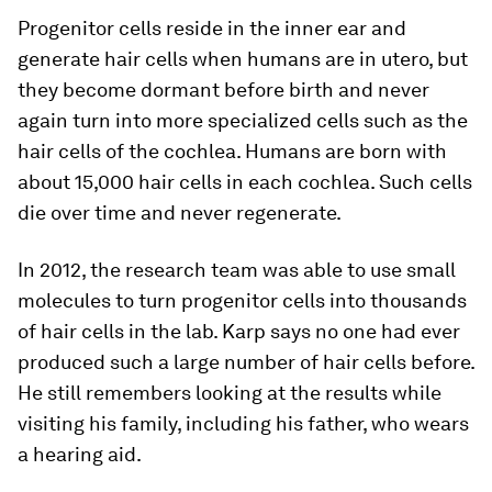
Progenitor cells reside in the inner ear and
generate hair cells when humans are in utero, but
they become dormant before birth and never
again turn into more specialized cells such as the
hair cells of the cochlea. Humans are born with
about 15,000 hair cells in each cochlea. Such cells
die over time and never regenerate.
In 2012, the research team was able to use small
molecules to turn progenitor cells into thousands
of hair cells in the lab. Karp says no one had ever
produced such a large number of hair cells before.
He still remembers looking at the results while
visiting his family, including his father, who wears
a hearing aid.