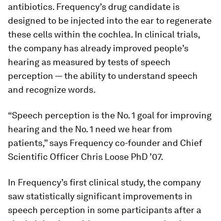
antibiotics. Frequency’s drug candidate is
designed to be injected into the ear to regenerate
these cells within the cochlea. In clinical trials,
the company has already improved people’s
hearing as measured by tests of speech
perception — the ability to understand speech
and recognize words.
“Speech perception is the No. 1 goal for improving
hearing and the No. 1 need we hear from
patients,” says Frequency co-founder and Chief
Scientific Officer Chris Loose PhD ’07.
In Frequency’s first clinical study, the company
saw statistically significant improvements in
speech perception in some participants after a