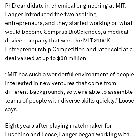
PhD candidate in chemical engineering at MIT.
Langer introduced the two aspiring
entrepreneurs, and they started working on what
would become Semprus BioSciences, a medical
device company that won the MIT $100K
Entrepreneurship Competition and later sold at a
deal valued at up to $80 million.
“MIT has such a wonderful environment of people
interested in new ventures that come from
different backgrounds, so we’re able to assemble
teams of people with diverse skills quickly,” Loose
says.
Eight years after playing matchmaker for
Lucchino and Loose, Langer began working with