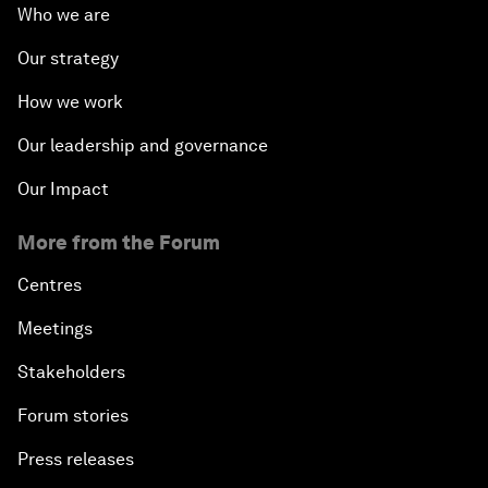
Who we are
Our strategy
How we work
Our leadership and governance
Our Impact
More from the Forum
Centres
Meetings
Stakeholders
Forum stories
Press releases