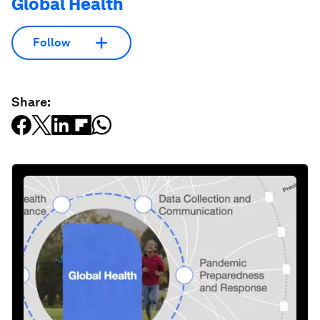
Global Health
Follow
Share: