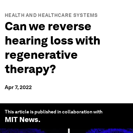
HEALTH AND HEALTHCARE SYSTEMS
Can we reverse
hearing loss with
regenerative
therapy?
Apr 7, 2022
This article is published in collaboration with
MIT News
.