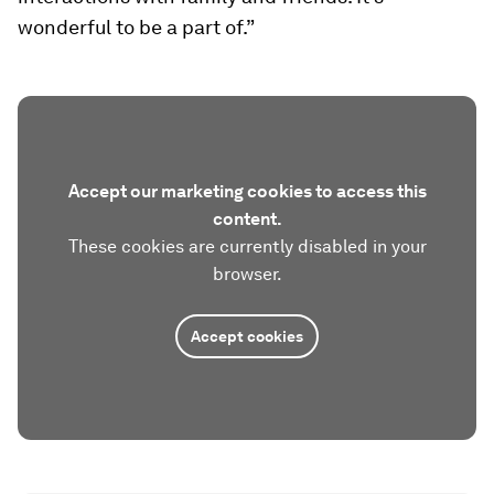
wonderful to be a part of.”
Accept our marketing cookies to access this
content.
These cookies are currently disabled in your
browser.
Accept cookies