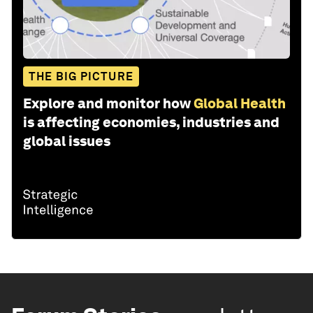
THE BIG PICTURE
Explore and monitor how
Global Health
is affecting economies, industries and
global issues