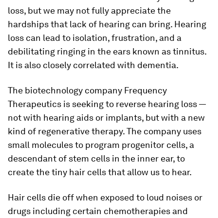
loss, but we may not fully appreciate the
hardships that lack of hearing can bring. Hearing
loss can lead to isolation, frustration, and a
debilitating ringing in the ears known as tinnitus.
It is also closely correlated with dementia.
The biotechnology company Frequency
Therapeutics is seeking to reverse hearing loss —
not with hearing aids or implants, but with a new
kind of regenerative therapy. The company uses
small molecules to program progenitor cells, a
descendant of stem cells in the inner ear, to
create the tiny hair cells that allow us to hear.
Hair cells die off when exposed to loud noises or
drugs including certain chemotherapies and