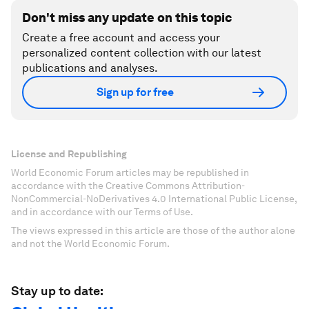
Don't miss any update on this topic
Create a free account and access your
personalized content collection with our latest
publications and analyses.
Sign up for free
License and Republishing
World Economic Forum articles may be republished in
accordance with the Creative Commons Attribution-
NonCommercial-NoDerivatives 4.0 International Public License,
and in accordance with our Terms of Use.
The views expressed in this article are those of the author alone
and not the World Economic Forum.
Stay up to date: