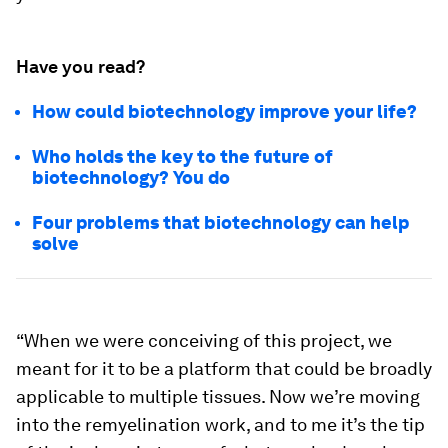
Have you read?
How could biotechnology improve your life?
Who holds the key to the future of
biotechnology? You do
Four problems that biotechnology can help
solve
“When we were conceiving of this project, we
meant for it to be a platform that could be broadly
applicable to multiple tissues. Now we’re moving
into the remyelination work, and to me it’s the tip