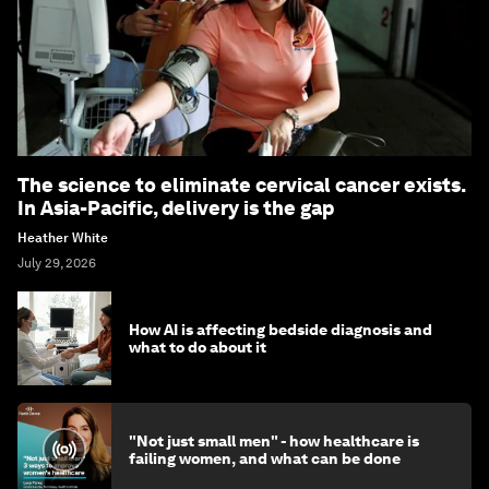
The science to eliminate cervical cancer exists.
In Asia-Pacific, delivery is the gap
Heather White
July 29, 2026
How AI is affecting bedside diagnosis and
what to do about it
"Not just small men" - how healthcare is
failing women, and what can be done