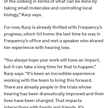
of the iceberg in terms of what can be done by
taking small molecules and controlling local
biology,” Karp says.
For now, Karp is already thrilled with Frequency’s
progress, which hit home the last time he was in
Frequency’s office and met a speaker who shared
her experience with hearing loss.
“You always hope your work will have an impact,
but it can take a long time for that to happen,”
Karp says. “It’s been an incredible experience
working with the team to bring this forward.
There are already people in the trials whose
hearing has been dramatically improved and their
lives have been changed. That impacts
interactions with family and friends. It’s