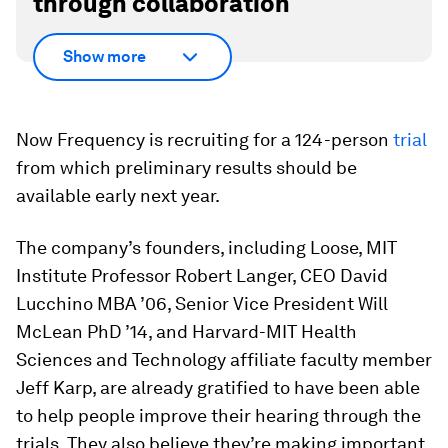
through collaboration
Show more
Now Frequency is recruiting for a 124-person
trial
from which preliminary results should be
available early next year.
The company’s founders, including Loose, MIT
Institute Professor Robert Langer, CEO David
Lucchino MBA ’06, Senior Vice President Will
McLean PhD ’14, and Harvard-MIT Health
Sciences and Technology affiliate faculty member
Jeff Karp, are already gratified to have been able
to help people improve their hearing through the
trials. They also believe they’re making important