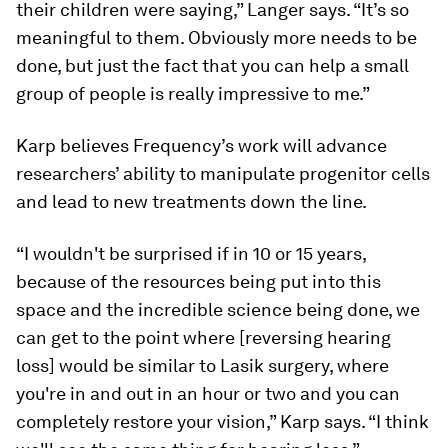
their children were saying,” Langer says. “It’s so
meaningful to them. Obviously more needs to be
done, but just the fact that you can help a small
group of people is really impressive to me.”
Karp believes Frequency’s work will advance
researchers’ ability to manipulate progenitor cells
and lead to new treatments down the line.
“I wouldn't be surprised if in 10 or 15 years,
because of the resources being put into this
space and the incredible science being done, we
can get to the point where [reversing hearing
loss] would be similar to Lasik surgery, where
you're in and out in an hour or two and you can
completely restore your vision,” Karp says. “I think