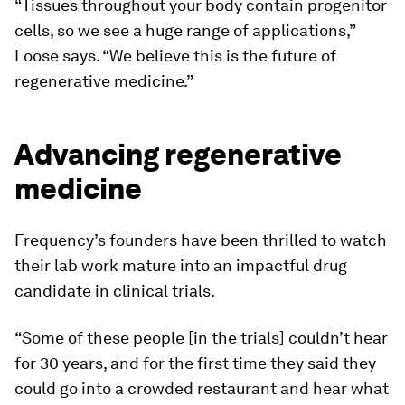
“Tissues throughout your body contain progenitor
cells, so we see a huge range of applications,”
Loose says. “We believe this is the future of
regenerative medicine.”
Advancing regenerative
medicine
Frequency’s founders have been thrilled to watch
their lab work mature into an impactful drug
candidate in clinical trials.
“Some of these people [in the trials] couldn’t hear
for 30 years, and for the first time they said they
could go into a crowded restaurant and hear what