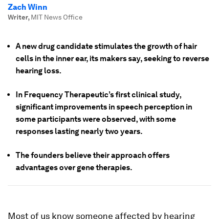
Zach Winn
Writer
,
MIT News Office
A new drug candidate stimulates the growth of hair
cells in the inner ear, its makers say, seeking to reverse
hearing loss.
In Frequency Therapeutic’s first clinical study,
significant improvements in speech perception in
some participants were observed, with some
responses lasting nearly two years.
The founders believe their approach offers
advantages over gene therapies.
Most of us know someone affected by hearing