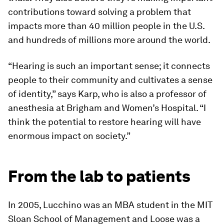
contributions toward solving a problem that
impacts more than 40 million people in the U.S.
and hundreds of millions more around the world.
“Hearing is such an important sense; it connects
people to their community and cultivates a sense
of identity,” says Karp, who is also a professor of
anesthesia at Brigham and Women’s Hospital. “I
think the potential to restore hearing will have
enormous impact on society.”
From the lab to patients
In 2005, Lucchino was an MBA student in the MIT
Sloan School of Management and Loose was a