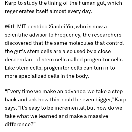
Karp to study the lining of the human gut, which
regenerates itself almost every day.
With MIT postdoc Xiaolei Yin, who is now a
scientific advisor to Frequency, the researchers
discovered that the same molecules that control
the gut’s stem cells are also used by a close
descendant of stem cells called progenitor cells.
Like stem cells, progenitor cells can turn into
more specialized cells in the body.
“Every time we make an advance, we take a step
back and ask how this could be even bigger,” Karp
says. “It’s easy to be incremental, but how do we
take what we learned and make a massive
difference?”