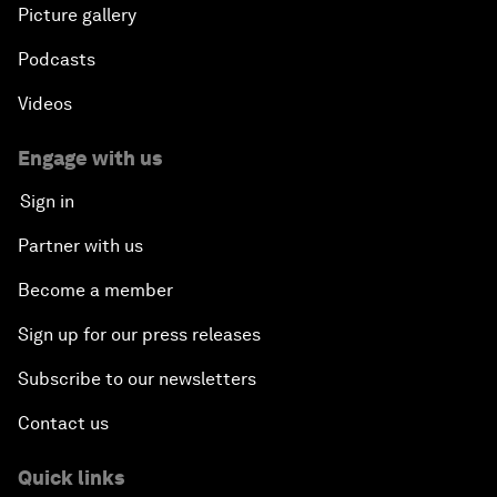
Picture gallery
Podcasts
Videos
Engage with us
Sign in
Partner with us
Become a member
Sign up for our press releases
Subscribe to our newsletters
Contact us
Quick links