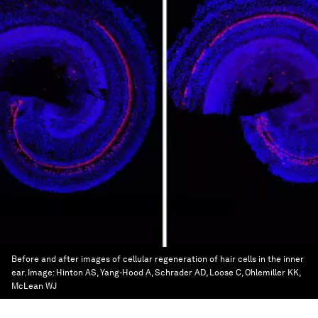
Before and after images of cellular regeneration of hair cells in the inner
ear.
Image:
Hinton AS, Yang-Hood A, Schrader AD, Loose C, Ohlemiller KK,
McLean WJ