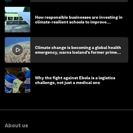
How responsible businesses are investing in
climate-resilient schools to improve
children's health and education
Climate change is becoming a global health
emergency, warns Iceland’s former prime
minister
Why the fight against Ebola is a logistics
challenge, not just a medical one
About us