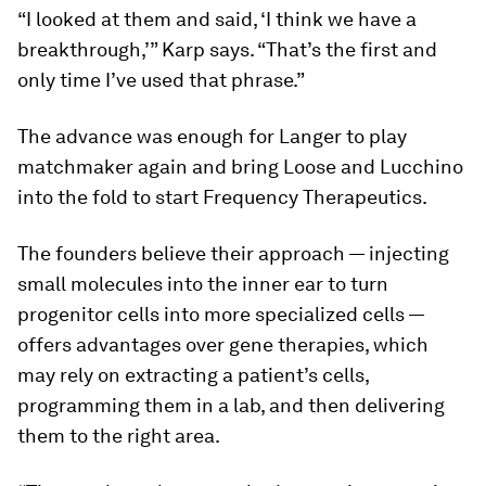
“I looked at them and said, ‘I think we have a
breakthrough,’” Karp says. “That’s the first and
only time I’ve used that phrase.”
The advance was enough for Langer to play
matchmaker again and bring Loose and Lucchino
into the fold to start Frequency Therapeutics.
The founders believe their approach — injecting
small molecules into the inner ear to turn
progenitor cells into more specialized cells —
offers advantages over gene therapies, which
may rely on extracting a patient’s cells,
programming them in a lab, and then delivering
them to the right area.