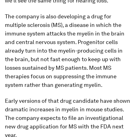
we'll see the same thing for hearing loss.”
The company is also developing a drug for
multiple sclerosis (MS), a disease in which the
immune system attacks the myelin in the brain
and central nervous system. Progenitor cells
already turn into the myelin-producing cells in
the brain, but not fast enough to keep up with
losses sustained by MS patients. Most MS
therapies focus on suppressing the immune
system rather than generating myelin.
Early versions of that drug candidate have shown
dramatic increases in myelin in mouse studies.
The company expects to file an investigational
new drug application for MS with the FDA next
year.