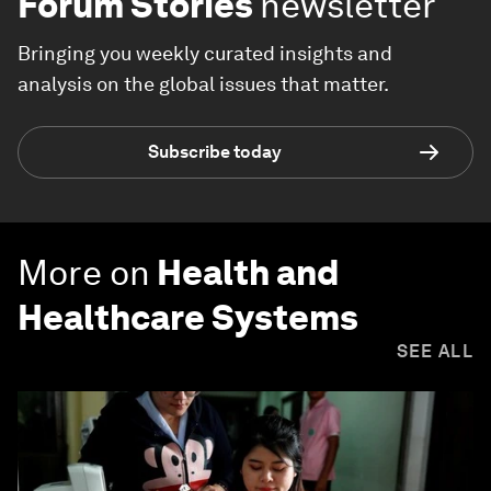
Forum Stories
newsletter
Bringing you weekly curated insights and
analysis on the global issues that matter.
Subscribe today
More on
Health and
Healthcare Systems
SEE ALL