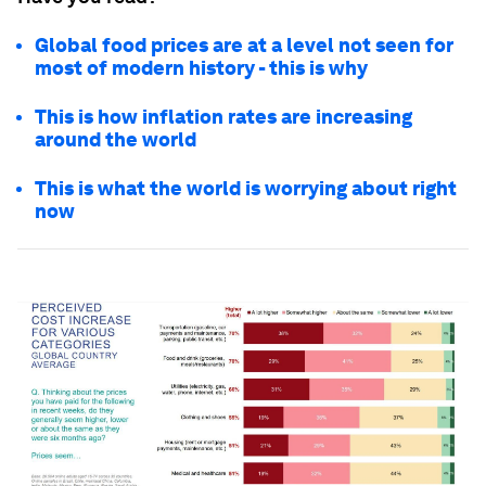
Global food prices are at a level not seen for
most of modern history - this is why
This is how inflation rates are increasing
around the world
This is what the world is worrying about right
now