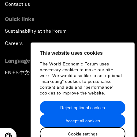
Contact us
Quick links
Sustainability at the Forum
Careers
This website uses cookies
Language editions
The World Economic Forum uses
necessary cookies to make our site
EN
ES
中文
日本語
▪
▪
▪
work. We would also like to set optional
"marketing" cookies to personalise
content and ads and “performance”
cookies to improve the website.
Reject optional cookies
Privacy Policy & Terms of Service
Accept all cookies
Sitemap
Cookie settings
©
2026
World Economic Forum
EN
ES
中文
日本語