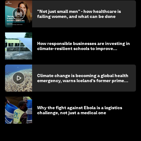
"Not just small men" - how healthcare is
failing women, and what can be done
How responsible businesses are investing in
climate-resilient schools to improve
children's health and education
Climate change is becoming a global health
emergency, warns Iceland’s former prime
minister
Why the fight against Ebola is a logistics
challenge, not just a medical one