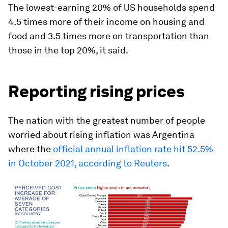
The lowest-earning 20% of US households spend
4.5 times more of their income on housing and
food and 3.5 times more on transportation than
those in the top 20%, it said.
Reporting rising prices
The nation with the greatest number of people
worried about rising inflation was Argentina
where the
official annual inflation rate hit 52.5%
in October 2021, according to Reuters
.