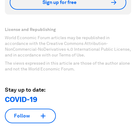
Sign up for free
License and Republishing
World Economic Forum articles may be republished in
accordance with the Creative Commons Attribution-
NonCommercial-NoDerivatives 4.0 International Public License,
and in accordance with our Terms of Use.
The views expressed in this article are those of the author alone
and not the World Economic Forum.
Stay up to date:
COVID-19
Follow