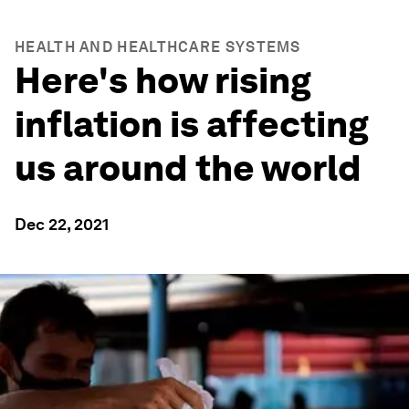
HEALTH AND HEALTHCARE SYSTEMS
Here's how rising
inflation is affecting
us around the world
Dec 22, 2021