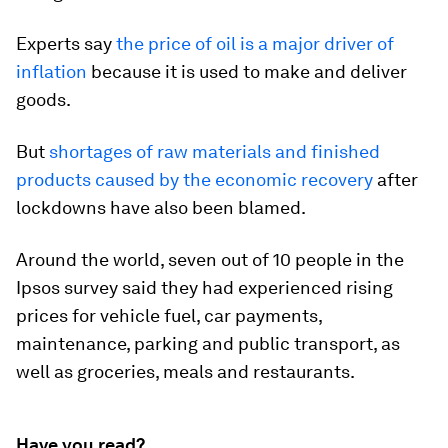
Experts say
the price of oil is a major driver of
inflation
because it is used to make and deliver
goods.
But
shortages of raw materials and finished
products caused by the economic recovery
after
lockdowns have also been blamed.
Around the world, seven out of 10 people in the
Ipsos survey said they had experienced rising
prices for vehicle fuel, car payments,
maintenance, parking and public transport, as
well as groceries, meals and restaurants.
Have you read?