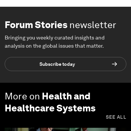
Forum Stories
newsletter
Bringing you weekly curated insights and
analysis on the global issues that matter.
Subscribe today
More on
Health and
Healthcare Systems
SEE ALL