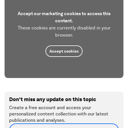
Accept our marketing cookies to access this
content.
These cookies are currently disabled in your
browser.
Accept cookies
Don't miss any update on this topic
Create a free account and access your
personalized content collection with our latest
publications and analyses.