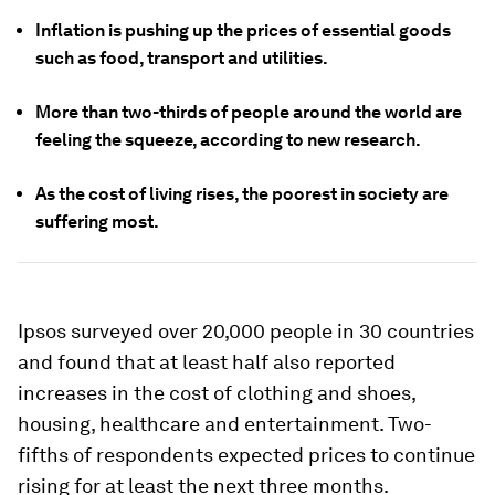
Inflation is pushing up the prices of essential goods
such as food, transport and utilities.
More than two-thirds of people around the world are
feeling the squeeze, according to new research.
As the cost of living rises, the poorest in society are
suffering most.
Ipsos surveyed over 20,000 people in 30 countries
and found that at least half also reported
increases in the cost of clothing and shoes,
housing, healthcare and entertainment. Two-
fifths of respondents expected prices to continue
rising for at least the next three months.