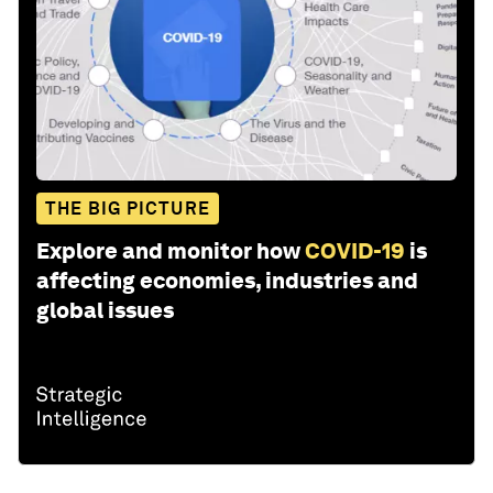
THE BIG PICTURE
Explore and monitor how
COVID-19
is
affecting economies, industries and
global issues