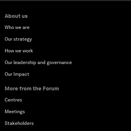
About us
Who we are
Our strategy
How we work
Our leadership and governance
Our Impact
More from the Forum
Centres
Meetings
Stakeholders