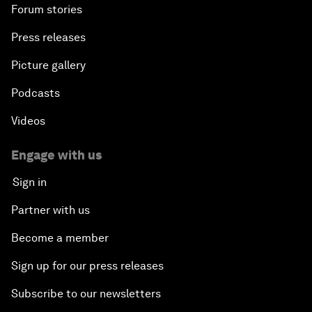
Forum stories
Press releases
Picture gallery
Podcasts
Videos
Engage with us
Sign in
Partner with us
Become a member
Sign up for our press releases
Subscribe to our newsletters