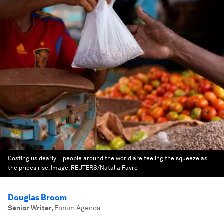
Costing us dearly ... people around the world are feeling the squeeze as
the prices rise.
Image:
REUTERS/Natalia Favre
Douglas Broom
Senior Writer
,
Forum Agenda