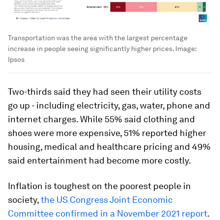
Transportation was the area with the largest percentage
increase in people seeing significantly higher prices.
Image:
Ipsos
Two-thirds said they had seen their utility costs
go up - including electricity, gas, water, phone and
internet charges. While 55% said clothing and
shoes were more expensive, 51% reported higher
housing, medical and healthcare pricing and 49%
said entertainment had become more costly.
Inflation is toughest on the poorest people in
society,
the US Congress Joint Economic
Committee confirmed in a November 2021 report
.