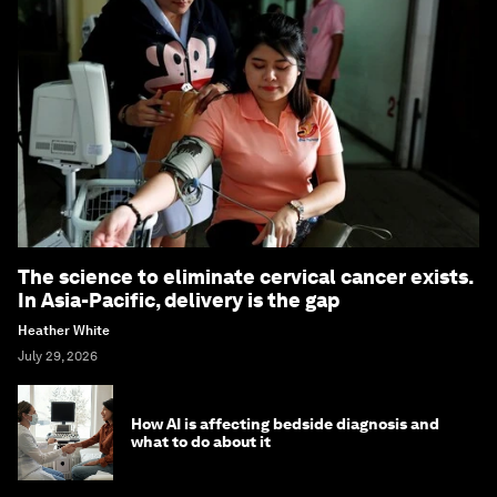
The science to eliminate cervical cancer exists.
In Asia-Pacific, delivery is the gap
Heather White
July 29, 2026
How AI is affecting bedside diagnosis and
what to do about it