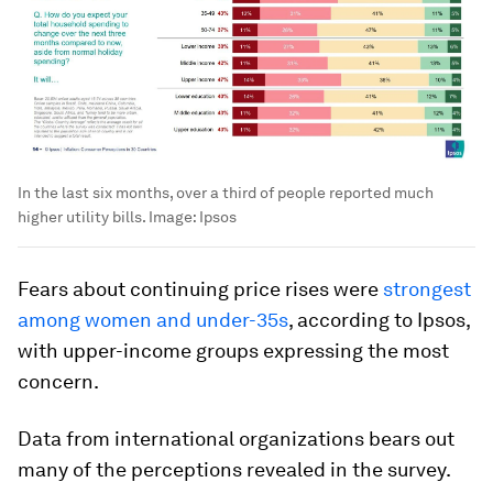
In the last six months, over a third of people reported much
higher utility bills.
Image:
Ipsos
Fears about continuing price rises were
strongest
among women and under-35s
, according to Ipsos,
with upper-income groups expressing the most
concern.
Data from international organizations bears out
many of the perceptions revealed in the survey.