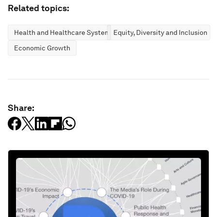
Related topics:
Health and Healthcare Systems
Equity, Diversity and Inclusion
Economic Growth
Share: