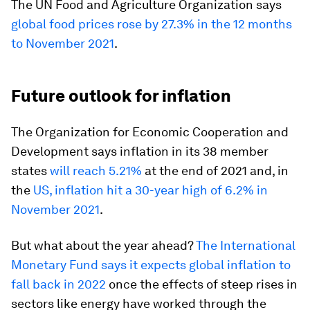
The UN Food and Agriculture Organization says
global food prices rose by 27.3% in the 12 months
to November 2021
.
Future outlook for inflation
The Organization for Economic Cooperation and
Development says inflation in its 38 member
states
will reach 5.21%
at the end of 2021 and, in
the
US, inflation hit a 30-year high of 6.2% in
November 2021
.
But what about the year ahead?
The International
Monetary Fund says it expects global inflation to
fall back in 2022
once the effects of steep rises in
sectors like energy have worked through the