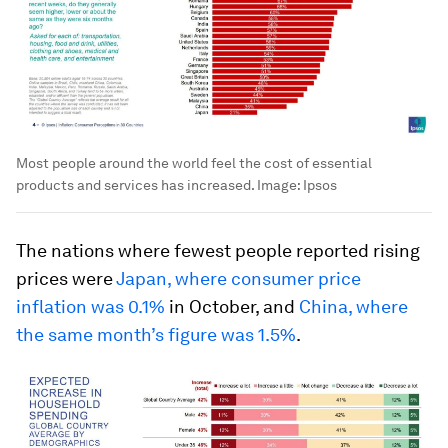
Most people around the world feel the cost of essential
products and services has increased.
Image:
Ipsos
The nations where fewest people reported rising
prices were
Japan, where consumer price
inflation was 0.1%
in October, and
China, where
the same month’s figure was 1.5%
.