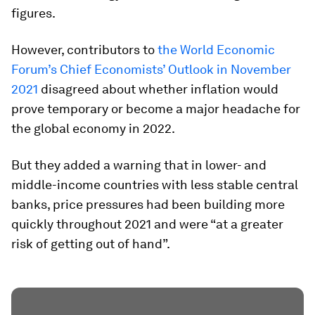
figures.
However, contributors to
the World Economic
Forum’s Chief Economists’ Outlook in November
2021
disagreed about whether inflation would
prove temporary or become a major headache for
the global economy in 2022.
But they added a warning that in lower- and
middle-income countries with less stable central
banks, price pressures had been building more
quickly throughout 2021 and were “at a greater
risk of getting out of hand”.