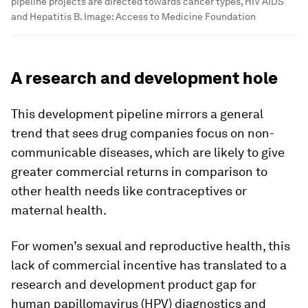
pipeline projects are directed towards cancer types, HIV AIDS
and Hepatitis B.
Image:
Access to Medicine Foundation
A research and development hole
This development pipeline mirrors a general
trend that sees drug companies focus on non-
communicable diseases, which are likely to give
greater commercial returns in comparison to
other health needs like contraceptives or
maternal health.
For women’s sexual and reproductive health, this
lack of commercial incentive has translated to a
research and development product gap for
human papillomavirus (HPV) diagnostics and