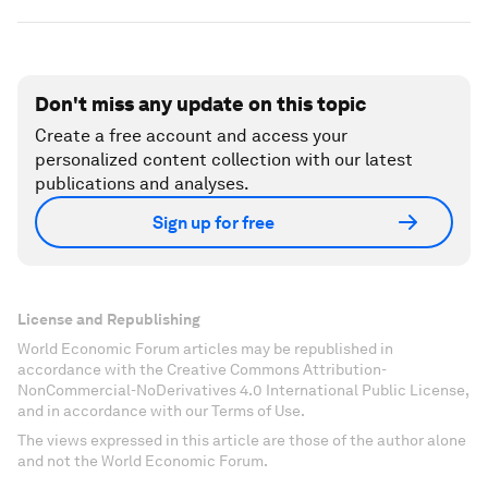
Don't miss any update on this topic
Create a free account and access your
personalized content collection with our latest
publications and analyses.
Sign up for free
License and Republishing
World Economic Forum articles may be republished in
accordance with the Creative Commons Attribution-
NonCommercial-NoDerivatives 4.0 International Public License,
and in accordance with our Terms of Use.
The views expressed in this article are those of the author alone
and not the World Economic Forum.