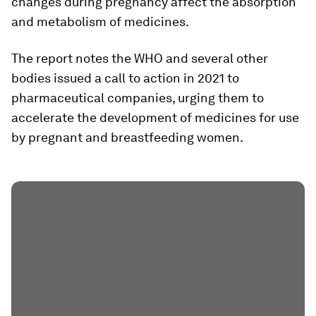
changes during pregnancy affect the absorption
and metabolism of medicines.
The report notes the WHO and several other
bodies issued a call to action in 2021 to
pharmaceutical companies, urging them to
accelerate the development of medicines for use
by pregnant and breastfeeding women.