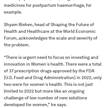
medicines for postpartum haemorrhage, for
example.
Shyam Bishen, head of Shaping the Future of
Health and Healthcare at the World Economic
Forum, acknowledges the scale and severity of
the problem.
“There is urgent need to focus on investing and
innovation in Women`s health. There were a total
of 37 prescription drugs approved by the FDA
[U.S. Food and Drug Administration] in 2022, only
two were for women`s health. This is not just
limited to 2022 but more like an ongoing
challenge of low number of new solutions
developed for women," he says.