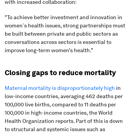
with increased collaboration:
"To achieve better investment and innovation in
women`s health issues, strong partnerships must
be built between private and public sectors as
conversations across sectors is essential to
improve long-term women’s health.”
Closing gaps to reduce mortality
Maternal mortality is disproportionately high
in
low-income countries, averaging 462 deaths per
100,000 live births, compared to 11 deaths per
100,000 in high-income countries, the World
Health Organization reports. Part of this is down
to structural and systemic issues such as