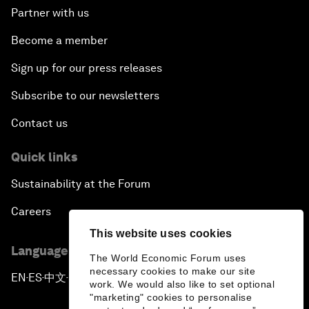
Partner with us
Become a member
Sign up for our press releases
Subscribe to our newsletters
Contact us
Quick links
Sustainability at the Forum
Careers
This website uses cookies
Language editions
The World Economic Forum uses
necessary cookies to make our site
EN
ES
中文
日本語
▪
▪
▪
work. We would also like to set optional
"marketing" cookies to personalise