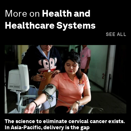
More on
Health and
Healthcare Systems
SEE ALL
The science to eliminate cervical cancer exists.
In Asia-Pacific, delivery is the gap