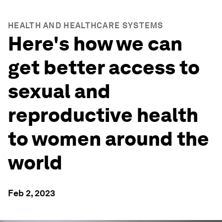
HEALTH AND HEALTHCARE SYSTEMS
Here's how we can
get better access to
sexual and
reproductive health
to women around the
world
Feb 2, 2023