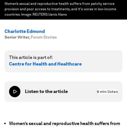
Women’s sexual and reproductive health suffers from patchy service
provision and poor access to treatments, and it's worse in low-income
countries.
Image:
REUTERS/Janis Alano
Charlotte Edmond
Senior Writer
,
Forum Stories
This article is part of:
Centre for Health and Healthcare
Listen to the article
9
min listen
Women’s sexual and reproductive health suffers from