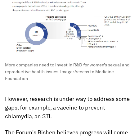
More companies need to invest in R&D for women’s sexual and
reproductive health issues.
Image:
Access to Medicine
Foundation
However, research is under way to address some
gaps, for example, a vaccine to prevent
chlamydia, an STI.
The Forum's Bishen believes progress will come