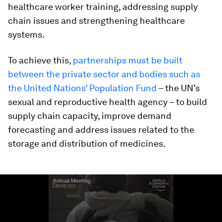
healthcare worker training, addressing supply
chain issues and strengthening healthcare
systems.
To achieve this,
partnerships must be built
between the private sector and bodies such as
the United Nations’ Population Fund
– the UN’s
sexual and reproductive health agency – to build
supply chain capacity, improve demand
forecasting and address issues related to the
storage and distribution of medicines.
0
seconds
of
1
minute,
41