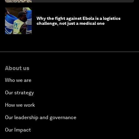
Why the fight against Ebola is a logistics
challenge, not just a medical one
About us
Who we are
Our strategy
How we work
Our leadership and governance
Our Impact