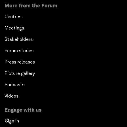
More from the Forum
Centres
Meetings
Stakeholders
Forum stories
Press releases
Picture gallery
Podcasts
Videos
Engage with us
Sign in