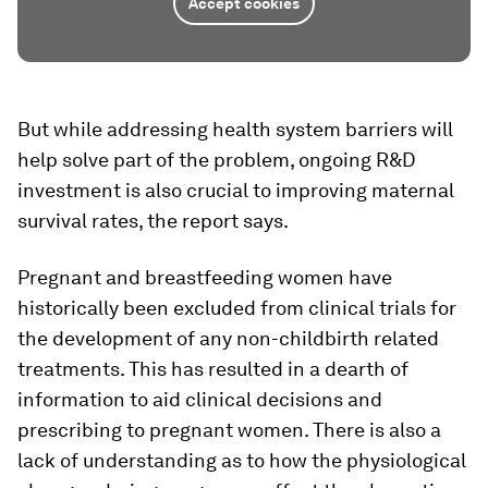
Accept cookies
But while addressing health system barriers will
help solve part of the problem, ongoing R&D
investment is also crucial to improving maternal
survival rates, the report says.
Pregnant and breastfeeding women have
historically been excluded from clinical trials for
the development of any non-childbirth related
treatments. This has resulted in a dearth of
information to aid clinical decisions and
prescribing to pregnant women. There is also a
lack of understanding as to how the physiological