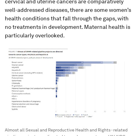
cervical and uterine cancers are comparatively
well-addressed diseases, there are some women’s
health conditions that fall through the gaps, with
no treatments in development. Maternal health is
particularly overlooked.
Almost all Sexual and Reproductive Health and Rights - related