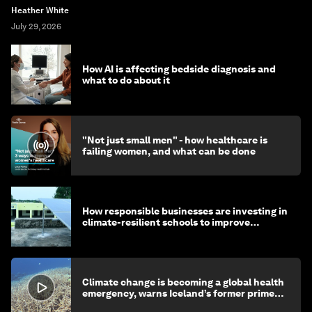
Heather White
July 29, 2026
How AI is affecting bedside diagnosis and
what to do about it
"Not just small men" - how healthcare is
failing women, and what can be done
How responsible businesses are investing in
climate-resilient schools to improve
children's health and education
Climate change is becoming a global health
emergency, warns Iceland’s former prime
minister