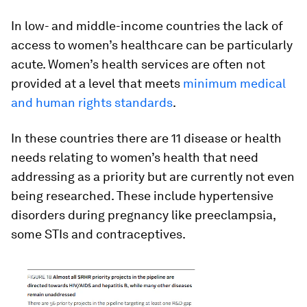
In low- and middle-income countries the lack of
access to women’s healthcare can be particularly
acute. Women’s health services are often not
provided at a level that meets
minimum medical
and human rights standards
.
In these countries there are 11 disease or health
needs relating to women’s health that need
addressing as a priority but are currently not even
being researched. These include hypertensive
disorders during pregnancy like preeclampsia,
some STIs and contraceptives.