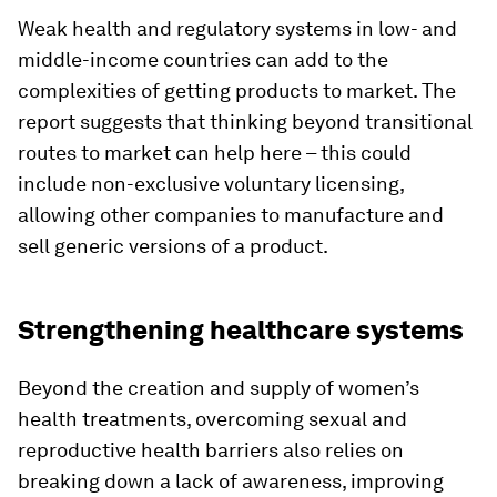
Weak health and regulatory systems in low- and
middle-income countries can add to the
complexities of getting products to market. The
report suggests that thinking beyond transitional
routes to market can help here – this could
include non-exclusive voluntary licensing,
allowing other companies to manufacture and
sell generic versions of a product.
Strengthening healthcare systems
Beyond the creation and supply of women’s
health treatments, overcoming sexual and
reproductive health barriers also relies on
breaking down a lack of awareness, improving