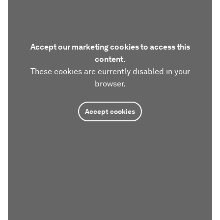
Accept our marketing cookies to access this
content.
These cookies are currently disabled in your
browser.
Accept cookies