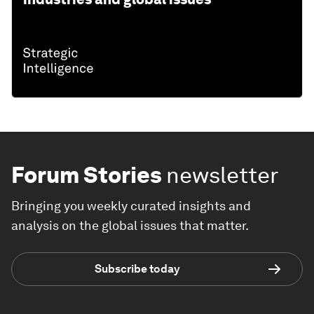
Forum Stories
newsletter
Bringing you weekly curated insights and
analysis on the global issues that matter.
Subscribe today