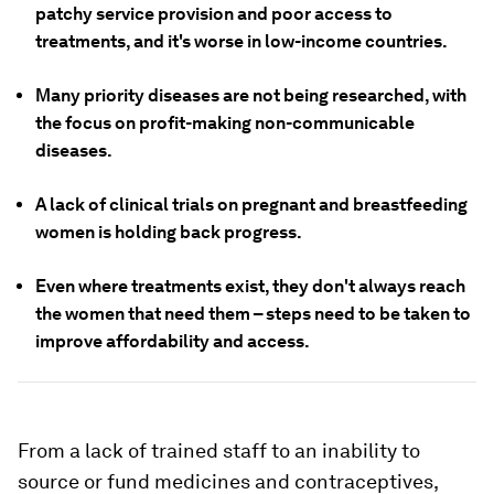
patchy service provision and poor access to
treatments, and it's worse in low-income countries.
Many priority diseases are not being researched, with
the focus on profit-making non-communicable
diseases.
A lack of clinical trials on pregnant and breastfeeding
women is holding back progress.
Even where treatments exist, they don't always reach
the women that need them – steps need to be taken to
improve affordability and access.
From a lack of trained staff to an inability to
source or fund medicines and contraceptives,