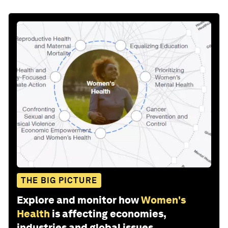
THE BIG PICTURE
Explore and monitor how
Women's
Health
is affecting economies,
industries and global issues