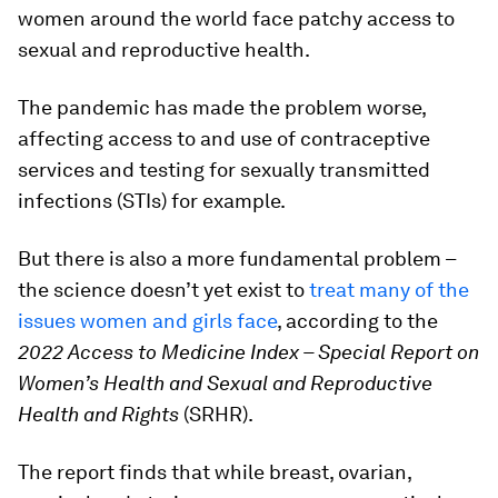
women around the world face patchy access to
sexual and reproductive health.
The pandemic has made the problem worse,
affecting access to and use of contraceptive
services and testing for sexually transmitted
infections (STIs) for example.
But there is also a more fundamental problem –
the science doesn’t yet exist to
treat many of the
issues women and girls face
, according to the
2022 Access to Medicine Index – Special Report on
Women’s Health and Sexual and Reproductive
Health and Rights
(SRHR).
The report finds that while breast, ovarian,