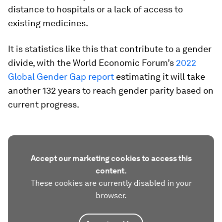
distance to hospitals or a lack of access to
existing medicines.
It is statistics like this that contribute to a gender
divide, with the World Economic Forum’s
2022
Global Gender Gap report
estimating it will take
another 132 years to reach gender parity based on
current progress.
Accept our marketing cookies to access this
content.
These cookies are currently disabled in your
browser.