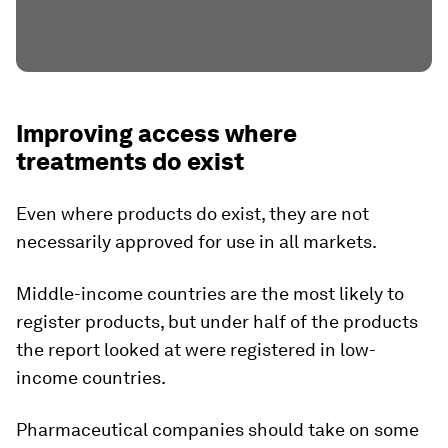
Improving access where
treatments do exist
Even where products do exist, they are not
necessarily approved for use in all markets.
Middle-income countries are the most likely to
register products, but under half of the products
the report looked at were registered in low-
income countries.
Pharmaceutical companies should take on some