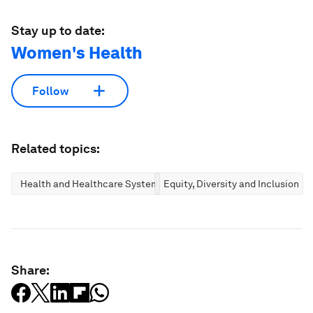
Stay up to date:
Women's Health
Follow
Related topics:
Health and Healthcare Systems
Equity, Diversity and Inclusion
Share: