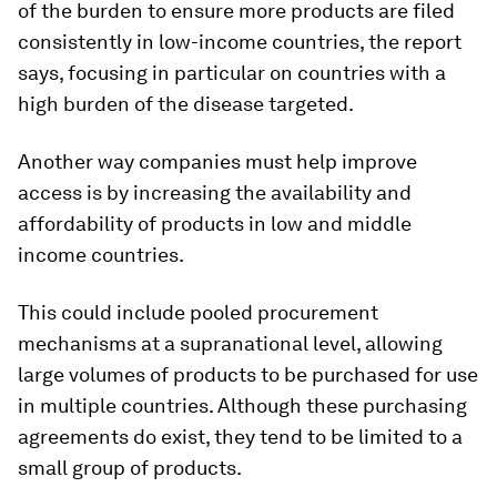
of the burden to ensure more products are filed
consistently in low-income countries, the report
says, focusing in particular on countries with a
high burden of the disease targeted.
Another way companies must help improve
access is by increasing the availability and
affordability of products in low and middle
income countries.
This could include pooled procurement
mechanisms at a supranational level, allowing
large volumes of products to be purchased for use
in multiple countries. Although these purchasing
agreements do exist, they tend to be limited to a
small group of products.