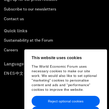
Subscribe to our newsletters
Contact us
Quick links
Sustainability at the Forum
Careers
This website uses cookies
Language editions
The World Economic Forum uses
necessary cookies to make our site
EN
ES
中文
日本語
▪
▪
▪
work. We would also like to set optional
"marketing" cookies to personalise
content and ads and “performance”
cookies to improve the website.
Reject optional cookies
Privacy Policy & Terms of Service