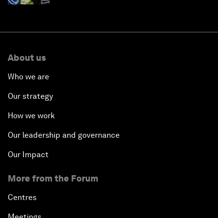
About us
Who we are
Our strategy
How we work
Our leadership and governance
Our Impact
More from the Forum
Centres
Meetings