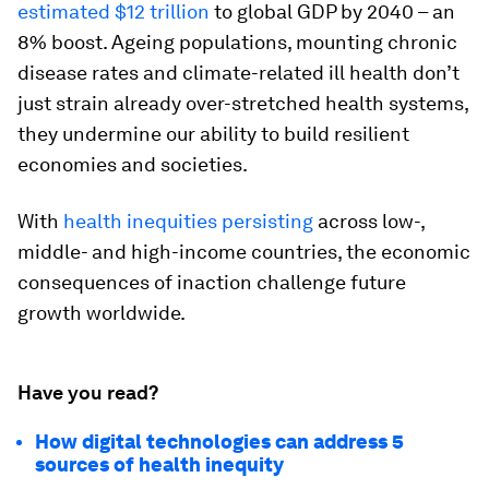
estimated $12 trillion
to global GDP by 2040 – an
8% boost. Ageing populations, mounting chronic
disease rates and climate-related ill health don’t
just strain already over-stretched health systems,
they undermine our ability to build resilient
economies and societies.
With
health inequities persisting
across low-,
middle- and high-income countries, the economic
consequences of inaction challenge future
growth worldwide.
Have you read?
How digital technologies can address 5
sources of health inequity