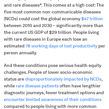
and rare diseases*.
This comes at a high cost: The
five most common non-communicable diseases
(NCDs) could cost the global economy
$47 trillion
between 2010 and 2030 – significantly more than
the current US GDP of $29 trillion. People living
with rare diseases in Europe each lose an
estimated
78 working days of lost productivity
per
person annually.
And these conditions pose serious health equity
challenges. People of lower socio-economic
status are
disproportionately impacted by NCDs
,
while
rare disease patients
often have lengthier
diagnostic journeys, fewer treatment options and
encounter limited awareness of their conditions
compared to people living with more common