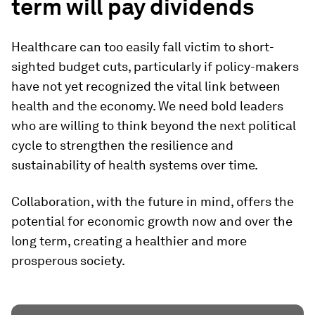
term will pay dividends
Healthcare can too easily fall victim to short-
sighted budget cuts, particularly if policy-makers
have not yet recognized the vital link between
health and the economy. We need bold leaders
who are willing to think beyond the next political
cycle to strengthen the resilience and
sustainability of health systems over time.
Collaboration, with the future in mind, offers the
potential for economic growth now and over the
long term, creating a healthier and more
prosperous society.