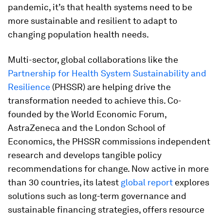
pandemic, it’s that health systems need to be
more sustainable and resilient to adapt to
changing population health needs.
Multi-sector, global collaborations like the
Partnership for Health System Sustainability and
Resilience
(PHSSR) are helping drive the
transformation needed to achieve this. Co-
founded by the World Economic Forum,
AstraZeneca and the London School of
Economics, the PHSSR commissions independent
research and develops tangible policy
recommendations for change. Now active in more
than 30 countries, its latest
global report
explores
solutions such as long-term governance and
sustainable financing strategies, offers resource