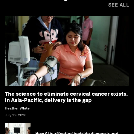
SEE ALL
The science to eliminate cervical cancer exists.
In Asia-Pacific, delivery is the gap
Heather White
July 29, 2026
How AI is affecting bedside diagnosis and