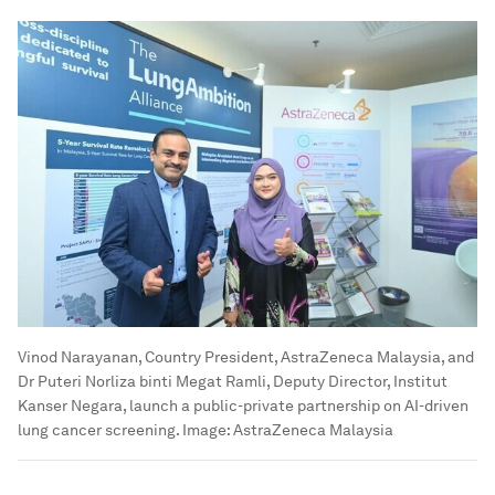
Vinod Narayanan, Country President, AstraZeneca Malaysia, and
Dr Puteri Norliza binti Megat Ramli, Deputy Director, Institut
Kanser Negara, launch a public-private partnership on AI-driven
lung cancer screening.
Image:
AstraZeneca Malaysia