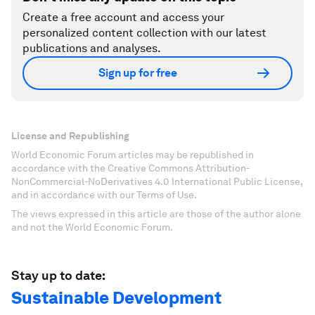
Create a free account and access your
personalized content collection with our latest
publications and analyses.
Sign up for free
License and Republishing
World Economic Forum articles may be republished in
accordance with the Creative Commons Attribution-
NonCommercial-NoDerivatives 4.0 International Public License,
and in accordance with our Terms of Use.
The views expressed in this article are those of the author alone
and not the World Economic Forum.
Stay up to date:
Sustainable Development