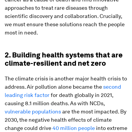
approaches to treat rare diseases through
scientific discovery and collaboration. Crucially,
we must ensure these solutions reach the people
most in need.
2. Building health systems that are
climate-resilient and net zero
The climate crisis is another major health crisis to
address. Air pollution alone became the
second
leading risk factor
for death globally in 2021,
causing 8.1 million deaths. As with NCDs,
vulnerable populations
are the most impacted. By
2030, the negative health effects of climate
change could drive
40 million people
into extreme