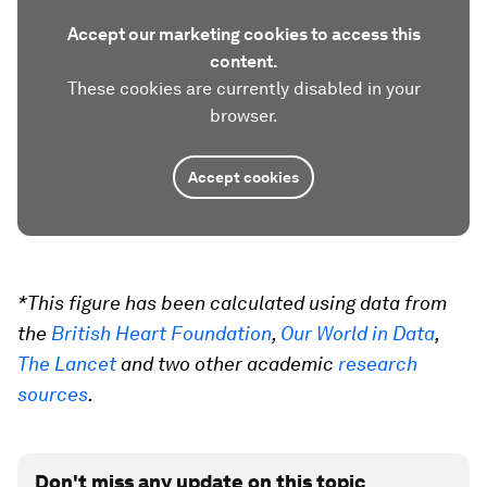
Accept our marketing cookies to access this
content.
These cookies are currently disabled in your
browser.
Accept cookies
*This figure has been calculated using data from
the
British Heart Foundation
,
Our World in Data
,
The Lancet
and two other academic
research
sources
.
Don't miss any update on this topic