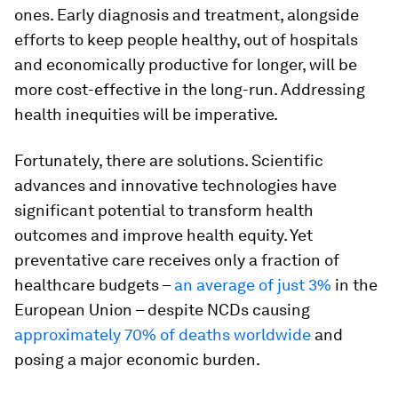
ones. Early diagnosis and treatment, alongside
efforts to keep people healthy, out of hospitals
and economically productive for longer, will be
more cost-effective in the long-run. Addressing
health inequities will be imperative.
Fortunately, there are solutions. Scientific
advances and innovative technologies have
significant potential to transform health
outcomes and improve health equity. Yet
preventative care receives only a fraction of
healthcare budgets –
an average of just 3%
in the
European Union – despite NCDs causing
approximately 70% of deaths worldwide
and
posing a major economic burden.