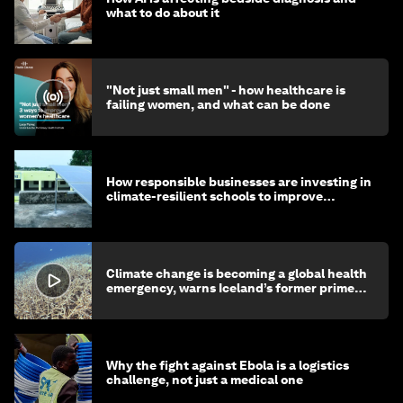
what to do about it
"Not just small men" - how healthcare is
failing women, and what can be done
How responsible businesses are investing in
climate-resilient schools to improve
children's health and education
Climate change is becoming a global health
emergency, warns Iceland’s former prime
minister
Why the fight against Ebola is a logistics
challenge, not just a medical one