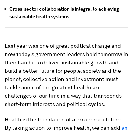
Cross-sector collaboration is integral to achieving
sustainable health systems.
Last year was one of great political change and
now today’s government leaders hold tomorrow in
their hands. To deliver sustainable growth and
build a better future for people, society and the
planet, collective action and investment must
tackle some of the greatest healthcare
challenges of our time in a way that transcends
short-term interests and political cycles.
Health is the foundation of a prosperous future.
By taking action to improve health, we can add
an