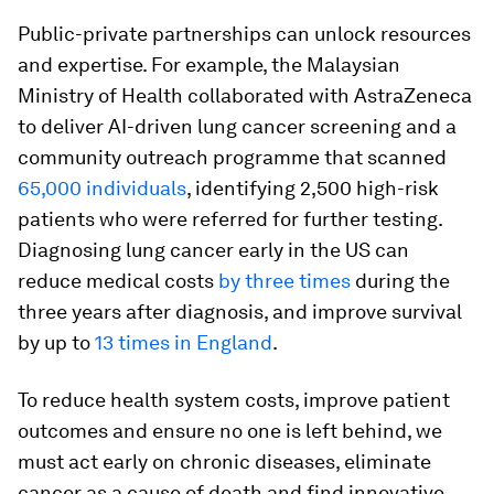
Public-private partnerships can unlock resources
and expertise. For example, the Malaysian
Ministry of Health collaborated with AstraZeneca
to deliver AI-driven lung cancer screening and a
community outreach programme that scanned
65,000 individuals
, identifying 2,500 high-risk
patients who were referred for further testing.
Diagnosing lung cancer early in the US can
reduce medical costs
by three times
during the
three years after diagnosis, and improve survival
by up to
13 times in England
.
To reduce health system costs, improve patient
outcomes and ensure no one is left behind, we
must act early on chronic diseases, eliminate
cancer as a cause of death and find innovative