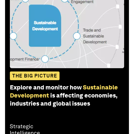
THE BIG PICTURE
Explore and monitor how
Sustainable
Development
is affecting economies,
industries and global issues