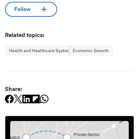
Follow
Related topics:
Health and Healthcare Systems
Economic Growth
Share: