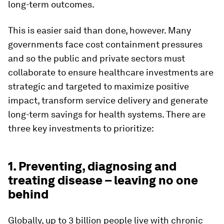
long-term outcomes.
This is easier said than done, however. Many
governments face cost containment pressures
and so the public and private sectors must
collaborate to ensure healthcare investments are
strategic and targeted to maximize positive
impact, transform service delivery and generate
long-term savings for health systems. There are
three key investments to prioritize:
1. Preventing, diagnosing and
treating disease – leaving no one
behind
Globally, up to 3 billion people live with chronic