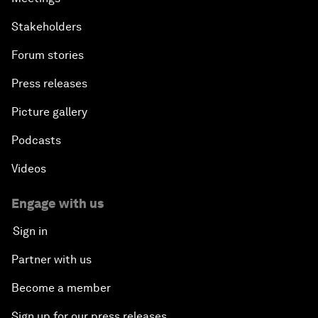
Stakeholders
Forum stories
Press releases
Picture gallery
Podcasts
Videos
Engage with us
Sign in
Partner with us
Become a member
Sign up for our press releases