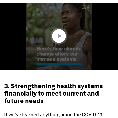
0
seconds
of
1
minute,
57
seconds
3. Strengthening health systems
financially to meet current and
future needs
If we’ve learned anything since the COVID-19