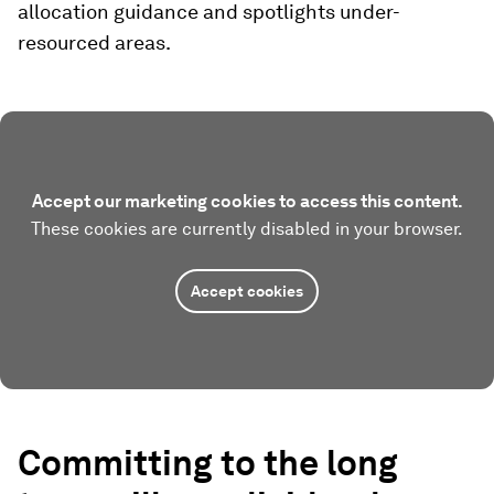
allocation guidance and spotlights under-
resourced areas.
Accept our marketing cookies to access this content.
These cookies are currently disabled in your browser.
Accept cookies
Committing to the long