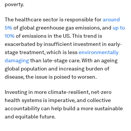
poverty.
The healthcare sector is responsible for
around
5%
of global greenhouse gas emissions, and
up to
10%
of emissions in the US. This trend is
exacerbated by insufficient investment in early-
stage treatment, which is less
environmentally
damaging
than late-stage care. With an ageing
global population and increasing burden of
disease, the issue is poised to worsen.
Investing in more climate-resilient, net-zero
health systems is imperative, and collective
accountability can help build a more sustainable
and equitable future.