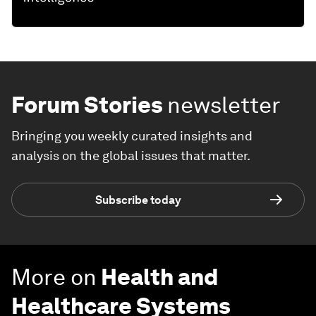
Forum Stories
newsletter
Bringing you weekly curated insights and
analysis on the global issues that matter.
Subscribe today
More on
Health and
Healthcare Systems