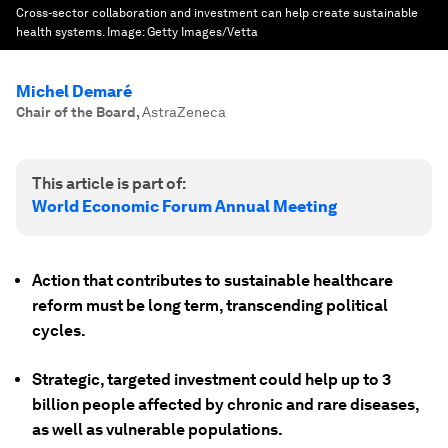
Cross-sector collaboration and investment can help create sustainable
health systems.
Image:
Getty Images/Vetta
Michel Demaré
Chair of the Board
,
AstraZeneca
This article is part of:
World Economic Forum Annual Meeting
Action that contributes to sustainable healthcare
reform must be long term, transcending political
cycles.
Strategic, targeted investment could help up to 3
billion people affected by chronic and rare diseases,
as well as vulnerable populations.