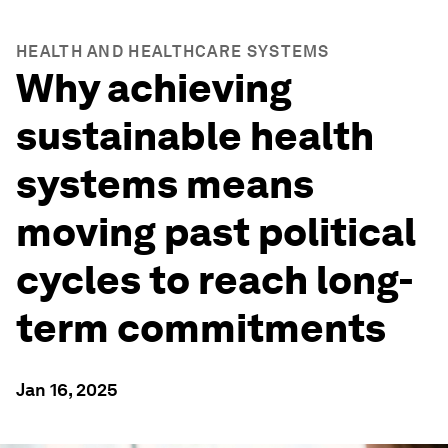
HEALTH AND HEALTHCARE SYSTEMS
Why achieving
sustainable health
systems means
moving past political
cycles to reach long-
term commitments
Jan 16, 2025