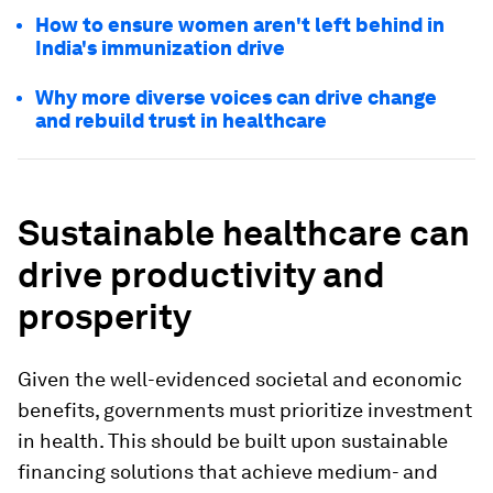
How to ensure women aren't left behind in
India's immunization drive
Why more diverse voices can drive change
and rebuild trust in healthcare
Sustainable healthcare can
drive productivity and
prosperity
Given the well-evidenced societal and economic
benefits, governments must prioritize investment
in health. This should be built upon sustainable
financing solutions that achieve medium- and