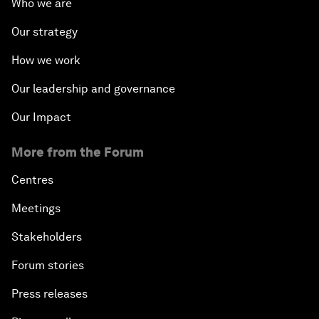
Who we are
Our strategy
How we work
Our leadership and governance
Our Impact
More from the Forum
Centres
Meetings
Stakeholders
Forum stories
Press releases