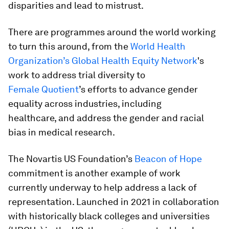
disparities and lead to mistrust.
There are programmes around the world working
to turn this around, from the
World Health
Organization’s Global Health Equity Network
's
work to address trial diversity to
Female Quotient
’s efforts to advance gender
equality across industries, including
healthcare, and address the gender and racial
bias in medical research.
The Novartis US Foundation’s
Beacon of Hope
commitment is another example of work
currently underway to help address a lack of
representation. Launched in 2021 in collaboration
with historically black colleges and universities