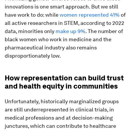
innovations is one smart approach. But we still
have work to do: while
women represented 41%
of
all active researchers in STEM, according to 2022
data, minorities only
make up 9%
. The number of
black women who work in medicine and the
pharmaceutical industry also remains
disproportionately low.
How representation can build trust
and health equity in communities
Unfortunately, historically marginalized groups
are still underrepresented in clinical trials, in
medical professions and at decision-making
junctures, which can contribute to healthcare