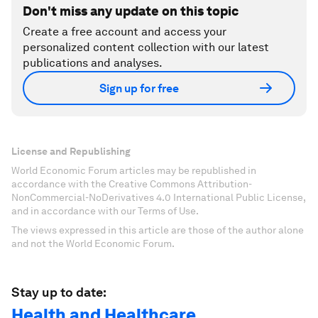
Don't miss any update on this topic
Create a free account and access your
personalized content collection with our latest
publications and analyses.
Sign up for free
License and Republishing
World Economic Forum articles may be republished in
accordance with the Creative Commons Attribution-
NonCommercial-NoDerivatives 4.0 International Public License,
and in accordance with our Terms of Use.
The views expressed in this article are those of the author alone
and not the World Economic Forum.
Stay up to date:
Health and Healthcare