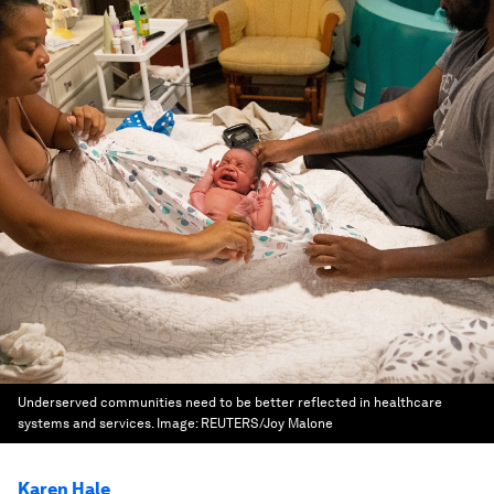
Underserved communities need to be better reflected in healthcare
systems and services.
Image:
REUTERS/Joy Malone
Karen Hale