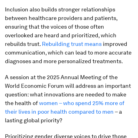
Inclusion also builds stronger relationships
between healthcare providers and patients,
ensuring that the voices of those often
overlooked are heard and prioritized, which
rebuilds trust.
Rebuilding trust means
improved
communication, which can lead to more accurate
diagnoses and more personalized treatments.
A session at the 2025 Annual Meeting of the
World Economic Forum will address an important
question: what innovations are needed to make
the health of
women – who spend 25% more of
their lives in poor health compared to men
– a
lasting global priority?
Prioritizing gender diverse voices to drive those