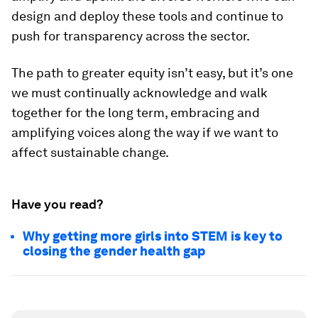
design and deploy these tools and continue to
push for transparency across the sector.
The path to greater equity isn’t easy, but it’s one
we must continually acknowledge and walk
together for the long term, embracing and
amplifying voices along the way if we want to
affect sustainable change.
Have you read?
Why getting more girls into STEM is key to
closing the gender health gap