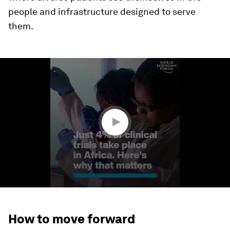
people and infrastructure designed to serve
them.
0
seconds
of
1
minute,
40
seconds
How to move forward