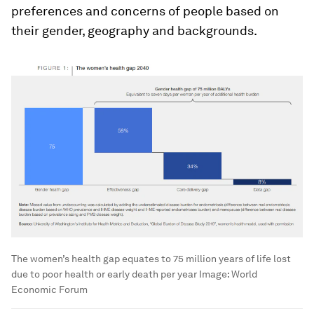
preferences and concerns of people based on
their gender, geography and backgrounds.
The women’s health gap equates to 75 million years of life lost
due to poor health or early death per year
Image:
World
Economic Forum