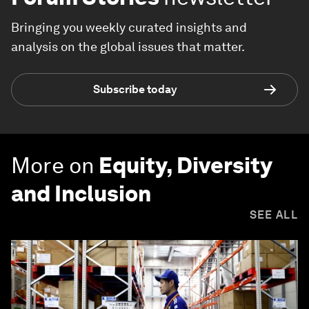
Bringing you weekly curated insights and
analysis on the global issues that matter.
Subscribe today
More on
Equity, Diversity
and Inclusion
SEE ALL