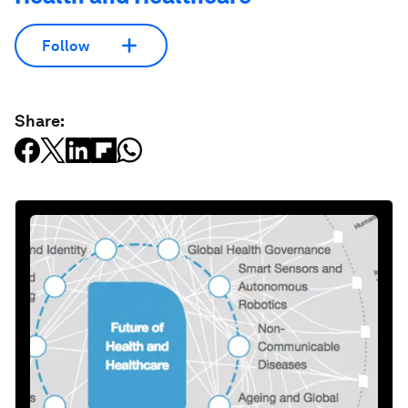
Follow
Share: