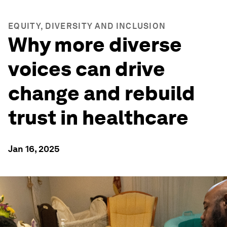
EQUITY, DIVERSITY AND INCLUSION
Why more diverse
voices can drive
change and rebuild
trust in healthcare
Jan 16, 2025