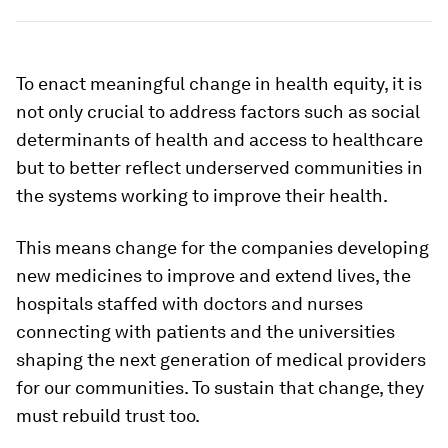
To enact meaningful change in health equity, it is
not only crucial to address factors such as social
determinants of health and access to healthcare
but to better reflect underserved communities in
the systems working to improve their health.
This means change for the companies developing
new medicines to improve and extend lives, the
hospitals staffed with doctors and nurses
connecting with patients and the universities
shaping the next generation of medical providers
for our communities. To sustain that change, they
must rebuild trust too.