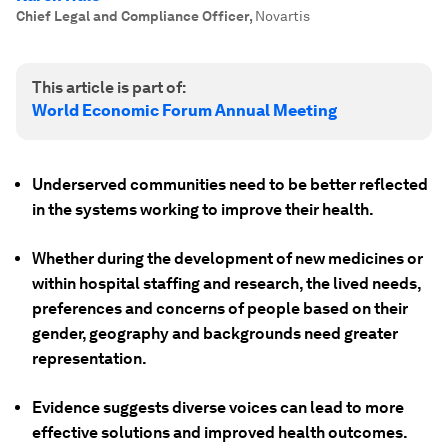
Chief Legal and Compliance Officer
,
Novartis
This article is part of:
World Economic Forum Annual Meeting
Underserved communities need to be better reflected
in the systems working to improve their health.
Whether during the development of new medicines or
within hospital staffing and research, the lived needs,
preferences and concerns of people based on their
gender, geography and backgrounds need greater
representation.
Evidence suggests diverse voices can lead to more
effective solutions and improved health outcomes.