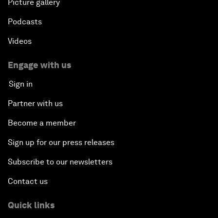
Picture gallery
Podcasts
Videos
Engage with us
Sign in
Partner with us
Become a member
Sign up for our press releases
Subscribe to our newsletters
Contact us
Quick links