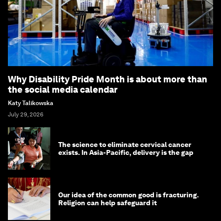
Why Disability Pride Month is about more than
the social media calendar
Katy Talikowska
July 29, 2026
The science to eliminate cervical cancer
exists. In Asia-Pacific, delivery is the gap
Our idea of the common good is fracturing.
Religion can help safeguard it