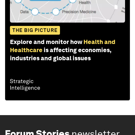
THE BIG PICTURE
Explore and monitor how
Health and
Healthcare
is affecting economies,
industries and global issues
Forum Stories
newsletter