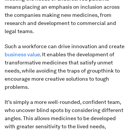
means placing an emphasis on inclusion across
the companies making new medicines, from
research and development to commercial and
legal teams.
Such a workforce can drive innovation and create
business value
. It enables the development of
transformative medicines that satisfy unmet
needs, while avoiding the traps of groupthink to
encourage more creative solutions to tough
problems.
It’s simply a more well-rounded, confident team,
who uncover blind spots by considering different
angles. This allows medicines to be developed
with greater sensitivity to the lived needs,