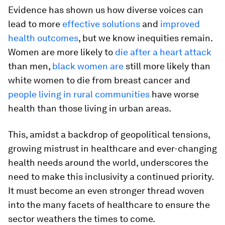
Evidence has shown us how diverse voices can
lead to more
effective solutions
and
improved
health outcomes
, but we know inequities remain.
Women are more likely to
die after a heart attack
than men,
black women are
still more likely than
white women to die from breast cancer and
people living in rural communities
have worse
health than those living in urban areas.
This, amidst a backdrop of geopolitical tensions,
growing mistrust in healthcare and ever-changing
health needs around the world, underscores the
need to make this inclusivity a continued priority.
It must become an even stronger thread woven
into the many facets of healthcare to ensure the
sector weathers the times to come.