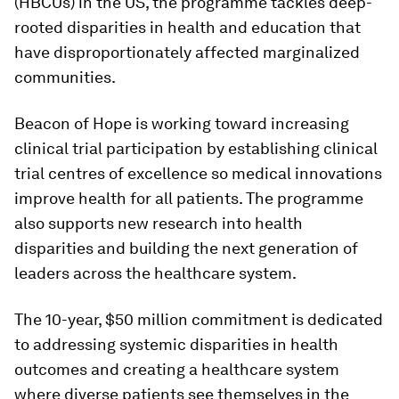
(HBCUs) in the US, the programme tackles deep-
rooted disparities in health and education that
have disproportionately affected marginalized
communities.
Beacon of Hope is working toward increasing
clinical trial participation by establishing clinical
trial centres of excellence so medical innovations
improve health for all patients. The programme
also supports new research into health
disparities and building the next generation of
leaders across the healthcare system.
The 10-year, $50 million commitment is dedicated
to addressing systemic disparities in health
outcomes and creating a healthcare system
where diverse patients see themselves in the