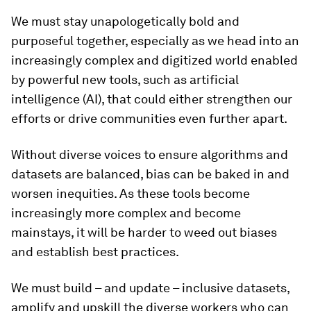
We must stay unapologetically bold and
purposeful together, especially as we head into an
increasingly complex and digitized world enabled
by powerful new tools, such as artificial
intelligence (AI), that could either strengthen our
efforts or drive communities even further apart.
Without diverse voices to ensure algorithms and
datasets are balanced, bias can be baked in and
worsen inequities. As these tools become
increasingly more complex and become
mainstays, it will be harder to weed out biases
and establish best practices.
We must build – and update – inclusive datasets,
amplify and upskill the diverse workers who can