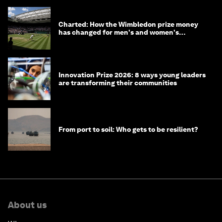
Charted: How the Wimbledon prize money
has changed for men's and women's
winners over the years
Innovation Prize 2026: 8 ways young leaders
are transforming their communities
From port to soil: Who gets to be resilient?
About us