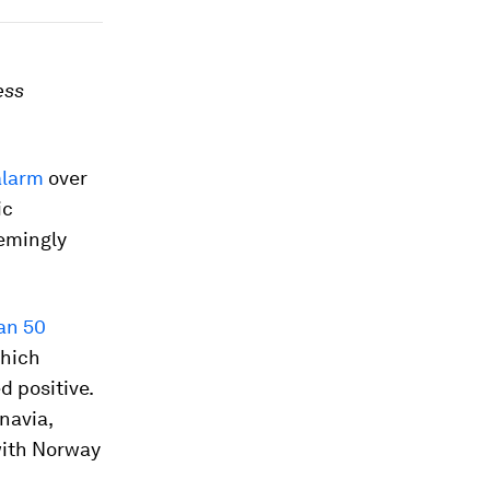
ess
alarm
over
ic
eemingly
an 50
which
d positive.
navia,
with Norway