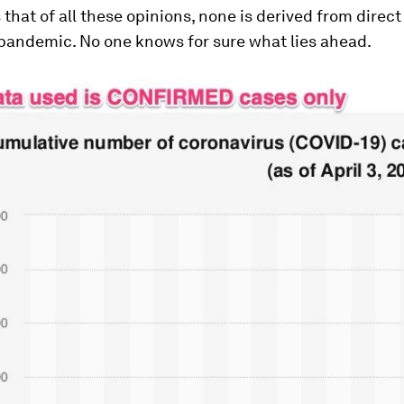
s that of all these opinions, none is derived from direc
 pandemic. No one knows for sure what lies ahead.