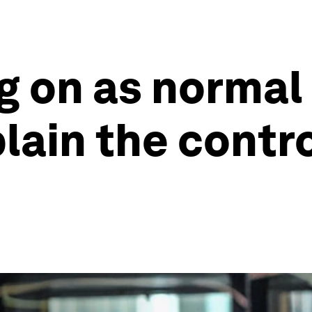
ng on as normal
plain the contr