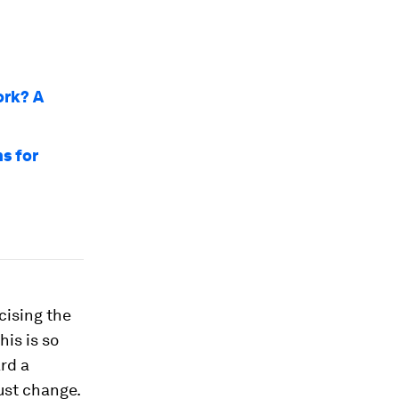
ork? A
s for
cising the
his is so
rd a
must change.