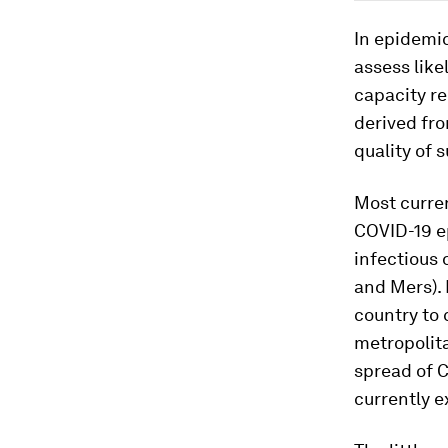
In epidemi
assess like
capacity re
derived fr
quality of 
Most curre
COVID-19 ep
infectious 
and Mers). 
country to 
metropolit
spread of 
currently ex