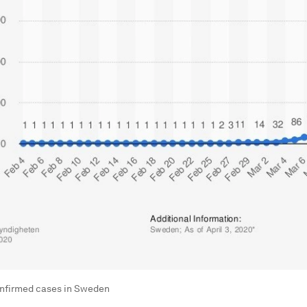
nfirmed cases in Sweden