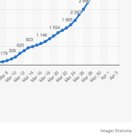
Image:
Statista