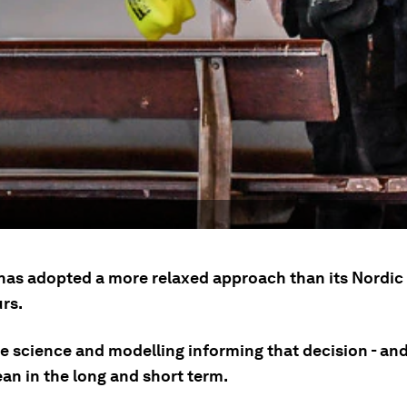
as adopted a more relaxed approach than its Nordic
rs.
he science and modelling informing that decision - and
an in the long and short term.