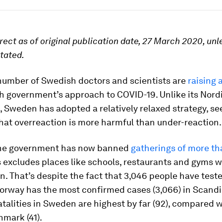
rrect as of original publication date, 27 March 2020, unl
tated.
number of Swedish doctors and scientists are
raising 
h government’s approach to COVID-19. Unlike its Nord
 Sweden has adopted a relatively relaxed strategy, s
hat overreaction is more harmful than under-reaction.
the government has now banned
gatherings of more th
is excludes places like schools, restaurants and gyms 
. That’s despite the fact that 3,046 people have teste
orway has the most confirmed cases (3,066) in Scandi
talities in Sweden are highest by far (92), compared 
nmark (41).