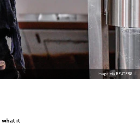
Image:
via REUTERS
 what it