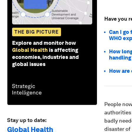
Have you r
Can I go
THE BIG PICTURE
WHO expe
Explore and monitor how
Global Health
is affecting
How long
economies, industries and
handling
global issues
How are 
People now 
authorities
Stay up to date:
badly need
Global Health
disaster of