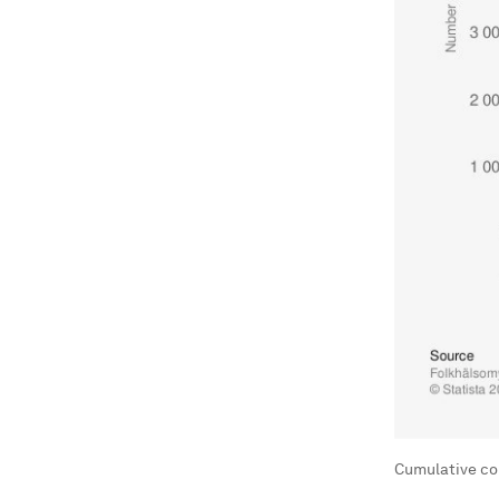
Cumulative co