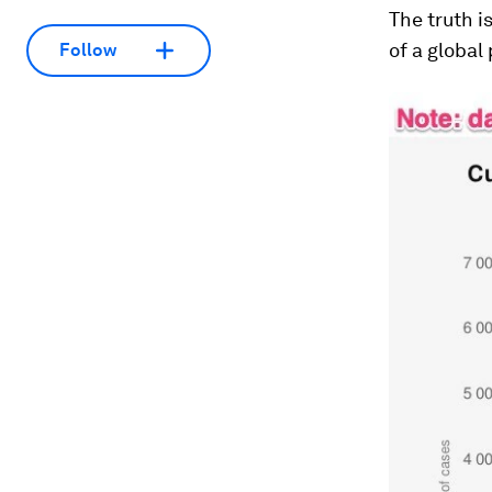
The truth i
of a global
Follow