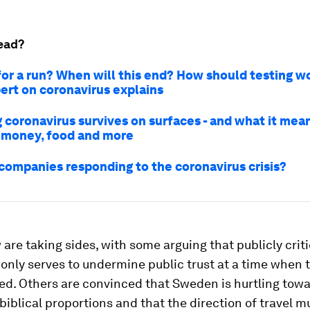
ead?
 for a run? When will this end? How should testing w
rt on coronavirus explains
 coronavirus survives on surfaces - and what it mean
 money, food and more
companies responding to the coronavirus crisis?
are taking sides, with some arguing that publicly criti
 only serves to undermine public trust at a time when t
ed. Others are convinced that Sweden is hurtling towa
 biblical proportions and that the direction of travel 