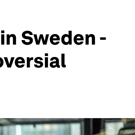
 in Sweden -
oversial