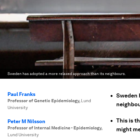
Sweden has adopted a more relaxed approach than its neighbours.
Paul Franks
Sweden h
Professor of Genetic Epidemiology
,
Lund
neighbou
University
This is t
Peter M Nilsson
Professor of Internal Medicine - Epidemiology
,
might me
Lund University