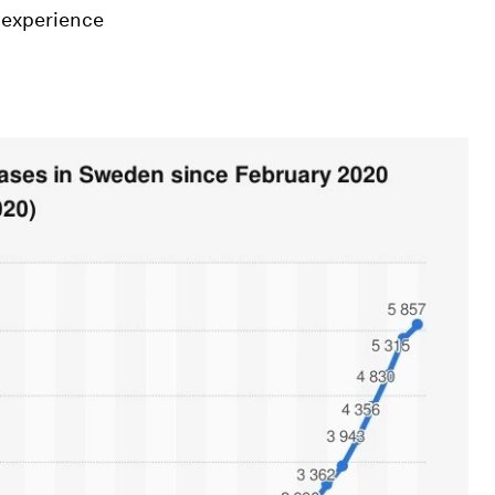
t experience