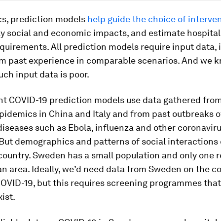
cs, prediction models
help guide the choice of interve
ly social and economic impacts, and estimate hospital
quirements. All prediction models require input data, 
om past experience in comparable scenarios. And we 
such input data is poor.
nt COVID-19 prediction models use data gathered fro
idemics in China and Italy and from past outbreaks o
diseases such as Ebola, influenza and other coronaviru
But demographics and patterns of social interactions 
country. Sweden has a small population and only one r
an area. Ideally, we’d need data from Sweden on the 
COVID-19, but this requires screening programmes that
ist.