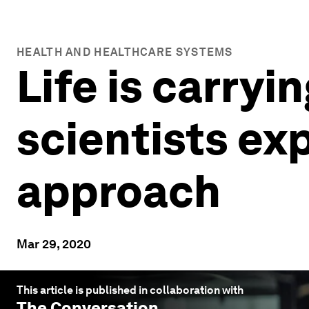
HEALTH AND HEALTHCARE SYSTEMS
Life is carryi
scientists ex
approach
Mar 29, 2020
This article is published in collaboration with
The Conversation
.