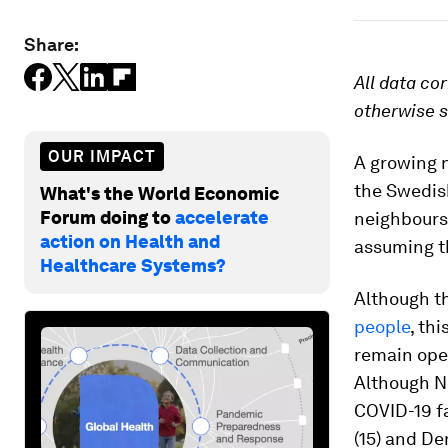
Share:
All data co
otherwise s
OUR IMPACT
A growing 
the Swedis
What's the World Economic
Forum doing to
accelerate
neighbours,
action on Health and
assuming t
Healthcare Systems?
Although 
people
, th
remain open
Although N
COVID-19 fa
(15) and De