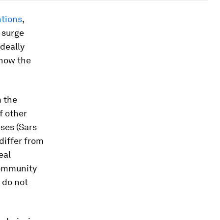
ntions
,
 surge
ideally
know the
m the
f other
ses (Sars
differ from
eal
community
 do not