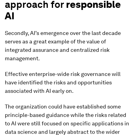
approach for
responsible
AI
Secondly, AI’s emergence over the last decade
serves as a great example of the value of
integrated assurance and centralized risk
management.
Effective enterprise-wide risk governance will
have identified the risks and opportunities
associated with AI early on.
The organization could have established some
principle-based guidance while the risks related
to AI were still focused on specific applications in
data science and largely abstract to the wider