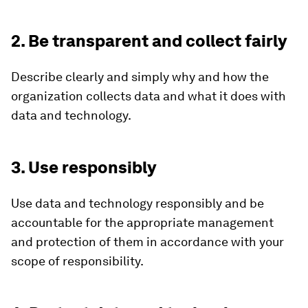
2. Be transparent and collect fairly
Describe clearly and simply why and how the
organization collects data and what it does with
data and technology.
3. Use responsibly
Use data and technology responsibly and be
accountable for the appropriate management
and protection of them in accordance with your
scope of responsibility.