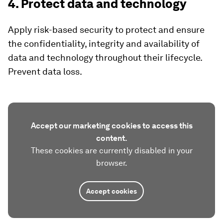
4. Protect data and technology
Apply risk-based security to protect and ensure
the confidentiality, integrity and availability of
data and technology throughout their lifecycle.
Prevent data loss.
Accept our marketing cookies to access this
content.
These cookies are currently disabled in your
browser.
Accept cookies