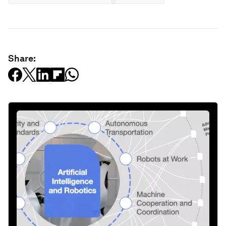
Share: