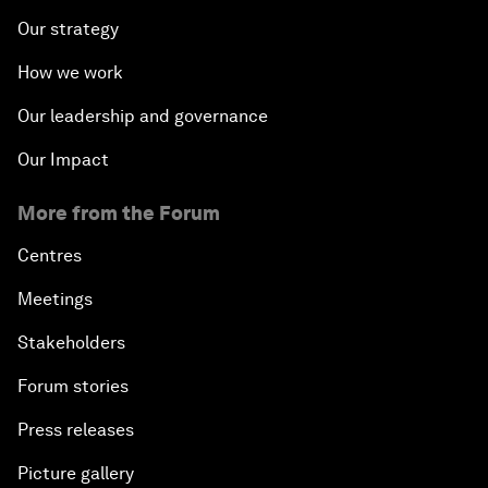
Our strategy
How we work
Our leadership and governance
Our Impact
More from the Forum
Centres
Meetings
Stakeholders
Forum stories
Press releases
Picture gallery