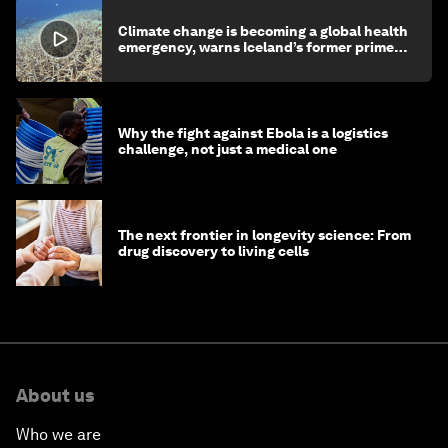
Climate change is becoming a global health
emergency, warns Iceland’s former prime
minister
Why the fight against Ebola is a logistics
challenge, not just a medical one
The next frontier in longevity science: From
drug discovery to living cells
About us
Who we are