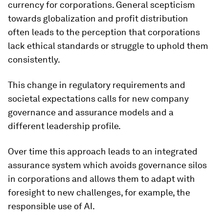
currency for corporations. General scepticism
towards globalization and profit distribution
often leads to the perception that corporations
lack ethical standards or struggle to uphold them
consistently.
This change in regulatory requirements and
societal expectations calls for new company
governance and assurance models and a
different leadership profile.
Over time this approach leads to an integrated
assurance system which avoids governance silos
in corporations and allows them to adapt with
foresight to new challenges, for example, the
responsible use of AI.