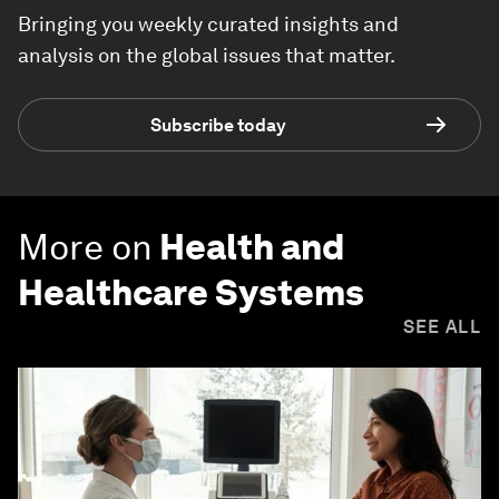
Bringing you weekly curated insights and
analysis on the global issues that matter.
Subscribe today
More on
Health and
Healthcare Systems
SEE ALL