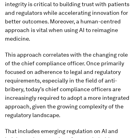
integrity is critical to building trust with patients
and regulators while accelerating innovation for
better outcomes. Moreover, a human-centred
approach is vital when using AI to reimagine
medicine.
This approach correlates with the changing role
of the chief compliance officer. Once primarily
focused on adherence to legal and regulatory
requirements, especially in the field of anti-
bribery, today’s chief compliance officers are
increasingly required to adopt a more integrated
approach, given the growing complexity of the
regulatory landscape.
That includes emerging regulation on AI and