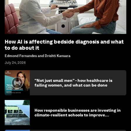
How AI is affecting bedside diagnosis and what
to do about it
Edmond Fernandes and Drishti Kansara
July 24, 2026
"Not just small men" - how healthcare is
failing women, and what can be done
How responsible businesses are investing in
climate-resilient schools to improve
children's health and education