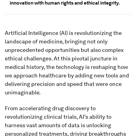
innovation with human rights and ethical integrity.
Artificial Intelligence (AI) is revolutionizing the
landscape of medicine, bringing not only
unprecedented opportunities but also complex
ethical challenges. At this pivotal juncture in
medical history, the technology is reshaping how
we approach healthcare by adding new tools and
delivering precision and speed that were once
unimaginable.
From accelerating drug discovery to
revolutionizing clinical trials, AI’s ability to
harness vast amounts of data is unlocking
personalized treatments, driving breakthroughs