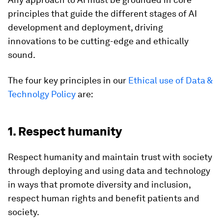
principles that guide the different stages of AI
development and deployment, driving
innovations to be cutting-edge and ethically
sound.
The four key principles in our
Ethical use of Data &
Technolgy Policy
are:
1. Respect humanity
Respect humanity and maintain trust with society
through deploying and using data and technology
in ways that promote diversity and inclusion,
respect human rights and benefit patients and
society.