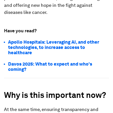
and offering new hope in the fight against
diseases like cancer.
Have you read?
Apollo Hospitals: Leveraging AI, and other
technologies, to increase access to
healthcare
Davos 2025: What to expect and who's
coming?
Why is this important now?
At the same time, ensuring transparency and