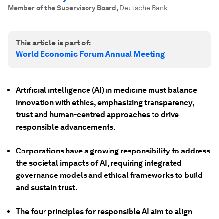
Member of the Supervisory Board
,
Deutsche Bank
This article is part of:
World Economic Forum Annual Meeting
Artificial intelligence (AI) in medicine must balance
innovation with ethics, emphasizing transparency,
trust and human-centred approaches to drive
responsible advancements.
Corporations have a growing responsibility to address
the societal impacts of AI, requiring integrated
governance models and ethical frameworks to build
and sustain trust.
The four principles for responsible AI aim to align