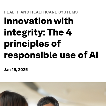
HEALTH AND HEALTHCARE SYSTEMS
Innovation with
integrity: The 4
principles of
responsible use of AI
Jan 16, 2025