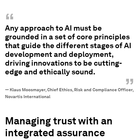
“
Any approach to AI must be
grounded in a set of core principles
that guide the different stages of AI
development and deployment,
driving innovations to be cutting-
edge and ethically sound.
”
—
Klaus Moosmayer, Chief Ethics, Risk and Compliance Officer,
Novartis International
Managing trust with an
integrated assurance