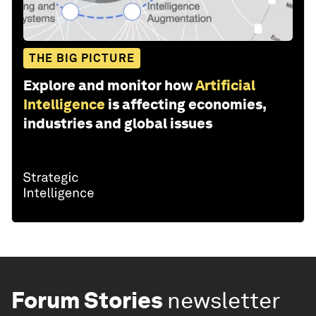
THE BIG PICTURE
Explore and monitor how
Artificial
Intelligence
is affecting economies,
industries and global issues
Forum Stories
newsletter