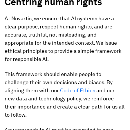
Centring human rights
At Novartis, we ensure that AI systems have a
clear purpose, respect human rights, and are
accurate, truthful, not misleading, and
appropriate for the intended context. We issue
ethical principles to provide a simple framework
for responsible AI.
This framework should enable people to
challenge their own decisions and biases. By
aligning them with our
Code of Ethics
and our
new data and technology policy, we reinforce
their importance and create a clear path for us all
to follow.
Any approach to AI must be grounded in core