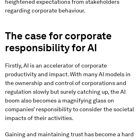
heightened expectations from stakeholders
regarding corporate behaviour.
The case for corporate
responsibility for AI
Firstly, AI is an accelerator of corporate
productivity and impact. With many AI models in
the ownership and control of corporations and
regulation slowly but surely catching up, the AI
boom also becomes a magnifying glass on
companies’ responsibility to consider the societal
impacts of their activities.
Gaining and maintaining trust has become a hard