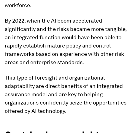
workforce.
By 2022, when the AI boom accelerated
significantly and the risks became more tangible,
an integrated function would have been able to
rapidly establish mature policy and control
frameworks based on experience with other risk
areas and enterprise standards.
This type of foresight and organizational
adaptability are direct benefits of an integrated
assurance model and are key to helping
organizations confidently seize the opportunities
offered by AI technology.