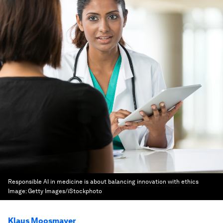
Responsible AI in medicine is about balancing innovation with ethics
Image:
Getty Images/iStockphoto
Klaus Moosmayer