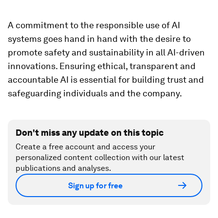
A commitment to the responsible use of AI
systems goes hand in hand with the desire to
promote safety and sustainability in all AI-driven
innovations. Ensuring ethical, transparent and
accountable AI is essential for building trust and
safeguarding individuals and the company.
Don't miss any update on this topic
Create a free account and access your
personalized content collection with our latest
publications and analyses.
Sign up for free