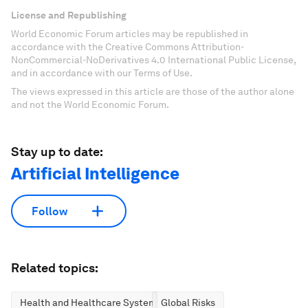
License and Republishing
World Economic Forum articles may be republished in
accordance with the Creative Commons Attribution-
NonCommercial-NoDerivatives 4.0 International Public License,
and in accordance with our Terms of Use.
The views expressed in this article are those of the author alone
and not the World Economic Forum.
Stay up to date:
Artificial Intelligence
Follow
Related topics:
Health and Healthcare Systems
Global Risks