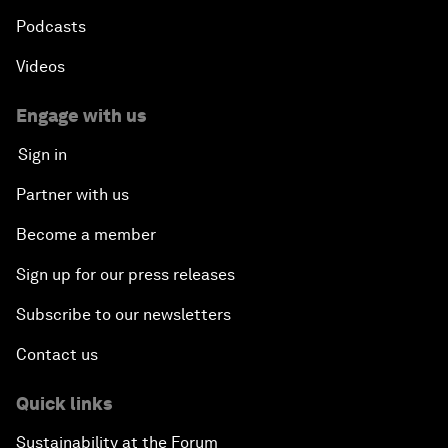
Podcasts
Videos
Engage with us
Sign in
Partner with us
Become a member
Sign up for our press releases
Subscribe to our newsletters
Contact us
Quick links
Sustainability at the Forum