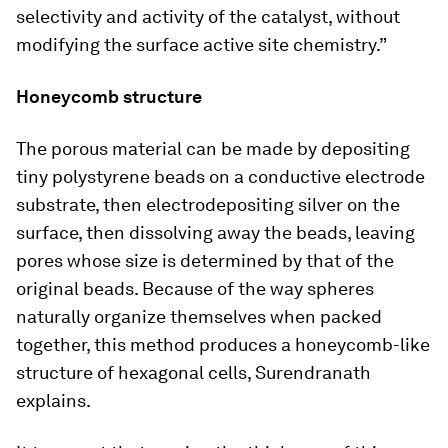
selectivity and activity of the catalyst, without
modifying the surface active site chemistry.”
Honeycomb structure
The porous material can be made by depositing
tiny polystyrene beads on a conductive electrode
substrate, then electrodepositing silver on the
surface, then dissolving away the beads, leaving
pores whose size is determined by that of the
original beads. Because of the way spheres
naturally organize themselves when packed
together, this method produces a honeycomb-like
structure of hexagonal cells, Surendranath
explains.