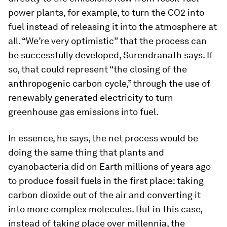
power plants, for example, to turn the CO2 into
fuel instead of releasing it into the atmosphere at
all. “We’re very optimistic” that the process can
be successfully developed, Surendranath says. If
so, that could represent “the closing of the
anthropogenic carbon cycle,” through the use of
renewably generated electricity to turn
greenhouse gas emissions into fuel.
In essence, he says, the net process would be
doing the same thing that plants and
cyanobacteria did on Earth millions of years ago
to produce fossil fuels in the first place: taking
carbon dioxide out of the air and converting it
into more complex molecules. But in this case,
instead of taking place over millennia, the