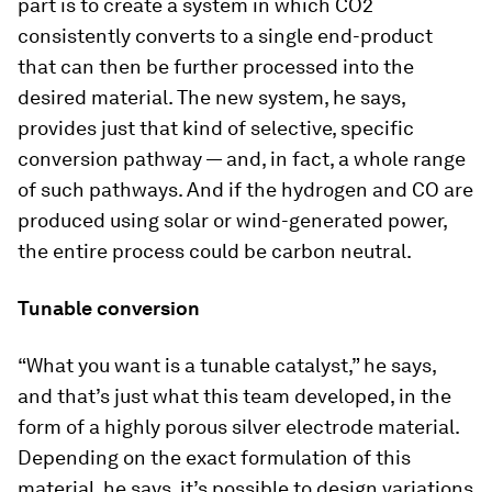
part is to create a system in which CO2
consistently converts to a single end-product
that can then be further processed into the
desired material. The new system, he says,
provides just that kind of selective, specific
conversion pathway — and, in fact, a whole range
of such pathways. And if the hydrogen and CO are
produced using solar or wind-generated power,
the entire process could be carbon neutral.
Tunable conversion
“What you want is a tunable catalyst,” he says,
and that’s just what this team developed, in the
form of a highly porous silver electrode material.
Depending on the exact formulation of this
material, he says, it’s possible to design variations