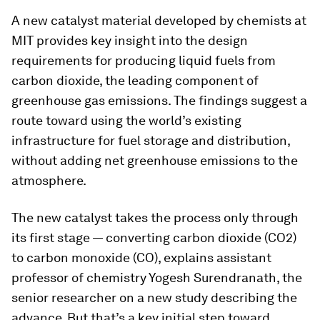
A new catalyst material developed by chemists at
MIT provides key insight into the design
requirements for producing liquid fuels from
carbon dioxide, the leading component of
greenhouse gas emissions. The findings suggest a
route toward using the world’s existing
infrastructure for fuel storage and distribution,
without adding net greenhouse emissions to the
atmosphere.
The new catalyst takes the process only through
its first stage — converting carbon dioxide (CO2)
to carbon monoxide (CO), explains assistant
professor of chemistry Yogesh Surendranath, the
senior researcher on a new study describing the
advance. But that’s a key initial step toward