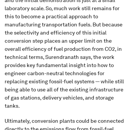
and the initial demonstration is just at a small
laboratory scale. So, much work still remains for
this to become a practical approach to
manufacturing transportation fuels. But because
the selectivity and efficiency of this initial
conversion step places an upper limit on the
overall efficiency of fuel production from CO2, in
technical terms, Surendranath says, the work
provides key fundamental insight into how to
engineer carbon-neutral technologies for
replacing existing fossil-fuel systems — while still
being able to use all of the existing infrastructure
of gas stations, delivery vehicles, and storage
tanks.
Ultimately, conversion plants could be connected
directly to the emissions flow from fossil-fuel