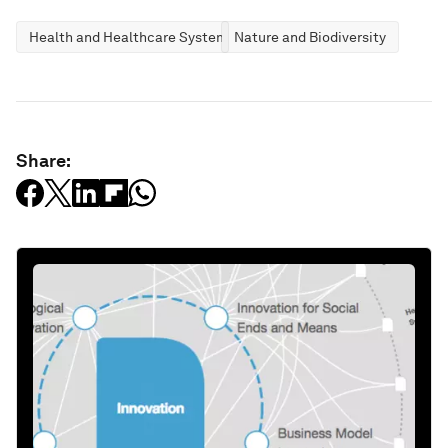
Health and Healthcare Systems
Nature and Biodiversity
Share: