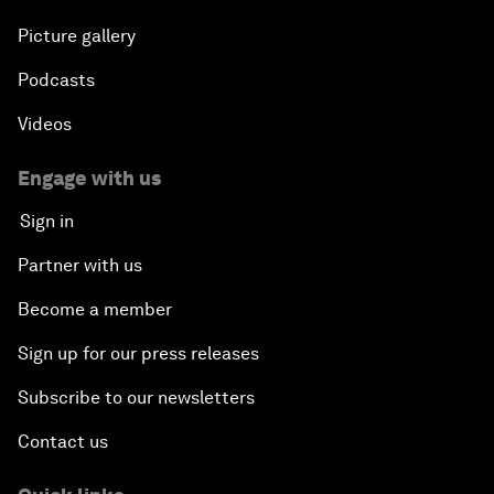
Picture gallery
Podcasts
Videos
Engage with us
Sign in
Partner with us
Become a member
Sign up for our press releases
Subscribe to our newsletters
Contact us