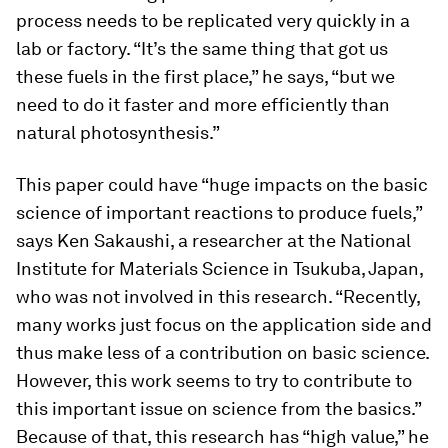
process needs to be replicated very quickly in a
lab or factory. “It’s the same thing that got us
these fuels in the first place,” he says, “but we
need to do it faster and more efficiently than
natural photosynthesis.”
This paper could have “huge impacts on the basic
science of important reactions to produce fuels,”
says Ken Sakaushi, a researcher at the National
Institute for Materials Science in Tsukuba, Japan,
who was not involved in this research. “Recently,
many works just focus on the application side and
thus make less of a contribution on basic science.
However, this work seems to try to contribute to
this important issue on science from the basics.”
Because of that, this research has “high value,” he