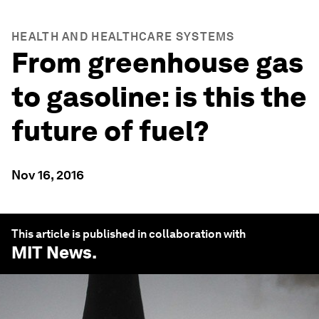
HEALTH AND HEALTHCARE SYSTEMS
From greenhouse gas
to gasoline: is this the
future of fuel?
Nov 16, 2016
This article is published in collaboration with
MIT News
.