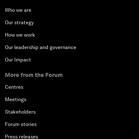
Who we are
Our strategy
How we work
Our leadership and governance
Our Impact
More from the Forum
Centres
Meetings
Stakeholders
Forum stories
Press releases