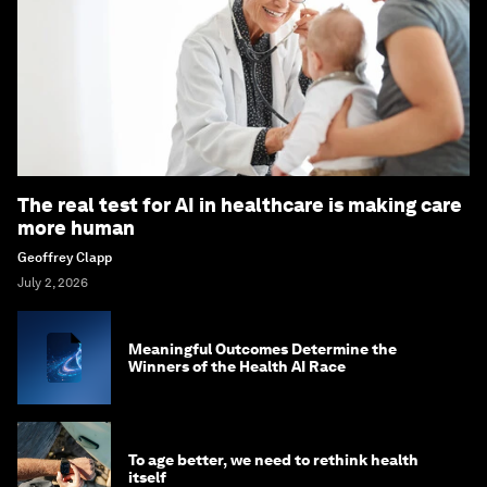
The real test for AI in healthcare is making care
more human
Geoffrey Clapp
July 2, 2026
Meaningful Outcomes Determine the
Winners of the Health AI Race
To age better, we need to rethink health
itself