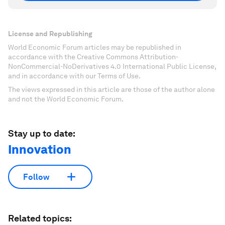
License and Republishing
World Economic Forum articles may be republished in
accordance with the Creative Commons Attribution-
NonCommercial-NoDerivatives 4.0 International Public License,
and in accordance with our Terms of Use.
The views expressed in this article are those of the author alone
and not the World Economic Forum.
Stay up to date:
Innovation
Follow
Related topics: