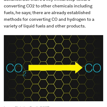
converting CO2 to other chemicals including
fuels, he says; there are already established
methods for converting CO and hydrogen to a
variety of liquid fuels and other products.