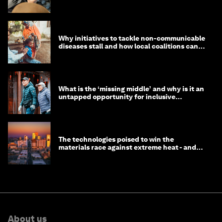
Why initiatives to tackle non-communicable
diseases stall and how local coalitions can
help
What is the ‘missing middle’ and why is it an
untapped opportunity for inclusive
longevity?
The technologies poised to win the
materials race against extreme heat - and
why they need to scale up
About us