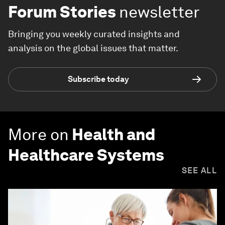
Forum Stories
newsletter
Bringing you weekly curated insights and
analysis on the global issues that matter.
Subscribe today
More on
Health and
Healthcare Systems
SEE ALL