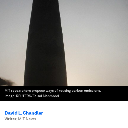
MIT researchers propose ways of reusing carbon emissions.
Image:
REUTERS/Faisal Mahmood
David L. Chandler
Writer
,
MIT News