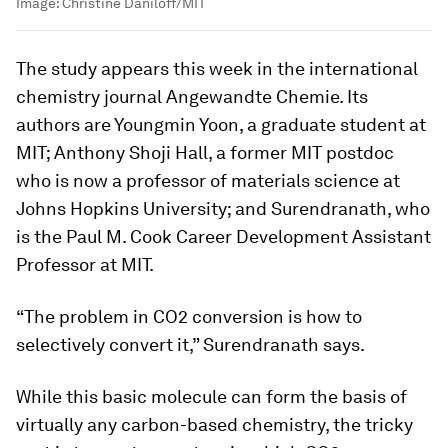
Image:
Christine Daniloff/MIT
The study appears this week in the international
chemistry journal
Angewandte Chemie
. Its
authors are Youngmin Yoon, a graduate student at
MIT; Anthony Shoji Hall, a former MIT postdoc
who is now a professor of materials science at
Johns Hopkins University; and Surendranath, who
is the Paul M. Cook Career Development Assistant
Professor at MIT.
“The problem in CO2 conversion is how to
selectively convert it,” Surendranath says.
While this basic molecule can form the basis of
virtually any carbon-based chemistry, the tricky