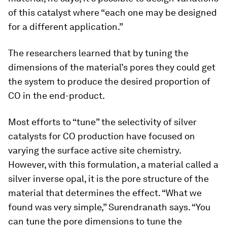
of this catalyst where “each one may be designed
for a different application.”
The researchers learned that by tuning the
dimensions of the material’s pores they could get
the system to produce the desired proportion of
CO in the end-product.
Most efforts to “tune” the selectivity of silver
catalysts for CO production have focused on
varying the surface active site chemistry.
However, with this formulation, a material called a
silver inverse opal, it is the pore structure of the
material that determines the effect. “What we
found was very simple,” Surendranath says. “You
can tune the pore dimensions to tune the