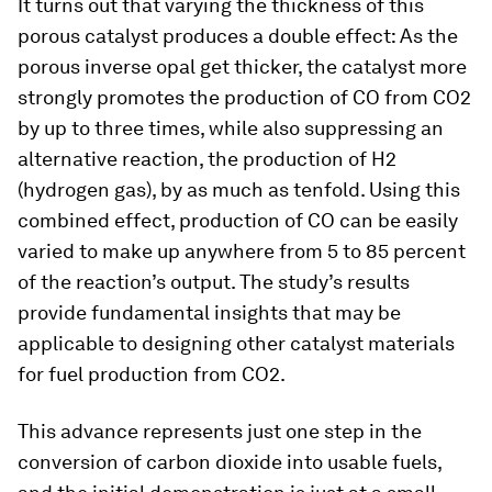
It turns out that varying the thickness of this
porous catalyst produces a double effect: As the
porous inverse opal get thicker, the catalyst more
strongly promotes the production of CO from CO2
by up to three times, while also suppressing an
alternative reaction, the production of H2
(hydrogen gas), by as much as tenfold. Using this
combined effect, production of CO can be easily
varied to make up anywhere from 5 to 85 percent
of the reaction’s output. The study’s results
provide fundamental insights that may be
applicable to designing other catalyst materials
for fuel production from CO2.
This advance represents just one step in the
conversion of carbon dioxide into usable fuels,