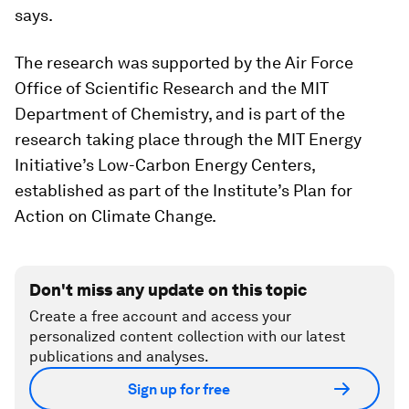
says.
The research was supported by the Air Force
Office of Scientific Research and the MIT
Department of Chemistry, and is part of the
research taking place through the MIT Energy
Initiative’s Low-Carbon Energy Centers,
established as part of the Institute’s Plan for
Action on Climate Change.
Don't miss any update on this topic
Create a free account and access your
personalized content collection with our latest
publications and analyses.
Sign up for free