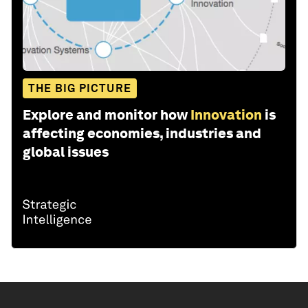
THE BIG PICTURE
Explore and monitor how
Innovation
is
affecting economies, industries and
global issues