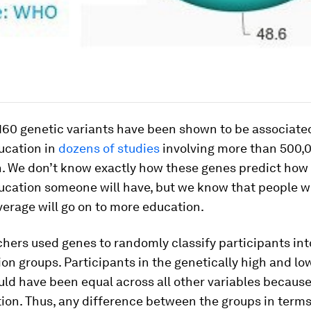
160 genetic variants have been shown to be associate
ucation in
dozens of studies
involving more than 500
 We don’t know exactly how these genes predict ho
ucation someone will have, but we know that people w
erage will go on to more education.
hers used genes to randomly classify participants int
on groups. Participants in the genetically high and l
ld have been equal across all other variables because 
on. Thus, any difference between the groups in terms 