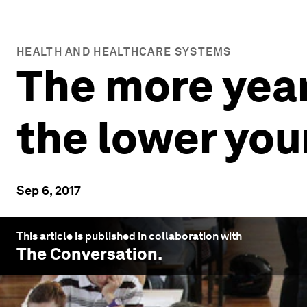
HEALTH AND HEALTHCARE SYSTEMS
The more year
the lower your
Sep 6, 2017
This article is published in collaboration with
The Conversation
.