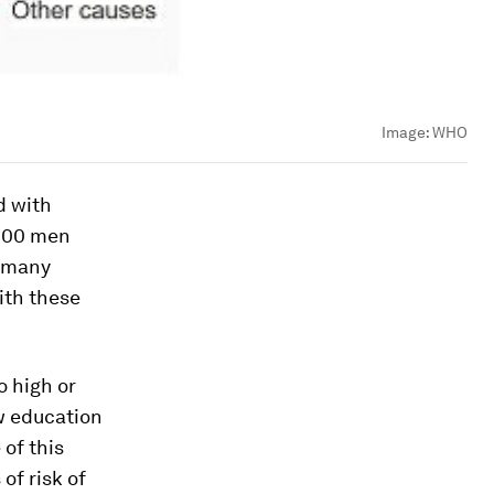
Image:
WHO
d with
,000 men
w many
ith these
o high or
ow education
of this
of risk of