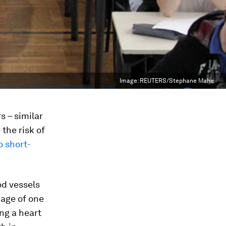
Image:
REUTERS/Stephane Mahe
s – similar
the risk of
o short-
od vessels
kage of one
ng a heart