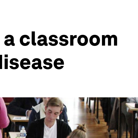
 a classroom
disease