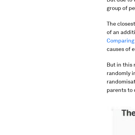
group of pe
The closest
of an addit
Comparing 
causes of e
But in this
randomly i
randomisat
parents to 