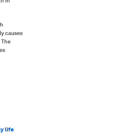
h in
th
ly causes
. The
les
y life