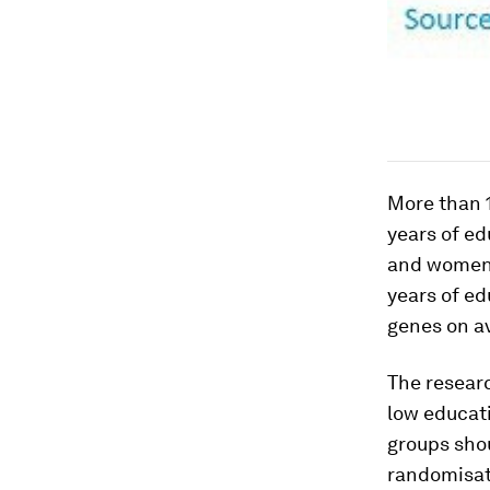
More than 
years of ed
and women.
years of ed
genes on av
The researc
low educati
groups shou
randomisati