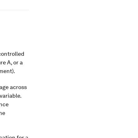
controlled
re A, or a
ment).
rage across
variable.
ence
the
cation for a