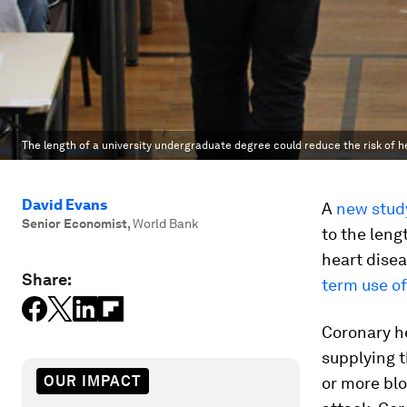
The length of a university undergraduate degree could reduce the risk of he
David Evans
A
new stud
Senior Economist
,
World Bank
to the leng
heart disea
Share:
term use of
Coronary he
supplying t
OUR IMPACT
or more blo