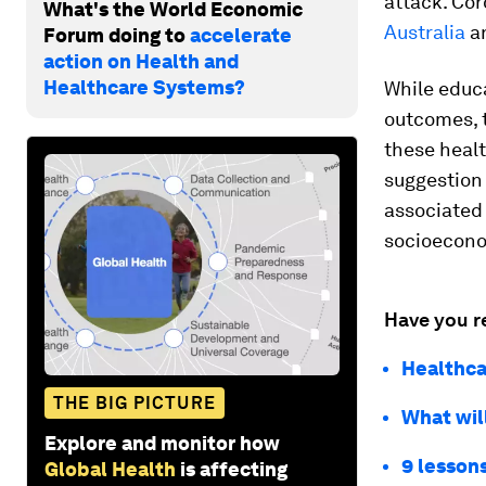
attack. Co
What's the World Economic
Australia
a
Forum doing to
accelerate
action on Health and
Healthcare Systems?
While educa
outcomes, 
these healt
suggestion 
associated 
socioecono
Have you r
Healthca
THE BIG PICTURE
What will
Explore and monitor how
9 lessons
Global Health
is affecting