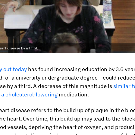
art disease by a third.
y out today
has found increasing education by 3.6 year
th of a university undergraduate degree – could reduce 
se by a third. A decrease of this magnitude is
similar t
 a cholesterol-lowering
medication.
art disease refers to the build up of plaque in the blo
he heart. Over time, this build up may lead to the bloc
od vessels, depriving the heart of oxygen, and produci