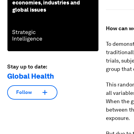
economies, industries and
global issues
How can we
To demonst
traditional
trials, sub
Stay up to date:
group that 
Global Health
This rando
Follow
all variable
When the gr
between the
exposure.
But due to 