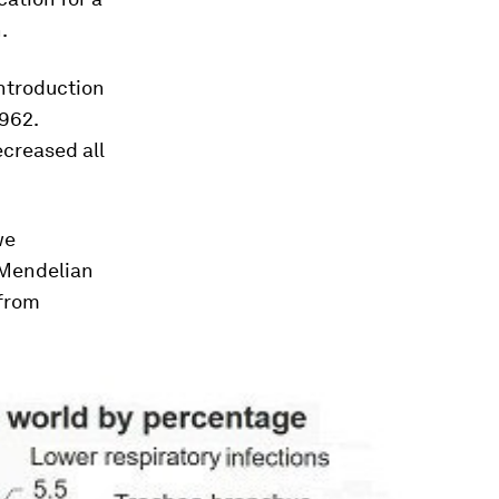
.
introduction
1962.
ecreased all
we
 Mendelian
 from