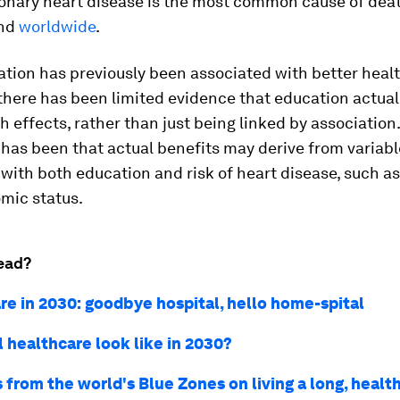
ronary heart disease is the most common cause of deat
nd
worldwide
.
tion has previously been associated with better heal
there has been limited evidence that education actual
h effects, rather than just being linked by association
has been that actual benefits may derive from variab
with both education and risk of heart disease, such as
mic status.
ead?
re in 2030: goodbye hospital, hello home-spital
 healthcare look like in 2030?
 from the world's Blue Zones on living a long, health