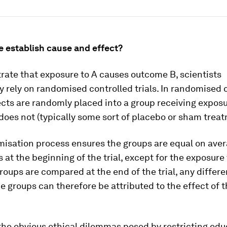
 establish cause and effect?
rate that exposure to A causes outcome B, scientists
ly rely on randomised controlled trials. In randomised 
jects are randomly placed into a group receiving exposu
does not (typically some sort of placebo or sham treat
misation process ensures the groups are equal on ave
s at the beginning of the trial, except for the exposure 
oups are compared at the end of the trial, any differ
 groups can therefore be attributed to the effect of 
the obvious ethical dilemmas posed by restricting edu