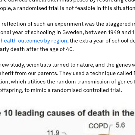
ople, a randomised trial is not feasible in this situation
 reflection of such an experiment was the staggered 
ional year of schooling in Sweden, between 1949 and 
health outcomes by region
, the extra year of school d
arly death after the age of 40.
 new study, scientists turned to nature, and the genes 
nherit from our parents. They used a technique called
ion, which utilises the random transmission of genes
offspring, to mimic a randomised controlled trial.