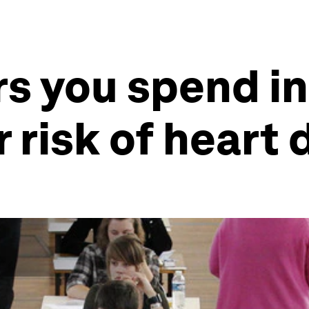
s you spend in
 risk of heart 