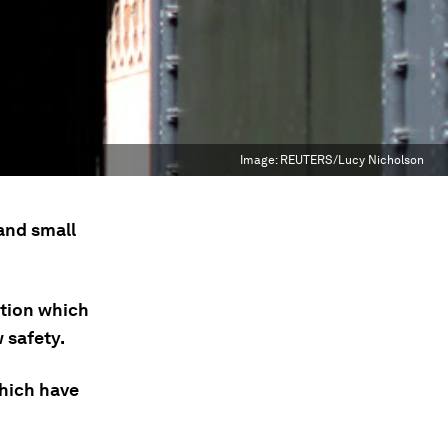
Image:
REUTERS/Lucy Nicholson
and small
ction which
 safety.
which have