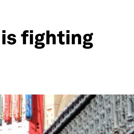
is fighting