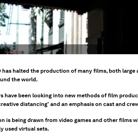
 has halted the production of many films, both large 
ound the world.
s have been looking into new methods of film produ
creative distancing' and an emphasis on cast and crew
ion is being drawn from video games and other films 
y used virtual sets.