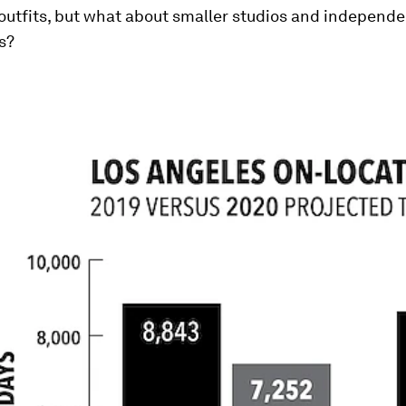
outfits, but what about smaller studios and independe
s?