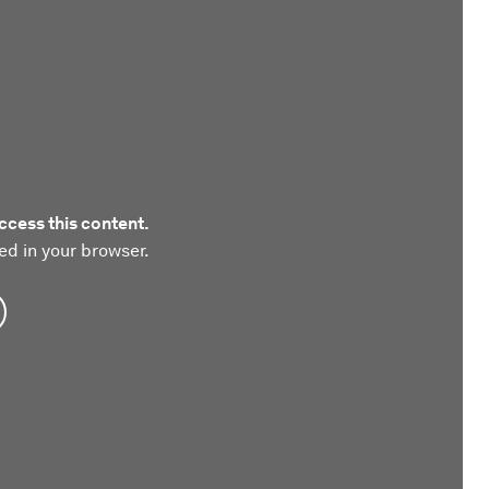
ccess this content.
ed in your browser.