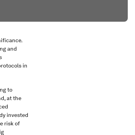
nificance.
ing and
s
protocols in
ng to
d, at the
nced
dy invested
e risk of
ig