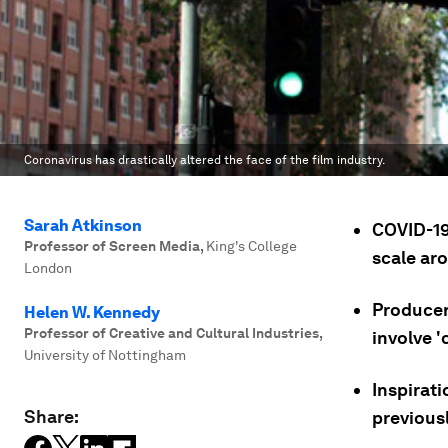
Coronavirus has drastically altered the face of the film industry.
Sarah Atkinson
COVID-19
Professor of Screen Media
,
King's College
scale ar
London
Producer
Helen W. Kennedy
Professor of Creative and Cultural Industries
,
involve '
University of Nottingham
Inspirat
Share:
previousl