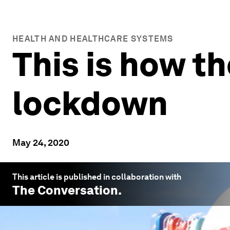
HEALTH AND HEALTHCARE SYSTEMS
This is how th
lockdown
May 24, 2020
This article is published in collaboration with
The Conversation
.