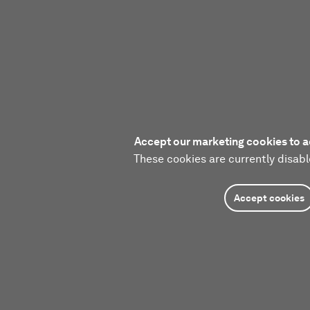
Accept our marketing cookies to a
These cookies are currently disabl
Accept cookies