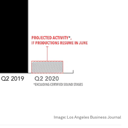
Image:
Los Angeles Business Journal