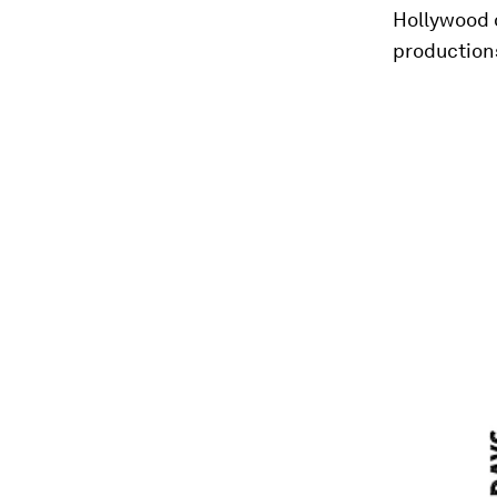
Hollywood 
production