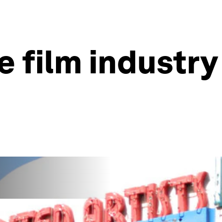
e film industry 