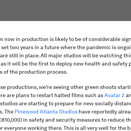
m now in production is likely to be of considerable sig
 set two years in a future where the pandemic is ongo
re still in place. All major studios will be watching thi
as it will be the first to deploy new health and safety 
s of the production process.
e productions, we’re seeing other green shoots starti
re are plans to restart halted films such as
Avatar 2
an
studios are starting to prepare for new socially dista
s. The
Pinewood Atlanta Studios
have reportedly alrea
(£810,000) in safety and security measures to reduce th
r everyone working there. This is all very well for the b