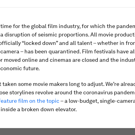
h time for the global film industry, for which the pande
a disruption of seismic proportions. All movie produc
fficially “locked down” and all talent – whether in fron
camera – has been quarantined. Film festivals have al
or moved online and cinemas are closed and the indust
economic future.
’t taken some movie makers long to adjust. We’re alrea
hose storylines revolve around the coronavirus pandem
 feature film on the topic
– a low-budget, single-camera
 inside a broken down elevator.