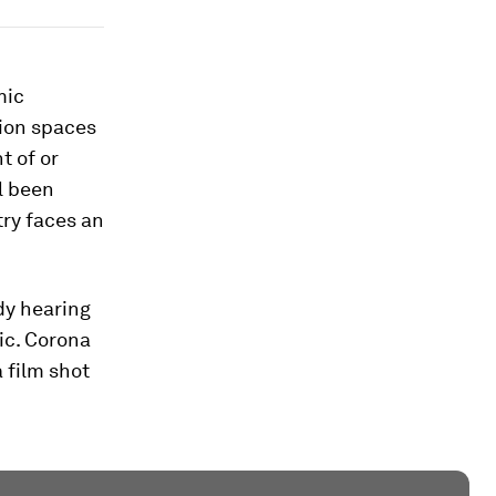
mic
tion spaces
t of or
l been
ry faces an
dy hearing
ic. Corona
 film shot