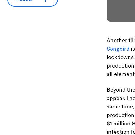
Another fil
Songbird
is
lockdowns a
production 
all element
Beyond thes
appear. The
same time, 
production
$1 million 
infection fo