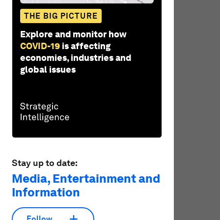
THE BIG PICTURE
Explore and monitor how
COVID-19
is affecting
economies, industries and
global issues
Stay up to date:
Media, Entertainment and
Information
Follow