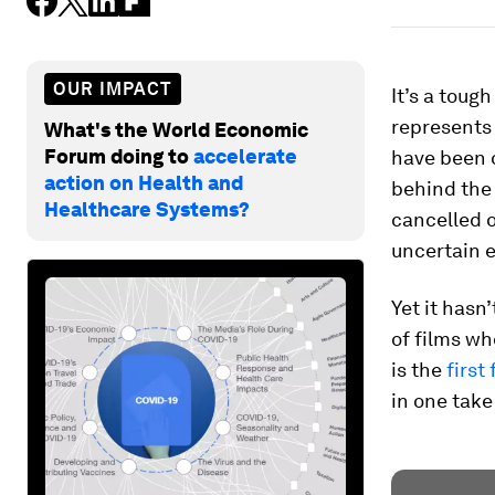
OUR IMPACT
It’s a toug
represents 
What's the World Economic
Forum doing to
accelerate
have been o
action on Health and
behind the 
Healthcare Systems?
cancelled 
uncertain 
Yet it hasn
of films w
is the
first
in one take