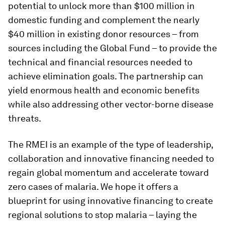
potential to unlock more than $100 million in
domestic funding and complement the nearly
$40 million in existing donor resources – from
sources including the Global Fund – to provide the
technical and financial resources needed to
achieve elimination goals. The partnership can
yield enormous health and economic benefits
while also addressing other vector-borne disease
threats.
The RMEI is an example of the type of leadership,
collaboration and innovative financing needed to
regain global momentum and accelerate toward
zero cases of malaria. We hope it offers a
blueprint for using innovative financing to create
regional solutions to stop malaria – laying the