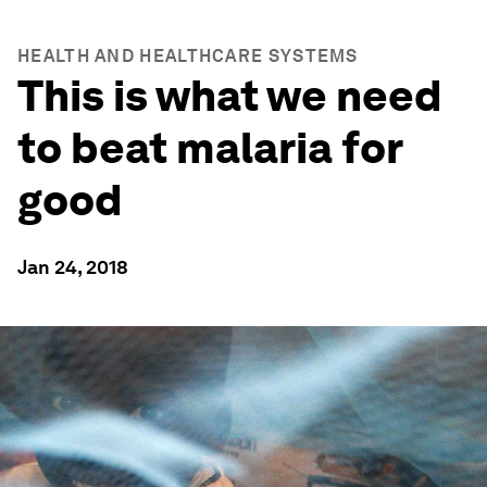
HEALTH AND HEALTHCARE SYSTEMS
This is what we need
to beat malaria for
good
Jan 24, 2018