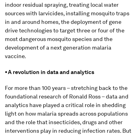
indoor residual spraying, treating local water
sources with larvicides, installing mosquito traps
in and around homes, the deployment of gene
drive technologies to target three or four of the
most dangerous mosquito species and the
development of a next generation malaria
vaccine.
⦁ A revolution in data and analytics
For more than 100 years – stretching back to the
foundational research of Ronald Ross – data and
analytics have played a critical role in shedding
light on how malaria spreads across populations
and the role that insecticides, drugs and other
interventions play in reducing infection rates. But