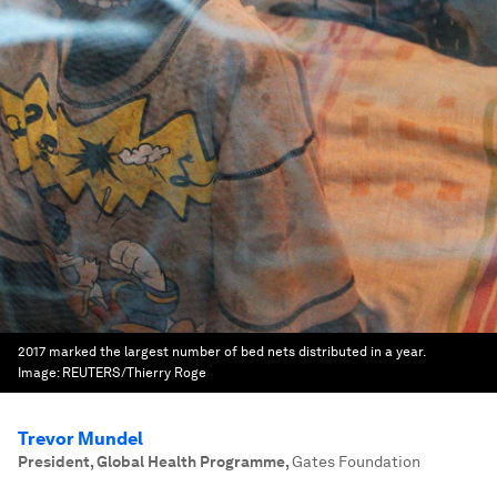
2017 marked the largest number of bed nets distributed in a year.
Image:
REUTERS/Thierry Roge
Trevor Mundel
President, Global Health Programme
,
Gates Foundation