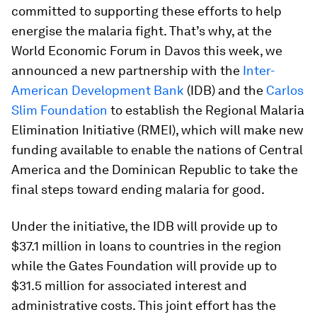
committed to supporting these efforts to help
energise the malaria fight. That’s why, at the
World Economic Forum in Davos this week, we
announced a new partnership with the
Inter-
American Development Bank
(IDB) and the
Carlos
Slim Foundation
to establish the Regional Malaria
Elimination Initiative (RMEI), which will make new
funding available to enable the nations of Central
America and the Dominican Republic to take the
final steps toward ending malaria for good.
Under the initiative, the IDB will provide up to
$37.1 million in loans to countries in the region
while the Gates Foundation will provide up to
$31.5 million for associated interest and
administrative costs. This joint effort has the