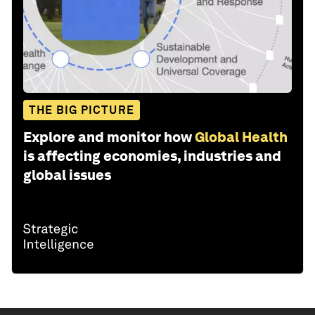
THE BIG PICTURE
Explore and monitor how
Global Health
is affecting economies, industries and
global issues