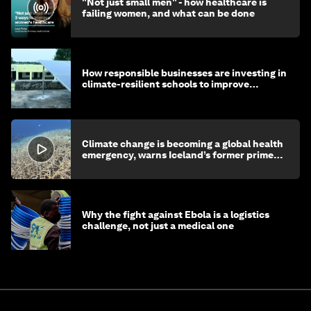
"Not just small men" - how healthcare is
failing women, and what can be done
How responsible businesses are investing in
climate-resilient schools to improve
children's health and education
Climate change is becoming a global health
emergency, warns Iceland’s former prime
minister
Why the fight against Ebola is a logistics
challenge, not just a medical one