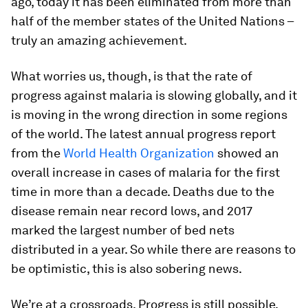
ago, today it has been eliminated from more than
half of the member states of the United Nations –
truly an amazing achievement.
What worries us, though, is that the rate of
progress against malaria is slowing globally, and it
is moving in the wrong direction in some regions
of the world. The latest annual progress report
from the
World Health Organization
showed an
overall increase in cases of malaria for the first
time in more than a decade. Deaths due to the
disease remain near record lows, and 2017
marked the largest number of bed nets
distributed in a year. So while there are reasons to
be optimistic, this is also sobering news.
We’re at a crossroads. Progress is still possible,