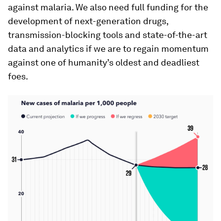
against malaria. We also need full funding for the
development of next-generation drugs,
transmission-blocking tools and state-of-the-art
data and analytics if we are to regain momentum
against one of humanity’s oldest and deadliest
foes.