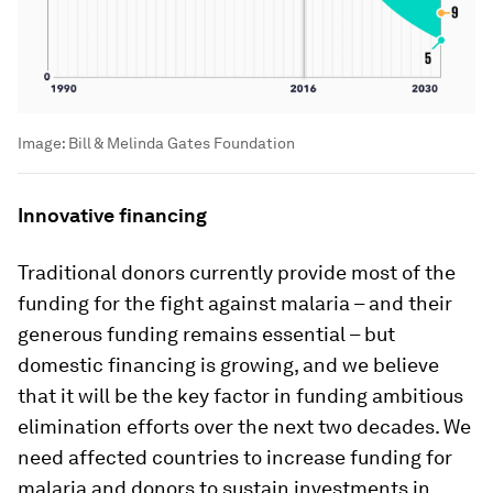
Image:
Bill & Melinda Gates Foundation
Innovative financing
Traditional donors currently provide most of the
funding for the fight against malaria – and their
generous funding remains essential – but
domestic financing is growing, and we believe
that it will be the key factor in funding ambitious
elimination efforts over the next two decades. We
need affected countries to increase funding for
malaria and donors to sustain investments in