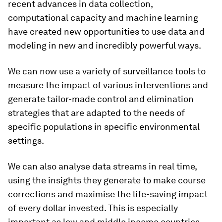
recent advances in data collection,
computational capacity and machine learning
have created new opportunities to use data and
modeling in new and incredibly powerful ways.
We can now use a variety of surveillance tools to
measure the impact of various interventions and
generate tailor-made control and elimination
strategies that are adapted to the needs of
specific populations in specific environmental
settings.
We can also analyse data streams in real time,
using the insights they generate to make course
corrections and maximise the life-saving impact
of every dollar invested. This is especially
important as low and middle income countries