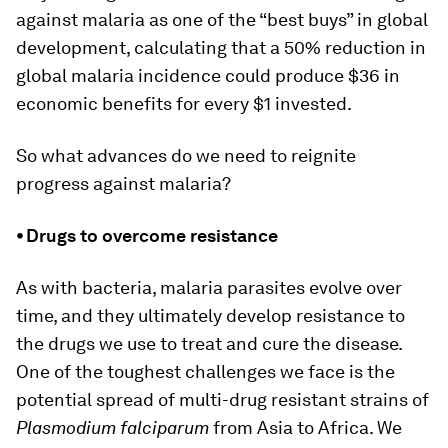
against malaria as one of the “best buys” in global
development, calculating that a 50% reduction in
global malaria incidence could produce $36 in
economic benefits for every $1 invested.
So what advances do we need to reignite
progress against malaria?
⦁ Drugs to overcome resistance
As with bacteria, malaria parasites evolve over
time, and they ultimately develop resistance to
the drugs we use to treat and cure the disease.
One of the toughest challenges we face is the
potential spread of multi-drug resistant strains of
Plasmodium falciparum
from Asia to Africa. We