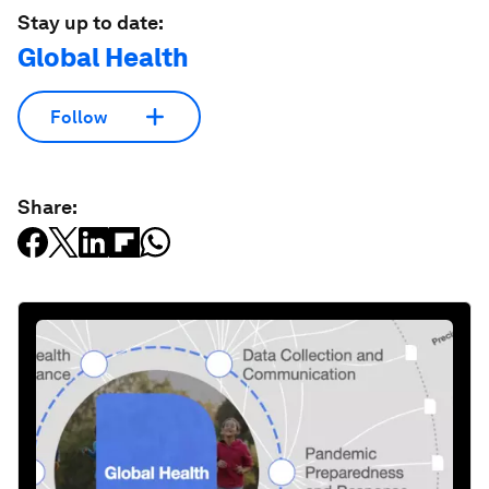
Stay up to date:
Global Health
Follow
Share: