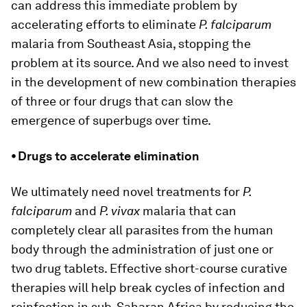
can address this immediate problem by
accelerating efforts to eliminate
P. falciparum
malaria from Southeast Asia, stopping the
problem at its source. And we also need to invest
in the development of new combination therapies
of three or four drugs that can slow the
emergence of superbugs over time.
⦁ Drugs to accelerate elimination
We ultimately need novel treatments for
P.
falciparum
and
P. vivax
malaria that can
completely clear all parasites from the human
body through the administration of just one or
two drug tablets. Effective short-course curative
therapies will help break cycles of infection and
reinfection in sub-Saharan Africa by reducing the