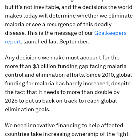
but it’s not inevitable, and the decisions the world
makes today will determine whether we eliminate
malaria or see a resurgence of this deadly
disease. This is the message of our
Goalkeepers
report
, launched last September.
Any decisions we make must account for the
more than $3 billion funding gap facing malaria
control and elimination efforts. Since 2010, global
funding for malaria has barely increased, despite
the fact that it needs to more than double by
2025 to put us back on track to reach global
elimination goals.
We need innovative financing to help affected
countries take increasing ownership of the fight