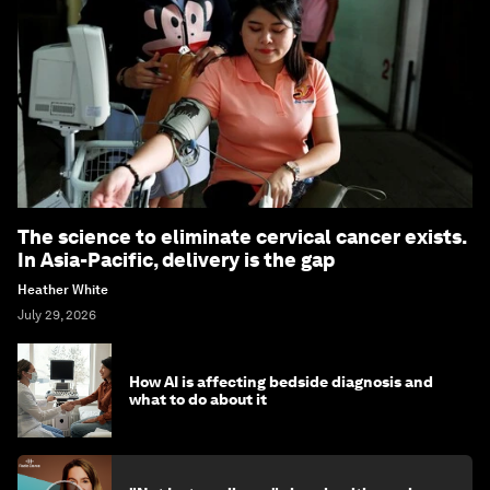
The science to eliminate cervical cancer exists.
In Asia-Pacific, delivery is the gap
Heather White
July 29, 2026
How AI is affecting bedside diagnosis and
what to do about it