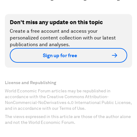
Don't miss any update on this topic
Create a free account and access your
personalized content collection with our latest
publications and analyses.
Sign up for free
License and Republishing
World Economic Forum articles may be republished in
accordance with the Creative Commons Attribution-
NonCommercial-NoDerivatives 4.0 International Public License,
and in accordance with our Terms of Use.
The views expressed in this article are those of the author alone
and not the World Economic Forum.