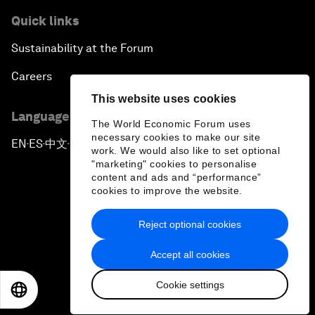
Quick links
Sustainability at the Forum
Careers
This website uses cookies
Language editions
The World Economic Forum uses
necessary cookies to make our site
EN
ES
中文
日本語
▪
▪
▪
work. We would also like to set optional
"marketing" cookies to personalise
content and ads and “performance”
cookies to improve the website.
Reject optional cookies
Privacy Policy & Terms of Service
Accept all cookies
Sitemap
Cookie settings
©
2026
World Economic Forum
EN
ES
中文
日本語