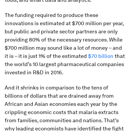
The funding required to produce these
innovations is estimated at $700 million per year,
but public and private sector partners are only
providing 80% of the necessary resources. While
$700 million may sound like a lot of money – and
it is – it is just 1% of the estimated
$70 billion
that
the world’s 10 largest pharmaceutical companies
invested in R&D in 2016.
And it shrinks in comparison to the tens of
billions of dollars that are drained away from
African and Asian economies each year by the
crippling economic costs that malaria extracts
from families, communities and nations. That’s
why leading economists have identified the fight