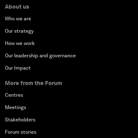
About us
Who we are
Our strategy
How we work
Our leadership and governance
Our Impact
More from the Forum
Centres
Meetings
Stakeholders
Forum stories