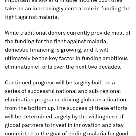
take on an increasingly central role in funding the
fight against malaria.
While traditional donors currently provide most of
the funding for the fight against malaria,
domestic financing is growing, and it will
ultimately be the key factor in funding ambitious
elimination efforts over the next two decades.
Continued progress will be largely built on a
series of successful national and sub-regional
elimination programs, driving global eradication
from the bottom up. The success of these efforts
will be determined largely by the willingness of
global partners to invest in innovation and stay
committed to the goal of ending malaria for good.