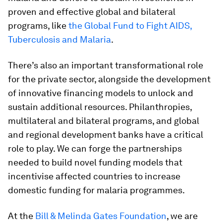
proven and effective global and bilateral
programs, like
the Global Fund to Fight AIDS,
Tuberculosis and Malaria
.
There’s also an important transformational role
for the private sector, alongside the development
of innovative financing models to unlock and
sustain additional resources. Philanthropies,
multilateral and bilateral programs, and global
and regional development banks have a critical
role to play. We can forge the partnerships
needed to build novel funding models that
incentivise affected countries to increase
domestic funding for malaria programmes.
At the
Bill & Melinda Gates Foundation
, we are