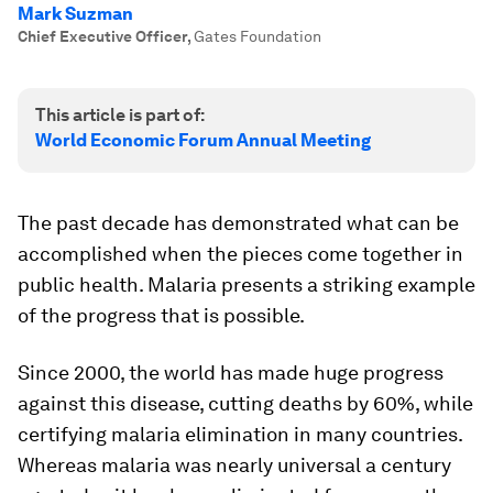
Mark Suzman
Chief Executive Officer
,
Gates Foundation
This article is part of:
World Economic Forum Annual Meeting
The past decade has demonstrated what can be
accomplished when the pieces come together in
public health. Malaria presents a striking example
of the progress that is possible.
Since 2000, the world has made huge progress
against this disease, cutting deaths by 60%, while
certifying malaria elimination in many countries.
Whereas malaria was nearly universal a century