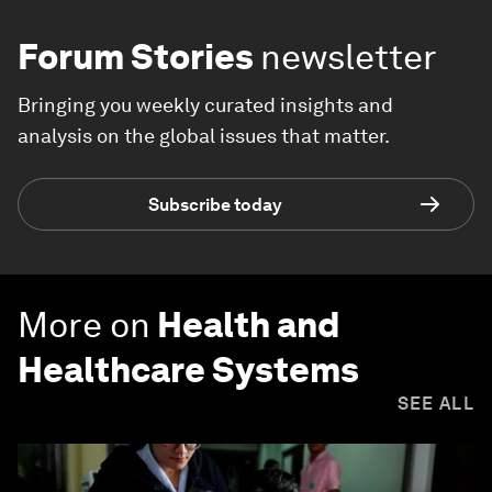
Forum Stories
newsletter
Bringing you weekly curated insights and
analysis on the global issues that matter.
Subscribe today
More on
Health and
Healthcare Systems
SEE ALL