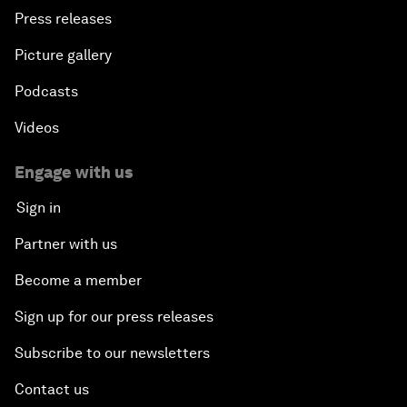
Press releases
Picture gallery
Podcasts
Videos
Engage with us
Sign in
Partner with us
Become a member
Sign up for our press releases
Subscribe to our newsletters
Contact us