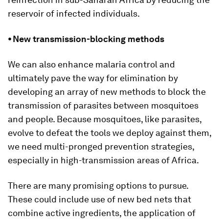
reservoir of infected individuals.
⦁ New transmission-blocking methods
We can also enhance malaria control and
ultimately pave the way for elimination by
developing an array of new methods to block the
transmission of parasites between mosquitoes
and people. Because mosquitoes, like parasites,
evolve to defeat the tools we deploy against them,
we need multi-pronged prevention strategies,
especially in high-transmission areas of Africa.
There are many promising options to pursue.
These could include use of new bed nets that
combine active ingredients, the application of