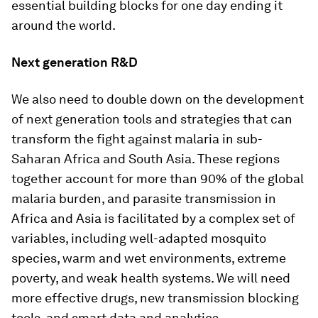
essential building blocks for one day ending it
around the world.
Next generation R&D
We also need to double down on the development
of next generation tools and strategies that can
transform the fight against malaria in sub-
Saharan Africa and South Asia. These regions
together account for more than 90% of the global
malaria burden, and parasite transmission in
Africa and Asia is facilitated by a complex set of
variables, including well-adapted mosquito
species, warm and wet environments, extreme
poverty, and weak health systems. We will need
more effective drugs, new transmission blocking
tools, and smart data and analytics.