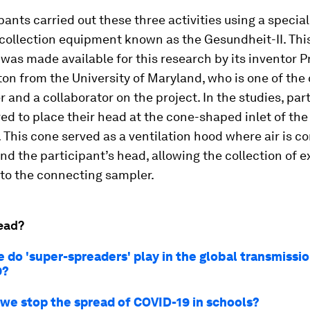
pants carried out these three activities using a specia
collection equipment known as the Gesundheit-II. Thi
as made available for this research by its inventor P
on from the University of Maryland, who is one of the
r and a collaborator on the project. In the studies, par
ed to place their head at the cone-shaped inlet of the
This cone served as a ventilation hood where air is c
d the participant’s head, allowing the collection of e
nto the connecting sampler.
ead?
 do 'super-spreaders' play in the global transmissio
9?
we stop the spread of COVID-19 in schools?