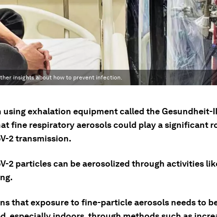
her insights about how to prevent infection.
 using exhalation equipment called the Gesundheit-I
t fine respiratory aerosols could play a significant ro
-2 transmission.
2 particles can be aerosolized through activities lik
ing.
ns that exposure to fine-particle aerosols needs to b
d, especially indoors, through methods such as incre