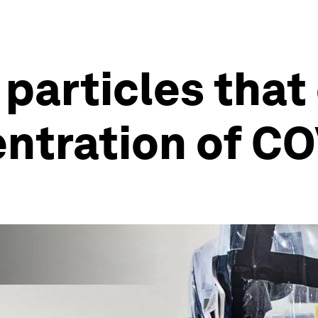
 particles that
ntration of C