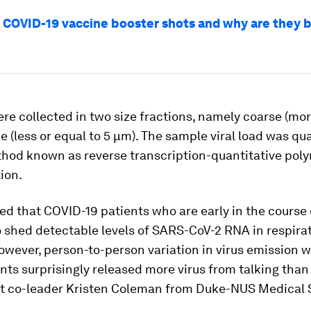
 COVID-19 vaccine booster shots and why are they 
re collected in two size fractions, namely coarse (mo
e (less or equal to 5 μm). The sample viral load was qu
thod known as reverse transcription-quantitative pol
ion.
d that COVID-19 patients who are early in the course o
to shed detectable levels of SARS-CoV-2 RNA in respira
owever, person-to-person variation in virus emission w
ts surprisingly released more virus from talking than 
ct co-leader Kristen Coleman from Duke-NUS Medical 