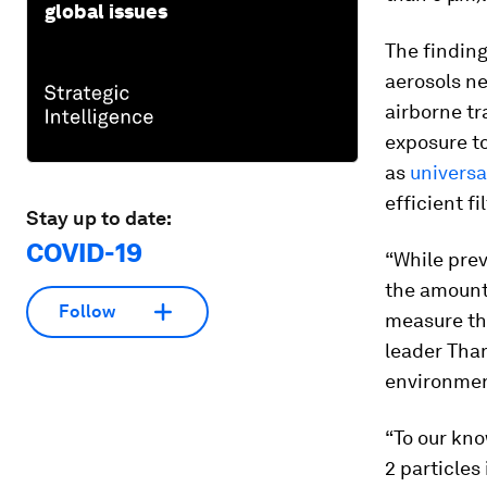
global issues
The finding
aerosols ne
airborne tr
exposure to
as
univers
efficient f
Stay up to date:
COVID-19
“While prev
the amount 
Follow
measure th
leader Tham
environmen
“To our kno
2 particles