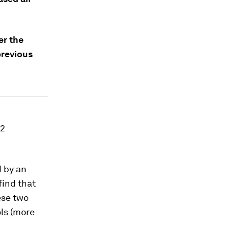
er the
previous
-2
d by an
find that
ese two
ols (more