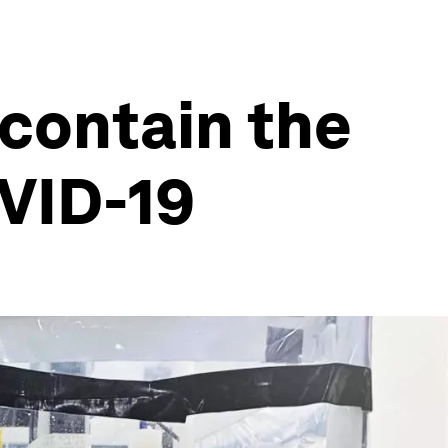
 contain the
OVID-19