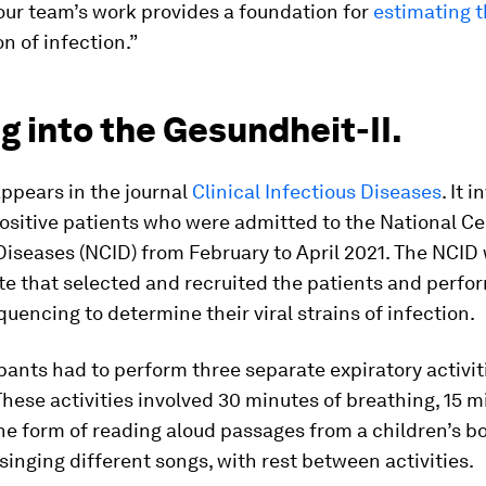
our team’s work provides a foundation for
estimating t
n of infection.”
g into the Gesundheit-II.
ppears in the journal
Clinical Infectious Diseases
. It 
sitive patients who were admitted to the National Ce
Diseases (NCID) from February to April 2021. The NCID
te that selected and recruited the patients and perf
encing to determine their viral strains of infection.
pants had to perform three separate expiratory activit
hese activities involved 30 minutes of breathing, 15 m
the form of reading aloud passages from a children’s b
singing different songs, with rest between activities.