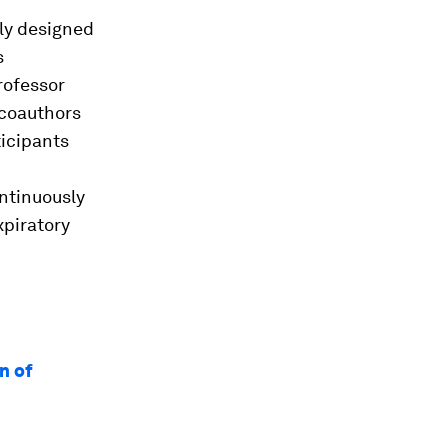
lly designed
s
rofessor
 coauthors
ticipants
ontinuously
xpiratory
n of