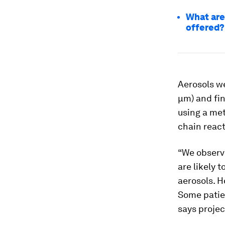
What are
offered?
Aerosols we
μm) and fin
using a me
chain react
“We observe
are likely 
aerosols. H
Some patien
says proje