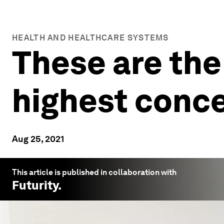
HEALTH AND HEALTHCARE SYSTEMS
These are the
highest conce
Aug 25, 2021
This article is published in collaboration with
Futurity
.