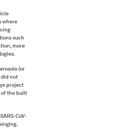
icle
ts where
ucing
ntions such
ation, more
logies.
erosols (or
 did not
ys project
of the built
re SARS-CoV-
singing.