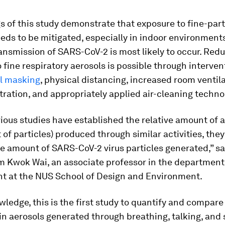
s of this study demonstrate that exposure to fine-part
eds to be mitigated, especially in indoor environmen
ansmission of SARS-CoV-2 is most likely to occur. Red
 fine respiratory aerosols is possible through interve
al masking
, physical distancing, increased room ventil
iltration, and appropriately applied air-cleaning techno
ious studies have established the relative amount of a
of particles) produced through similar activities, they
e amount of SARS-CoV-2 virus particles generated,” sa
 Kwok Wai, an associate professor in the department 
t at the NUS School of Design and Environment.
wledge, this is the first study to quantify and compa
 in aerosols generated through breathing, talking, and 