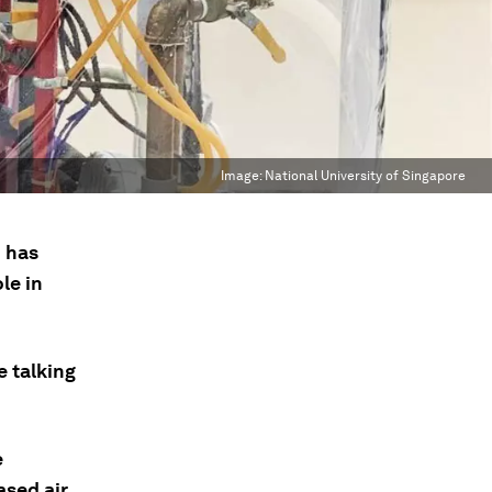
Image:
National University of Singapore
I has
le in
e talking
e
ased air