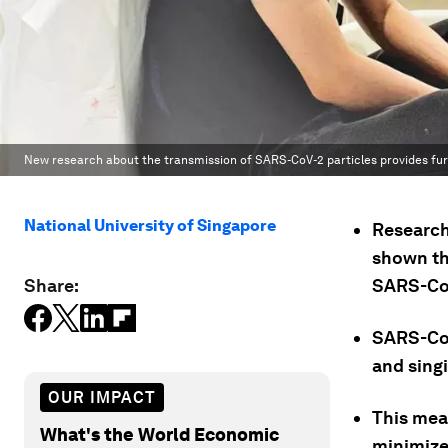
New research about the transmission of SARS-CoV-2 particles provides furt
National University of Singapore
Research
shown tha
Share:
SARS-CoV
SARS-CoV-
and sing
OUR IMPACT
This mea
What's the World Economic
minimize