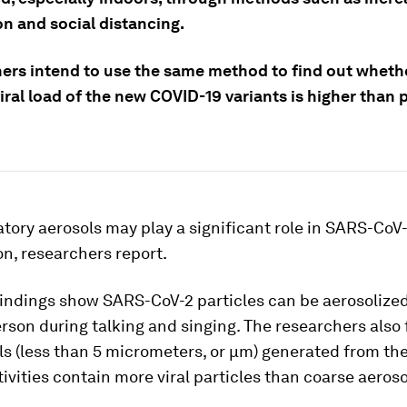
on and social distancing.
ers intend to use the same method to find out wheth
iral load of the new COVID-19 variants is higher than 
atory aerosols may play a significant role in SARS-CoV
n, researchers report.
findings show SARS-CoV-2 particles can be aerosolize
rson during talking and singing. The researchers also 
ls (less than 5 micrometers, or μm) generated from th
tivities contain more viral particles than coarse aeros