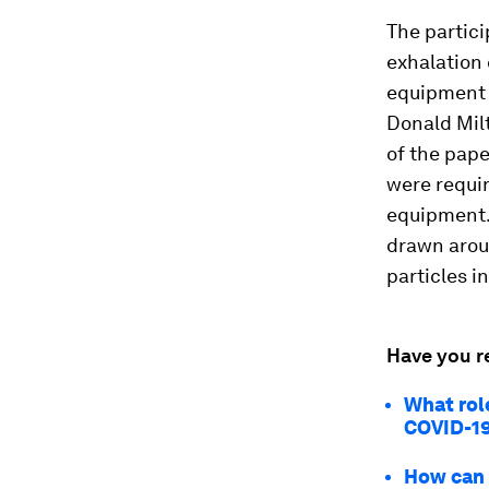
The partici
exhalation 
equipment w
Donald Milt
of the pape
were requir
equipment. 
drawn aroun
particles i
Have you r
What role
COVID-1
How can 