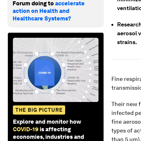
Forum doing to
accelerate
ventilati
action on Health and
Healthcare Systems?
Research
aerosol v
strains.
Fine respir
transmissio
Their new 
THE BIG PICTURE
infected pe
Explore and monitor how
fine aeroso
COVID-19
is affecting
types of ac
economies, industries and
than 5 μm).