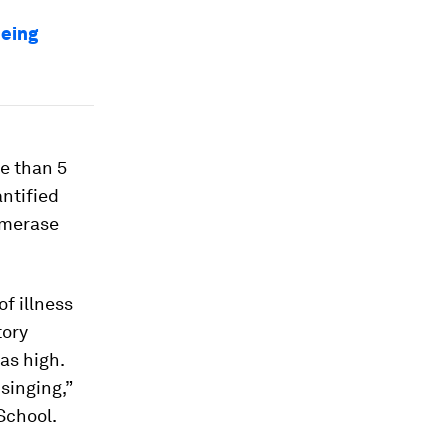
being
re than 5
antified
ymerase
f illness
tory
as high.
singing,”
School.