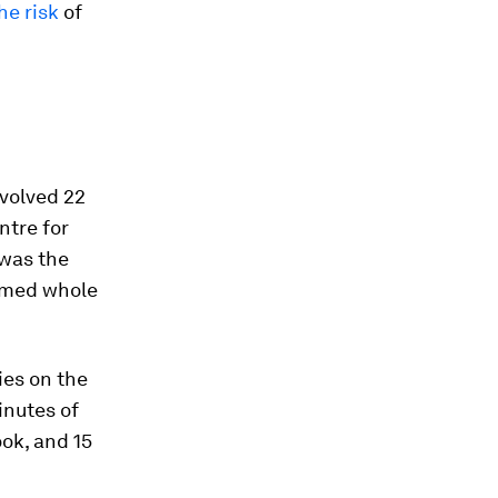
he risk
of
involved 22
ntre for
 was the
ormed whole
ies on the
inutes of
ook, and 15