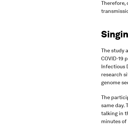
Therefore, 
transmissio
Singin
The study a
COVID-19 po
Infectious 
research si
genome sequ
The partici
same day. T
talking in 
minutes of 