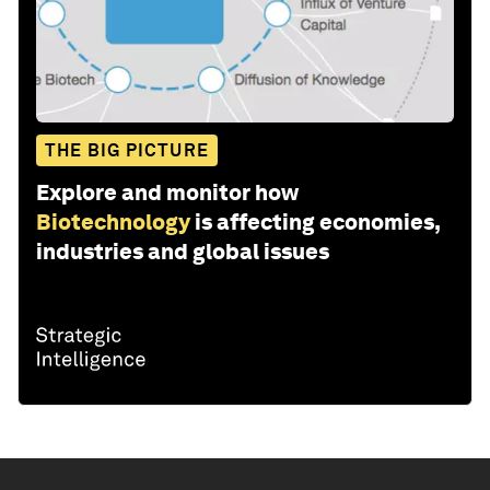
THE BIG PICTURE
Explore and monitor how
Biotechnology
is affecting economies,
industries and global issues