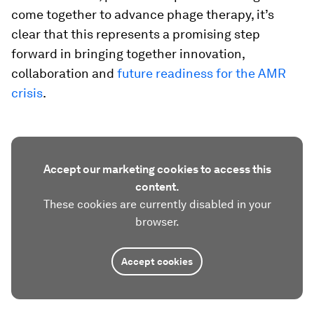
come together to advance phage therapy, it’s
clear that this represents a promising step
forward in bringing together innovation,
collaboration and
future readiness for the AMR
crisis
.
Accept our marketing cookies to access this
content.
These cookies are currently disabled in your
browser.
Accept cookies