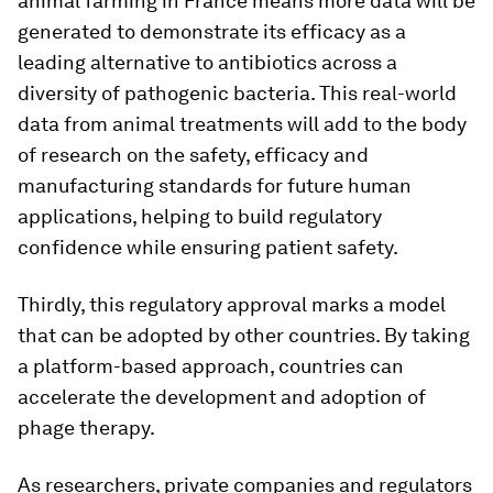
animal farming in France means more data will be
generated to demonstrate its efficacy as a
leading alternative to antibiotics across a
diversity of pathogenic bacteria. This real-world
data from animal treatments will add to the body
of research on the safety, efficacy and
manufacturing standards for future human
applications, helping to build regulatory
confidence while ensuring patient safety.
Thirdly, this regulatory approval marks a model
that can be adopted by other countries. By taking
a platform-based approach, countries can
accelerate the development and adoption of
phage therapy.
As researchers, private companies and regulators