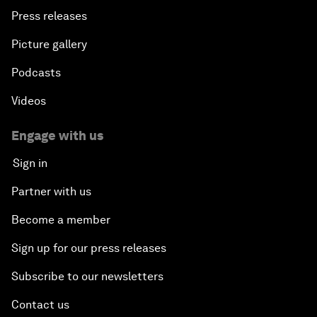
Press releases
Picture gallery
Podcasts
Videos
Engage with us
Sign in
Partner with us
Become a member
Sign up for our press releases
Subscribe to our newsletters
Contact us