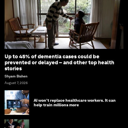
Up to 45% of dementia cases could be
prevented or delayed – and other top health
stories
Shyam Bishen
August 7, 2026
AI won't replace healthcare workers. It can
help train millions more