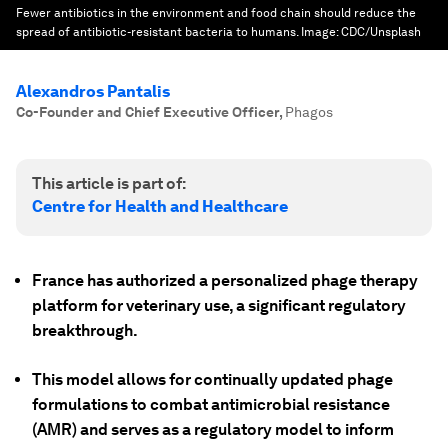
Fewer antibiotics in the environment and food chain should reduce the
spread of antibiotic-resistant bacteria to humans.
Image:
CDC/Unsplash
Alexandros Pantalis
Co-Founder and Chief Executive Officer
,
Phagos
This article is part of:
Centre for Health and Healthcare
France has authorized a personalized phage therapy
platform for veterinary use, a significant regulatory
breakthrough.
This model allows for continually updated phage
formulations to combat antimicrobial resistance
(AMR) and serves as a regulatory model to inform