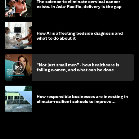
The science to eliminate cervical cancer
exists. In Asia-Pacific, delivery is the gap
How AI is affecting bedside diagnosis and
what to do about it
"Not just small men" - how healthcare is
failing women, and what can be done
How responsible businesses are investing in
climate-resilient schools to improve
children's health and education