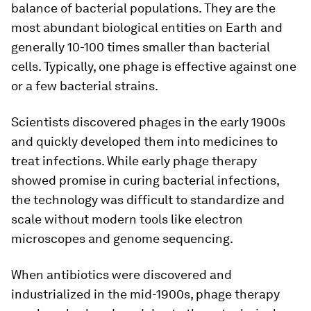
balance of bacterial populations. They are the
most abundant biological entities on Earth and
generally 10-100 times smaller than bacterial
cells. Typically, one phage is effective against one
or a few bacterial strains.
Scientists discovered phages in the early 1900s
and quickly developed them into medicines to
treat infections. While early phage therapy
showed promise in curing bacterial infections,
the technology was difficult to standardize and
scale without modern tools like electron
microscopes and genome sequencing.
When antibiotics were discovered and
industrialized in the mid-1900s, phage therapy