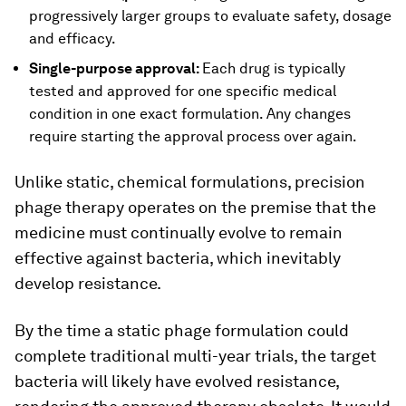
progressively larger groups to evaluate safety, dosage
and efficacy.
Single-purpose approval:
Each drug is typically
tested and approved for one specific medical
condition in one exact formulation. Any changes
require starting the approval process over again.
Unlike static, chemical formulations, precision
phage therapy operates on the premise that the
medicine must continually evolve to remain
effective against bacteria, which inevitably
develop resistance.
By the time a static phage formulation could
complete traditional multi-year trials, the target
bacteria will likely have evolved resistance,