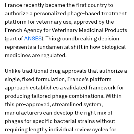
France recently became the first country to
authorize a personalized phage-based treatment
platform for veterinary use, approved by the
French Agency for Veterinary Medicinal Products
(part of
ANSES
). This groundbreaking decision
represents a fundamental shift in how biological
medicines are regulated.
Unlike traditional drug approvals that authorize a
single, fixed formulation, France's platform
approach establishes a validated framework for
producing tailored phage combinations. Within
this pre-approved, streamlined system,
manufacturers can develop the right mix of
phages for specific bacterial strains without
requiring lengthy individual review cycles for