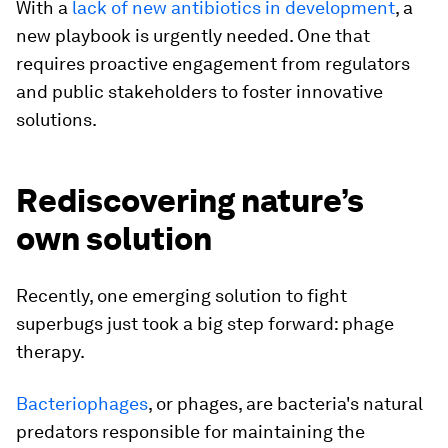
With a
lack of new antibiotics in development
, a
new playbook is urgently needed. One that
requires proactive engagement from regulators
and public stakeholders to foster innovative
solutions.
Rediscovering nature’s
own solution
Recently, one emerging solution to fight
superbugs just took a big step forward: phage
therapy.
Bacteriophages
, or phages, are bacteria's natural
predators responsible for maintaining the