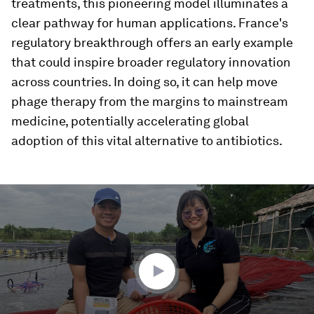
treatments, this pioneering model illuminates a
clear pathway for human applications. France's
regulatory breakthrough offers an early example
that could inspire broader regulatory innovation
across countries. In doing so, it can help move
phage therapy from the margins to mainstream
medicine, potentially accelerating global
adoption of this vital alternative to antibiotics.
0
seconds
of
2
minutes,
0