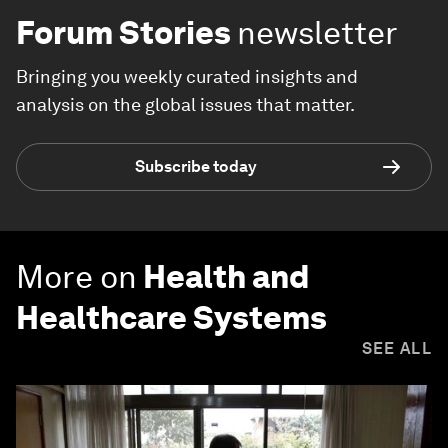
Forum Stories
newsletter
Bringing you weekly curated insights and
analysis on the global issues that matter.
Subscribe today
More on
Health and
Healthcare Systems
SEE ALL