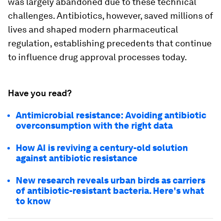
was largely abandoned due to these technical
challenges. Antibiotics, however, saved millions of
lives and shaped modern pharmaceutical
regulation, establishing precedents that continue
to influence drug approval processes today.
Have you read?
Antimicrobial resistance: Avoiding antibiotic
overconsumption with the right data
How AI is reviving a century-old solution
against antibiotic resistance
New research reveals urban birds as carriers
of antibiotic-resistant bacteria. Here's what
to know