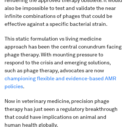
rendering the approved therapy obsolete. It would
also be impossible to test and validate the near
infinite combinations of phages that could be
effective against a specific bacterial strain.
This static formulation vs living medicine
approach has been the central conundrum facing
phage therapy. With mounting pressure to
respond to the crisis and emerging solutions,
such as phage therapy, advocates are now
championing flexible and evidence-based AMR
policies
.
Now in veterinary medicine, precision phage
therapy has just seen a regulatory breakthrough
that could have implications on animal and
human health globally.