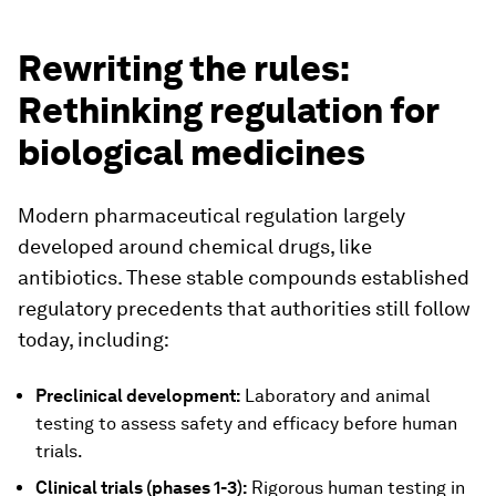
Rewriting the rules:
Rethinking regulation for
biological medicines
Modern pharmaceutical regulation largely
developed around chemical drugs, like
antibiotics. These stable compounds established
regulatory precedents that authorities still follow
today, including:
Preclinical development:
Laboratory and animal
testing to assess safety and efficacy before human
trials.
Clinical trials (phases 1-3):
Rigorous human testing in