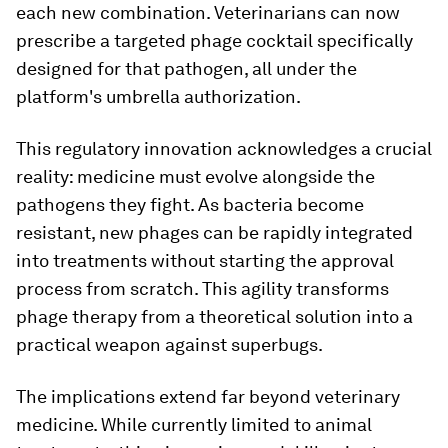
each new combination. Veterinarians can now
prescribe a targeted phage cocktail specifically
designed for that pathogen, all under the
platform's umbrella authorization.
This regulatory innovation acknowledges a crucial
reality: medicine must evolve alongside the
pathogens they fight. As bacteria become
resistant, new phages can be rapidly integrated
into treatments without starting the approval
process from scratch. This agility transforms
phage therapy from a theoretical solution into a
practical weapon against superbugs.
The implications extend far beyond veterinary
medicine. While currently limited to animal