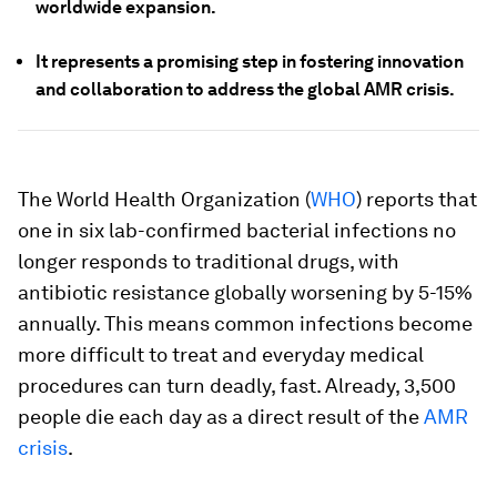
worldwide expansion.
It represents a promising step in fostering innovation
and collaboration to address the global AMR crisis.
The World Health Organization (
WHO
) reports that
one in six lab-confirmed bacterial infections no
longer responds to traditional drugs, with
antibiotic resistance globally worsening by 5-15%
annually. This means common infections become
more difficult to treat and everyday medical
procedures can turn deadly, fast. Already, 3,500
people die each day as a direct result of the
AMR
crisis
.