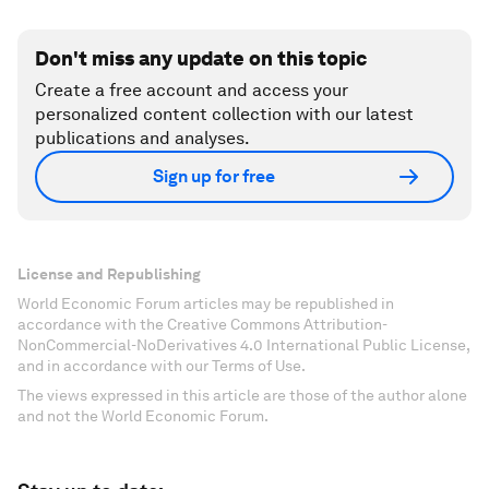
Don't miss any update on this topic
Create a free account and access your
personalized content collection with our latest
publications and analyses.
Sign up for free
License and Republishing
World Economic Forum articles may be republished in
accordance with the Creative Commons Attribution-
NonCommercial-NoDerivatives 4.0 International Public License,
and in accordance with our Terms of Use.
The views expressed in this article are those of the author alone
and not the World Economic Forum.