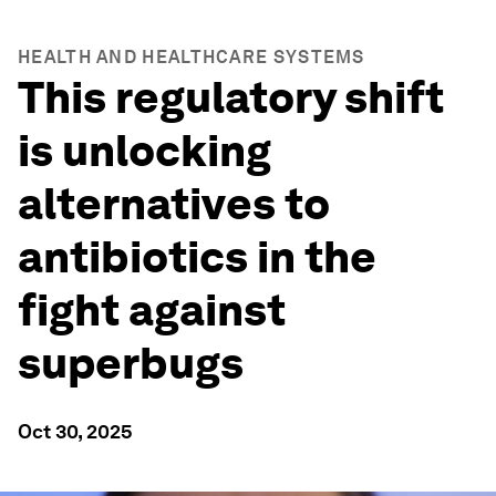
HEALTH AND HEALTHCARE SYSTEMS
This regulatory shift
is unlocking
alternatives to
antibiotics in the
fight against
superbugs
Oct 30, 2025