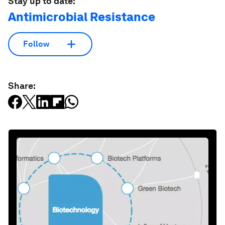
Stay up to date:
Antimicrobial Resistance
Follow
Share: