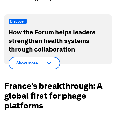
Discover
How the Forum helps leaders
strengthen health systems
through collaboration
Show more
France’s breakthrough: A
global first for phage
platforms