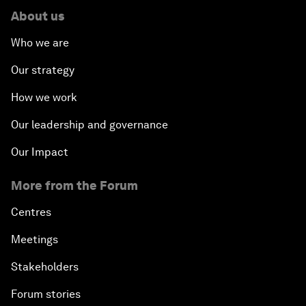
About us
Who we are
Our strategy
How we work
Our leadership and governance
Our Impact
More from the Forum
Centres
Meetings
Stakeholders
Forum stories