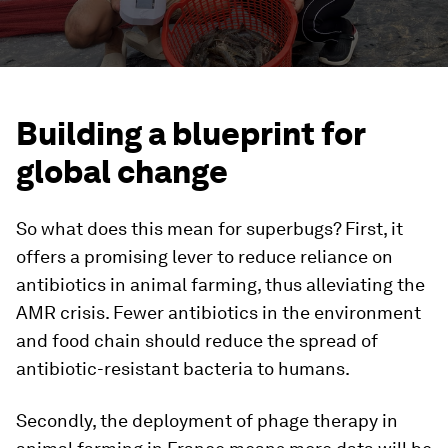
Building a blueprint for
global change
So what does this mean for superbugs? First, it
offers a promising lever to reduce reliance on
antibiotics in animal farming, thus alleviating the
AMR crisis. Fewer antibiotics in the environment
and food chain should reduce the spread of
antibiotic-resistant bacteria to humans.
Secondly, the deployment of phage therapy in