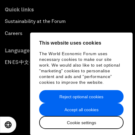
Quick links
Sustainability at the Forum
Careers
This website uses cookies
Language editions
The World Economic Forum uses
necessary cookies to make our site
EN
ES
中文
日本語
▪
▪
▪
work. We would also like to set optional
"marketing" cookies to personalise
content and ads and “performance”
cookies to improve the website.
Reject optional cookies
Privacy Policy & Terms of Service
Accept all cookies
Sitemap
Cookie settings
©
2026
World Economic Forum
EN
ES
中文
日本語