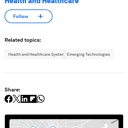
Health and Healthcare
Follow
Related topics:
Health and Healthcare Systems
Emerging Technologies
Share: