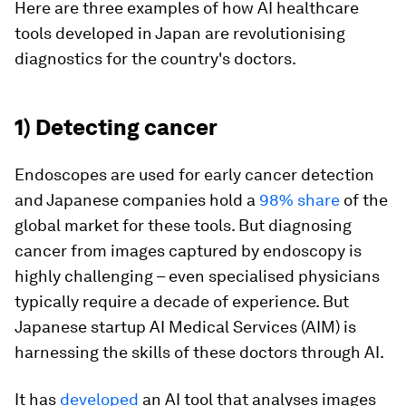
Here are three examples of how AI healthcare
tools developed in Japan are revolutionising
diagnostics for the country's doctors.
1) Detecting cancer
Endoscopes are used for early cancer detection
and Japanese companies hold a
98% share
of the
global market for these tools. But diagnosing
cancer from images captured by endoscopy is
highly challenging – even specialised physicians
typically require a decade of experience. But
Japanese startup AI Medical Services (AIM) is
harnessing the skills of these doctors through AI.
It has
developed
an AI tool that analyses images