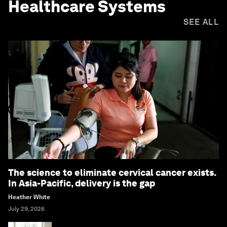
Healthcare Systems
SEE ALL
The science to eliminate cervical cancer exists.
In Asia-Pacific, delivery is the gap
Heather White
July 29, 2026