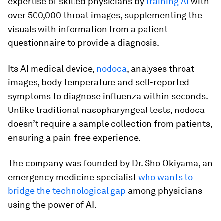
expertise of skilled physicians by
training AI
with
over 500,000 throat images, supplementing the
visuals with information from a patient
questionnaire to provide a diagnosis.
Its AI medical device,
nodoca
, analyses throat
images, body temperature and self-reported
symptoms to diagnose influenza within seconds.
Unlike traditional nasopharyngeal tests, nodoca
doesn’t require a sample collection from patients,
ensuring a pain-free experience.
The company was founded by Dr. Sho Okiyama, an
emergency medicine specialist
who wants to
bridge the technological gap
among physicians
using the power of AI.