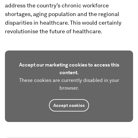
address the country’s chronic workforce
shortages, aging population and the regional
disparities in healthcare. This would certainly
revolutionise the future of healthcare.
Accept our marketing cookies to access this
content.
These cookies are currently disabled in your
browser.
Accept cookies