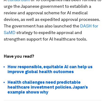
urge the Japanese government to establish a
review and approval scheme for AI medical
devices, as well as expedited approval processes.
The government has also launched the
DASH for
SaMD
strategy to expedite approval and
strengthen support for AI healthcare tools.
Have you read?
How responsible, equitable AI can help us
improve global health outcomes
Health challenges need predictable
healthcare investment policies. Japan’s
example shows why