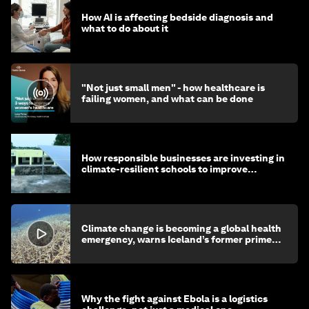
How AI is affecting bedside diagnosis and
what to do about it
"Not just small men" - how healthcare is
failing women, and what can be done
How responsible businesses are investing in
climate-resilient schools to improve
children's health and education
Climate change is becoming a global health
emergency, warns Iceland’s former prime
minister
Why the fight against Ebola is a logistics