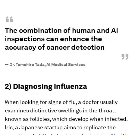
“
The combination of human and AI
inspections can enhance the
accuracy of cancer detection
”
—
Dr. Tomohiro Tada, AI Medical Services
2) Diagnosing influenza
When looking for signs of flu, a doctor usually
examines distinctive swellings in the throat,
known as follicles, which develop when infected.
Iris, a Japanese startup aims to replicate the