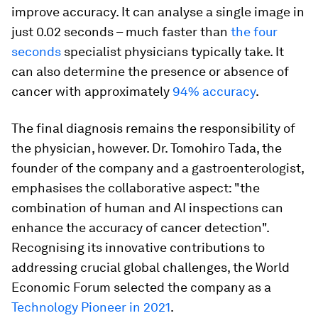
improve accuracy. It can analyse a single image in
just 0.02 seconds – much faster than
the four
seconds
specialist physicians typically take. It
can also determine the presence or absence of
cancer with approximately
94% accuracy
.
The final diagnosis remains the responsibility of
the physician, however. Dr. Tomohiro Tada, the
founder of the company and a gastroenterologist,
emphasises the collaborative aspect: "the
combination of human and AI inspections can
enhance the accuracy of cancer detection".
Recognising its innovative contributions to
addressing crucial global challenges, the World
Economic Forum selected the company as a
Technology Pioneer in 2021
.