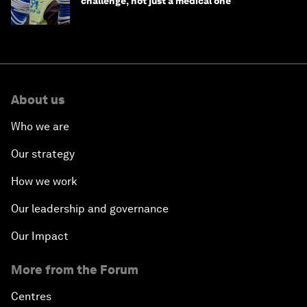
challenge, not just a medical one
About us
Who we are
Our strategy
How we work
Our leadership and governance
Our Impact
More from the Forum
Centres