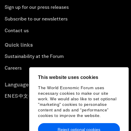
Sign up for our press releases
Subscribe to our newsletters
Contact us
Quick links
Sustainability at the Forum
Careers
This website uses cookies
Language editions
The World Economic Forum uses
necessary cookies to make our site
EN
ES
中文
日本語
▪
▪
▪
work. We would also like to set optional
"marketing" cookies to personalise
content and ads and “performance”
cookies to improve the website.
Reject optional cookies