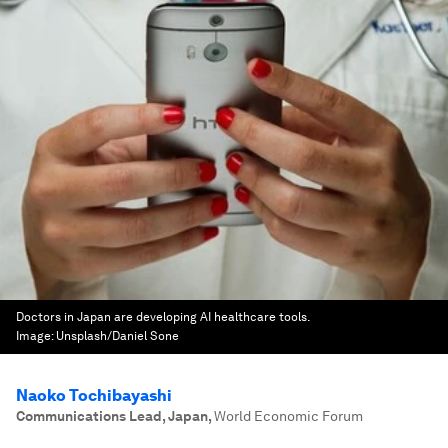
Doctors in Japan are developing AI healthcare tools.
Image:
Unsplash/Daniel Sone
Naoko Tochibayashi
Communications Lead, Japan
,
World Economic Forum