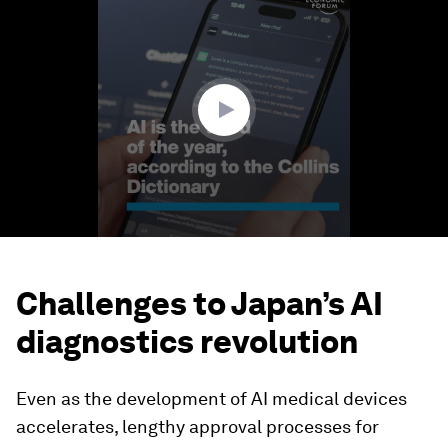
seconds
of
1
minute,
24
seconds
Challenges to Japan’s AI
diagnostics revolution
Even as the development of AI medical devices
accelerates, lengthy approval processes for