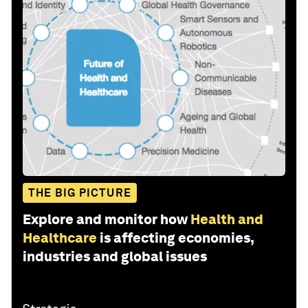
THE BIG PICTURE
Explore and monitor how
Health and
Healthcare
is affecting economies,
industries and global issues