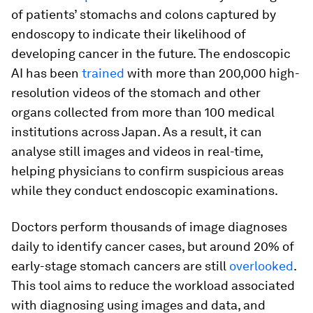
of patients’ stomachs and colons captured by
endoscopy to indicate their likelihood of
developing cancer in the future. The endoscopic
AI has been
trained
with more than 200,000 high-
resolution videos of the stomach and other
organs collected from more than 100 medical
institutions across Japan. As a result, it can
analyse still images and videos in real-time,
helping physicians to confirm suspicious areas
while they conduct endoscopic examinations.
Doctors perform thousands of image diagnoses
daily to identify cancer cases, but around 20% of
early-stage stomach cancers are still
overlooked
.
This tool aims to reduce the workload associated
with diagnosing using images and data, and