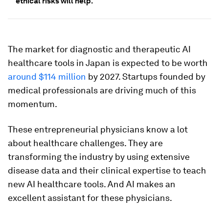
ethical risks will help.
The market for diagnostic and therapeutic AI
healthcare tools in Japan is expected to be worth
around $114 million
by 2027. Startups founded by
medical professionals are driving much of this
momentum.
These entrepreneurial physicians know a lot
about healthcare challenges. They are
transforming the industry by using extensive
disease data and their clinical expertise to teach
new AI healthcare tools. And AI makes an
excellent assistant for these physicians.