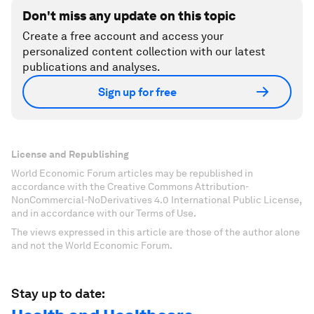
Don't miss any update on this topic
Create a free account and access your
personalized content collection with our latest
publications and analyses.
Sign up for free
License and Republishing
World Economic Forum articles may be republished in
accordance with the Creative Commons Attribution-
NonCommercial-NoDerivatives 4.0 International Public License,
and in accordance with our Terms of Use.
The views expressed in this article are those of the author alone
and not the World Economic Forum.
Stay up to date: