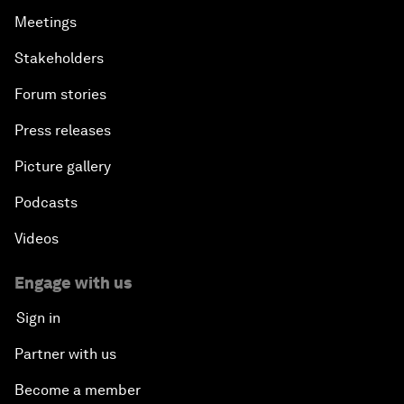
Meetings
Stakeholders
Forum stories
Press releases
Picture gallery
Podcasts
Videos
Engage with us
Sign in
Partner with us
Become a member