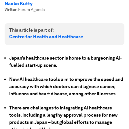
Naoko Kutty
Writer
,
Forum Agenda
This article is part of:
Centre for Health and Healthcare
Japan’s healthcare sector is home to a burgeoning AI-
fuelled start-up scene.
New AI healthcare tools aim to improve the speed and
accuracy with which doctors can diagnose cancer,
influenza and heart disease, among other illnesses.
There are challenges to integrating AI healthcare
tools, including a lengthy approval process for new
products in Japan – but global efforts to manage