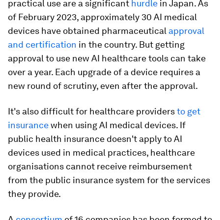
practical use are a significant
hurdle
in Japan. As
of February 2023, approximately 30 AI medical
devices have obtained pharmaceutical
approval
and certification
in the country. But getting
approval to use new AI healthcare tools can take
over a year. Each upgrade of a device requires a
new round of scrutiny, even after the approval.
It's also difficult for healthcare providers
to get
insurance
when using AI medical devices. If
public health insurance doesn't apply to AI
devices used in medical practices, healthcare
organisations cannot receive reimbursement
from the public insurance system for the services
they provide.
A
consortium
of 16 companies has been formed to