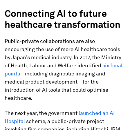
Connecting AI to future
healthcare transformation
Public-private collaborations are also
encouraging the use of more AI healthcare tools
by Japan's medical industry. In 2017, the Ministry
of Health, Labour and Welfare identified
six focal
points
– including diagnostic imaging and
medical product development – for the
introduction of AI tools that could optimise
healthcare.
The next year, the government
launched an AI
Hospital
scheme, a public-private project
involving five companies, including Hitachi, IBM