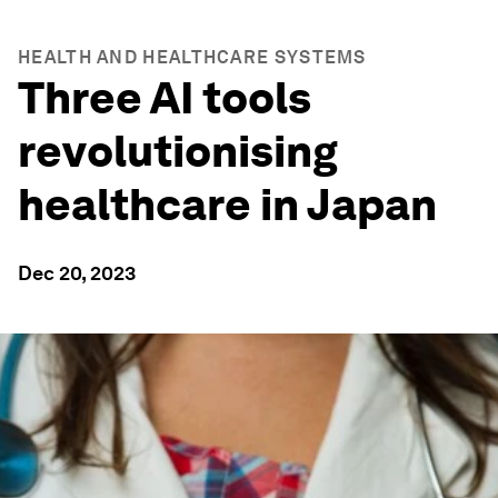
HEALTH AND HEALTHCARE SYSTEMS
Three AI tools
revolutionising
healthcare in Japan
Dec 20, 2023