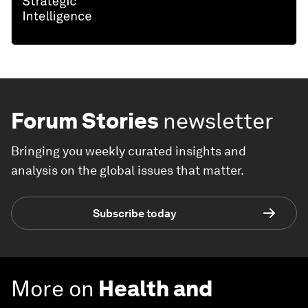
Forum Stories
newsletter
Bringing you weekly curated insights and
analysis on the global issues that matter.
Subscribe today
More on
Health and