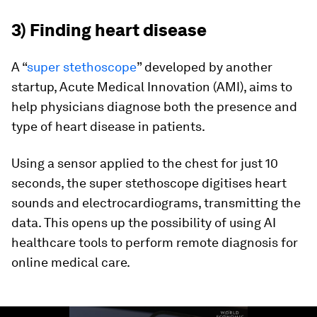
3) Finding heart disease
A “
super stethoscope
” developed by another
startup, Acute Medical Innovation (AMI), aims to
help physicians diagnose both the presence and
type of heart disease in patients.
Using a sensor applied to the chest for just 10
seconds, the super stethoscope digitises heart
sounds and electrocardiograms, transmitting the
data. This opens up the possibility of using AI
healthcare tools to perform remote diagnosis for
online medical care.
0