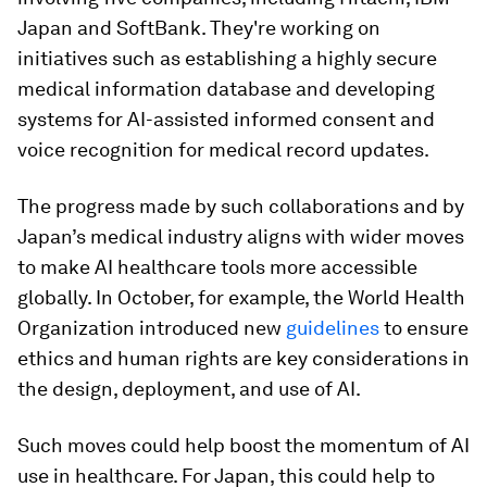
Japan and SoftBank. They're working on
initiatives such as establishing a highly secure
medical information database and developing
systems for AI-assisted informed consent and
voice recognition for medical record updates.
The progress made by such collaborations and by
Japan’s medical industry aligns with wider moves
to make AI healthcare tools more accessible
globally. In October, for example, the World Health
Organization introduced new
guidelines
to ensure
ethics and human rights are key considerations in
the design, deployment, and use of AI.
Such moves could help boost the momentum of AI
use in healthcare. For Japan, this could help to