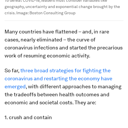
To defeat COVID-19, leaders must consider variables like
geography, uncertainty and exponential change brought by the
crisis.
Image:
Boston Consulting Group
Many countries have flattened – and, in rare
cases, nearly eliminated – the curve of
coronavirus infections and started the precarious
work of resuming economic activity.
So far,
three broad strategies for fighting the
coronavirus and restarting the economy have
emerged
, with different approaches to managing
the tradeoffs between health outcomes and
economic and societal costs. They are:
1. crush and contain