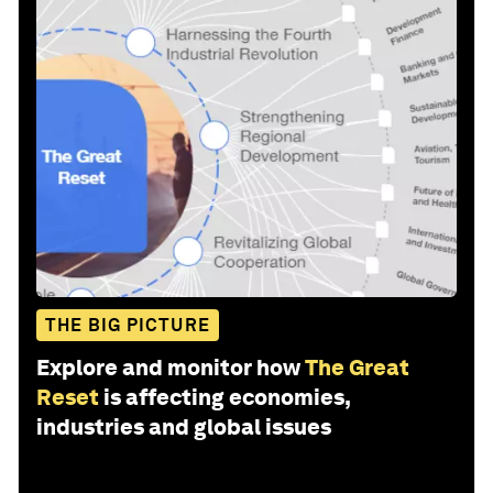
THE BIG PICTURE
Explore and monitor how
The Great
Reset
is affecting economies,
industries and global issues