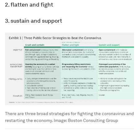
2. flatten and fight
3. sustain and support
There are three broad strategies for fighting the coronavirus and
restarting the economy.
Image:
Boston Consulting Group