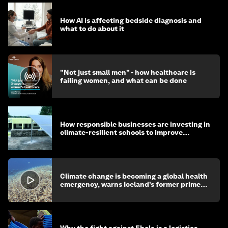
How AI is affecting bedside diagnosis and
what to do about it
"Not just small men" - how healthcare is
failing women, and what can be done
How responsible businesses are investing in
climate-resilient schools to improve
children's health and education
Climate change is becoming a global health
emergency, warns Iceland’s former prime
minister
Why the fight against Ebola is a logistics