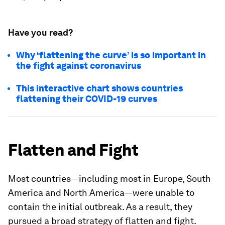
Have you read?
Why ‘flattening the curve’ is so important in
the fight against coronavirus
This interactive chart shows countries
flattening their COVID-19 curves
Flatten and Fight
Most countries—including most in Europe, South
America and North America—were unable to
contain the initial outbreak. As a result, they
pursued a broad strategy of flatten and fight.