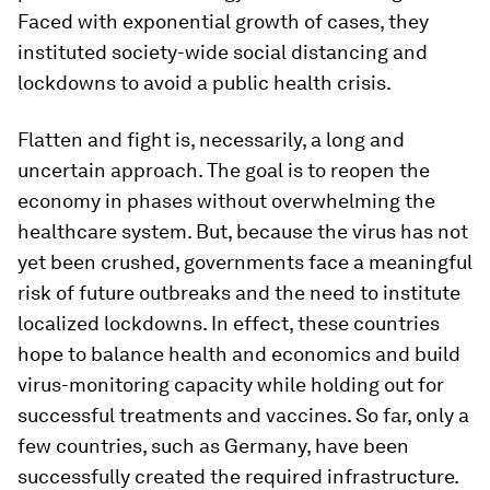
Faced with exponential growth of cases, they
instituted society-wide social distancing and
lockdowns to avoid a public health crisis.
Flatten and fight is, necessarily, a long and
uncertain approach. The goal is to reopen the
economy in phases without overwhelming the
healthcare system. But, because the virus has not
yet been crushed, governments face a meaningful
risk of future outbreaks and the need to institute
localized lockdowns. In effect, these countries
hope to balance health and economics and build
virus-monitoring capacity while holding out for
successful treatments and vaccines. So far, only a
few countries, such as Germany, have been
successfully created the required infrastructure.