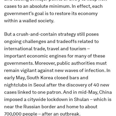
cases to an absolute minimum. In effect, each
government’s goal is to restore its economy
within a walled society.
But a crush-and-contain strategy still poses
ongoing challenges and tradeoffs related to
international trade, travel and tourism –
important economic engines for many of these
governments. Moreover, public authorities must
remain vigilant against new waves of infection. In
early May, South Korea closed bars and
nightclubs in Seoul after the discovery of 40 new
cases linked to one patron. And in mid-May, China
imposed a citywide lockdown in Shulan – which is
near the Russian border and home to about
700,000 people – after an outbreak.