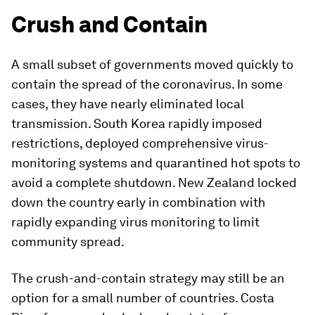
Crush and Contain
A small subset of governments moved quickly to
contain the spread of the coronavirus. In some
cases, they have nearly eliminated local
transmission. South Korea rapidly imposed
restrictions, deployed comprehensive virus-
monitoring systems and quarantined hot spots to
avoid a complete shutdown. New Zealand locked
down the country early in combination with
rapidly expanding virus monitoring to limit
community spread.
The crush-and-contain strategy may still be an
option for a small number of countries. Costa