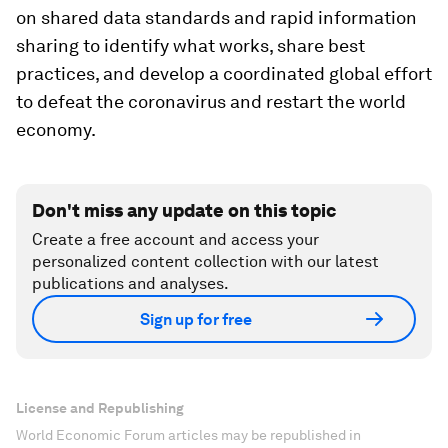
on shared data standards and rapid information
sharing to identify what works, share best
practices, and develop a coordinated global effort
to defeat the coronavirus and restart the world
economy.
Don't miss any update on this topic
Create a free account and access your
personalized content collection with our latest
publications and analyses.
Sign up for free
License and Republishing
World Economic Forum articles may be republished in