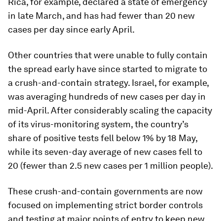
Rica, for example, declared a state of emergency
in late March, and has had fewer than 20 new
cases per day since early April.
Other countries that were unable to fully contain
the spread early have since started to migrate to
a crush-and-contain strategy. Israel, for example,
was averaging hundreds of new cases per day in
mid-April. After considerably scaling the capacity
of its virus-monitoring system, the country’s
share of positive tests fell below 1% by 18 May,
while its seven-day average of new cases fell to
20 (fewer than 2.5 new cases per 1 million people).
These crush-and-contain governments are now
focused on implementing strict border controls
and testing at major points of entry to keep new