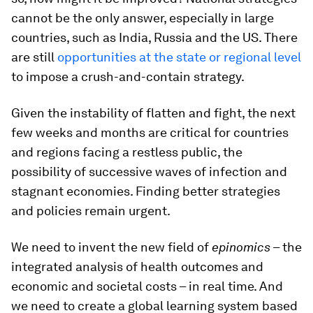
cannot be the only answer, especially in large
countries, such as India, Russia and the US. There
are still
opportunities at the state or regional level
to impose a crush-and-contain strategy.
Given the instability of flatten and fight, the next
few weeks and months are critical for countries
and regions facing a restless public, the
possibility of successive waves of infection and
stagnant economies. Finding better strategies
and policies remain urgent.
We need to invent the new field of
epinomics
– the
integrated analysis of health outcomes and
economic and societal costs – in real time. And
we need to create a global learning system based