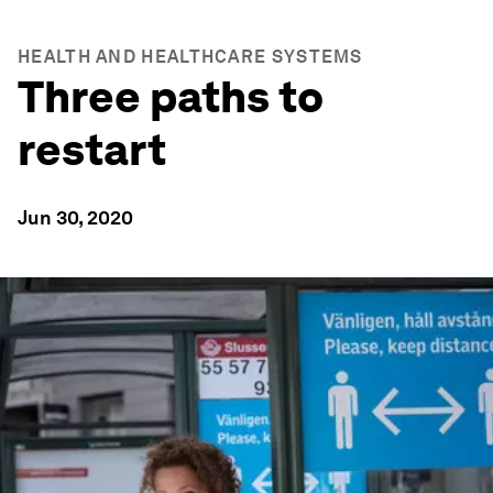
HEALTH AND HEALTHCARE SYSTEMS
Three paths to
restart
Jun 30, 2020