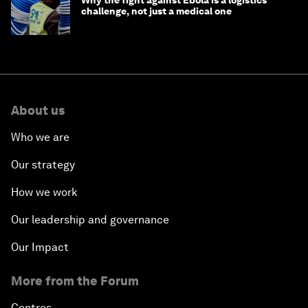
challenge, not just a medical one
About us
Who we are
Our strategy
How we work
Our leadership and governance
Our Impact
More from the Forum
Centres