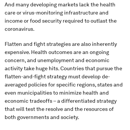
And many developing markets lack the health
care or virus-monitoring infrastructure and
income or food security required to outlast the
coronavirus.
Flatten and fight strategies are also inherently
expensive. Health outcomes are an ongoing
concern, and unemployment and economic
activity take huge hits. Countries that pursue the
flatten-and-fight strategy must develop de-
averaged policies for specific regions, states and
even municipalities to minimize health and
economic tradeoffs – a differentiated strategy
that will test the resolve and the resources of
both governments and society.