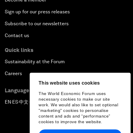
Sign up for our press releases
Subscribe to our newsletters
Contact us
Quick links
Sustainability at the Forum
Careers
This website uses cookies
Language editions
The World Economic Forum uses
necessary cookies to make our site
EN
ES
中文
日本語
▪
▪
▪
work. We would also like to set optional
"marketing" cookies to personalise
content and ads and “performance”
cookies to improve the website.