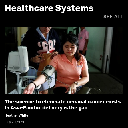
Healthcare Systems
SEE ALL
The science to eliminate cervical cancer exists.
In Asia-Pacific, delivery is the gap
Heather White
July 29, 2026