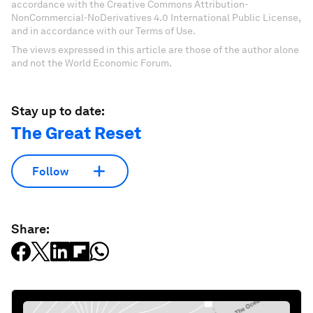
accordance with the Creative Commons Attribution-
NonCommercial-NoDerivatives 4.0 International Public License,
and in accordance with our Terms of Use.
The views expressed in this article are those of the author alone
and not the World Economic Forum.
Stay up to date:
The Great Reset
Follow
Share: