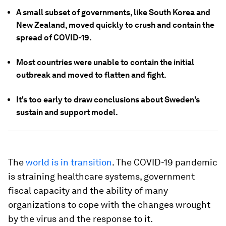
A small subset of governments, like South Korea and
New Zealand, moved quickly to crush and contain the
spread of COVID-19.
Most countries were unable to contain the initial
outbreak and moved to flatten and fight.
It's too early to draw conclusions about Sweden's
sustain and support model.
The
world is in transition
. The COVID-19 pandemic
is straining healthcare systems, government
fiscal capacity and the ability of many
organizations to cope with the changes wrought
by the virus and the response to it.