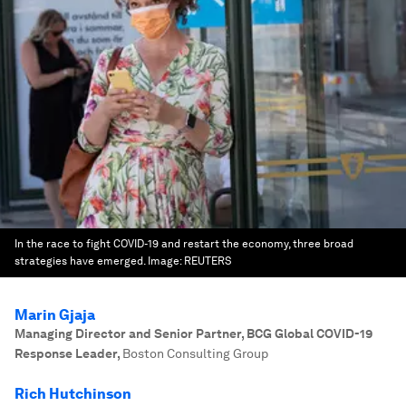
In the race to fight COVID-19 and restart the economy, three broad
strategies have emerged.
Image:
REUTERS
Marin Gjaja
Managing Director and Senior Partner, BCG Global COVID-19
Response Leader
,
Boston Consulting Group
Rich Hutchinson