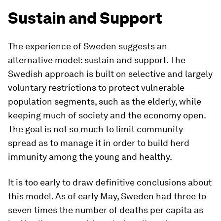
Sustain and Support
The experience of Sweden suggests an
alternative model: sustain and support. The
Swedish approach is built on selective and largely
voluntary restrictions to protect vulnerable
population segments, such as the elderly, while
keeping much of society and the economy open.
The goal is not so much to limit community
spread as to manage it in order to build herd
immunity among the young and healthy.
It is too early to draw definitive conclusions about
this model. As of early May, Sweden had three to
seven times the number of deaths per capita as