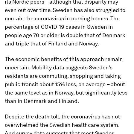
its Nordic peers – although that disparity may
even out over time. Sweden has also struggled to
contain the coronavirus in nursing homes. The
percentage of COVID-19 cases in Sweden in
people age 70 or older is double that of Denmark
and triple that of Finland and Norway.
The economic benefits of this approach remain
uncertain. Mobility data suggests Sweden’s
residents are commuting, shopping and taking
public transit about 15% less, on average – about
the same level as in Norway, but significantly less
than in Denmark and Finland.
Despite the death toll, the coronavirus has not
overwhelmed the Swedish healthcare system.
And survey data suggests that most Swedes