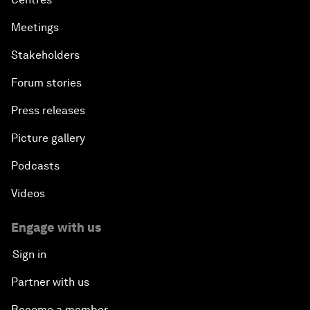
Meetings
Stakeholders
Forum stories
Press releases
Picture gallery
Podcasts
Videos
Engage with us
Sign in
Partner with us
Become a member