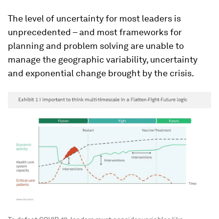
The level of uncertainty for most leaders is
unprecedented – and most frameworks for
planning and problem solving are unable to
manage the geographic variability, uncertainty
and exponential change brought by the crisis.