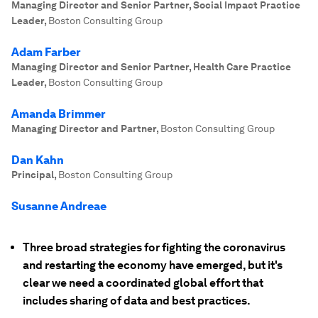
Managing Director and Senior Partner, Social Impact Practice
Leader
,
Boston Consulting Group
Adam Farber
Managing Director and Senior Partner, Health Care Practice
Leader
,
Boston Consulting Group
Amanda Brimmer
Managing Director and Partner
,
Boston Consulting Group
Dan Kahn
Principal
,
Boston Consulting Group
Susanne Andreae
Three broad strategies for fighting the coronavirus
and restarting the economy have emerged, but it's
clear we need a coordinated global effort that
includes sharing of data and best practices.