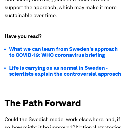
support the approach, which may make it more
sustainable over time.
Have you read?
What we can learn from Sweden's approach
to COVID-19: WHO coronavirus briefing
Life is carrying on as normal in Sweden -
scientists explain the controversial approach
The Path Forward
Could the Swedish model work elsewhere, and, if
so, how might it be improved? National strategies