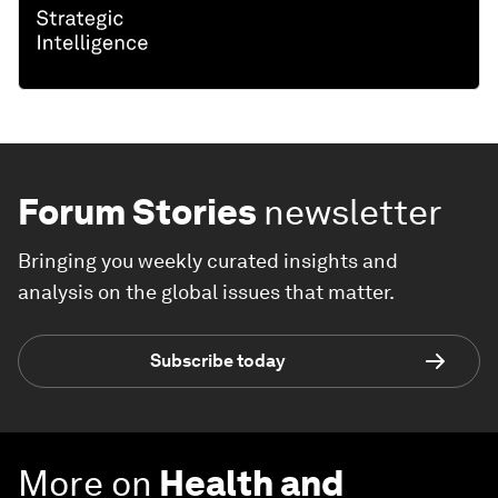
Forum Stories
newsletter
Bringing you weekly curated insights and
analysis on the global issues that matter.
Subscribe today
More on
Health and