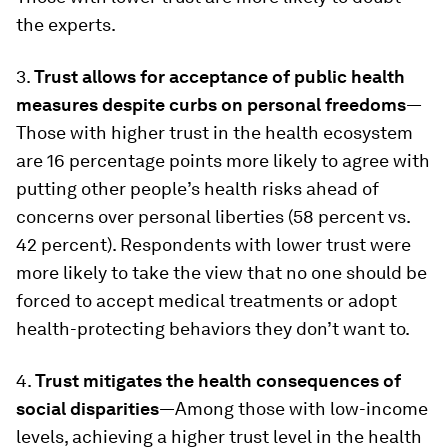
the experts.
3.
Trust allows for acceptance of public health
measures despite curbs on personal freedoms
—
Those with higher trust in the health ecosystem
are 16 percentage points more likely to agree with
putting other people’s health risks ahead of
concerns over personal liberties (58 percent vs.
42 percent). Respondents with lower trust were
more likely to take the view that no one should be
forced to accept medical treatments or adopt
health-protecting behaviors they don’t want to.
4.
Trust mitigates the health consequences of
social disparities
—Among those with low-income
levels, achieving a higher trust level in the health