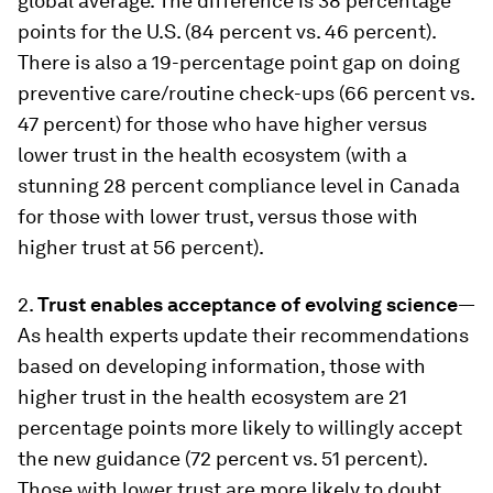
global average. The difference is 38 percentage
points for the U.S. (84 percent vs. 46 percent).
There is also a 19-percentage point gap on doing
preventive care/routine check-ups (66 percent vs.
47 percent) for those who have higher versus
lower trust in the health ecosystem (with a
stunning 28 percent compliance level in Canada
for those with lower trust, versus those with
higher trust at 56 percent).
2.
Trust enables acceptance of evolving science
—
As health experts update their recommendations
based on developing information, those with
higher trust in the health ecosystem are 21
percentage points more likely to willingly accept
the new guidance (72 percent vs. 51 percent).
Those with lower trust are more likely to doubt