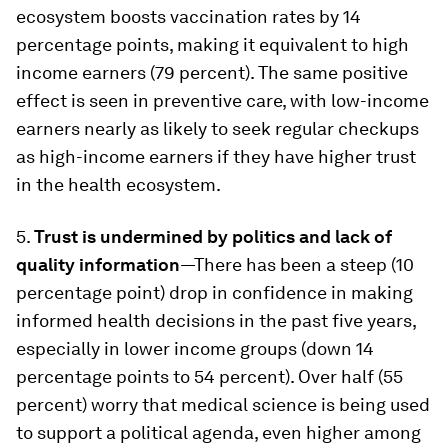
ecosystem boosts vaccination rates by 14
percentage points, making it equivalent to high
income earners (79 percent). The same positive
effect is seen in preventive care, with low-income
earners nearly as likely to seek regular checkups
as high-income earners if they have higher trust
in the health ecosystem.
5.
Trust is undermined by politics and lack of
quality information
—There has been a steep (10
percentage point) drop in confidence in making
informed health decisions in the past five years,
especially in lower income groups (down 14
percentage points to 54 percent). Over half (55
percent) worry that medical science is being used
to support a political agenda, even higher among