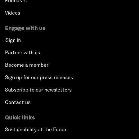
Podcasts
Videos
Engage with us
Sign in
Partner with us
Become a member
Sign up for our press releases
Subscribe to our newsletters
Contact us
Quick links
Sustainability at the Forum