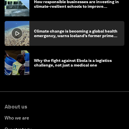
How responsible businesses are investing in
climate-resilient schools to improve
children's health and education
Climate change is becoming a global health
emergency, warns Iceland’s former prime
minister
Why the fight against Ebola is a logistics
challenge, not just a medical one
About us
Who we are