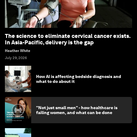
The science to eliminate cervical cancer exists.
In Asia-Pacific, delivery is the gap
Heather White
July 29, 2026
How AI is affecting bedside diagnosis and
what to do about it
"Not just small men" - how healthcare is
failing women, and what can be done