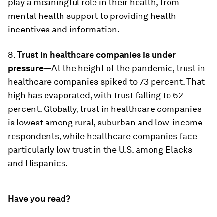
play a meaningful role in their health, from
mental health support to providing health
incentives and information.
8.
Trust in healthcare companies is under
pressure
—At the height of the pandemic, trust in
healthcare companies spiked to 73 percent. That
high has evaporated, with trust falling to 62
percent. Globally, trust in healthcare companies
is lowest among rural, suburban and low-income
respondents, while healthcare companies face
particularly low trust in the U.S. among Blacks
and Hispanics.
Have you read?