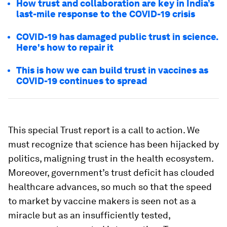
How trust and collaboration are key in India’s
last-mile response to the COVID-19 crisis
COVID-19 has damaged public trust in science.
Here's how to repair it
This is how we can build trust in vaccines as
COVID-19 continues to spread
This special Trust report is a call to action. We
must recognize that science has been hijacked by
politics, maligning trust in the health ecosystem.
Moreover, government’s trust deficit has clouded
healthcare advances, so much so that the speed
to market by vaccine makers is seen not as a
miracle but as an insufficiently tested,