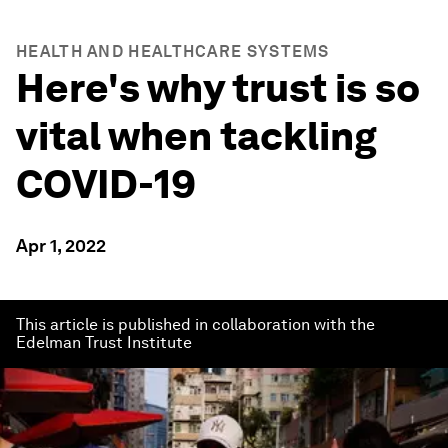
HEALTH AND HEALTHCARE SYSTEMS
Here's why trust is so
vital when tackling
COVID-19
Apr 1, 2022
This article is published in collaboration with the
Edelman Trust Institute