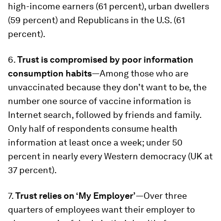
high-income earners (61 percent), urban dwellers
(59 percent) and Republicans in the U.S. (61
percent).
6.
Trust is compromised by poor information
consumption habits
—Among those who are
unvaccinated because they don’t want to be, the
number one source of vaccine information is
Internet search, followed by friends and family.
Only half of respondents consume health
information at least once a week; under 50
percent in nearly every Western democracy (UK at
37 percent).
7.
Trust relies on ‘My Employer’
—Over three
quarters of employees want their employer to