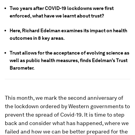
Two years after COVID-19 lockdowns were first
enforced, what have we learnt about trust?
Here, Richard Edelman examines its impact on health
outcomes in 8 key areas.
Trust allows for the acceptance of evolving science as
well as public health measures, finds Edelman's Trust
Barometer.
This month, we mark the second anniversary of
the lockdown ordered by Western governments to
prevent the spread of Covid-19. It is time to step
back and consider what has happened, where we
failed and how we can be better prepared for the