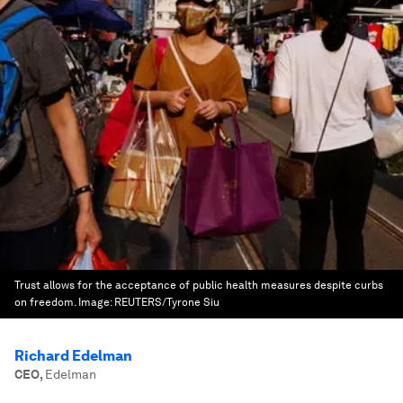
Trust allows for the acceptance of public health measures despite curbs
on freedom.
Image:
REUTERS/Tyrone Siu
Richard Edelman
CEO
,
Edelman