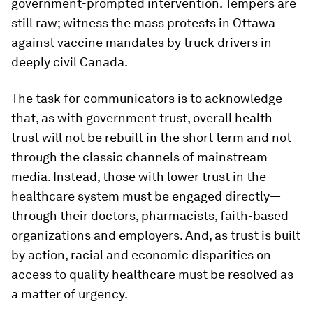
government-prompted intervention. Tempers are
still raw; witness the mass protests in Ottawa
against vaccine mandates by truck drivers in
deeply civil Canada.
The task for communicators is to acknowledge
that, as with government trust, overall health
trust will not be rebuilt in the short term and not
through the classic channels of mainstream
media. Instead, those with lower trust in the
healthcare system must be engaged directly—
through their doctors, pharmacists, faith-based
organizations and employers. And, as trust is built
by action, racial and economic disparities on
access to quality healthcare must be resolved as
a matter of urgency.