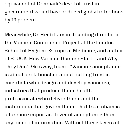
equivalent of Denmark’s level of trust in
government would have reduced global infections
by 13 percent.
Meanwhile, Dr. Heidi Larson, founding director of
the Vaccine Confidence Project at the London
School of Hygiene & Tropical Medicine, and author
of STUCK: How Vaccine Rumors Start – and Why
They Don’t Go Away, found: "Vaccine acceptance
is about a relationship, about putting trust in
scientists who design and develop vaccines,
industries that produce them, health
professionals who deliver them, and the
institutions that govern them. That trust chain is
a far more important lever of acceptance than
any piece of information. Without these layers of