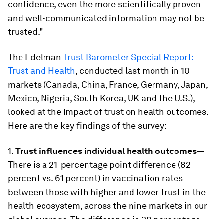
confidence, even the more scientifically proven
and well-communicated information may not be
trusted."
The Edelman
Trust Barometer Special Report:
Trust and Health
, conducted last month in 10
markets (Canada, China, France, Germany, Japan,
Mexico, Nigeria, South Korea, UK and the U.S.),
looked at the impact of trust on health outcomes.
Here are the key findings of the survey:
1.
Trust influences individual health outcomes—
There is a 21-percentage point difference (82
percent vs. 61 percent) in vaccination rates
between those with higher and lower trust in the
health ecosystem, across the nine markets in our