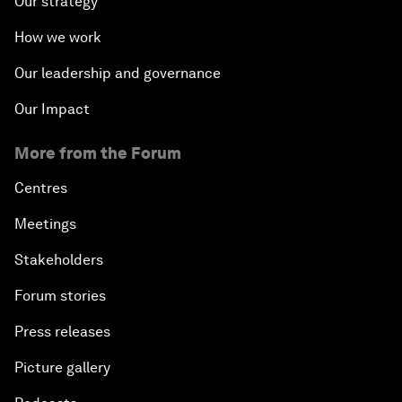
Our strategy
How we work
Our leadership and governance
Our Impact
More from the Forum
Centres
Meetings
Stakeholders
Forum stories
Press releases
Picture gallery