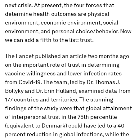
next crisis. At present, the four forces that
determine health outcomes are physical
environment, economic environment, social
environment, and personal choice/behavior. Now
we can add a fifth to the list: trust.
The Lancet published an article two months ago
on the important role of trust in determining
vaccine willingness and lower infection rates
from Covid-19. The team, led by Dr. Thomas J.
Bollyky and Dr. Erin Hulland, examined data from
177 countries and territories. The stunning
findings of the study were that global attainment
of interpersonal trust in the 75th percentile
(equivalent to Denmark) could have led to a 40
percent reduction in global infections, while the