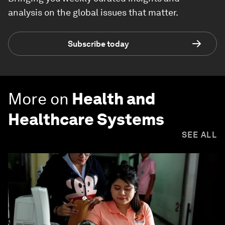
analysis on the global issues that matter.
Subscribe today
More on
Health and
Healthcare Systems
SEE ALL