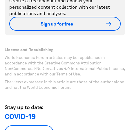
Create a free account and access your
personalized content collection with our latest
publications and analyses.
Sign up for free
License and Republishing
World Economic Forum articles may be republished in
accordance with the Creative Commons Attribution-
NonCommercial-NoDerivatives 4.0 International Public License,
and in accordance with our Terms of Use.
The views expressed in this article are those of the author alone
and not the World Economic Forum.
Stay up to date:
COVID-19