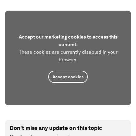
Accept our marketing cookies to access this
content.
These cookies are currently disabled in your
browser.
Accept cookies
Don't miss any update on this topic