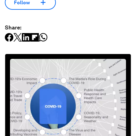
Follow
Share: