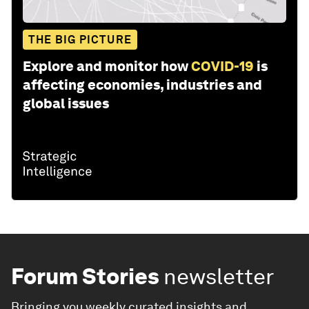
THE BIG PICTURE
Explore and monitor how
COVID-19
is
affecting economies, industries and
global issues
Forum Stories
newsletter
Bringing you weekly curated insights and