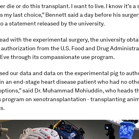
er die or do this transplant. I want to live. I know it’s a
t’s my last choice,” Bennett said a day before his surger
o a statement released by the university.
ad with the experimental surgery, the university obt
authorization from the U.S. Food and Drug Administra
 Eve through its compassionate use program.
ed our data and data on the experimental pig to auth
in an end-stage heart disease patient who had no oth
options,” said Dr. Muhammad Mohiuddin, who heads t
s program on xenotransplantation - transplanting ani
s.