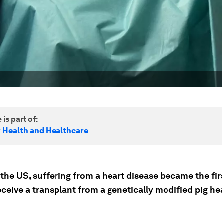
 is part of:
r Health and Healthcare
 the US, suffering from a heart disease became the fir
eceive a transplant from a genetically modified pig hea