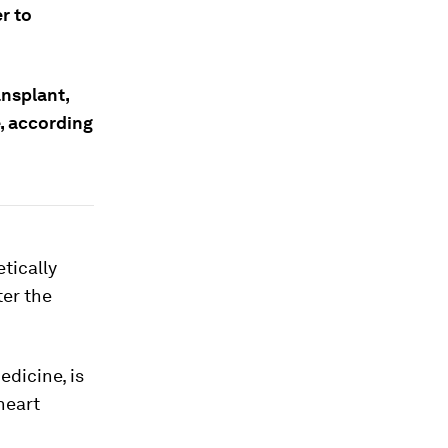
r to
ansplant,
, according
tically
ter the
edicine, is
heart