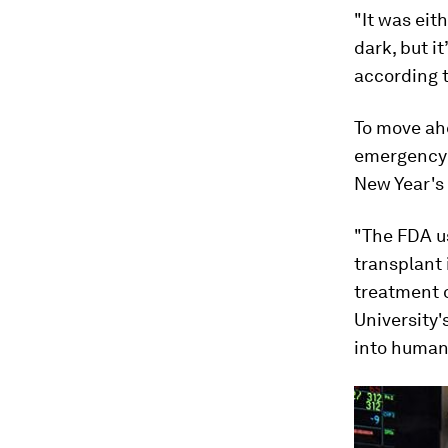
"It was eith
dark, but i
according t
To move ahe
emergency 
New Year's
"The FDA us
transplant 
treatment 
University'
into human