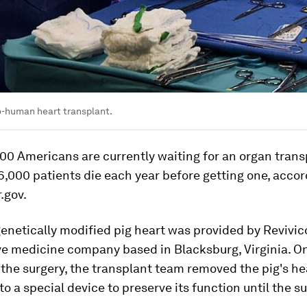
to-human heart transplant.
00 Americans are currently waiting for an organ trans
,000 patients die each year before getting one, accor
.gov.
enetically modified pig heart was provided by Revivico
ve medicine company based in Blacksburg, Virginia. O
the surgery, the transplant team removed the pig's he
nto a special device to preserve its function until the su