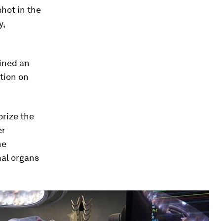
 shot in the
y,
ained an
tion on
orize the
er
he
mal organs