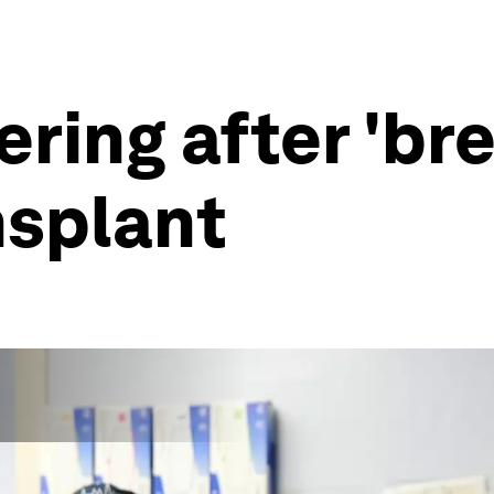
ring after 'br
nsplant