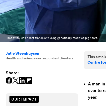
First-of-its-kind heart transplant using genetically modified pig heart.
Julie Steenhuysen
This article
Health and science correspondent
,
Reuters
Centre fo
Share:
A man in
ever to r
year.
OUR IMPACT