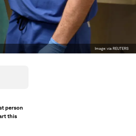
Image:
via REUTERS
st person
rt this