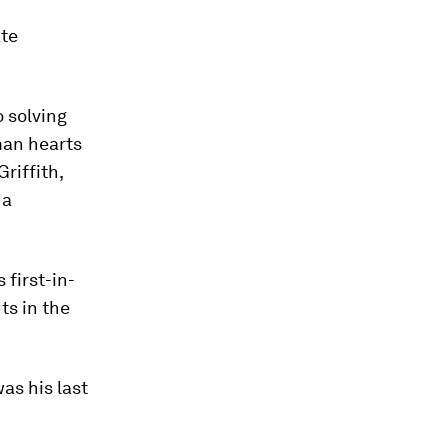
ate
o solving
man hearts
Griffith,
 a
 first-in-
ts in the
as his last