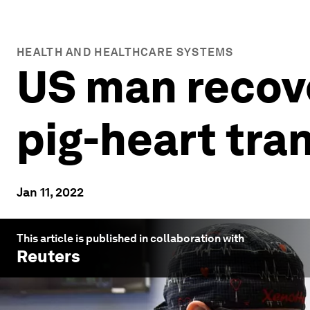
HEALTH AND HEALTHCARE SYSTEMS
US man recove
pig-heart tra
Jan 11, 2022
This article is published in collaboration with
Reuters