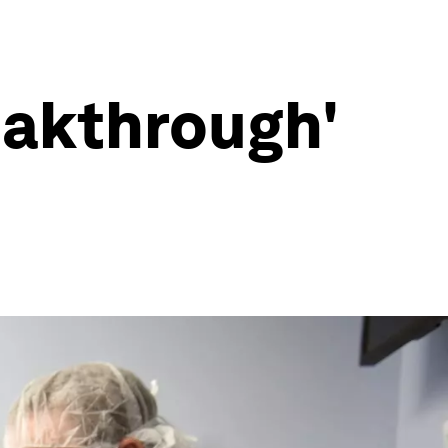
eakthrough'