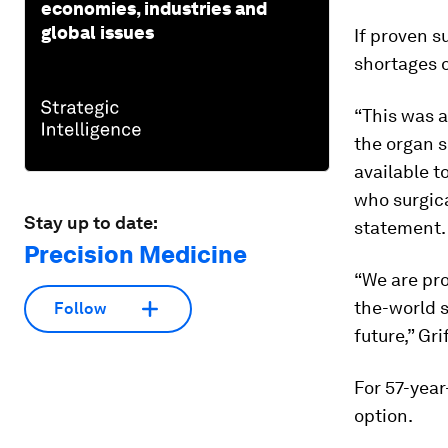
economies, industries and
global issues
If proven s
shortages 
“This was a
the organ 
available to
who surgica
Stay up to date:
statement.
Precision Medicine
“We are pro
the-world s
Follow
future,” Gri
For 57-year
option.