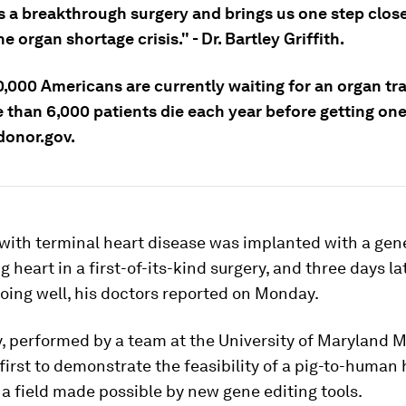
s a breakthrough surgery and brings us one step close
he organ shortage crisis." - Dr. Bartley Griffith.
0,000 Americans are currently waiting for an organ tr
 than 6,000 patients die each year before getting one
donor.gov.
with terminal heart disease was implanted with a gene
g heart in a first-of-its-kind surgery, and three days la
doing well, his doctors reported on Monday.
, performed by a team at the University of Maryland M
irst to demonstrate the feasibility of a pig-to-human 
 a field made possible by new gene editing tools.