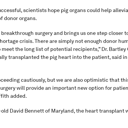
uccessful, scientists hope pig organs could help allevi
of donor organs.
 breakthrough surgery and brings us one step closer t
shortage crisis. There are simply not enough donor hu
 meet the long list of potential recipients,” Dr. Bartley 
lly transplanted the pig heart into the patient, said in
ceeding cautiously, but we are also optimistic that this
urgery will provide an important new option for patien
ffith added.
-old David Bennett of Maryland, the heart transplant w