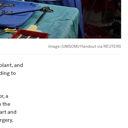
Image:
(UMSOM)/Handout via REUTERS
plant, and
ding to
r, a
n the
art and
rgery.