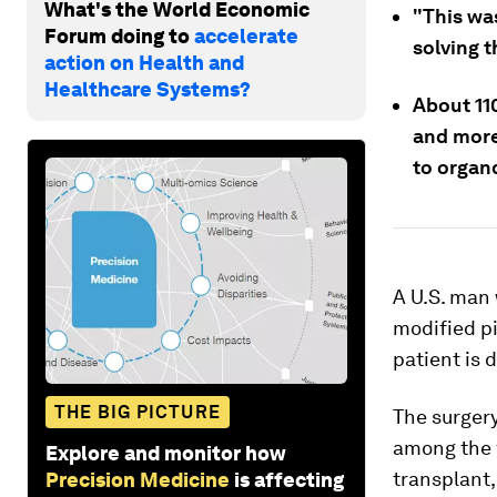
What's the World Economic
"This wa
Forum doing to
accelerate
solving t
action on Health and
Healthcare Systems?
About 11
and more
to organ
A U.S. man 
modified pi
patient is 
THE BIG PICTURE
The surgery
among the f
Explore and monitor how
transplant,
Precision Medicine
is affecting