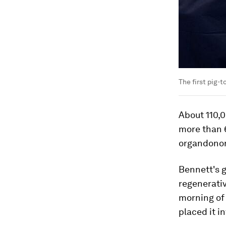
The first pig-
About 110,0
more than 6
organdonor
Bennett's g
regenerati
morning of 
placed it i