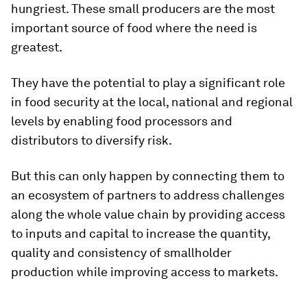
hungriest. These small producers are the most
important source of food where the need is
greatest.
They have the potential to play a significant role
in food security at the local, national and regional
levels by enabling food processors and
distributors to diversify risk.
But this can only happen by connecting them to
an ecosystem of partners to address challenges
along the whole value chain by providing access
to inputs and capital to increase the quantity,
quality and consistency of smallholder
production while improving access to markets.