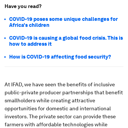
Have you read?
COVID-19 poses some unique challenges for
Africa's children
COVID-19 is causing a global food crisis. This is
how to address it
How is COVID-19 affecting food security?
At IFAD, we have seen the benefits of inclusive
public-private producer partnerships that benefit
smallholders while creating attractive
opportunities for domestic and international
investors. The private sector can provide these
farmers with affordable technologies while