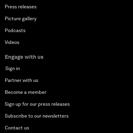
Press releases
Picture gallery
Podcasts
Videos
Engage with us
Sign in
Partner with us
Become a member
Sign up for our press releases
Subscribe to our newsletters
Contact us