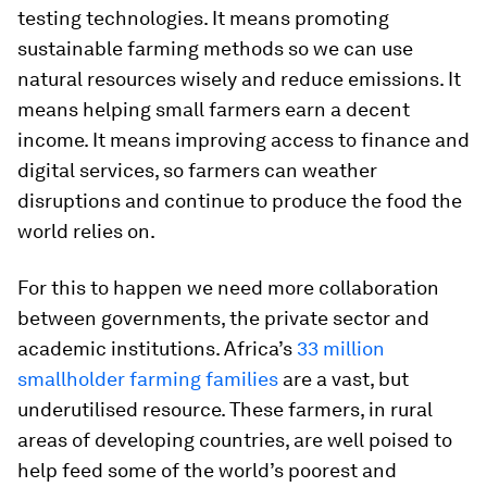
testing technologies. It means promoting
sustainable farming methods so we can use
natural resources wisely and reduce emissions. It
means helping small farmers earn a decent
income. It means improving access to finance and
digital services, so farmers can weather
disruptions and continue to produce the food the
world relies on.
For this to happen we need more collaboration
between governments, the private sector and
academic institutions. Africa’s
33 million
smallholder farming families
are a vast, but
underutilised resource. These farmers, in rural
areas of developing countries, are well poised to
help feed some of the world’s poorest and