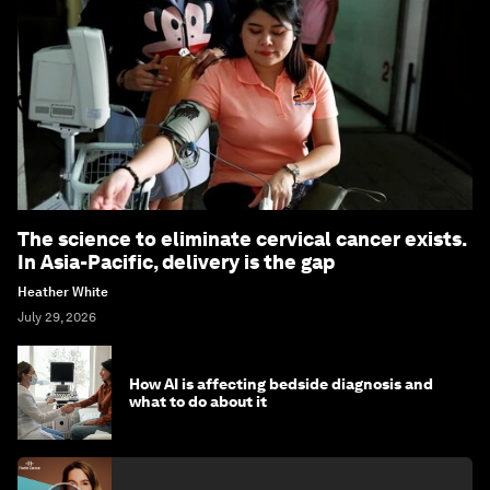
The science to eliminate cervical cancer exists.
In Asia-Pacific, delivery is the gap
Heather White
July 29, 2026
How AI is affecting bedside diagnosis and
what to do about it