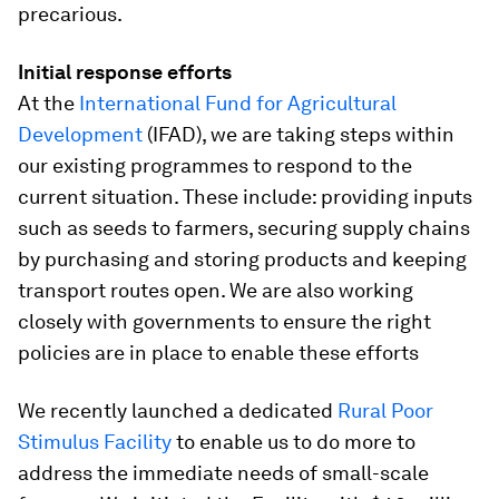
precarious.
Initial response efforts
At the
International Fund for Agricultural
Development
(IFAD), we are taking steps within
our existing programmes to respond to the
current situation. These include: providing inputs
such as seeds to farmers, securing supply chains
by purchasing and storing products and keeping
transport routes open. We are also working
closely with governments to ensure the right
policies are in place to enable these efforts
We recently launched a dedicated
Rural Poor
Stimulus Facility
to enable us to do more to
address the immediate needs of small-scale