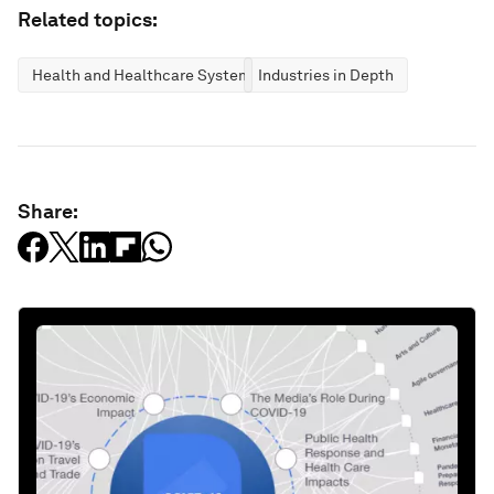
Related topics:
Health and Healthcare Systems
Industries in Depth
Share: