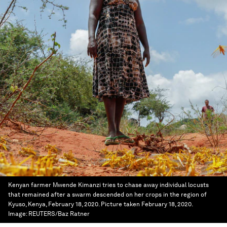
Kenyan farmer Mwende Kimanzi tries to chase away individual locusts
that remained after a swarm descended on her crops in the region of
Kyuso, Kenya, February 18, 2020. Picture taken February 18, 2020.
Image:
REUTERS/Baz Ratner