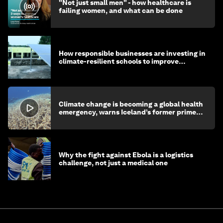
"Not just small men" - how healthcare is
failing women, and what can be done
How responsible businesses are investing in
climate-resilient schools to improve
children's health and education
Climate change is becoming a global health
emergency, warns Iceland’s former prime
minister
Why the fight against Ebola is a logistics
challenge, not just a medical one