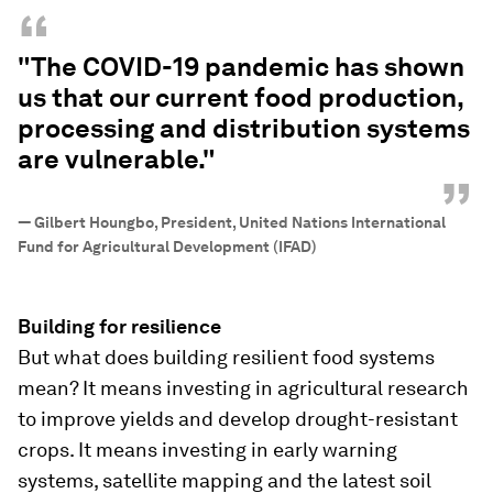
“
"The COVID-19 pandemic has shown
us that our current food production,
processing and distribution systems
are vulnerable."
”
—
Gilbert Houngbo, President, United Nations International
Fund for Agricultural Development (IFAD)
Building for resilience
But what does building resilient food systems
mean? It means investing in agricultural research
to improve yields and develop drought-resistant
crops. It means investing in early warning
systems, satellite mapping and the latest soil