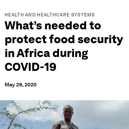
HEALTH AND HEALTHCARE SYSTEMS
What’s needed to
protect food security
in Africa during
COVID-19
May 29, 2020