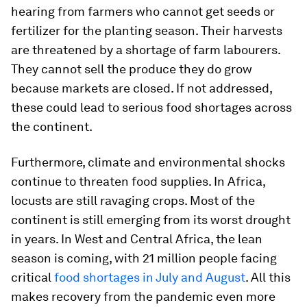
hearing from farmers who cannot get seeds or
fertilizer for the planting season. Their harvests
are threatened by a shortage of farm labourers.
They cannot sell the produce they do grow
because markets are closed. If not addressed,
these could lead to serious food shortages across
the continent.
Furthermore, climate and environmental shocks
continue to threaten food supplies. In Africa,
locusts are still ravaging crops. Most of the
continent is still emerging from its worst drought
in years. In West and Central Africa, the lean
season is coming, with 21 million people facing
critical
food shortages in July and Augus
t
. All this
makes recovery from the pandemic even more