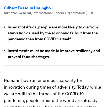
Gilbert Fossoun Houngbo
Director-General
,
International Labour Organization (ILO)
In most of Africa, people are more likely to die from
starvation caused by the economic fallout from the
pandemic than from COVID-19 itself.
Investments must be made to improve resiliency and
prevent food shortages.
Humans have an enormous capacity for
innovation during times of adversity. Today, while
we are still in the throes of the COVID-19
pandemic, people around the world are already