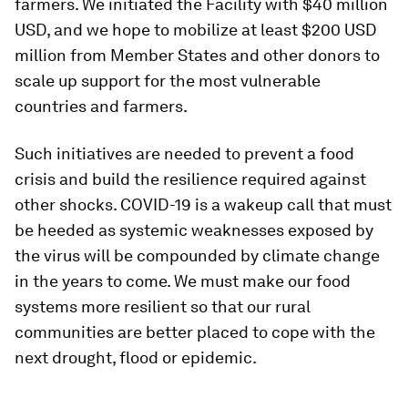
farmers. We initiated the Facility with $40 million
USD, and we hope to mobilize at least $200 USD
million from Member States and other donors to
scale up support for the most vulnerable
countries and farmers.
Such initiatives are needed to prevent a food
crisis and build the resilience required against
other shocks. COVID-19 is a wakeup call that must
be heeded as systemic weaknesses exposed by
the virus will be compounded by climate change
in the years to come. We must make our food
systems more resilient so that our rural
communities are better placed to cope with the
next drought, flood or epidemic.