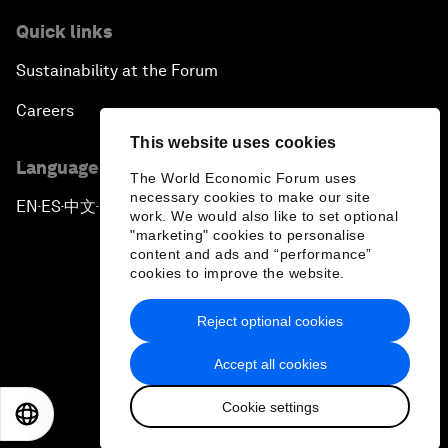
Quick links
Sustainability at the Forum
Careers
This website uses cookies
Language editions
The World Economic Forum uses
necessary cookies to make our site
EN
ES
中文
日本語
▪
▪
▪
work. We would also like to set optional
"marketing" cookies to personalise
content and ads and “performance”
cookies to improve the website.
Reject optional cookies
Privacy Policy & Terms of Service
Accept all cookies
Sitemap
Cookie settings
©
2026
World Economic Forum
EN
ES
中文
日本語