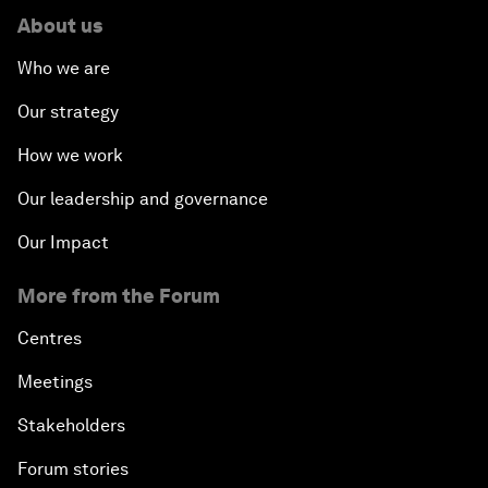
About us
Who we are
Our strategy
How we work
Our leadership and governance
Our Impact
More from the Forum
Centres
Meetings
Stakeholders
Forum stories