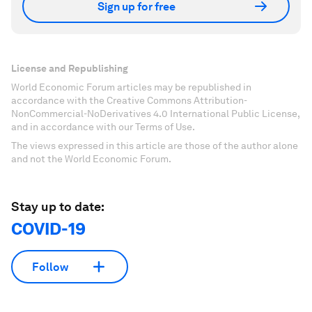
Sign up for free
License and Republishing
World Economic Forum articles may be republished in
accordance with the Creative Commons Attribution-
NonCommercial-NoDerivatives 4.0 International Public License,
and in accordance with our Terms of Use.
The views expressed in this article are those of the author alone
and not the World Economic Forum.
Stay up to date:
COVID-19
Follow