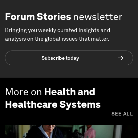
Forum Stories
newsletter
Bringing you weekly curated insights and
analysis on the global issues that matter.
Subscribe today
More on
Health and
Healthcare Systems
SEE ALL