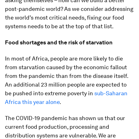
asking themselves – how can we build a better
post-pandemic world? As we consider addressing
the world’s most critical needs, fixing our food
systems needs to be at the top of that list.
Food shortages and the risk of starvation
In most of Africa, people are more likely to die
from starvation caused by the economic fallout
from the pandemic than from the disease itself.
An additional 23 million people are expected to
be pushed into extreme poverty in
sub-Saharan
Africa this year alone
.
The COVID-19 pandemic has shown us that our
current food production, processing and
distribution systems are vulnerable. We are