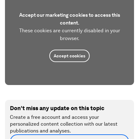
Accept our marketing cookies to access this
content.
These cookies are currently disabled in your
browser.
Accept cookies
Don't miss any update on this topic
Create a free account and access your
personalized content collection with our latest
publications and analyses.