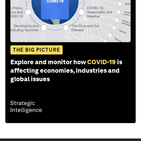
THE BIG PICTURE
Explore and monitor how
COVID-19
is
affecting economies, industries and
global issues