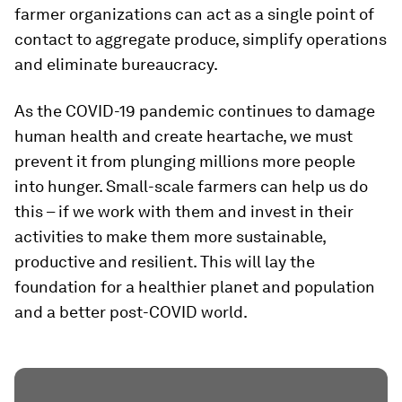
farmer organizations can act as a single point of
contact to aggregate produce, simplify operations
and eliminate bureaucracy.
As the COVID-19 pandemic continues to damage
human health and create heartache, we must
prevent it from plunging millions more people
into hunger. Small-scale farmers can help us do
this – if we work with them and invest in their
activities to make them more sustainable,
productive and resilient. This will lay the
foundation for a healthier planet and population
and a better post-COVID world.