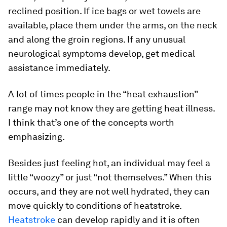
reclined position. If ice bags or wet towels are
available, place them under the arms, on the neck
and along the groin regions. If any unusual
neurological symptoms develop, get medical
assistance immediately.
A lot of times people in the “heat exhaustion”
range may not know they are getting heat illness.
I think that’s one of the concepts worth
emphasizing.
Besides just feeling hot, an individual may feel a
little “woozy” or just “not themselves.” When this
occurs, and they are not well hydrated, they can
move quickly to conditions of heatstroke.
Heatstroke
can develop rapidly and it is often