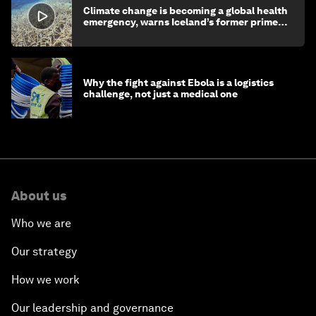
Climate change is becoming a global health
emergency, warns Iceland’s former prime
minister
Why the fight against Ebola is a logistics
challenge, not just a medical one
About us
Who we are
Our strategy
How we work
Our leadership and governance