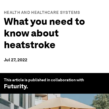
HEALTH AND HEALTHCARE SYSTEMS
What you need to
know about
heatstroke
Jul 27, 2022
This article is published in collaboration with
Futurity
.