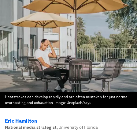
Heatstrokes can develop rapidly and are often mistaken for just normal
overheating and exhaustion.
Image:
Unsplash/rayul
Eric Hamilton
National media strategist
,
University of Florida