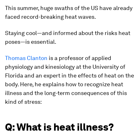
This summer, huge swaths of the US have already
faced record-breaking heat waves.
Staying cool—and informed about the risks heat
poses—is essential.
Thomas Clanton
is a professor of applied
physiology and kinesiology at the University of
Florida and an expert in the effects of heat on the
body. Here, he explains how to recognize heat
illness and the long-term consequences of this
kind of stress:
Q: What is heat illness?