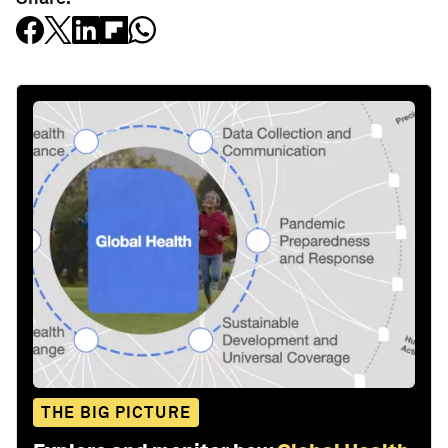
THE BIG PICTURE