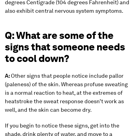
degrees Centigrade (104 degrees Fahrenheit) and
also exhibit central nervous system symptoms.
Q: What are some of the
signs that someone needs
to cool down?
A:
Other signs that people notice include pallor
(paleness) of the skin. Whereas profuse sweating
is a normal reaction to heat, at the extremes of
heatstroke the sweat response doesn’t work as
well, and the skin can become dry.
If you begin to notice these signs, get into the
shade, drink plenty of water, and move to a