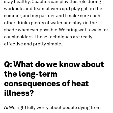
stay healthy. Coaches can play this role during
workouts and team players up. I play golf in the
summer, and my partner and I make sure each
other drinks plenty of water and stays in the
shade whenever possible. We bring wet towels for
our shoulders. These techniques are really
effective and pretty simple.
Q: What do we know about
the long-term
consequences of heat
illness?
A:
We rightfully worry about people dying from