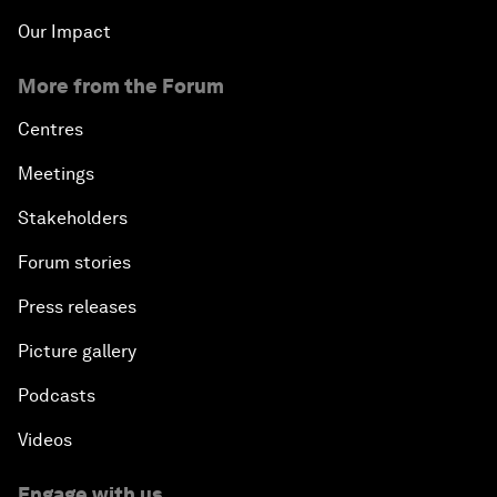
Our Impact
More from the Forum
Centres
Meetings
Stakeholders
Forum stories
Press releases
Picture gallery
Podcasts
Videos
Engage with us