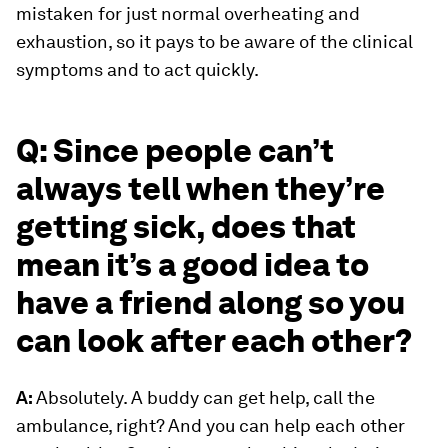
mistaken for just normal overheating and
exhaustion, so it pays to be aware of the clinical
symptoms and to act quickly.
Q: Since people can’t
always tell when they’re
getting sick, does that
mean it’s a good idea to
have a friend along so you
can look after each other?
A:
Absolutely. A buddy can get help, call the
ambulance, right? And you can help each other