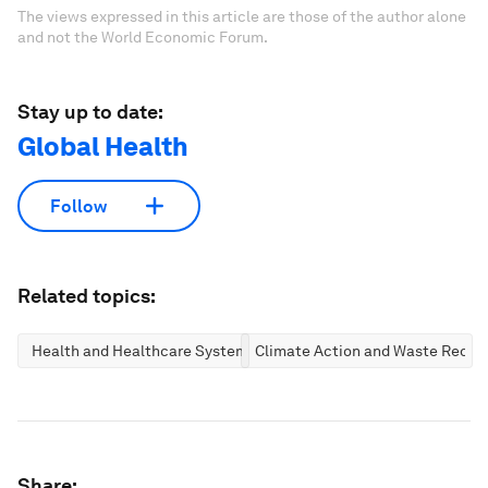
The views expressed in this article are those of the author alone
and not the World Economic Forum.
Stay up to date:
Global Health
Follow
Related topics:
Health and Healthcare Systems
Climate Action and Waste Reduc
Share: