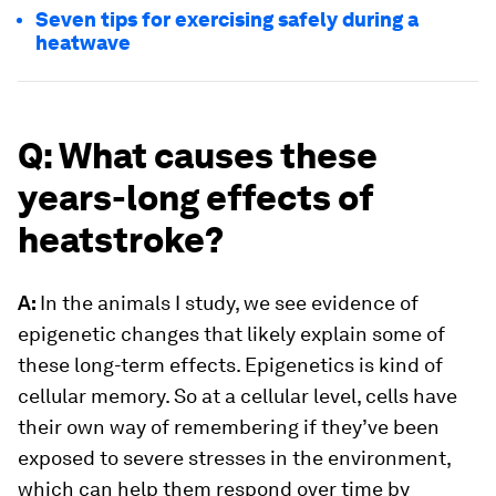
Seven tips for exercising safely during a
heatwave
Q: What causes these
years-long effects of
heatstroke?
A:
In the animals I study, we see evidence of
epigenetic changes that likely explain some of
these long-term effects. Epigenetics is kind of
cellular memory. So at a cellular level, cells have
their own way of remembering if they’ve been
exposed to severe stresses in the environment,
which can help them respond over time by