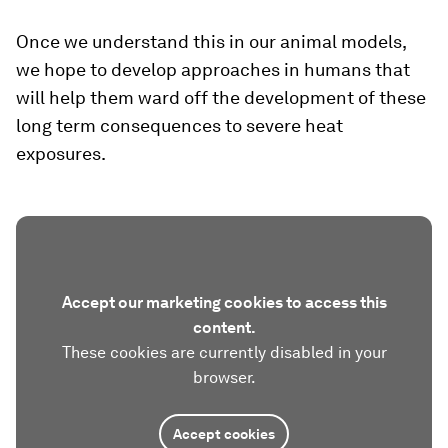
Once we understand this in our animal models,
we hope to develop approaches in humans that
will help them ward off the development of these
long term consequences to severe heat
exposures.
Accept our marketing cookies to access this
content.
These cookies are currently disabled in your
browser.
Accept cookies