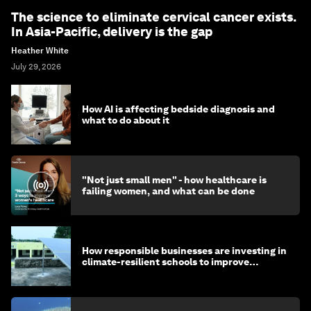
The science to eliminate cervical cancer exists.
In Asia-Pacific, delivery is the gap
Heather White
July 29, 2026
How AI is affecting bedside diagnosis and
what to do about it
"Not just small men" - how healthcare is
failing women, and what can be done
How responsible businesses are investing in
climate-resilient schools to improve
children's health and education