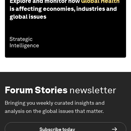
Explore and monitor how
Global Health
is affecting economies, industries and
global issues
Forum Stories
newsletter
Bringing you weekly curated insights and
analysis on the global issues that matter.
Subscribe today