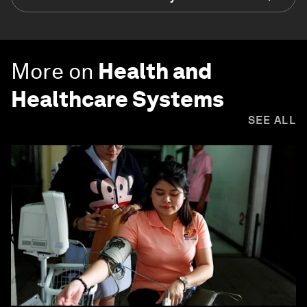
More on
Health and
Healthcare Systems
SEE ALL