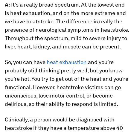
A:
It’s a really broad spectrum. At the lowest end
is heat exhaustion, and on the more extreme end
we have heatstroke. The difference is really the
presence of neurological symptoms in heatstroke.
Throughout the spectrum, mild to severe injury to
liver, heart, kidney, and muscle can be present.
So, you can have
heat exhaustion
and you’re
probably still thinking pretty well, but you know
you’re hot. You try to get out of the heat and you’re
functional. However, heatstroke victims can go
unconscious, lose motor control, or become
delirious, so their ability to respond is limited.
Clinically, a person would be diagnosed with
heatstroke if they have a temperature above 40