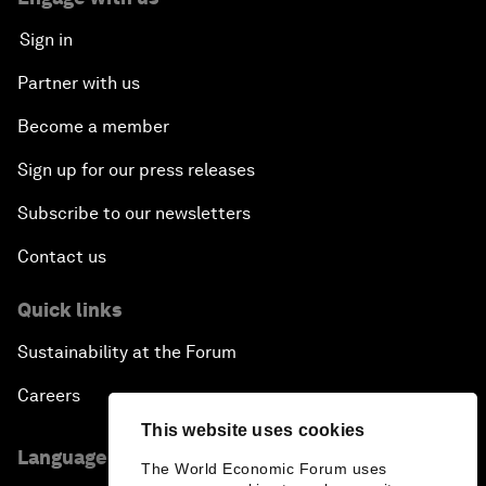
Sign in
Partner with us
Become a member
Sign up for our press releases
Subscribe to our newsletters
Contact us
Quick links
Sustainability at the Forum
Careers
This website uses cookies
Language editions
The World Economic Forum uses