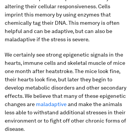
altering their cellular responsiveness. Cells
imprint this memory by using enzymes that
chemically tag their DNA. This memory is often
helpful and can be adaptive, but can also be
maladaptive if the stress is severe.
We certainly see strong epigenetic signals in the
hearts, immune cells and skeletal muscle of mice
one month after heatstroke. The mice look fine,
their hearts look fine, but later they begin to
develop metabolic disorders and other secondary
effects. We believe that many of these epigenetic
changes are
maladaptive
and make the animals
less able to withstand additional stresses in their
environment or to fight off other chronic forms of
disease.