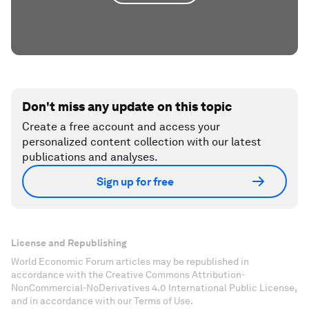
Don't miss any update on this topic
Create a free account and access your
personalized content collection with our latest
publications and analyses.
Sign up for free
License and Republishing
World Economic Forum articles may be republished in
accordance with the Creative Commons Attribution-
NonCommercial-NoDerivatives 4.0 International Public License,
and in accordance with our Terms of Use.