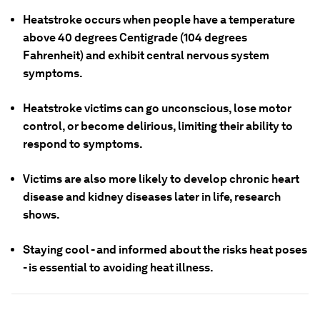
Heatstroke occurs when people have a temperature
above 40 degrees Centigrade (104 degrees
Fahrenheit) and exhibit central nervous system
symptoms.
Heatstroke victims can go unconscious, lose motor
control, or become delirious, limiting their ability to
respond to symptoms.
Victims are also more likely to develop chronic heart
disease and kidney diseases later in life, research
shows.
Staying cool - and informed about the risks heat poses
- is essential to avoiding heat illness.