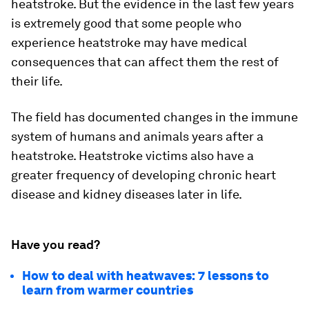
heatstroke. But the evidence in the last few years
is extremely good that some people who
experience heatstroke may have medical
consequences that can affect them the rest of
their life.
The field has documented changes in the immune
system of humans and animals years after a
heatstroke. Heatstroke victims also have a
greater frequency of developing chronic heart
disease and kidney diseases later in life.
Have you read?
How to deal with heatwaves: 7 lessons to
learn from warmer countries