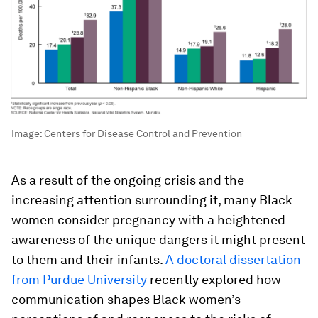
Image:
Centers for Disease Control and Prevention
As a result of the ongoing crisis and the
increasing attention surrounding it, many Black
women consider pregnancy with a heightened
awareness of the unique dangers it might present
to them and their infants.
A doctoral dissertation
from Purdue University
recently explored how
communication shapes Black women’s