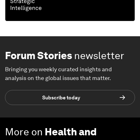
Forum Stories
newsletter
Bringing you weekly curated insights and
analysis on the global issues that matter.
Subscribe today
More on
Health and