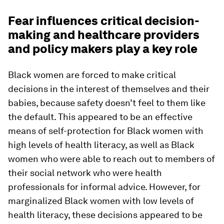
Fear influences critical decision-
making and healthcare providers
and policy makers play a key role
Black women are forced to make critical
decisions in the interest of themselves and their
babies, because safety doesn’t feel to them like
the default. This appeared to be an effective
means of self-protection for Black women with
high levels of health literacy, as well as Black
women who were able to reach out to members of
their social network who were health
professionals for informal advice. However, for
marginalized Black women with low levels of
health literacy, these decisions appeared to be