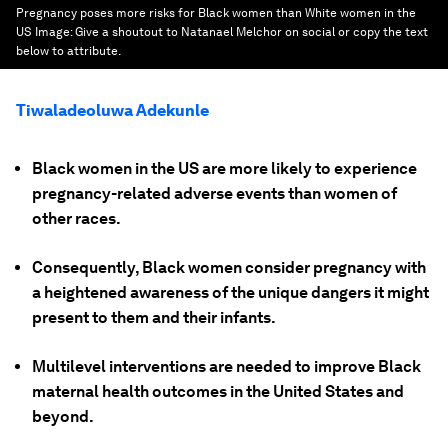
Pregnancy poses more risks for Black women than White women in the
US
Image:
Give a shoutout to Natanael Melchor on social or copy the text
below to attribute.
Tiwaladeoluwa Adekunle
Black women in the US are more likely to experience
pregnancy-related adverse events than women of
other races.
Consequently, Black women consider pregnancy with
a heightened awareness of the unique dangers it might
present to them and their infants.
Multilevel interventions are needed to improve Black
maternal health outcomes in the United States and
beyond.