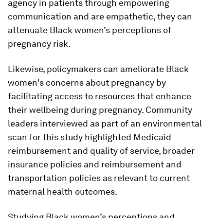
agency in patients through empowering
communication and are empathetic, they can
attenuate Black women’s perceptions of
pregnancy risk.
Likewise, policymakers can ameliorate Black
women's concerns about pregnancy by
facilitating access to resources that enhance
their wellbeing during pregnancy. Community
leaders interviewed as part of an environmental
scan for this study highlighted Medicaid
reimbursement and quality of service, broader
insurance policies and reimbursement and
transportation policies as relevant to current
maternal health outcomes.
Studying Black women’s perceptions and