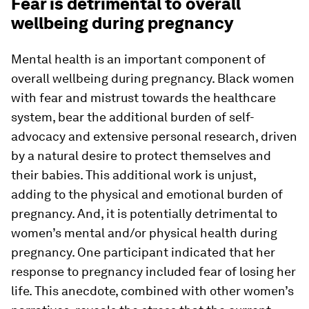
Fear is detrimental to overall
wellbeing during pregnancy
Mental health is an important component of
overall wellbeing during pregnancy. Black women
with fear and mistrust towards the healthcare
system, bear the additional burden of self-
advocacy and extensive personal research, driven
by a natural desire to protect themselves and
their babies. This additional work is unjust,
adding to the physical and emotional burden of
pregnancy. And, it is potentially detrimental to
women’s mental and/or physical health during
pregnancy. One participant indicated that her
response to pregnancy included fear of losing her
life. This anecdote, combined with other women’s