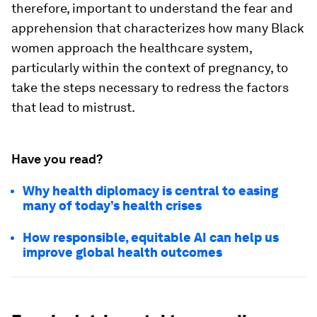
therefore, important to understand the fear and
apprehension that characterizes how many Black
women approach the healthcare system,
particularly within the context of pregnancy, to
take the steps necessary to redress the factors
that lead to mistrust.
Have you read?
Why health diplomacy is central to easing
many of today’s health crises
How responsible, equitable AI can help us
improve global health outcomes