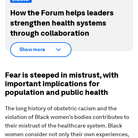
How the Forum helps leaders
strengthen health systems
through collaboration
Show more
Fear is steeped in mistrust, with
important implications for
population and public health
The long history of obstetric racism and the
violation of Black women’s bodies contributes to
their mistrust of the healthcare system. Black
women consider not only their own experiences,