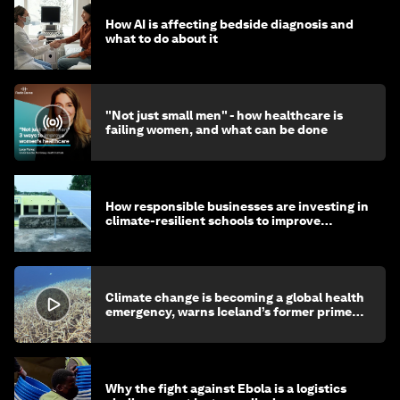
How AI is affecting bedside diagnosis and
what to do about it
"Not just small men" - how healthcare is
failing women, and what can be done
How responsible businesses are investing in
climate-resilient schools to improve
children's health and education
Climate change is becoming a global health
emergency, warns Iceland’s former prime
minister
Why the fight against Ebola is a logistics