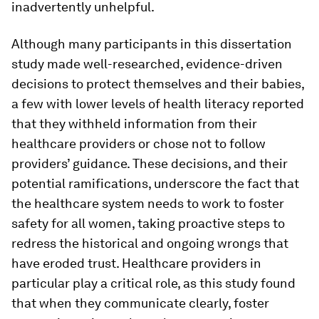
inadvertently unhelpful.
Although many participants in this dissertation
study made well-researched, evidence-driven
decisions to protect themselves and their babies,
a few with lower levels of health literacy reported
that they withheld information from their
healthcare providers or chose not to follow
providers’ guidance. These decisions, and their
potential ramifications, underscore the fact that
the healthcare system needs to work to foster
safety for all women, taking proactive steps to
redress the historical and ongoing wrongs that
have eroded trust. Healthcare providers in
particular play a critical role, as this study found
that when they communicate clearly, foster