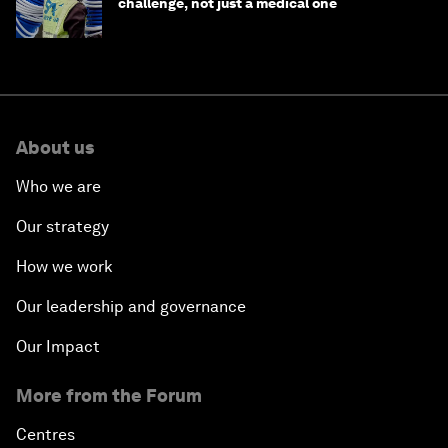
challenge, not just a medical one
About us
Who we are
Our strategy
How we work
Our leadership and governance
Our Impact
More from the Forum
Centres