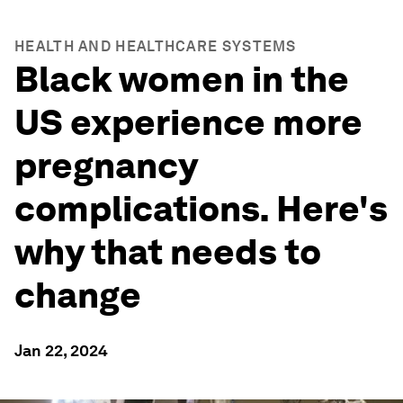
HEALTH AND HEALTHCARE SYSTEMS
Black women in the
US experience more
pregnancy
complications. Here's
why that needs to
change
Jan 22, 2024