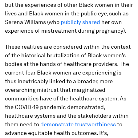
but the experiences of other Black women in their
lives and Black women in the public eye, such as
Serena Williams (who
publicly shared
her own
experience of mistreatment during pregnancy).
These realities are considered within the context
of the historical brutalization of Black women’s
bodies at the hands of healthcare providers. The
current fear Black women are experiencing is
thus inextricably linked to a broader, more
overarching mistrust that marginalized
communities have of the healthcare system. As
the COVID-19 pandemic demonstrated,
healthcare systems and the stakeholders within
them need to
demonstrate trustworthiness
to
advance equitable health outcomes. It’s,