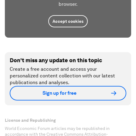
browser.
Accept cookies
Don't miss any update on this topic
Create a free account and access your
personalized content collection with our latest
publications and analyses.
Sign up for free
License and Republishing
World Economic Forum articles may be republished in
accordance with the Creative Commons Attribution-