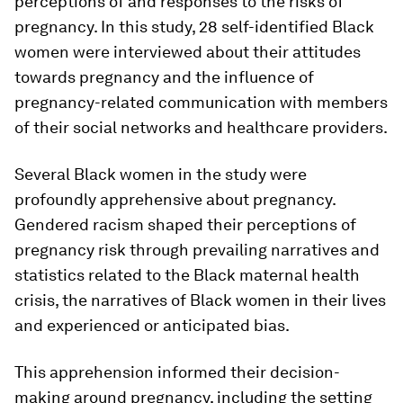
perceptions of and responses to the risks of
pregnancy. In this study, 28 self-identified Black
women were interviewed about their attitudes
towards pregnancy and the influence of
pregnancy-related communication with members
of their social networks and healthcare providers.
Several Black women in the study were
profoundly apprehensive about pregnancy.
Gendered racism shaped their perceptions of
pregnancy risk through prevailing narratives and
statistics related to the Black maternal health
crisis, the narratives of Black women in their lives
and experienced or anticipated bias.
This apprehension informed their decision-
making around pregnancy, including the setting