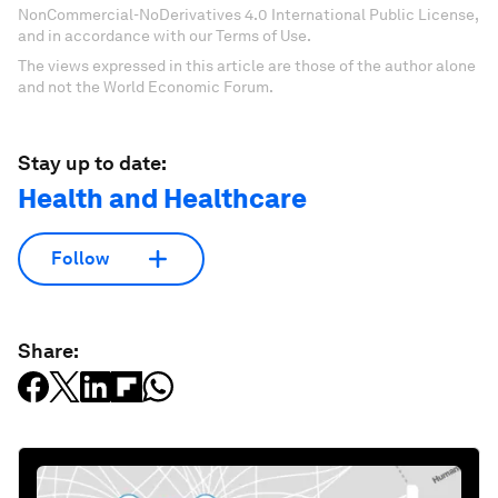
NonCommercial-NoDerivatives 4.0 International Public License,
and in accordance with our Terms of Use.
The views expressed in this article are those of the author alone
and not the World Economic Forum.
Stay up to date:
Health and Healthcare
Follow
Share: