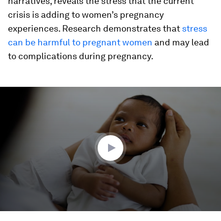
narratives, reveals the stress that the current
crisis is adding to women’s pregnancy
experiences. Research demonstrates that
stress
can be harmful to pregnant women
and may lead
to complications during pregnancy.
0
seconds
of
2
minutes,
8
seconds