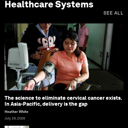
Healthcare Systems
SEE ALL
The science to eliminate cervical cancer exists.
In Asia-Pacific, delivery is the gap
Heather White
July 29, 2026