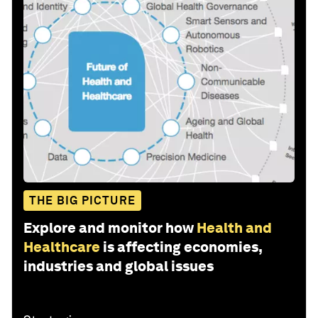
THE BIG PICTURE
Explore and monitor how
Health and
Healthcare
is affecting economies,
industries and global issues