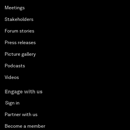
Meetings
Stakeholders
Forum stories
Press releases
Picture gallery
Podcasts
Videos
Engage with us
Sign in
Partner with us
Become a member