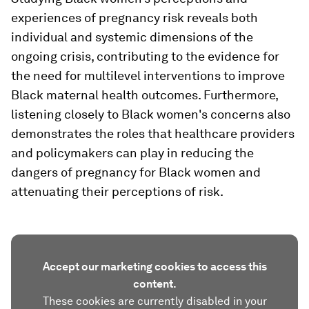
experiences of pregnancy risk reveals both
individual and systemic dimensions of the
ongoing crisis, contributing to the evidence for
the need for multilevel interventions to improve
Black maternal health outcomes. Furthermore,
listening closely to Black women's concerns also
demonstrates the roles that healthcare providers
and policymakers can play in reducing the
dangers of pregnancy for Black women and
attenuating their perceptions of risk.
Accept our marketing cookies to access this
content.
These cookies are currently disabled in your