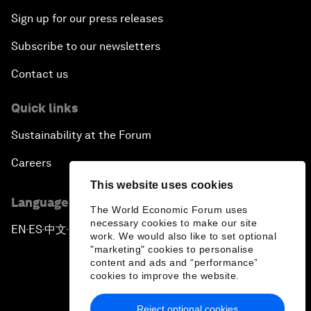
Sign up for our press releases
Subscribe to our newsletters
Contact us
Quick links
Sustainability at the Forum
Careers
This website uses cookies
Language editions
The World Economic Forum uses
necessary cookies to make our site
EN
ES
中文
日本語
▪
▪
▪
work. We would also like to set optional
"marketing" cookies to personalise
content and ads and “performance”
cookies to improve the website.
Reject optional cookies