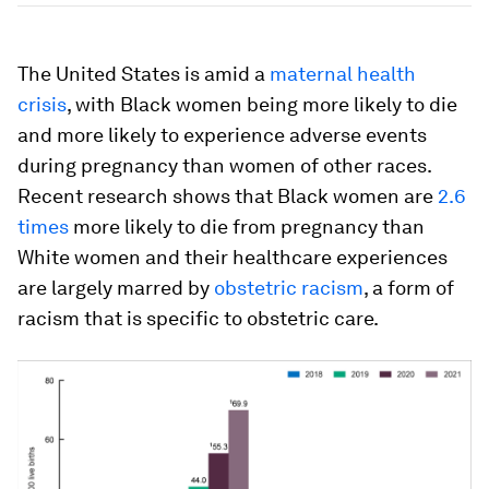
The United States is amid a
maternal health
crisis
, with Black women being more likely to die
and more likely to experience adverse events
during pregnancy than women of other races.
Recent research shows that Black women are
2.6
times
more likely to die from pregnancy than
White women and their healthcare experiences
are largely marred by
obstetric racism
, a form of
racism that is specific to obstetric care.