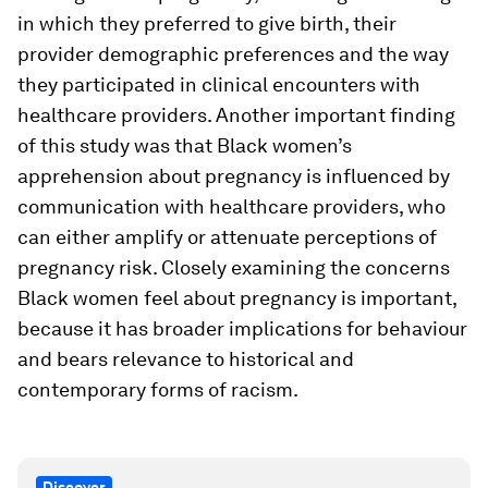
in which they preferred to give birth, their
provider demographic preferences and the way
they participated in clinical encounters with
healthcare providers. Another important finding
of this study was that Black women’s
apprehension about pregnancy is influenced by
communication with healthcare providers, who
can either amplify or attenuate perceptions of
pregnancy risk. Closely examining the concerns
Black women feel about pregnancy is important,
because it has broader implications for behaviour
and bears relevance to historical and
contemporary forms of racism.
Discover