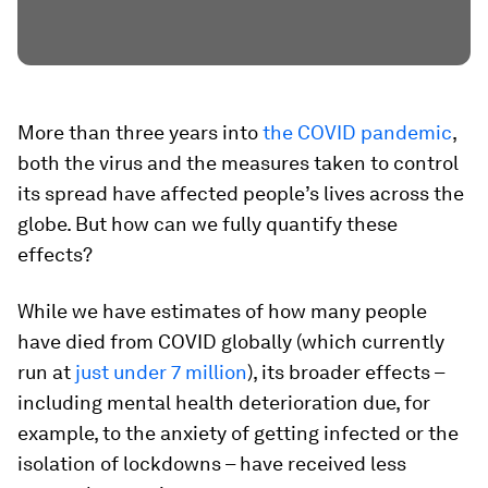
More than three years into
the COVID pandemic
,
both the virus and the measures taken to control
its spread have affected people’s lives across the
globe. But how can we fully quantify these
effects?
While we have estimates of how many people
have died from COVID globally (which currently
run at
just under 7 million
), its broader effects –
including mental health deterioration due, for
example, to the anxiety of getting infected or the
isolation of lockdowns – have received less