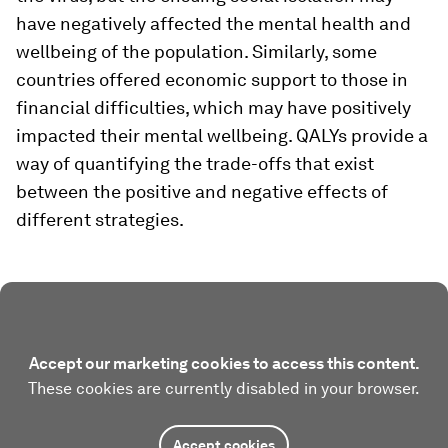
have negatively affected the mental health and
wellbeing of the population. Similarly, some
countries offered economic support to those in
financial difficulties, which may have positively
impacted their mental wellbeing. QALYs provide a
way of quantifying the trade-offs that exist
between the positive and negative effects of
different strategies.
Accept our marketing cookies to access this content.
These cookies are currently disabled in your browser.
Accept cookies