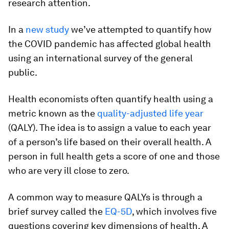
research attention.
In a
new study
we’ve attempted to quantify how
the COVID pandemic has affected global health
using an international survey of the general
public.
Health economists often quantify health using a
metric known as the
quality-adjusted life year
(QALY). The idea is to assign a value to each year
of a person’s life based on their overall health. A
person in full health gets a score of one and those
who are very ill close to zero.
A common way to measure QALYs is through a
brief survey called the
EQ-5D
, which involves five
questions covering key dimensions of health. A