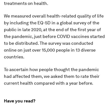
treatments on health.
We measured overall health-related quality of life
by including the EQ-5D in a global survey of the
public in late 2020, at the end of the first year of
the pandemic, just before COVID vaccines started
to be distributed. The survey was conducted
online on just over 15,000 people in 13 diverse
countries.
To ascertain how people thought the pandemic
had affected them, we asked them to rate their
current health compared with a year before.
Have you read?