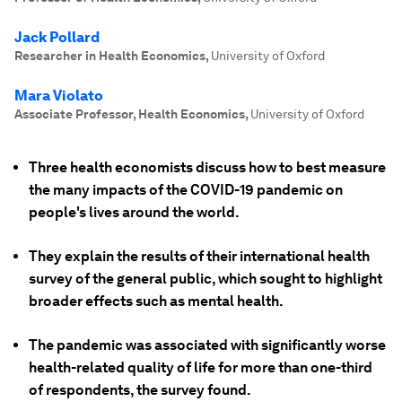
Jack Pollard
Researcher in Health Economics
,
University of Oxford
Mara Violato
Associate Professor, Health Economics
,
University of Oxford
Three health economists discuss how to best measure
the many impacts of the COVID-19 pandemic on
people's lives around the world.
They explain the results of their international health
survey of the general public, which sought to highlight
broader effects such as mental health.
The pandemic was associated with significantly worse
health-related quality of life for more than one-third
of respondents, the survey found.