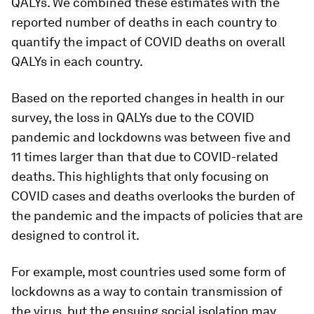
QALYs. We combined these estimates with the
reported number of deaths in each country to
quantify the impact of COVID deaths on overall
QALYs in each country.
Based on the reported changes in health in our
survey, the loss in QALYs due to the COVID
pandemic and lockdowns was between five and
11 times larger than that due to COVID-related
deaths. This highlights that only focusing on
COVID cases and deaths overlooks the burden of
the pandemic and the impacts of policies that are
designed to control it.
For example, most countries used some form of
lockdowns as a way to contain transmission of
the virus, but the ensuing social isolation may