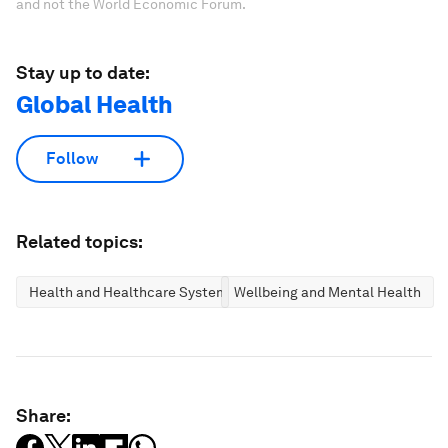
and not the World Economic Forum.
Stay up to date:
Global Health
Follow
Related topics:
Health and Healthcare Systems
Wellbeing and Mental Health
Share: