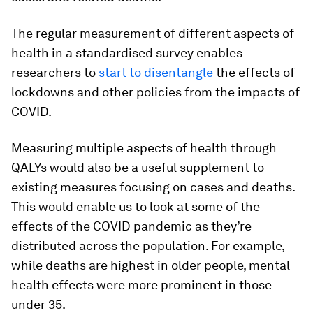
The regular measurement of different aspects of
health in a standardised survey enables
researchers to
start to disentangle
the effects of
lockdowns and other policies from the impacts of
COVID.
Measuring multiple aspects of health through
QALYs would also be a useful supplement to
existing measures focusing on cases and deaths.
This would enable us to look at some of the
effects of the COVID pandemic as they’re
distributed across the population. For example,
while deaths are highest in older people, mental
health effects were more prominent in those
under 35.