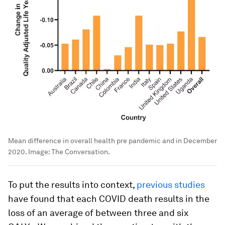
Mean difference in overall health pre pandemic and in December
2020.
Image:
The Conversation.
To put the results into context,
previous studies
have found that each COVID death results in the
loss of an average of between three and six