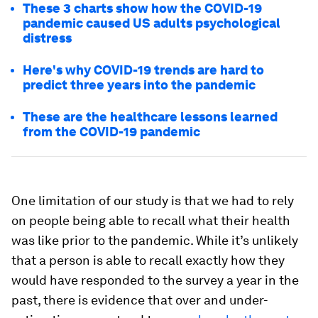
These 3 charts show how the COVID-19
pandemic caused US adults psychological
distress
Here's why COVID-19 trends are hard to
predict three years into the pandemic
These are the healthcare lessons learned
from the COVID-19 pandemic
One limitation of our study is that we had to rely
on people being able to recall what their health
was like prior to the pandemic. While it’s unlikely
that a person is able to recall exactly how they
would have responded to the survey a year in the
past, there is evidence that over and under-