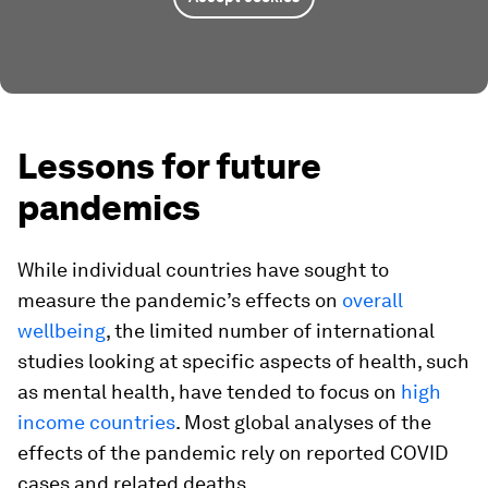
Lessons for future
pandemics
While individual countries have sought to
measure the pandemic’s effects on
overall
wellbeing
, the limited number of international
studies looking at specific aspects of health, such
as mental health, have tended to focus on
high
income countries
. Most global analyses of the
effects of the pandemic rely on reported COVID
cases and related deaths.