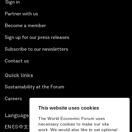
Sign in
Partner with us
Become a member
Sign up for our press releases
Subscribe to our newsletters
Contact us
Quick links
Sustainability at the Forum
Careers
This website uses cookies
Language editions
The World Economic Forum uses
necessary cookies to make our site
EN
ES
中文
日本語
▪
▪
▪
work. We would also like to set optional