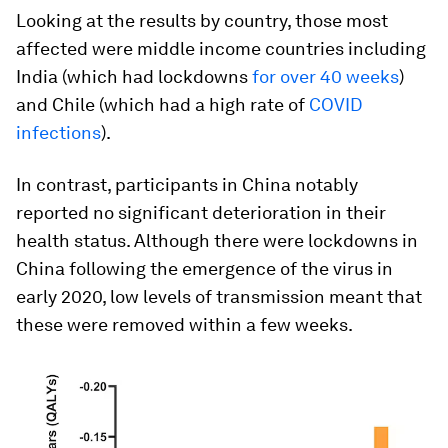
Looking at the results by country, those most
affected were middle income countries including
India (which had lockdowns
for over 40 weeks
)
and Chile (which had a high rate of
COVID
infections
).
In contrast, participants in China notably
reported no significant deterioration in their
health status. Although there were lockdowns in
China following the emergence of the virus in
early 2020, low levels of transmission meant that
these were removed within a few weeks.