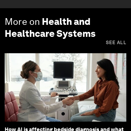
More on
Health and
Healthcare Systems
SEE ALL
How AI is affecting bedside diagnosis and what