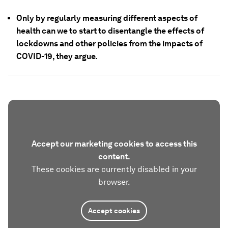
Only by regularly measuring different aspects of
health can we to start to disentangle the effects of
lockdowns and other policies from the impacts of
COVID-19, they argue.
Accept our marketing cookies to access this
content.
These cookies are currently disabled in your
browser.
Accept cookies