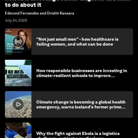
to do about it
Edmond Fernandes and Drishti Kansara
July 24, 2026
"Not just small men" - how healthcare is
failing women, and what can be done
How responsible businesses are investing in
climate-resilient schools to improve
children's health and education
Climate change is becoming a global health
emergency, warns Iceland’s former prime
minister
Why the fight against Ebola is a logistics