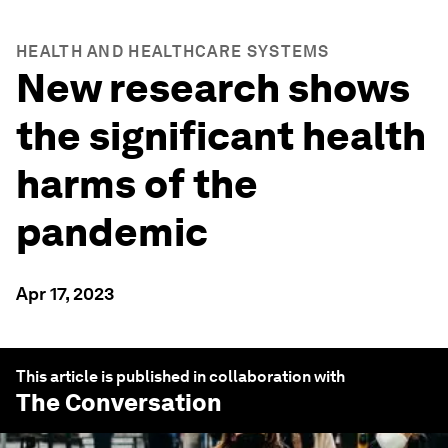
HEALTH AND HEALTHCARE SYSTEMS
New research shows
the significant health
harms of the
pandemic
Apr 17, 2023
This article is published in collaboration with
The Conversation