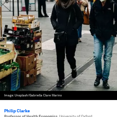
Image:
Unsplash/Gabriella Clare Marino
Philip Clarke
Professor of Health Economics
,
University of Oxford