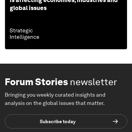
is affecting economies, industries and
global issues
Forum Stories
newsletter
Bringing you weekly curated insights and
analysis on the global issues that matter.
Subscribe today