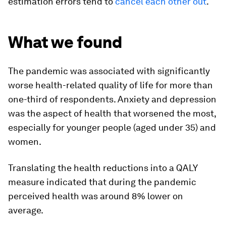
estimation errors tend to
cancel each other out
.
What we found
The pandemic was associated with significantly
worse health-related quality of life for more than
one-third of respondents. Anxiety and depression
was the aspect of health that worsened the most,
especially for younger people (aged under 35) and
women.
Translating the health reductions into a QALY
measure indicated that during the pandemic
perceived health was around 8% lower on
average.