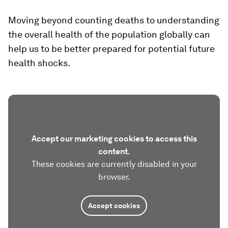
Moving beyond counting deaths to understanding
the overall health of the population globally can
help us to be better prepared for potential future
health shocks.
Accept our marketing cookies to access this
content.
These cookies are currently disabled in your
browser.
Accept cookies