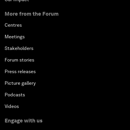
More from the Forum
Centres
Meetings
Stakeholders
Forum stories
Press releases
Picture gallery
Podcasts
Videos
Engage with us