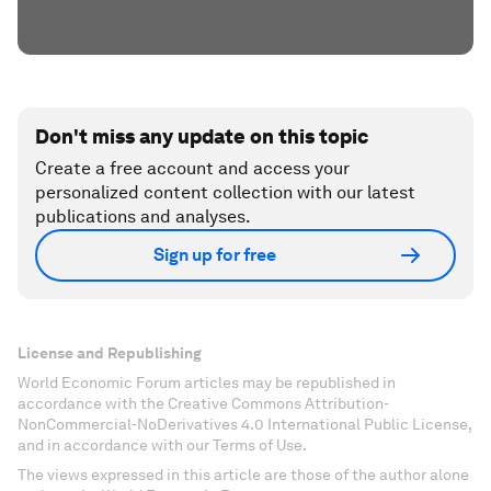
Don't miss any update on this topic
Create a free account and access your
personalized content collection with our latest
publications and analyses.
Sign up for free
License and Republishing
World Economic Forum articles may be republished in
accordance with the Creative Commons Attribution-
NonCommercial-NoDerivatives 4.0 International Public License,
and in accordance with our Terms of Use.
The views expressed in this article are those of the author alone