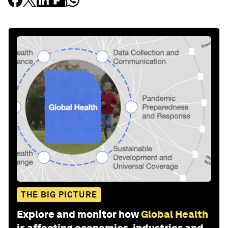
THE BIG PICTURE
Explore and monitor how
Global Health