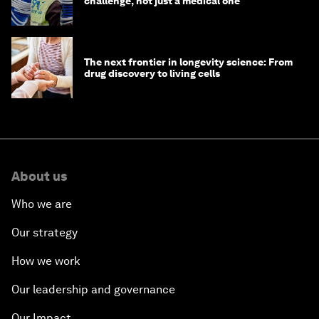
challenge, not just a medical one
The next frontier in longevity science: From
drug discovery to living cells
About us
Who we are
Our strategy
How we work
Our leadership and governance
Our Impact