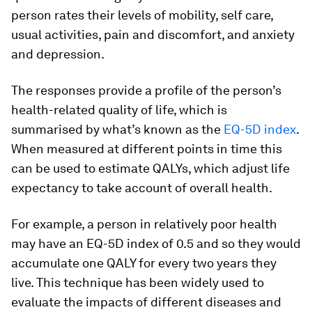
person rates their levels of mobility, self care,
usual activities, pain and discomfort, and anxiety
and depression.
The responses provide a profile of the person’s
health-related quality of life, which is
summarised by what’s known as the
EQ-5D index
.
When measured at different points in time this
can be used to estimate QALYs, which adjust life
expectancy to take account of overall health.
For example, a person in relatively poor health
may have an EQ-5D index of 0.5 and so they would
accumulate one QALY for every two years they
live. This technique has been widely used to
evaluate the impacts of different diseases and