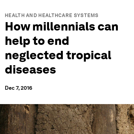
HEALTH AND HEALTHCARE SYSTEMS
How millennials can
help to end
neglected tropical
diseases
Dec 7, 2016