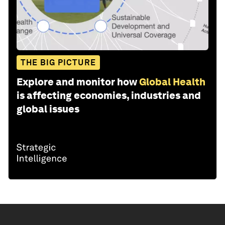
THE BIG PICTURE
Explore and monitor how
Global Health
is affecting economies, industries and
global issues