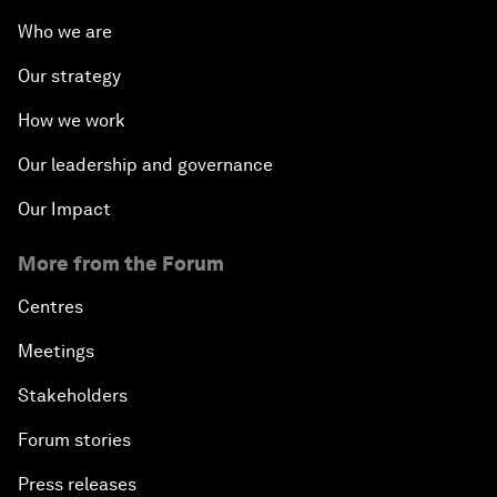
Who we are
Our strategy
How we work
Our leadership and governance
Our Impact
More from the Forum
Centres
Meetings
Stakeholders
Forum stories
Press releases