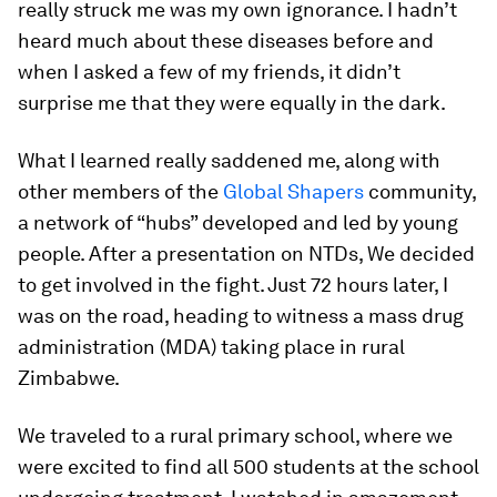
really struck me was my own ignorance. I hadn’t
heard much about these diseases before and
when I asked a few of my friends, it didn’t
surprise me that they were equally in the dark.
What I learned really saddened me, along with
other members of the
Global Shapers
community,
a network of “hubs” developed and led by young
people. After a presentation on NTDs, We decided
to get involved in the fight. Just 72 hours later, I
was on the road, heading to witness a mass drug
administration (MDA) taking place in rural
Zimbabwe.
We traveled to a rural primary school, where we
were excited to find all 500 students at the school