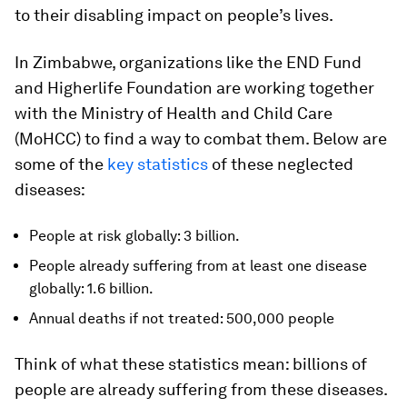
to their disabling impact on people’s lives.
In Zimbabwe, organizations like the END Fund
and Higherlife Foundation are working together
with the Ministry of Health and Child Care
(MoHCC) to find a way to combat them. Below are
some of the
key statistics
of these neglected
diseases:
People at risk globally: 3 billion.
People already suffering from at least one disease
globally: 1.6 billion.
Annual deaths if not treated: 500,000 people
Think of what these statistics mean: billions of
people are already suffering from these diseases.