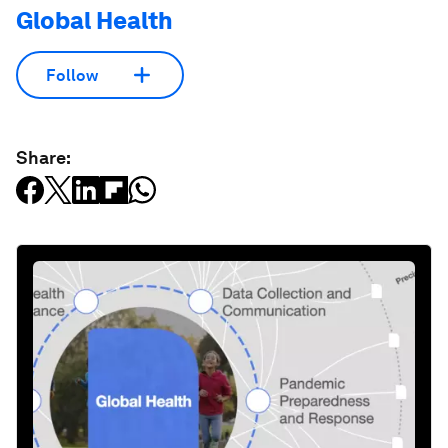
Global Health
Follow
Share: