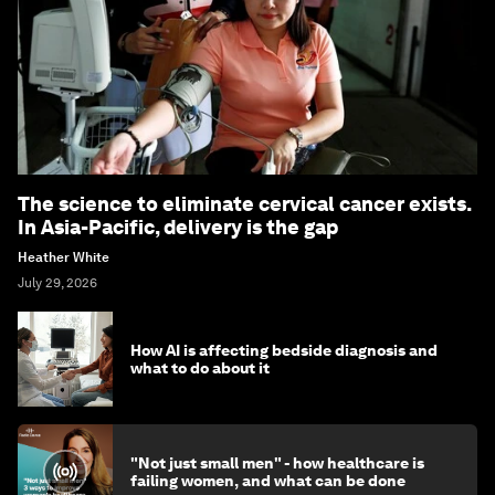
The science to eliminate cervical cancer exists.
In Asia-Pacific, delivery is the gap
Heather White
July 29, 2026
How AI is affecting bedside diagnosis and
what to do about it
"Not just small men" - how healthcare is
failing women, and what can be done