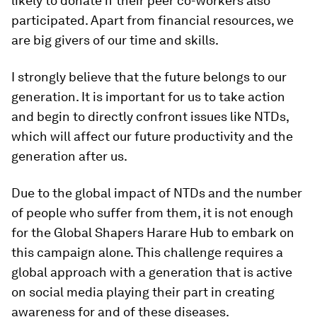
likely to donate if their peer co-workers also
participated. Apart from financial resources, we
are big givers of our time and skills.
I strongly believe that the future belongs to our
generation. It is important for us to take action
and begin to directly confront issues like NTDs,
which will affect our future productivity and the
generation after us.
Due to the global impact of NTDs and the number
of people who suffer from them, it is not enough
for the Global Shapers Harare Hub to embark on
this campaign alone. This challenge requires a
global approach with a generation that is active
on social media playing their part in creating
awareness for and of these diseases.