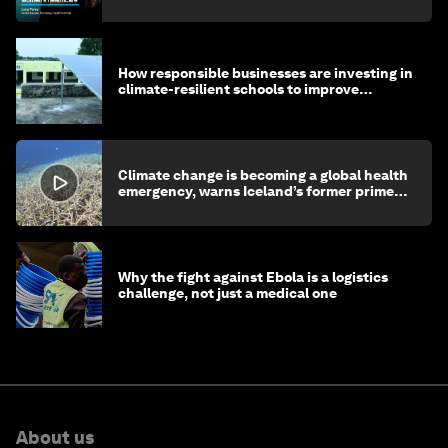
How responsible businesses are investing in
climate-resilient schools to improve
children's health and education
Climate change is becoming a global health
emergency, warns Iceland’s former prime
minister
Why the fight against Ebola is a logistics
challenge, not just a medical one
About us