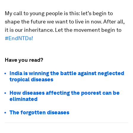
My call to young people is this: let’s begin to
shape the future we want to live in now. After all,
it is our inheritance. Let the movement begin to
#EndNTDs!
Have you read?
India is winning the battle against neglected
tropical diseases
How diseases affecting the poorest can be
eliminated
The forgotten diseases