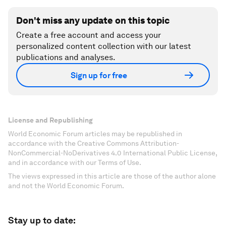
Don't miss any update on this topic
Create a free account and access your
personalized content collection with our latest
publications and analyses.
Sign up for free
License and Republishing
World Economic Forum articles may be republished in
accordance with the Creative Commons Attribution-
NonCommercial-NoDerivatives 4.0 International Public License,
and in accordance with our Terms of Use.
The views expressed in this article are those of the author alone
and not the World Economic Forum.
Stay up to date: