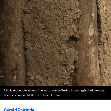
1.6 billion people around the world are suffering from neglected tropical
diseases.
Image:
REUTERS/Daniel LeClair
Gerald Chirinda