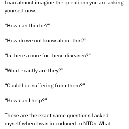
I can almost imagine the questions you are asking
yourself now:
“How can this be?”
“How do we not know about this?”
“Is there a cure for these diseases?”
“What exactly are they?”
“Could I be suffering from them?”
“How can I help?”
These are the exact same questions I asked
myself when I was introduced to NTDs. What