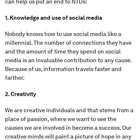
can help us put an end to NTDs:
1.
Knowledge and use of social media
Nobody knows how to use social media like a
millennial. The number of connections they have
and the amount of time they spend on social
media is an invaluable contribution to any cause.
Because of us, information travels faster and
farther.
2.
Creativity
We are creative individuals and that stems from a
place of passion, where we want to see the
causes we are involved in become a success. Our
creative minds will paint a picture of hope in any