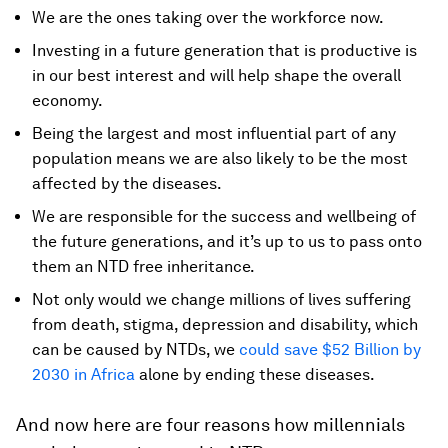
We are the ones taking over the workforce now.
Investing in a future generation that is productive is
in our best interest and will help shape the overall
economy.
Being the largest and most influential part of any
population means we are also likely to be the most
affected by the diseases.
We are responsible for the success and wellbeing of
the future generations, and it’s up to us to pass onto
them an NTD free inheritance.
Not only would we change millions of lives suffering
from death, stigma, depression and disability, which
can be caused by NTDs, we
could save $52 Billion by
2030 in Africa
alone by ending these diseases.
And now here are four reasons how millennials