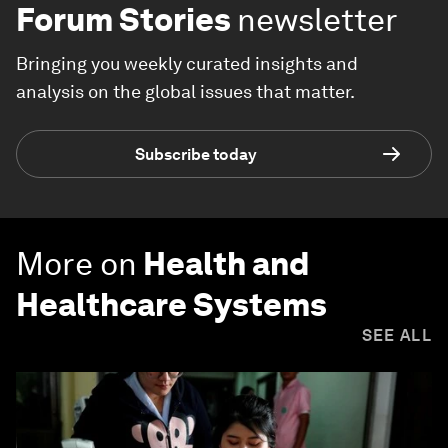
Forum Stories
newsletter
Bringing you weekly curated insights and
analysis on the global issues that matter.
Subscribe today
More on
Health and
Healthcare Systems
SEE ALL