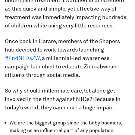
undergoing treatment. I watched in amazement
as this quick and simple, yet effective way of
treatment was immediately impacting hundreds
of children while using very little resources.
Once back in Harare, members of the Shapers
hub decided to work towards launching
#EndNTDsZW
, a millennial-led awareness
campaign launched to educate Zimbabwean
citizens through social media.
So why should millennials care, let alone get
involved in the fight against NTDs? Because in
today’s world, they can make a huge impact.
We are the biggest group since the baby boomers,
making us an influential part of any population.