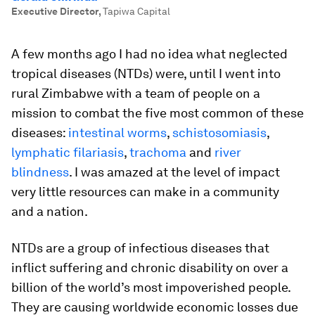
Executive Director
,
Tapiwa Capital
A few months ago I had no idea what neglected
tropical diseases (NTDs) were, until I went into
rural Zimbabwe with a team of people on a
mission to combat the five most common of these
diseases:
intestinal worms
,
schistosomiasis
,
lymphatic filariasis
,
trachoma
and
river
blindness
. I was amazed at the level of impact
very little resources can make in a community
and a nation.
NTDs are a group of infectious diseases that
inflict suffering and chronic disability on over a
billion of the world’s most impoverished people.
They are causing worldwide economic losses due