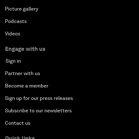
Picture gallery
Podcasts
Videos
Engage with us
Sign in
Partner with us
Become a member
Sign up for our press releases
Subscribe to our newsletters
Contact us
Quick links