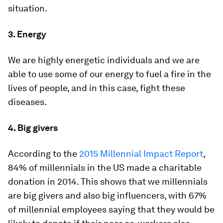
situation.
3.
Energy
We are highly energetic individuals and we are
able to use some of our energy to fuel a fire in the
lives of people, and in this case, fight these
diseases.
4.
Big givers
According to the
2015 Millennial Impact Report
,
84% of millennials in the US made a charitable
donation in 2014. This shows that we millennials
are big givers and also big influencers, with 67%
of millennial employees saying that they would be