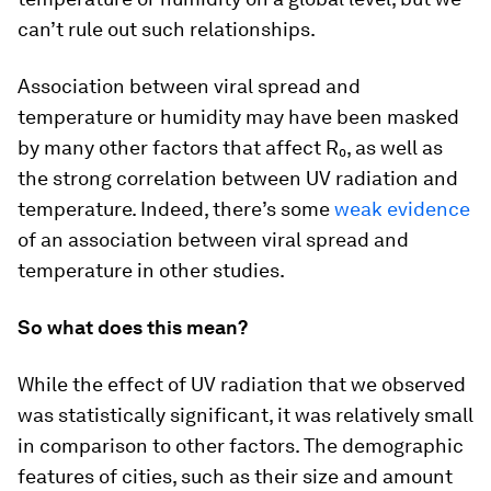
can’t rule out such relationships.
Association between viral spread and
temperature or humidity may have been masked
by many other factors that affect R₀, as well as
the strong correlation between UV radiation and
temperature. Indeed, there’s some
weak evidence
of an association between viral spread and
temperature in other studies.
So what does this mean?
While the effect of UV radiation that we observed
was statistically significant, it was relatively small
in comparison to other factors. The demographic
features of cities, such as their size and amount