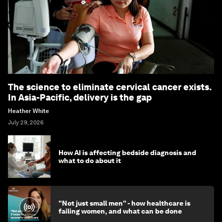
The science to eliminate cervical cancer exists.
In Asia-Pacific, delivery is the gap
Heather White
July 29, 2026
How AI is affecting bedside diagnosis and
what to do about it
"Not just small men" - how healthcare is
failing women, and what can be done