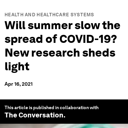
HEALTH AND HEALTHCARE SYSTEMS
Will summer slow the
spread of COVID-19?
New research sheds
light
Apr 16, 2021
This article is published in collaboration with
The Conversation
.