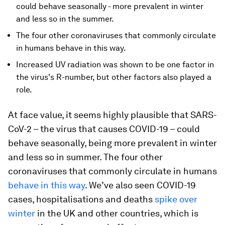
could behave seasonally - more prevalent in winter
and less so in the summer.
The four other coronaviruses that commonly circulate
in humans behave in this way.
Increased UV radiation was shown to be one factor in
the virus's R-number, but other factors also played a
role.
At face value, it seems highly plausible that SARS-
CoV-2 – the virus that causes COVID-19 – could
behave seasonally, being more prevalent in winter
and less so in summer. The four other
coronaviruses that commonly circulate in humans
behave in this way
. We’ve also seen COVID-19
cases, hospitalisations and deaths
spike over
winter
in the UK and other countries, which is