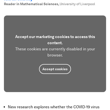
Reader in Mathematical Sciences
,
University of Liverpool
Accept our marketing cookies to access this
content.
These cookies are currently disabled in your
browser.
Accept cookies
New research explores whether the COVID-19 virus