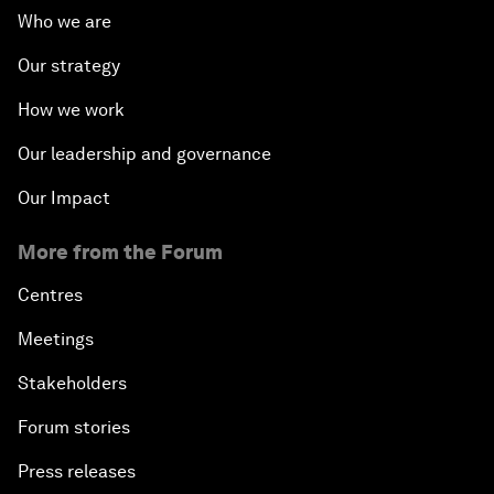
Who we are
Our strategy
How we work
Our leadership and governance
Our Impact
More from the Forum
Centres
Meetings
Stakeholders
Forum stories
Press releases