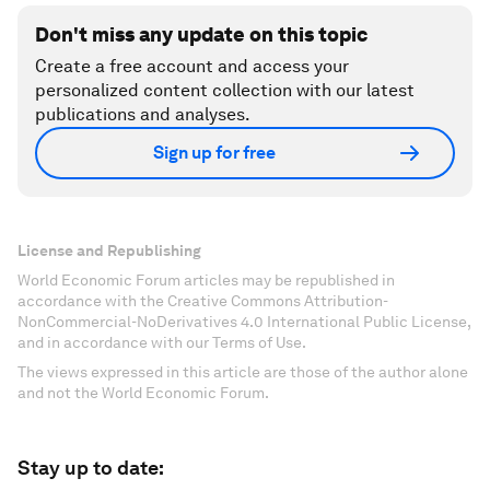
Don't miss any update on this topic
Create a free account and access your
personalized content collection with our latest
publications and analyses.
Sign up for free
License and Republishing
World Economic Forum articles may be republished in
accordance with the Creative Commons Attribution-
NonCommercial-NoDerivatives 4.0 International Public License,
and in accordance with our Terms of Use.
The views expressed in this article are those of the author alone
and not the World Economic Forum.
Stay up to date: