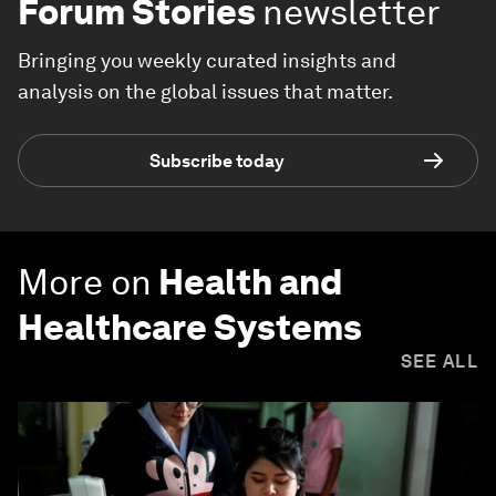
Forum Stories
newsletter
Bringing you weekly curated insights and
analysis on the global issues that matter.
Subscribe today
More on
Health and
Healthcare Systems
SEE ALL