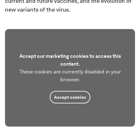
current and future vaccines, and the evolution of
new variants of the virus.
Accept our marketing cookies to access this
content.
These cookies are currently disabled in your
browser.
Accept cookies