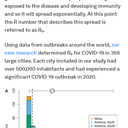
exposed to the disease and developing immunity
and so it will spread exponentially. At this point
the R number that describes this spread is
referred to as R₀.
Using data from outbreaks around the world,
our
new research
determined R₀ for COVID-19 in 359
large cities. Each city included in our study had
over 500,000 inhabitants and had experienced a
significant COVID-19 outbreak in 2020.