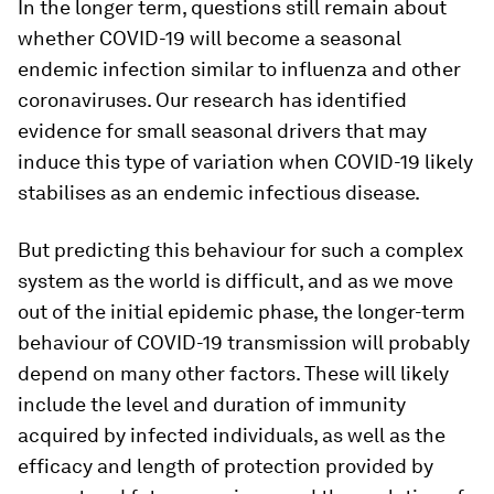
In the longer term, questions still remain about
whether COVID-19 will become a seasonal
endemic infection similar to influenza and other
coronaviruses. Our research has identified
evidence for small seasonal drivers that may
induce this type of variation when COVID-19 likely
stabilises as an endemic infectious disease.
But predicting this behaviour for such a complex
system as the world is difficult, and as we move
out of the initial epidemic phase, the longer-term
behaviour of COVID-19 transmission will probably
depend on many other factors. These will likely
include the level and duration of immunity
acquired by infected individuals, as well as the
efficacy and length of protection provided by