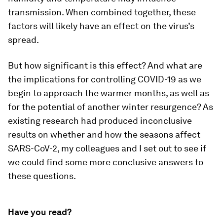
transmission. When combined together, these
factors will likely have an effect on the virus’s
spread.
But how significant is this effect? And what are
the implications for controlling COVID-19 as we
begin to approach the warmer months, as well as
for the potential of another winter resurgence? As
existing research had produced inconclusive
results on whether and how the seasons affect
SARS-CoV-2, my colleagues and I set out to see if
we could find some more conclusive answers to
these questions.
Have you read?