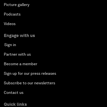
Picture gallery
Podcasts
Videos
Engage with us
Sign in
Partner with us
Become a member
Sign up for our press releases
Subscribe to our newsletters
Contact us
Quick links