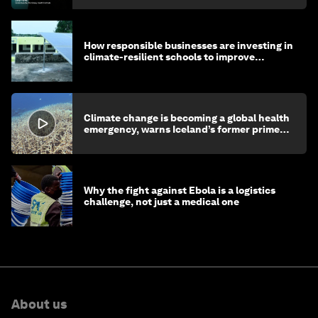
How responsible businesses are investing in
climate-resilient schools to improve
children's health and education
Climate change is becoming a global health
emergency, warns Iceland’s former prime
minister
Why the fight against Ebola is a logistics
challenge, not just a medical one
About us