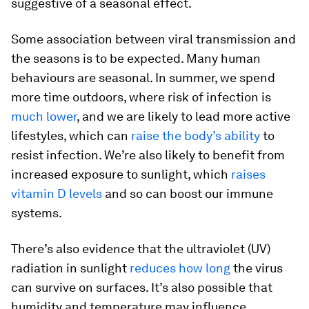
suggestive of a seasonal effect.
Some association between viral transmission and
the seasons is to be expected. Many human
behaviours are seasonal. In summer, we spend
more time outdoors, where risk of infection is
much lower
, and we are likely to lead more active
lifestyles, which can
raise the body’s ability
to
resist infection. We’re also likely to benefit from
increased exposure to sunlight, which
raises
vitamin D levels
and so can boost our immune
systems.
There’s also evidence that the ultraviolet (UV)
radiation in sunlight
reduces how long
the virus
can survive on surfaces. It’s also possible that
humidity and temperature may influence