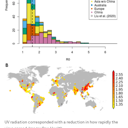
UV radiation corresponded with a reduction in how rapidly the