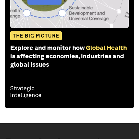
THE BIG PICTURE
Explore and monitor how
Global Health
is affecting economies, industries and
global issues