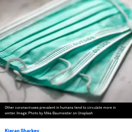
Other coronaviruses prevalent in humans tend to circulate more in
winter.
Image:
Photo by Mika Baumeister on Unsplash
Kieran Sharkey