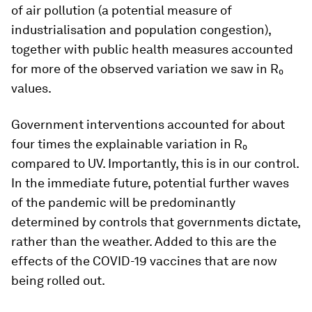
of air pollution (a potential measure of
industrialisation and population congestion),
together with public health measures accounted
for more of the observed variation we saw in R₀
values.
Government interventions accounted for about
four times the explainable variation in R₀
compared to UV. Importantly, this is in our control.
In the immediate future, potential further waves
of the pandemic will be predominantly
determined by controls that governments dictate,
rather than the weather. Added to this are the
effects of the COVID-19 vaccines that are now
being rolled out.