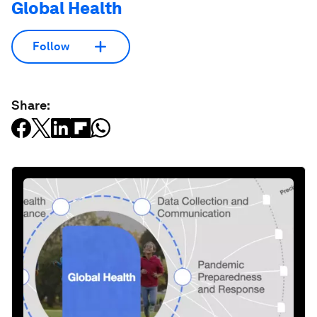
Global Health
Follow
Share: