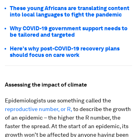
These young Africans are translating content
into local languages to fight the pandemic
Why COVID-19 government support needs to
be tailored and targeted
Here's why post-COVID-19 recovery plans
should focus on care work
Assessing the impact of climate
Epidemiologists use something called the
reproductive number, or R,
to describe the growth
of an epidemic – the higher the R number, the
faster the spread. At the start of an epidemic, its
growth won’t be affected by anyone having been