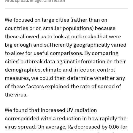
virus spread.
Image:
One Health
We focused on large cities (rather than on
countries or on smaller populations) because
these allowed us to look at outbreaks that were
big enough and sufficiently geographically varied
to allow for useful comparisons. By comparing
cities’ outbreak data against information on their
demographics, climate and infection control
measures, we could then determine whether any
of these factors explained the rate of spread of
the virus.
We found that increased UV radiation
corresponded with a reduction in how rapidly the
virus spread. On average, R₀ decreased by 0.05 for