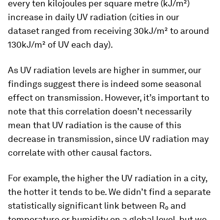
every ten kilojoules per square metre (kJ/m²)
increase in daily UV radiation (cities in our
dataset ranged from receiving 30kJ/m² to around
130kJ/m² of UV each day).
As UV radiation levels are higher in summer, our
findings suggest there is indeed some seasonal
effect on transmission. However, it’s important to
note that this correlation doesn’t necessarily
mean that UV radiation is the cause of this
decrease in transmission, since UV radiation may
correlate with other causal factors.
For example, the higher the UV radiation in a city,
the hotter it tends to be. We didn’t find a separate
statistically significant link between R₀ and
temperature or humidity on a global level, but we