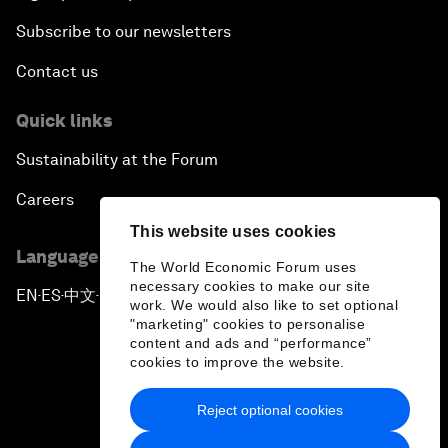
Subscribe to our newsletters
Contact us
Quick links
Sustainability at the Forum
Careers
This website uses cookies
Language editions
The World Economic Forum uses
necessary cookies to make our site
EN
ES
中文
日本語
▪
▪
▪
work. We would also like to set optional
"marketing" cookies to personalise
content and ads and “performance”
cookies to improve the website.
Reject optional cookies
Privacy Policy & Terms of Service