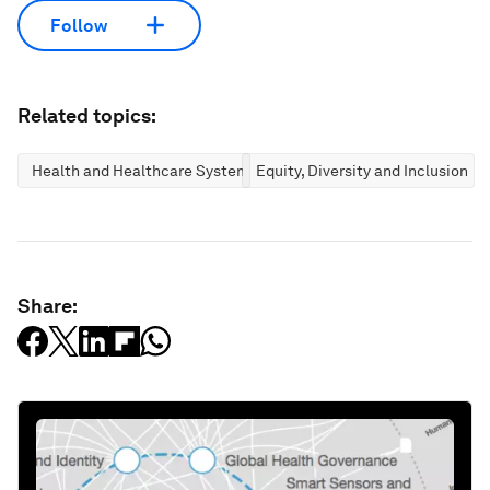
Follow
Related topics:
Health and Healthcare Systems
Equity, Diversity and Inclusion
Share: