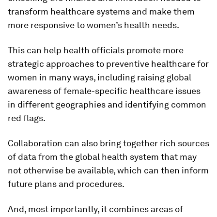
transform healthcare systems and make them
more responsive to women’s health needs.
This can help health officials promote more
strategic approaches to preventive healthcare for
women in many ways, including raising global
awareness of female-specific healthcare issues
in different geographies and identifying common
red flags.
Collaboration can also bring together rich sources
of data from the global health system that may
not otherwise be available, which can then inform
future plans and procedures.
And, most importantly, it combines areas of