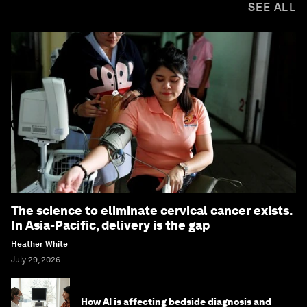
SEE ALL
The science to eliminate cervical cancer exists.
In Asia-Pacific, delivery is the gap
Heather White
July 29, 2026
How AI is affecting bedside diagnosis and