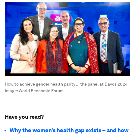
How to achieve gender health parity ... the panel at Davos 2024.
Image:
World Economic Forum
Have you read?
Why the women’s health gap exists – and how