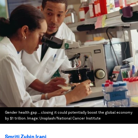
Gender health gap ... closing it could potentially boost the global economy
by $1 trillion.
Image:
Unsplash/National Cancer Institute
Smriti Zubin Irani