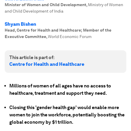
Minister of Women and Child Development
,
Ministry of Women
and Child Development of India
Shyam Bishen
Head, Centre for Health and Healthcare; Member of the
Executive Committee
,
World Economic Forum
This article is part of:
Centre for Health and Healthcare
Millions of women of all ages have no access to
healthcare, treatment and support they need.
Closing this 'gender health gap' would enable more
women to join the workforce, potentially boosting the
global economy by $1 trillion.