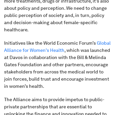
more treatments, drugs or infrastructure, it's also
about policy and perception. We need to change
public perception of society and, in turn, policy
and decision-making about female-specific
healthcare.
Initiatives like the World Economic Forum’s
Global
Alliance for Women's Health
, which was launched
at Davos in collaboration with the Bill & Melinda
Gates Foundation and other partners, encourage
stakeholders from across the medical world to
join forces, build trust and encourage investment
in women’s health.
The Alliance aims to provide impetus to public-
private partnerships that are essential to
unlocking the finance and innovation needed to