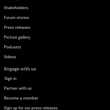
Stakeholders
Forum stories
Press releases
Picture gallery
Podcasts
Videos
Engage with us
Sign in
Partner with us
Become a member
Sign up for our press releases