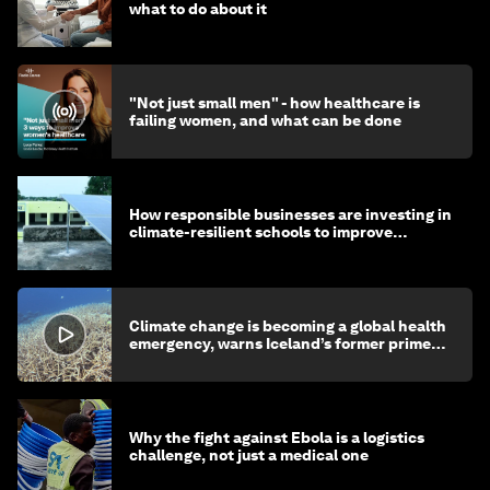
what to do about it
"Not just small men" - how healthcare is
failing women, and what can be done
How responsible businesses are investing in
climate-resilient schools to improve
children's health and education
Climate change is becoming a global health
emergency, warns Iceland’s former prime
minister
Why the fight against Ebola is a logistics
challenge, not just a medical one