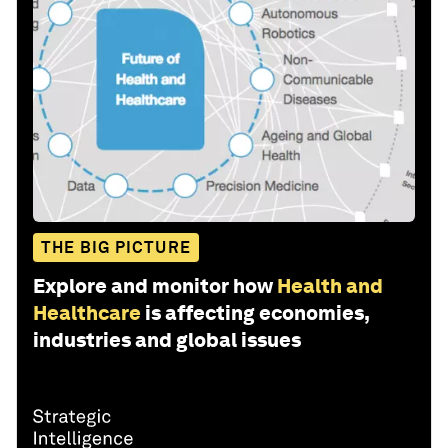
THE BIG PICTURE
Explore and monitor how
Health and
Healthcare
is affecting economies,
industries and global issues