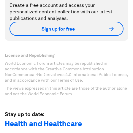
Create a free account and access your
personalized content collection with our latest
publications and analyses.
Sign up for free
License and Republishing
World Economic Forum articles may be republished in
accordance with the Creative Commons Attribution-
NonCommercial-NoDerivatives 4.0 International Public License,
and in accordance with our Terms of Use.
The views expressed in this article are those of the author alone
and not the World Economic Forum.
Stay up to date:
Health and Healthcare