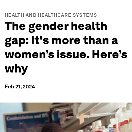
HEALTH AND HEALTHCARE SYSTEMS
The gender health
gap: It's more than a
women’s issue. Here’s
why
Feb 21, 2024