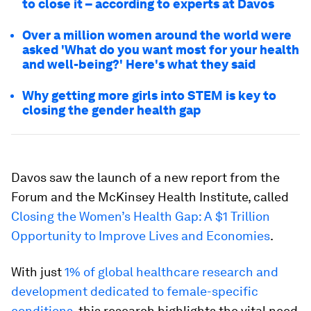
to close it – according to experts at Davos
Over a million women around the world were
asked 'What do you want most for your health
and well-being?' Here's what they said
Why getting more girls into STEM is key to
closing the gender health gap
Davos saw the launch of a new report from the
Forum and the McKinsey Health Institute, called
Closing the Women’s Health Gap: A $1 Trillion
Opportunity to Improve Lives and Economies
.
With just
1% of global healthcare research and
development dedicated to female-specific
conditions
, this research highlights the vital need