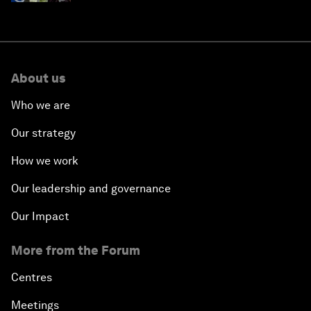
About us
Who we are
Our strategy
How we work
Our leadership and governance
Our Impact
More from the Forum
Centres
Meetings