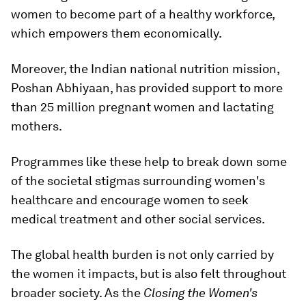
women to become part of a healthy workforce,
which empowers them economically.
Moreover, the Indian national nutrition mission,
Poshan Abhiyaan, has provided support to more
than 25 million pregnant women and lactating
mothers.
Programmes like these help to break down some
of the societal stigmas surrounding women's
healthcare and encourage women to seek
medical treatment and other social services.
The global health burden is not only carried by
the women it impacts, but is also felt throughout
broader society. As the
Closing the Women's