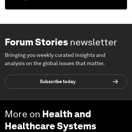
Forum Stories
newsletter
Bringing you weekly curated insights and
analysis on the global issues that matter.
Subscribe today
More on
Health and
Healthcare Systems