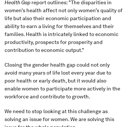
Health Gap
report outlines: "The disparities in
women’s health affect not only women’s quality of
life but also their economic participation and
ability to earn a living for themselves and their
families. Health is intricately linked to economic
productivity, prospects for prosperity and
contribution to economic output."
Closing the gender health gap could not only
avoid many years of life lost every year due to
poor health or early death, but it would also
enable women to participate more actively in the
workforce and contribute to growth.
We need to stop looking at this challenge as
solving an issue for women. We are solving this