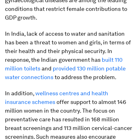
gynaecological diseases are among the leading
conditions that restrict female contributions to
GDP growth.
In India, lack of access to water and sanitation
has been a threat to women and girls, in terms of
their health and their physical security. In
response, the Indian government has
built 110
million toilets
and
provided 130 million potable
water connections
to address the problem.
In addition,
wellness centres and health
insurance schemes
offer support to almost 146
million women in the country. The focus on
preventative care has resulted in 168 million
breast screenings and 113 million cervical-cancer
screenings. Such measures also encourage