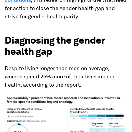
for action to close the gender health gap and
strive for gender health parity.
Diagnosing the gender
health gap
Despite living longer than men on average,
women spend 25% more of their lives in poor
health, according to the report.