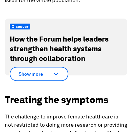
issue for the whole population.
Discover
How the Forum helps leaders
strengthen health systems
through collaboration
Show more
Treating the symptoms
The challenge to improve female healthcare is
not restricted to doing more research or providing