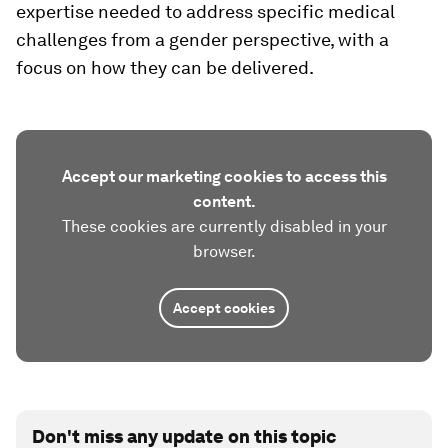
expertise needed to address specific medical
challenges from a gender perspective, with a
focus on how they can be delivered.
Accept our marketing cookies to access this
content.
These cookies are currently disabled in your
browser.
Accept cookies
Don't miss any update on this topic