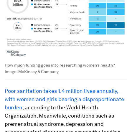
How much funding goes into researching women’s health?
Image:
McKinsey & Company
Poor sanitation takes 1.4 million lives annually,
with women and girls bearing a disproportionate
burden
, according to the World Health
Organization. Meanwhile, conditions such as
premenstrual syndrome, depression and