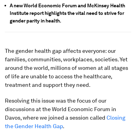
A new World Economic Forum and McKinsey Health
Institute report highlights the vital need to strive for
gender parity in health.
The gender health gap affects everyone: our
families, communities, workplaces, societies. Yet
around the world, millions of women at all stages
of life are unable to access the healthcare,
treatment and support they need.
Resolving this issue was the focus of our
discussions at the World Economic Forum in
Davos, where we joined a session called
Closing
the Gender Health Gap
.