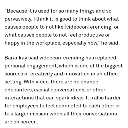
“Because it is used for so many things and so
pervasively, I think it is good to think about what
causes people to not like [videoconferencing] or
what causes people to not feel productive or
happy in the workplace, especially now,” he said.
Barankay said videoconferencing has replaced
personal engagement, which is one of the biggest
sources of creativity and innovation in an office
setting. With video, there are no chance
encounters, casual conversations, or other
interactions that can spark ideas. It’s also harder
for employees to feel connected to each other or
to a larger mission when all their conversations
are on screen.