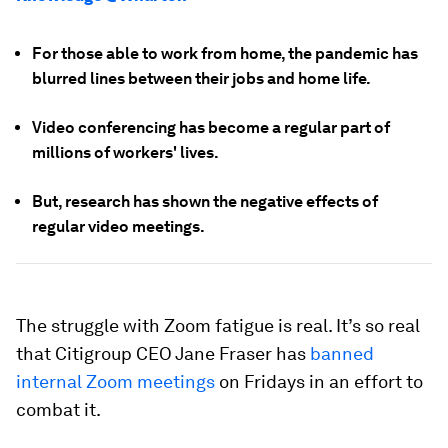
For those able to work from home, the pandemic has
blurred lines between their jobs and home life.
Video conferencing has become a regular part of
millions of workers' lives.
But, research has shown the negative effects of
regular video meetings.
The struggle with Zoom fatigue is real. It’s so real
that Citigroup CEO Jane Fraser has
banned
internal Zoom meetings
on Fridays in an effort to
combat it.