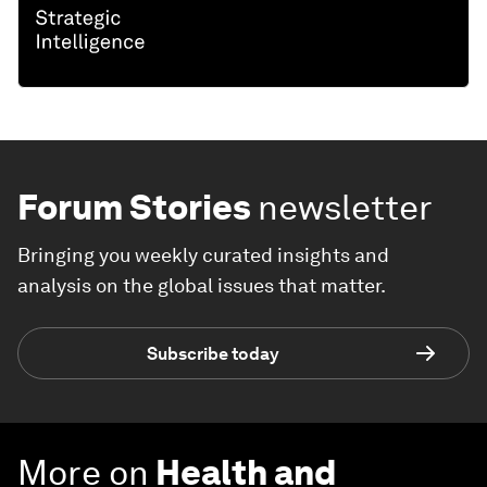
Forum Stories
newsletter
Bringing you weekly curated insights and
analysis on the global issues that matter.
Subscribe today
More on
Health and