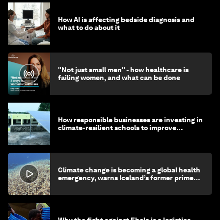
How AI is affecting bedside diagnosis and
what to do about it
"Not just small men" - how healthcare is
failing women, and what can be done
How responsible businesses are investing in
climate-resilient schools to improve
children's health and education
Climate change is becoming a global health
emergency, warns Iceland’s former prime
minister