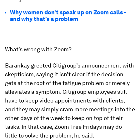
Why women don’t speak up on Zoom calls -
and why that’s a problem
What’s wrong with Zoom?
Barankay greeted Citigroup’s announcement with
skepticism, saying it isn’t clear if the decision
gets at the root of the fatigue problem or merely
alleviates a symptom. Citigroup employees still
have to keep video appointments with clients,
and they may simply cram more meetings into the
other days of the week to keep on top of their
tasks. In that case, Zoom-free Fridays may do
little to solve the problem, he said.