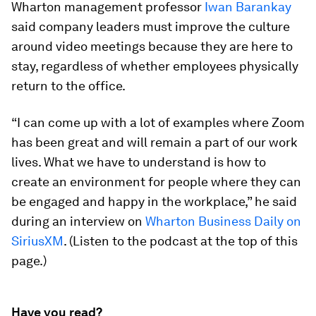
Wharton management professor
Iwan Barankay
said company leaders must improve the culture
around video meetings because they are here to
stay, regardless of whether employees physically
return to the office.
“I can come up with a lot of examples where Zoom
has been great and will remain a part of our work
lives. What we have to understand is how to
create an environment for people where they can
be engaged and happy in the workplace,” he said
during an interview on
Wharton Business Daily on
SiriusXM
. (Listen to the podcast at the top of this
page.)
Have you read?