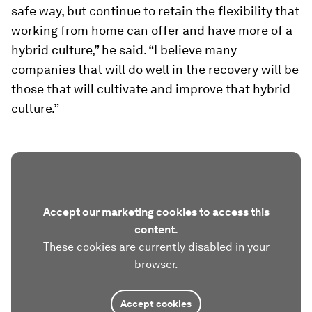
safe way, but continue to retain the flexibility that
working from home can offer and have more of a
hybrid culture,” he said. “I believe many
companies that will do well in the recovery will be
those that will cultivate and improve that hybrid
culture.”
Accept our marketing cookies to access this
content.
These cookies are currently disabled in your
browser.
Accept cookies