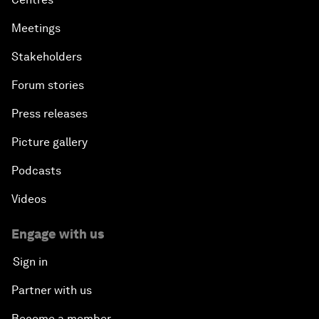
Meetings
Stakeholders
Forum stories
Press releases
Picture gallery
Podcasts
Videos
Engage with us
Sign in
Partner with us
Become a member