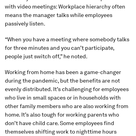
with video meetings: Workplace hierarchy often
means the manager talks while employees
passively listen.
“When you have a meeting where somebody talks
for three minutes and you can’t participate,
people just switch off,” he noted.
Working from home has been a game-changer
during the pandemic, but the benefits are not
evenly distributed. It’s challenging for employees
who live in small spaces or in households with
other family members who are also working from
home. It’s also tough for working parents who
don’t have child care. Some employees find
themselves shifting work to nighttime hours