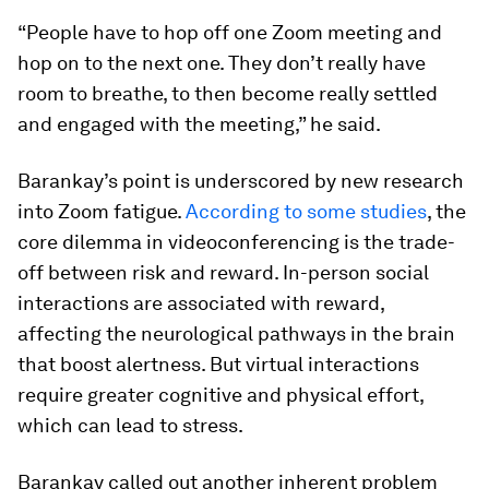
“People have to hop off one Zoom meeting and
hop on to the next one. They don’t really have
room to breathe, to then become really settled
and engaged with the meeting,” he said.
Barankay’s point is underscored by new research
into Zoom fatigue.
According to some studies
, the
core dilemma in videoconferencing is the trade-
off between risk and reward. In-person social
interactions are associated with reward,
affecting the neurological pathways in the brain
that boost alertness. But virtual interactions
require greater cognitive and physical effort,
which can lead to stress.
Barankay called out another inherent problem