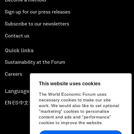
Sign up for our press releases
Subscribe to our newsletters
Contact us
Quick links
Sustainability at the Forum
Careers
This website uses cookies
Language editions
The World Economic Forum uses
necessary cookies to make our site
EN
ES
中文
日本語
▪
▪
▪
work. We would also like to set optional
"marketing" cookies to personalise
content and ads and “performance”
cookies to improve the website.