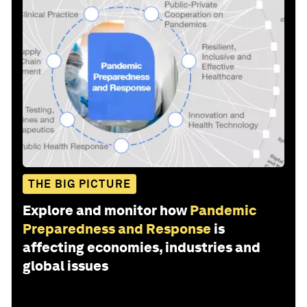
THE BIG PICTURE
Explore and monitor how
Pandemic
Preparedness and Response
is
affecting economies, industries and
global issues