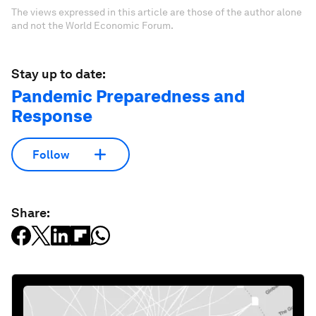
The views expressed in this article are those of the author alone
and not the World Economic Forum.
Stay up to date:
Pandemic Preparedness and
Response
Follow
Share: