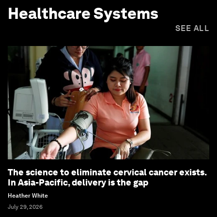
Healthcare Systems
SEE ALL
The science to eliminate cervical cancer exists.
In Asia-Pacific, delivery is the gap
Heather White
July 29, 2026