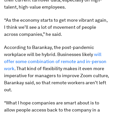
talent, high-value employees.
“As the economy starts to get more vibrant again,
I think we’ll see a lot of movement of people
across companies,” he said.
According to Barankay, the post-pandemic
workplace will be hybrid. Businesses likely
will
offer some combination of remote and in-person
work
. That kind of flexibility makes it even more
imperative for managers to improve Zoom culture,
Barankay said, so that remote workers aren’t left
out.
“What I hope companies are smart about is to
allow people access back to the company in a