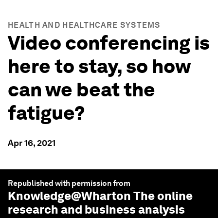
HEALTH AND HEALTHCARE SYSTEMS
Video conferencing is
here to stay, so how
can we beat the
fatigue?
Apr 16, 2021
Republished with permission from
Knowledge@Wharton
The online
research and business analysis