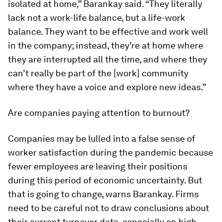
isolated at home,” Barankay said. “They literally
lack not a work-life balance, but a life-work
balance. They want to be effective and work well
in the company; instead, they’re at home where
they are interrupted all the time, and where they
can’t really be part of the [work] community
where they have a voice and explore new ideas.”
Are companies paying attention to burnout?
Companies may be lulled into a false sense of
worker satisfaction during the pandemic because
fewer employees are leaving their positions
during this period of economic uncertainty. But
that is going to change, warns Barankay. Firms
need to be careful not to draw conclusions about
their current turnover data, especially on high-