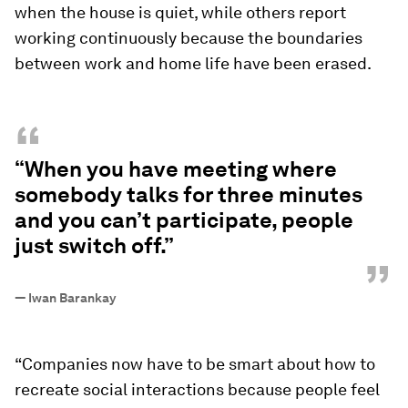
when the house is quiet, while others report
working continuously because the boundaries
between work and home life have been erased.
“
“When you have meeting where
somebody talks for three minutes
and you can’t participate, people
just switch off.”
”
—
Iwan Barankay
“Companies now have to be smart about how to
recreate social interactions because people feel