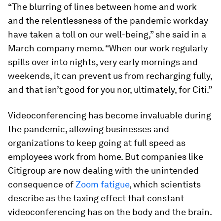
“The blurring of lines between home and work
and the relentlessness of the pandemic workday
have taken a toll on our well-being,” she said in a
March company memo. “When our work regularly
spills over into nights, very early mornings and
weekends, it can prevent us from recharging fully,
and that isn’t good for you nor, ultimately, for Citi.”
Videoconferencing has become invaluable during
the pandemic, allowing businesses and
organizations to keep going at full speed as
employees work from home. But companies like
Citigroup are now dealing with the unintended
consequence of
Zoom fatigue
, which scientists
describe as the taxing effect that constant
videoconferencing has on the body and the brain.