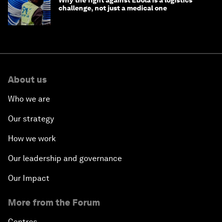
Why the fight against Ebola is a logistics
challenge, not just a medical one
About us
Who we are
Our strategy
How we work
Our leadership and governance
Our Impact
More from the Forum
Centres