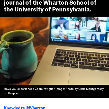
journal of the Wharton School of
the University of Pennsylvania.
Have you experienced Zoom fatigue?
Image:
Photo by Chris Montgomery
on Unsplash
Knowledge @Wharton