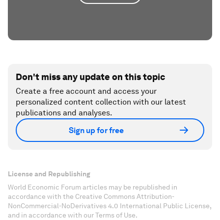
Don't miss any update on this topic
Create a free account and access your
personalized content collection with our latest
publications and analyses.
Sign up for free
License and Republishing
World Economic Forum articles may be republished in
accordance with the Creative Commons Attribution-
NonCommercial-NoDerivatives 4.0 International Public License,
and in accordance with our Terms of Use.