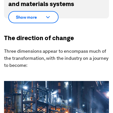
and materials systems
Show more
The direction of change
Three dimensions appear to encompass much of
the transformation, with the industry on a journey
to become: