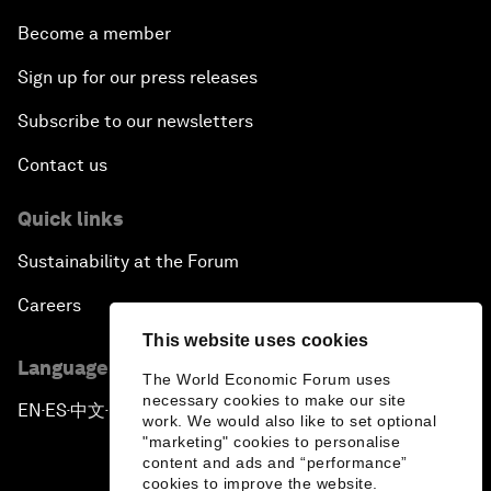
Become a member
Sign up for our press releases
Subscribe to our newsletters
Contact us
Quick links
Sustainability at the Forum
Careers
This website uses cookies
Language editions
The World Economic Forum uses
necessary cookies to make our site
EN
ES
中文
日本語
▪
▪
▪
work. We would also like to set optional
"marketing" cookies to personalise
content and ads and “performance”
cookies to improve the website.