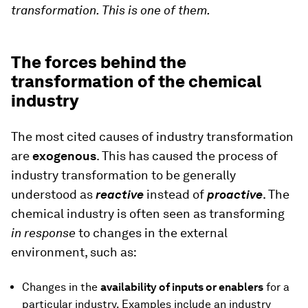
transformation. This is one of them.
The forces behind the
transformation of the chemical
industry
The most cited causes of industry transformation
are
exogenous
. This has caused the process of
industry transformation to be generally
understood as
reactive
instead of
proactive
. The
chemical industry is often seen as transforming
in response
to changes in the external
environment, such as:
Changes in the
availability of inputs or enablers
for a
particular industry. Examples include an industry