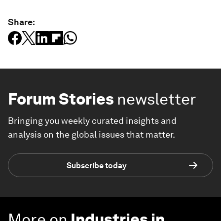
Share:
Forum Stories
newsletter
Bringing you weekly curated insights and
analysis on the global issues that matter.
Subscribe today
More on
Industries in