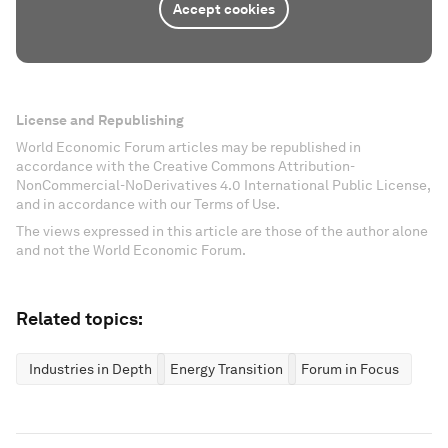
Accept cookies
License and Republishing
World Economic Forum articles may be republished in
accordance with the Creative Commons Attribution-
NonCommercial-NoDerivatives 4.0 International Public License,
and in accordance with our Terms of Use.
The views expressed in this article are those of the author alone
and not the World Economic Forum.
Related topics:
Industries in Depth
Energy Transition
Forum in Focus