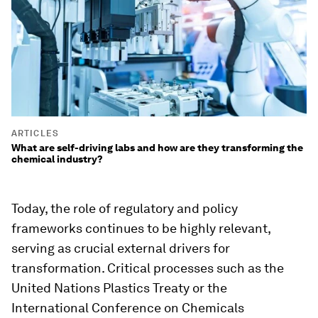
ARTICLES
What are self-driving labs and how are they transforming the
chemical industry?
Today, the role of regulatory and policy
frameworks continues to be highly relevant,
serving as crucial external drivers for
transformation. Critical processes such as the
United Nations Plastics Treaty or the
International Conference on Chemicals