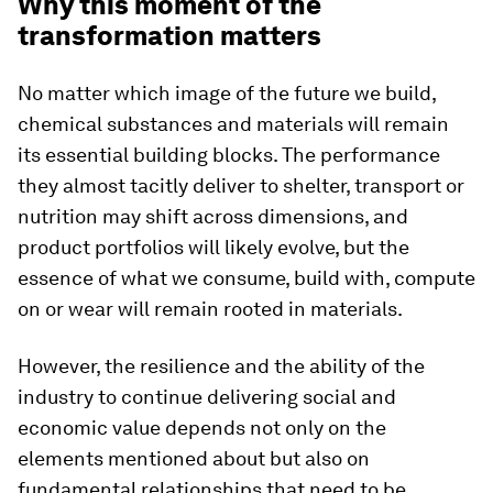
Why this moment of the
transformation matters
No matter which image of the future we build,
chemical substances and materials will remain
its essential building blocks. The performance
they almost tacitly deliver to shelter, transport or
nutrition may shift across dimensions, and
product portfolios will likely evolve, but the
essence of what we consume, build with, compute
on or wear will remain rooted in materials.
However, the resilience and the ability of the
industry to continue delivering social and
economic value depends not only on the
elements mentioned about but also on
fundamental relationships that need to be