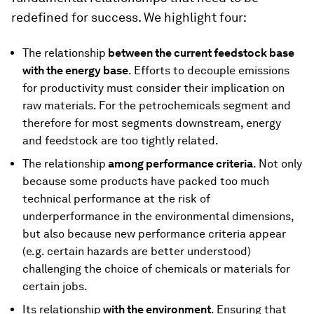
redefined for success. We highlight four:
The relationship
between the current feedstock base
with the energy base
. Efforts to decouple emissions
for productivity must consider their implication on
raw materials. For the petrochemicals segment and
therefore for most segments downstream, energy
and feedstock are too tightly related.
The relationship
among performance criteria
. Not only
because some products have packed too much
technical performance at the risk of
underperformance in the environmental dimensions,
but also because new performance criteria appear
(e.g. certain hazards are better understood)
challenging the choice of chemicals or materials for
certain jobs.
Its relationship
with the environment
. Ensuring that