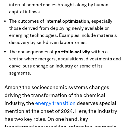
internal competencies brought along by human
capital inflows.
The outcomes of
internal optimization
, especially
those derived from deploying newly available or
emerging technologies. Examples include materials
discovery by self-driven laboratories.
The consequences of
portfolio activity
within a
sector, where mergers, acquisitions, divestments and
carve-outs change an industry or some of its
segments.
Among the socioeconomic systems changes
driving the transformation of the chemical
industry, the
energy transition
deserves special
mention at the onset of 2024. Here, the industry
has two key roles. On one hand, key
transformations (cracking, reforming, ammonia