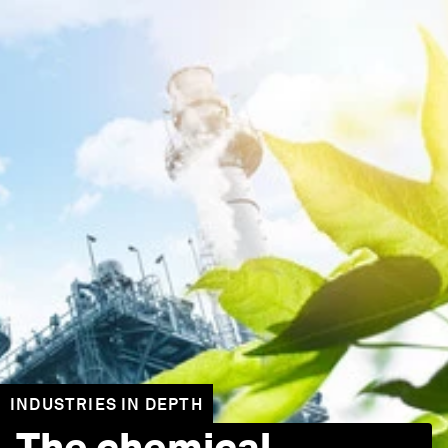
INDUSTRIES IN DEPTH
The chemical