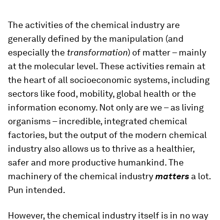
The activities of the chemical industry are
generally defined by the manipulation (and
especially the
transformation
) of matter – mainly
at the molecular level. These activities remain at
the heart of all socioeconomic systems, including
sectors like food, mobility, global health or the
information economy. Not only are we – as living
organisms – incredible, integrated chemical
factories, but the output of the modern chemical
industry also allows us to thrive as a healthier,
safer and more productive humankind. The
machinery of the chemical industry
matters
a lot.
Pun intended.
However, the chemical industry itself is in no way