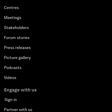
Centres
Meetings
Stakeholders
Forum stories
Press releases
Picture gallery
Podcasts
Videos
Engage with us
Sign in
Partner with us