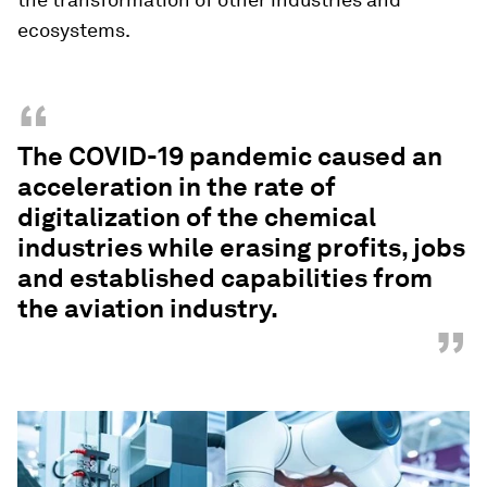
ecosystems.
“
The COVID-19 pandemic caused an
acceleration in the rate of
digitalization of the chemical
industries while erasing profits, jobs
and established capabilities from
the aviation industry.
”