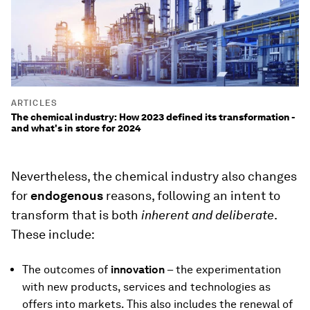
ARTICLES
The chemical industry: How 2023 defined its transformation -
and what's in store for 2024
Nevertheless, the chemical industry also changes
for
endogenous
reasons, following an intent to
transform that is both
inherent
and deliberate
.
These include:
The outcomes of
innovation
– the experimentation
with new products, services and technologies as
offers into markets. This also includes the renewal of