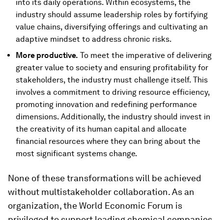
into its daily operations. Within ecosystems, the
industry should assume leadership roles by fortifying
value chains, diversifying offerings and cultivating an
adaptive mindset to address chronic risks.
More productive.
To meet the imperative of delivering
greater value to society and ensuring profitability for
stakeholders, the industry must challenge itself. This
involves a commitment to driving resource efficiency,
promoting innovation and redefining performance
dimensions. Additionally, the industry should invest in
the creativity of its human capital and allocate
financial resources where they can bring about the
most significant systems change.
None of these transformations will be achieved
without multistakeholder collaboration. As an
organization, the World Economic Forum is
privileged to support leading chemical companies