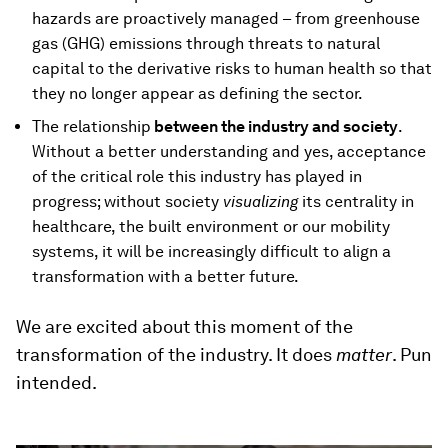
hazards are proactively managed – from greenhouse
gas (GHG) emissions through threats to natural
capital to the derivative risks to human health so that
they no longer appear as defining the sector.
The relationship
between the industry and society
.
Without a better understanding and yes, acceptance
of the critical role this industry has played in
progress; without society
visualizing
its centrality in
healthcare, the built environment or our mobility
systems, it will be increasingly difficult to align a
transformation with a better future.
We are excited about this moment of the
transformation of the industry. It does
matter
. Pun
intended.