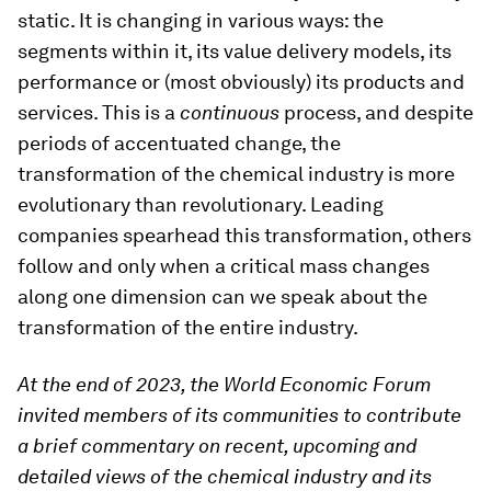
static. It is changing in various ways: the
segments within it, its value delivery models, its
performance or (most obviously) its products and
services. This is a
continuous
process, and despite
periods of accentuated change, the
transformation of the chemical industry is more
evolutionary than revolutionary. Leading
companies spearhead this transformation, others
follow and only when a critical mass changes
along one dimension can we speak about the
transformation of the entire industry.
At the end of 2023, the World Economic Forum
invited members of its communities to contribute
a brief commentary on recent, upcoming and
detailed views of the chemical industry and its