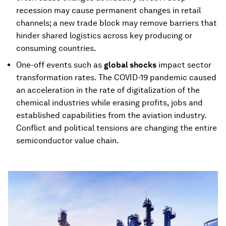
recession may cause permanent changes in retail
channels; a new trade block may remove barriers that
hinder shared logistics across key producing or
consuming countries.
One-off events such as
global shocks
impact sector
transformation rates. The COVID-19 pandemic caused
an acceleration in the rate of digitalization of the
chemical industries while erasing profits, jobs and
established capabilities from the aviation industry.
Conflict and political tensions are changing the entire
semiconductor value chain.