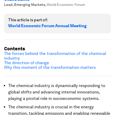
Lead, Emerging Markets
,
World Economic Forum
This article is part of:
World Economic Forum Annual Meeting
Contents
The forces behind the transformation of the chemical
industry
The direction of change
Why this moment of the transformation matters
The chemical industry is dynamically responding to
global shifts and advancing internal innovations,
playing a pivotal role in socioeconomic systems.
The chemical industry is crucial in the energy
transition, tackling emissions and enabling renewable