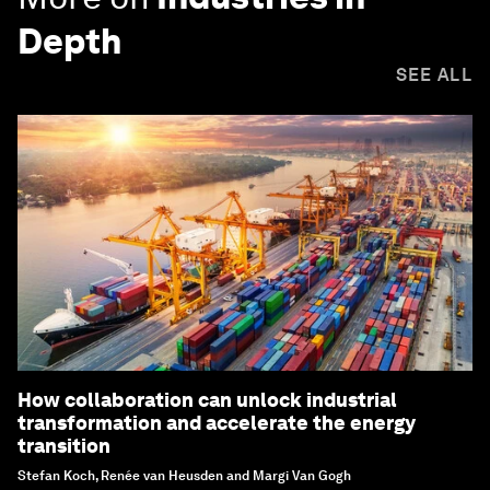
Depth
SEE ALL
How collaboration can unlock industrial
transformation and accelerate the energy
transition
Stefan Koch, Renée van Heusden and Margi Van Gogh