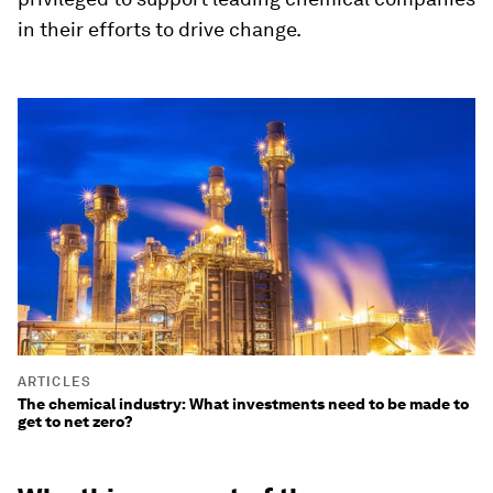
in their efforts to drive change.
ARTICLES
The chemical industry: What investments need to be made to
get to net zero?