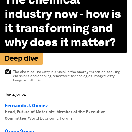
industry now - how is
it transforming and
why does it matter?
Deep dive
The chemical industry is crucial in the energy transition, tackling
emissions and enabling renewable technologies.
Image:
Getty
Images/coffeekai
Jan 4, 2024
Fernando J. Gómez
Head, Future of Materials; Member of the Executive
Committee
,
World Economic Forum
Oxana Saimo