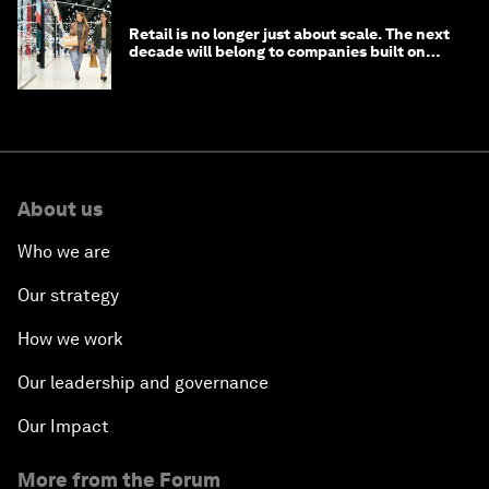
Retail is no longer just about scale. The next
decade will belong to companies built on
intelligence
About us
Who we are
Our strategy
How we work
Our leadership and governance
Our Impact
More from the Forum