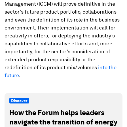
Management (ICCM) will prove definitive in the
sector’s future product portfolio, collaborations
and even the definition of its role in the business
environment. Their implementation will call for
creativity in offers, for deploying the industry’s
capabilities to collaborative efforts and, more
importantly, for the sector’s consideration of
extended product responsibility or the
redefinition of its product mix/volumes
into the
future
.
Discover
How the Forum helps leaders
navigate the transition of energy