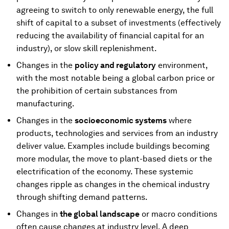
agreeing to switch to only renewable energy, the full
shift of capital to a subset of investments (effectively
reducing the availability of financial capital for an
industry), or slow skill replenishment.
Changes in the
policy and regulatory
environment,
with the most notable being a global carbon price or
the prohibition of certain substances from
manufacturing.
Changes in the
socioeconomic systems
where
products, technologies and services from an industry
deliver value. Examples include buildings becoming
more modular, the move to plant-based diets or the
electrification of the economy. These systemic
changes ripple as changes in the chemical industry
through shifting demand patterns.
Changes in
the global landscape
or macro conditions
often cause changes at industry level. A deep