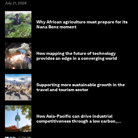
July 21, 2026
Why African agriculture must prepare for its
Nana Benz moment
How mapping the future of technology
provides an edge in a converging world
Supporting more sustainable growth in the
travel and tourism sector
How Asia-Pacific can drive industrial
competitiveness through a low carbon,
circular economy