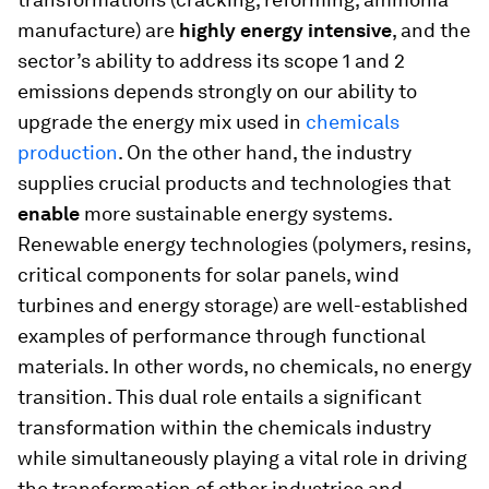
manufacture) are
highly energy intensive
, and the
sector’s ability to address its scope 1 and 2
emissions depends strongly on our ability to
upgrade the energy mix used in
chemicals
production
. On the other hand, the industry
supplies crucial products and technologies that
enable
more sustainable energy systems.
Renewable energy technologies (polymers, resins,
critical components for solar panels, wind
turbines and energy storage) are well-established
examples of performance through functional
materials. In other words, no chemicals, no energy
transition. This dual role entails a significant
transformation within the chemicals industry
while simultaneously playing a vital role in driving
the transformation of other industries and