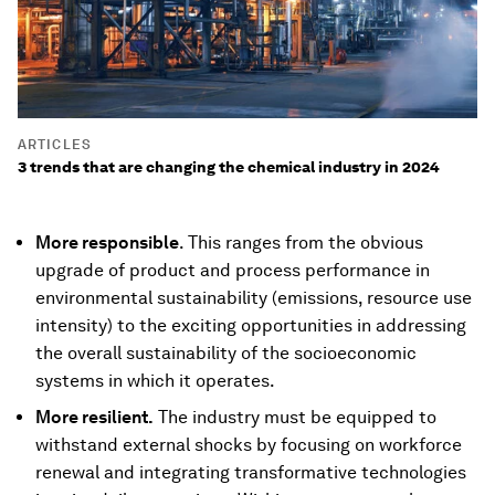
ARTICLES
3 trends that are changing the chemical industry in 2024
More responsible
. This ranges from the obvious
upgrade of product and process performance in
environmental sustainability (emissions, resource use
intensity) to the exciting opportunities in addressing
the overall sustainability of the socioeconomic
systems in which it operates.
More resilient.
The industry must be equipped to
withstand external shocks by focusing on workforce
renewal and integrating transformative technologies