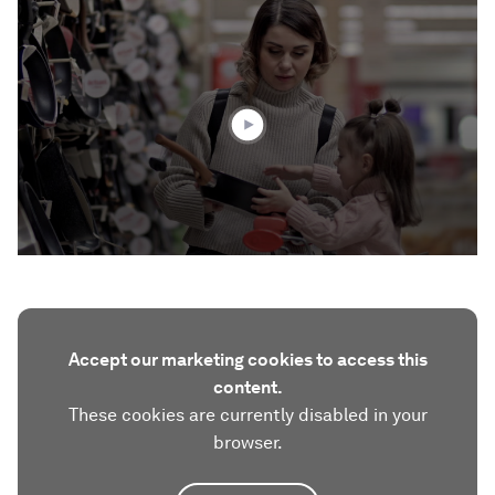
0
seconds
of
1
minute,
48
seconds
Accept our marketing cookies to access this
content.
These cookies are currently disabled in your
browser.