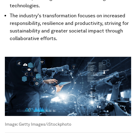
technologies.
The industry's transformation focuses on increased
responsibility, resilience and productivity, striving for
sustainability and greater societal impact through
collaborative efforts.
Image:
Getty Images/iStockphoto