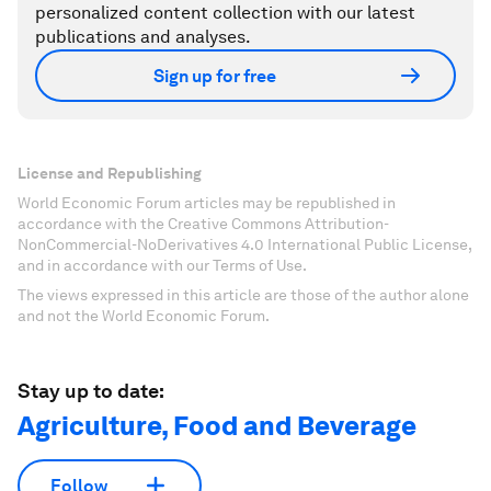
personalized content collection with our latest
publications and analyses.
Sign up for free
License and Republishing
World Economic Forum articles may be republished in
accordance with the Creative Commons Attribution-
NonCommercial-NoDerivatives 4.0 International Public License,
and in accordance with our Terms of Use.
The views expressed in this article are those of the author alone
and not the World Economic Forum.
Stay up to date:
Agriculture, Food and Beverage
Follow