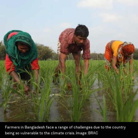
Farmers in Bangladesh face a range of challenges due to the country
being so vulnerable to the climate crisis.
Image:
BRAC