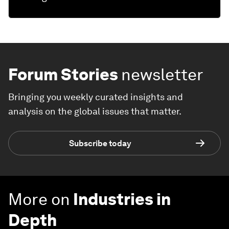
Forum Stories
newsletter
Bringing you weekly curated insights and
analysis on the global issues that matter.
Subscribe today
More on
Industries in
Depth