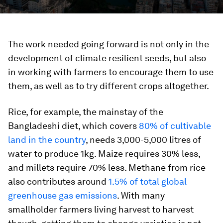
The work needed going forward is not only in the
development of climate resilient seeds, but also
in working with farmers to encourage them to use
them, as well as to try different crops altogether.
Rice, for example, the mainstay of the
Bangladeshi diet, which covers
80% of cultivable
land in the country
, needs 3,000-5,000 litres of
water to produce 1kg. Maize requires 30% less,
and millets require 70% less. Methane from rice
also contributes around
1.5% of total global
greenhouse gas emissions
. With many
smallholder farmers living harvest to harvest