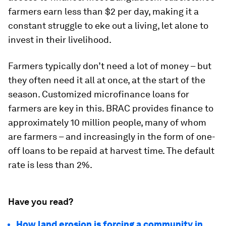
farmers earn less than $2 per day, making it a
constant struggle to eke out a living, let alone to
invest in their livelihood.
Farmers typically don’t need a lot of money – but
they often need it all at once, at the start of the
season. Customized microfinance loans for
farmers are key in this. BRAC provides finance to
approximately 10 million people, many of whom
are farmers – and increasingly in the form of one-
off loans to be repaid at harvest time. The default
rate is less than 2%.
Have you read?
How land erosion is forcing a community in