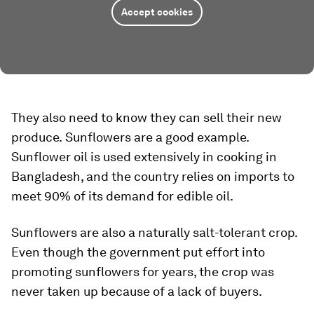
Accept cookies
They also need to know they can sell their new
produce.
Sunflowers are a good example.
Sunflower oil is used extensively in cooking in
Bangladesh, and the country relies on imports to
meet 90% of its demand for edible oil.
Sunflowers are also a naturally salt-tolerant crop.
Even though the government put effort into
promoting sunflowers for years, the crop was
never taken up because of a lack of buyers.