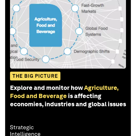
THE BIG PICTURE
Explore and monitor how
Agriculture,
Food and Beverage
is affecting
economies, industries and global issues