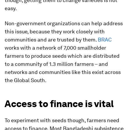
though, getting them to change varieties is not
easy.
Non-government organizations can help address
this issue, because they work closely with
communities and are trusted by them.
BRAC
works with a network of 7,000 smallholder
farmers to produce seeds which are distributed
to a community of 1.3 million farmers – and
networks and communities like this exist across
the Global South.
Access to finance is vital
To experiment with seeds though, farmers need
access to finance.
Most Bangladeshi subsistence