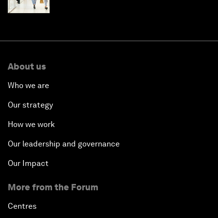
intelligence
About us
Who we are
Our strategy
How we work
Our leadership and governance
Our Impact
More from the Forum
Centres