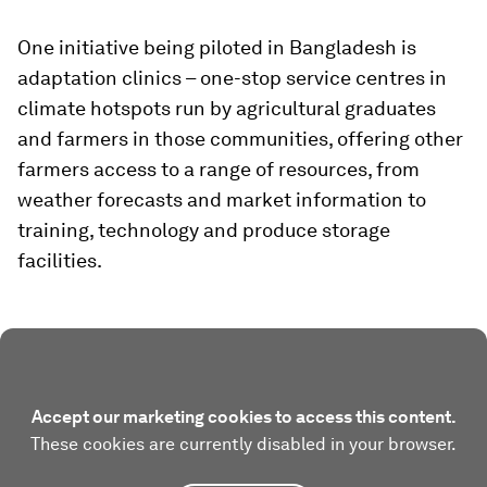
One initiative being piloted in Bangladesh is
adaptation clinics – one-stop service centres in
climate hotspots run by agricultural graduates
and farmers in those communities, offering other
farmers access to a range of resources, from
weather forecasts and market information to
training, technology and produce storage
facilities.
Accept our marketing cookies to access this content.
These cookies are currently disabled in your browser.