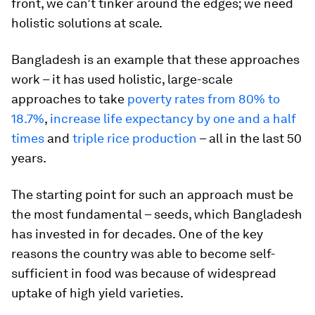
front, we can’t tinker around the edges; we need
holistic solutions at scale.
Bangladesh is an example that these approaches
work – it has used holistic, large-scale
approaches to take
poverty rates from 80% to
18.7%
,
increase life expectancy by one and a half
times
and
triple rice production
– all in the last 50
years.
The starting point for such an approach must be
the most fundamental – seeds, which Bangladesh
has invested in for decades.
One of the key
reasons the country was able to become self-
sufficient in food was because of widespread
uptake of high yield varieties.