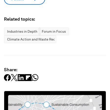
Related topics:
Industries in Depth
Forum in Focus
Climate Action and Waste Reduction
Share: