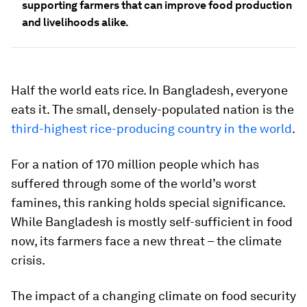
supporting farmers that can improve food production
and livelihoods alike.
Half the world eats rice. In Bangladesh, everyone
eats it. The small, densely-populated nation is the
third-highest rice-producing country in the world
.
For a nation of 170 million people which has
suffered through some of the world’s worst
famines, this ranking holds special significance.
While Bangladesh is mostly self-sufficient in food
now, its farmers face a new threat ­– the climate
crisis.
The impact of a changing climate on food security