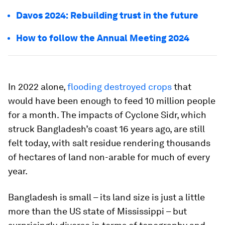
Davos 2024: Rebuilding trust in the future
How to follow the Annual Meeting 2024
In 2022 alone,
flooding destroyed crops
that
would have been enough to feed 10 million people
for a month. The impacts of Cyclone Sidr, which
struck Bangladesh’s coast 16 years ago, are still
felt today, with salt residue rendering thousands
of hectares of land non-arable for much of every
year.
Bangladesh is small – its land size is just a little
more than the US state of Mississippi – but