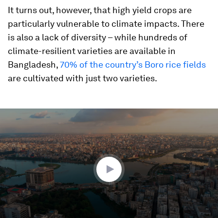
It turns out, however, that high yield crops are
particularly vulnerable to climate impacts. There
is also a lack of diversity – while hundreds of
climate-resilient varieties are available in
Bangladesh,
70% of the country’s Boro rice fields
are cultivated with just two varieties.
0
seconds
of
2
minutes,
26
seconds