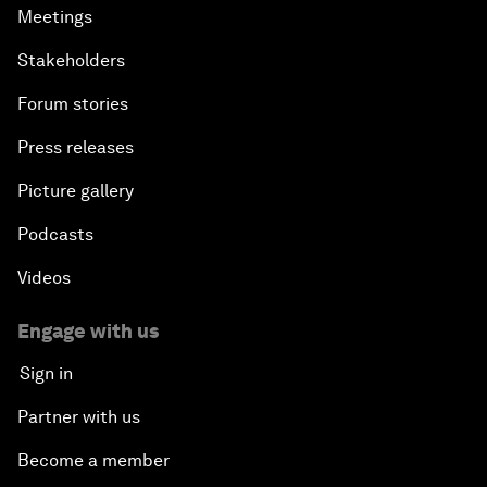
Meetings
Stakeholders
Forum stories
Press releases
Picture gallery
Podcasts
Videos
Engage with us
Sign in
Partner with us
Become a member