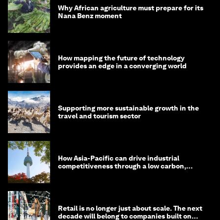
Why African agriculture must prepare for its
Nana Benz moment
How mapping the future of technology
provides an edge in a converging world
Supporting more sustainable growth in the
travel and tourism sector
How Asia-Pacific can drive industrial
competitiveness through a low carbon,
circular economy
Retail is no longer just about scale. The next
decade will belong to companies built on