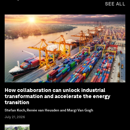
SEE ALL
How collaboration can unlock industrial
transformation and accelerate the energy
transition
Stefan Koch, Renée van Heusden and Margi Van Gogh
July 21, 2026