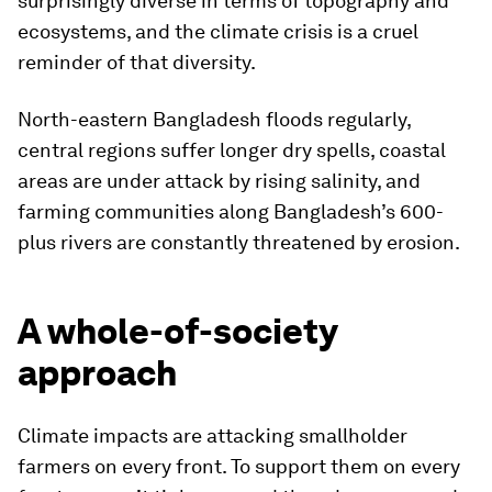
surprisingly diverse in terms of topography and
ecosystems, and the climate crisis is a cruel
reminder of that diversity.
North-eastern Bangladesh floods regularly,
central regions suffer longer dry spells, coastal
areas are under attack by rising salinity, and
farming communities along Bangladesh’s 600-
plus rivers are constantly threatened by erosion.
A whole-of-society
approach
Climate impacts are attacking smallholder
farmers on every front. To support them on every