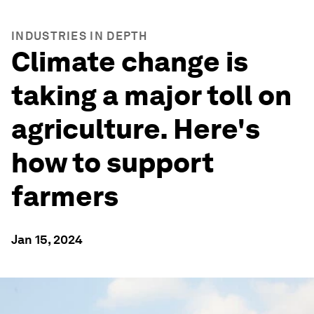
INDUSTRIES IN DEPTH
Climate change is
taking a major toll on
agriculture. Here's
how to support
farmers
Jan 15, 2024