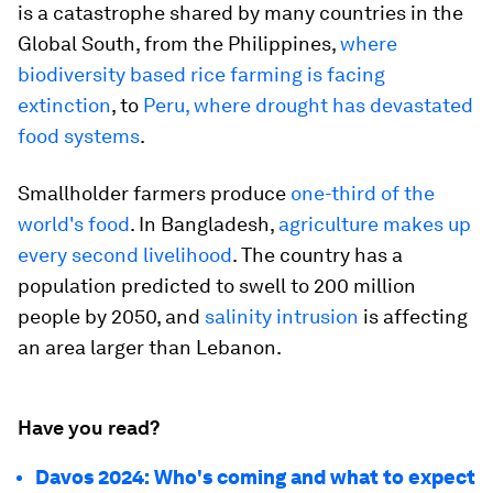
is a catastrophe shared by many countries in the
Global South, from the Philippines,
where
biodiversity based rice farming is facing
extinction
, to
Peru, where drought has devastated
food systems
.
Smallholder farmers produce
one-third of the
world's food
. In Bangladesh,
agriculture makes up
every second livelihood
. The country has a
population predicted to swell to 200 million
people by 2050, and
salinity intrusion
is affecting
an area larger than Lebanon.
Have you read?
Davos 2024: Who's coming and what to expect