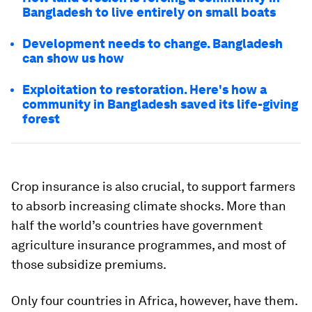
Bangladesh to live entirely on small boats
Development needs to change. Bangladesh
can show us how
Exploitation to restoration. Here's how a
community in Bangladesh saved its life-giving
forest
Crop insurance is also crucial, to support farmers
to absorb increasing climate shocks. More than
half the world’s countries have government
agriculture insurance programmes, and most of
those subsidize premiums.
Only four countries in Africa, however, have them.