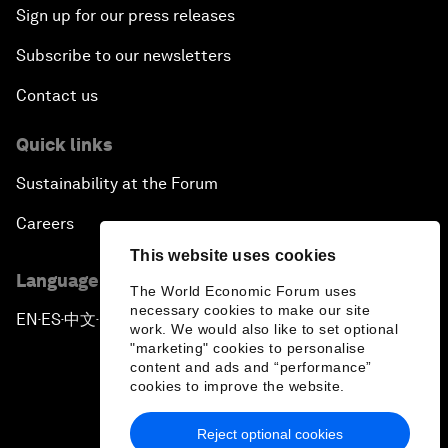
Sign up for our press releases
Subscribe to our newsletters
Contact us
Quick links
Sustainability at the Forum
Careers
This website uses cookies
Language editions
The World Economic Forum uses
necessary cookies to make our site
EN
ES
中文
日本語
▪
▪
▪
work. We would also like to set optional
"marketing" cookies to personalise
content and ads and “performance”
cookies to improve the website.
Reject optional cookies