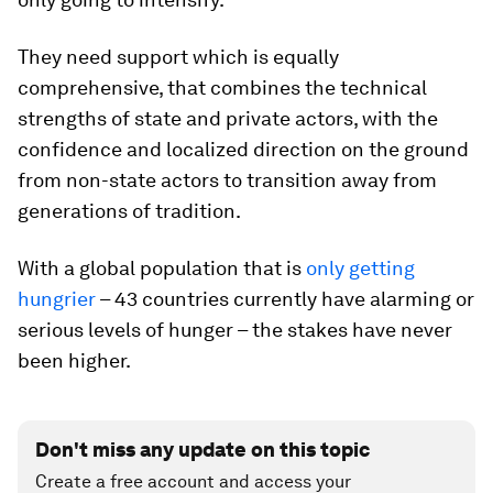
They need support which is equally
comprehensive, that combines the technical
strengths of state and private actors, with the
confidence and localized direction on the ground
from non-state actors to transition away from
generations of tradition.
With a global population that is
only getting
hungrier
­– 43 countries currently have alarming or
serious levels of hunger – the stakes have never
been higher.
Don't miss any update on this topic
Create a free account and access your