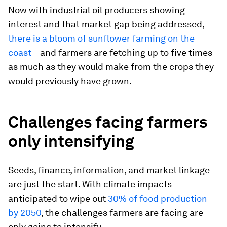
Now with industrial oil producers showing
interest and that market gap being addressed,
there is a bloom of sunflower farming on the
coast
– and farmers are fetching up to five times
as much as they would make from the crops they
would previously have grown.
Challenges facing farmers
only intensifying
Seeds, finance, information, and market linkage
are just the start. With climate impacts
anticipated to wipe out
30% of food production
by 2050
, the challenges farmers are facing are
only going to intensify.