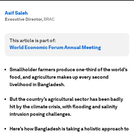
Asif Saleh
Executive Director
,
BRAC
This article is part of:
World Economic Forum Annual Meeting
Smallholder farmers produce one-third of the world's
food, and agriculture makes up every second
livelihood in Bangladesh.
But the country's agricultural sector has been badly
hit by the climate crisis, with flooding and salinity
intrusion posing challenges.
Here's how Bangladesh is taking a holistic approach to