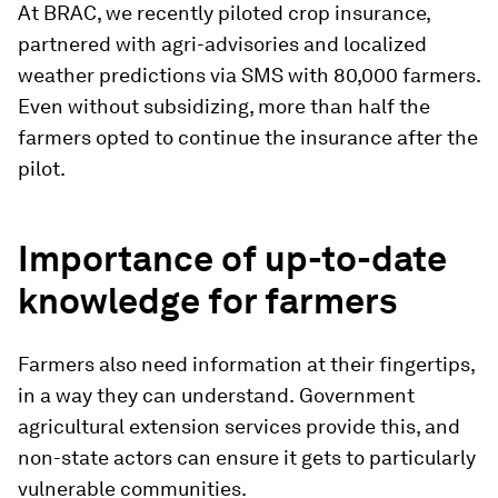
At BRAC, we recently piloted crop insurance,
partnered with agri-advisories and localized
weather predictions via SMS with 80,000 farmers.
Even without subsidizing, more than half the
farmers opted to continue the insurance after the
pilot.
Importance of up-to-date
knowledge for farmers
Farmers also need information at their fingertips,
in a way they can understand.
Government
agricultural extension services provide this, and
non-state actors can ensure it gets to particularly
vulnerable communities.