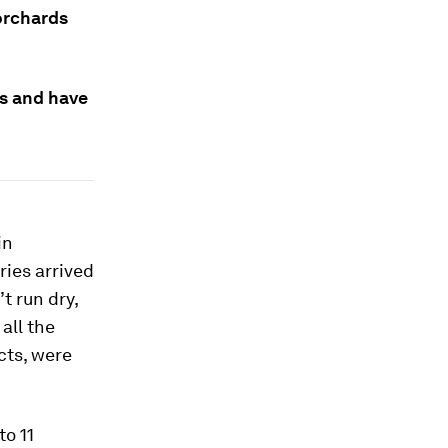
orchards
as and have
in
ries arrived
t run dry,
all the
cts, were
to 11