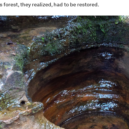
s forest, they realized, had to be restored.