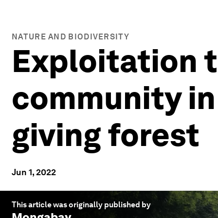
NATURE AND BIODIVERSITY
Exploitation t
community in 
giving forest
Jun 1, 2022
This article was originally published by
Mongabay
.