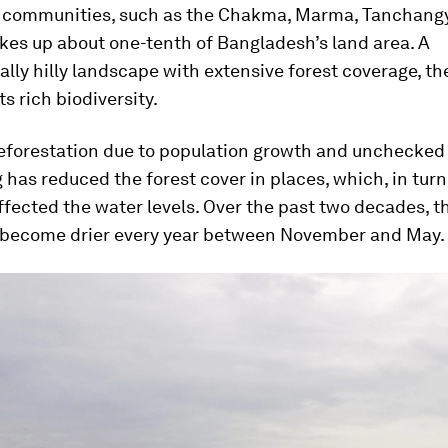
 communities, such as the Chakma, Marma, Tanchang
kes up about one-tenth of Bangladesh’s land area. A
lly hilly landscape with extensive forest coverage, th
ts rich biodiversity.
eforestation due to population growth and unchecked 
 has reduced the forest cover in places, which, in turn
ffected the water levels. Over the past two decades, t
 become drier every year between November and May.