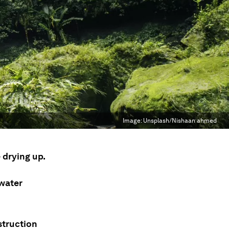
Image:
Unsplash/Nishaan ahmed
 drying up.
 water
struction