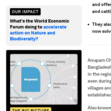
and offe
and catt
OUR IMPACT
What's the World Economic
They also
Forum doing to
accelerate
now solve
action on Nature and
Biodiversity?
Anupam Chak
Bangladesh 
in the regi
even during
villages an
established
Also known 
THE BIG PICTURE