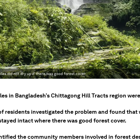
les did not dry up if there was good forest cover.
es in Bangladesh’s Chittagong Hill Tracts region were
of residents investigated the problem and found that
stayed intact where there was good forest cover.
ntified the community members involved in forest de