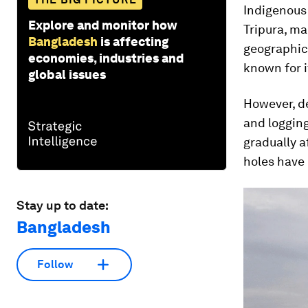
Indigenous
Explore and monitor how
Tripura, ma
Bangladesh
is affecting
geographica
economies, industries and
known for i
global issues
However, d
and logging
gradually a
holes have
Stay up to date:
Bangladesh
Follow