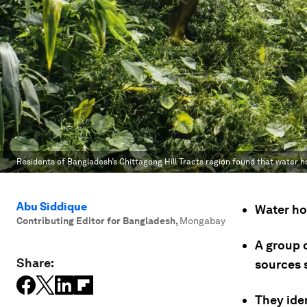
Residents of Bangladesh’s Chittagong Hill Tracts region found that water ho
Abu Siddique
Water hol
Contributing Editor for Bangladesh
,
Mongabay
A group 
Share:
sources 
They ide