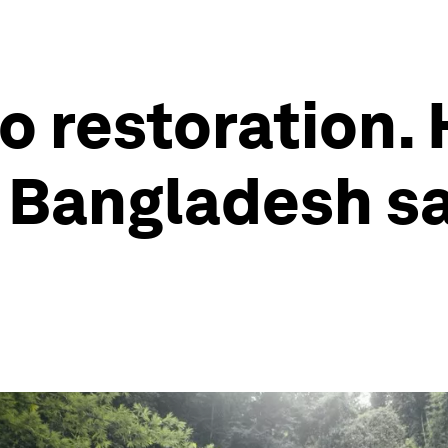
o restoration.
Bangladesh sav