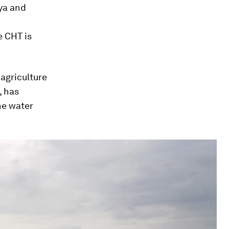
ya and
e CHT is
agriculture
, has
he water