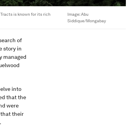
racts is known for its rich
Image:
Abu
Siddique/Mongabay
 search of
 story in
lly managed
fuelwood
elve into
ed that the
and were
that their
.