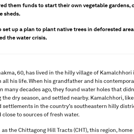
red them funds to start their own vegetable gardens, 
le sheds.
 set up a plan to plant native trees in deforested are
d the water crisis.
ma, 60, has lived in the hilly village of Kamalchhori 
all his life. When his grandfather and his contempora
on many decades ago, they found water holes that didn’
 the dry season, and settled nearby. Kamalchhori, like 
d settlements in the country’s southeastern hilly distri
 close to sources of fresh water.
as the Chittagong Hill Tracts (CHT), this region, home 