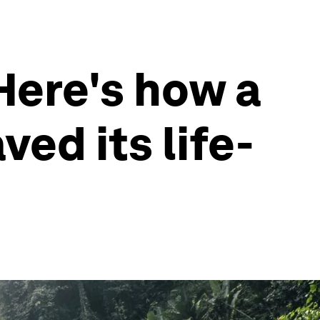
 Here's how a
ed its life-