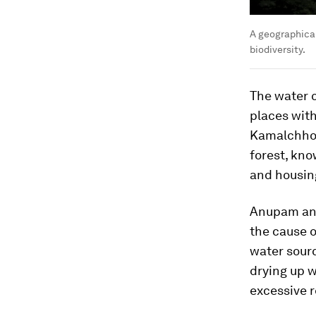
A geographical
biodiversity.
The water c
places with
Kamalchhor
forest, kn
and housin
Anupam and 
the cause o
water sourc
drying up w
excessive r