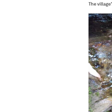
The village’