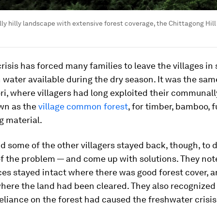
ly hilly landscape with extensive forest coverage, the Chittagong Hill T
risis has forced many families to leave the villages in
 water available during the dry season. It was the same
i, where villagers had long exploited their communa
own as the
village common forest
, for timber, bamboo, 
g material.
some of the other villagers stayed back, though, to d
f the problem — and come up with solutions. They not
es stayed intact where there was good forest cover, 
here the land had been cleared. They also recognized 
eliance on the forest had caused the freshwater crisis